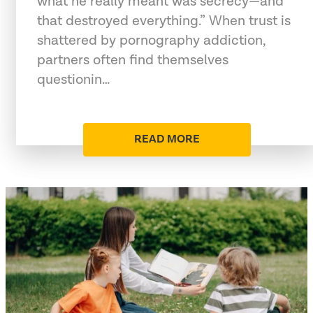
what he really meant was secrecy—and
that destroyed everything.” When trust is
shattered by pornography addiction,
partners often find themselves
questionin…
READ MORE