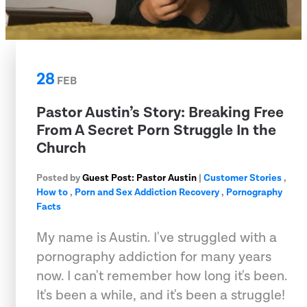
28
FEB
Pastor Austin’s Story: Breaking Free
From A Secret Porn Struggle In the
Church
Posted by
Guest Post: Pastor Austin
|
Customer Stories
,
How to
,
Porn and Sex Addiction Recovery
,
Pornography
Facts
My name is Austin. I've struggled with a
pornography addiction for many years
now. I can't remember how long it's been.
It's been a while, and it's been a struggle!