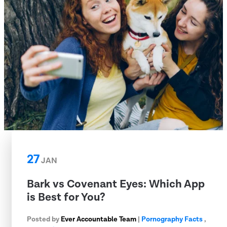
27
JAN
Bark vs Covenant Eyes: Which App
is Best for You?
Posted by
Ever Accountable Team
|
Pornography Facts
,