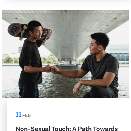
11
FEB
Non-Sexual Touch: A Path Towards