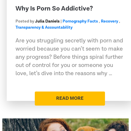
Why Is Porn So Addictive?
Posted by
Julia Daniels
|
Pornography Facts
,
Recovery
,
Transparency & Accountability
Are you struggling secretly with porn and
worried because you can’t seem to make
any progress? Before things spiral further
out of control for you or someone you
love, let’s dive into the reasons why …
READ MORE