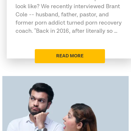
look like? We recently interviewed Brant
Cole -- husband, father, pastor, and
former porn addict turned porn recovery
coach. "Back in 2016, after literally so …
READ MORE