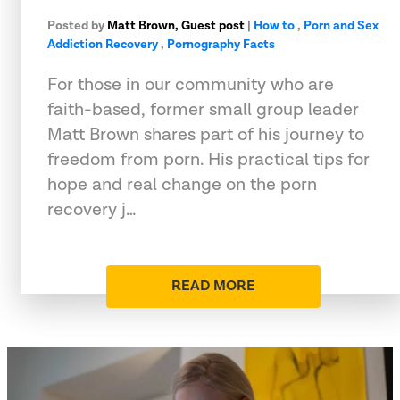
Posted by
Matt Brown, Guest post
|
How to
,
Porn and Sex
Addiction Recovery
,
Pornography Facts
For those in our community who are
faith-based, former small group leader
Matt Brown shares part of his journey to
freedom from porn. His practical tips for
hope and real change on the porn
recovery j…
READ MORE