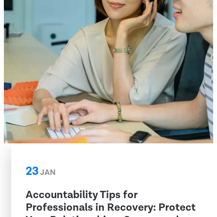
23
JAN
Accountability Tips for
Professionals in Recovery: Protect