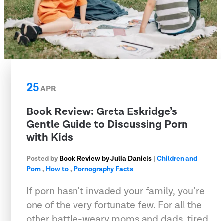
25
APR
​Book Review: Greta Eskridge’s
Gentle Guide to Discussing Porn
with Kids
Posted by
Book Review by Julia Daniels
|
Children and
Porn
,
How to
,
Pornography Facts
If porn hasn’t invaded your family, you’re
one of the very fortunate few. For all the
other battle-weary moms and dads, tired