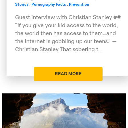
Stories
,
Pornography Facts
,
Prevention
Guest interview with Christian Stanley ##
“If you give your kid access to the world,
the world then has access to them...and
the internet is gobbling up our teens.” —
Christian Stanley That sobering t…
READ MORE