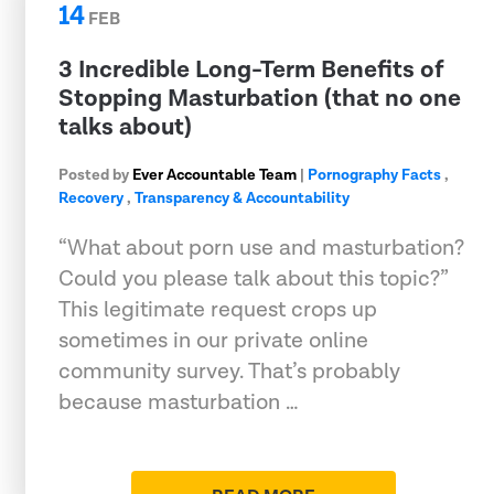
14
FEB
3 Incredible Long-Term Benefits of
Stopping Masturbation (that no one
talks about)
Posted by
Ever Accountable Team
|
Pornography Facts
,
Recovery
,
Transparency & Accountability
“What about porn use and masturbation?
Could you please talk about this topic?”
This legitimate request crops up
sometimes in our private online
community survey. That’s probably
because masturbation …