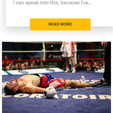
I can speak into this, because I've…
READ MORE