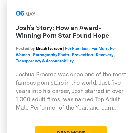
06
MAY
Josh’s Story: How an Award-
Winning Porn Star Found Hope
Posted by
Micah Iverson
|
For Families
,
For Men
,
For
Women
,
Pornography Facts
,
Prevention
,
Recovery
,
Transparency & Accountability
Joshua Broome was once one of the most
famous porn stars in the world. Just five
years into his career, Josh starred in over
1,000 adult films, was named Top Adult
Male Performer of the Year, and earn…