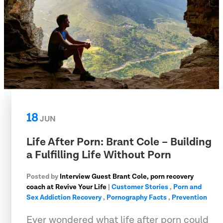
18
JUN
Life After Porn: Brant Cole – Building
a Fulfilling Life Without Porn
Posted by
Interview Guest Brant Cole, porn recovery
coach at Revive Your Life
|
Customer Stories
,
Porn and
Sex Addiction Recovery
,
Pornography Facts
,
Prevention
Ever wondered what life after porn could