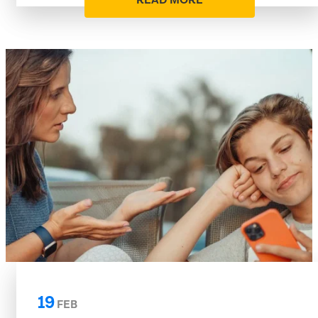
READ MORE
19
FEB