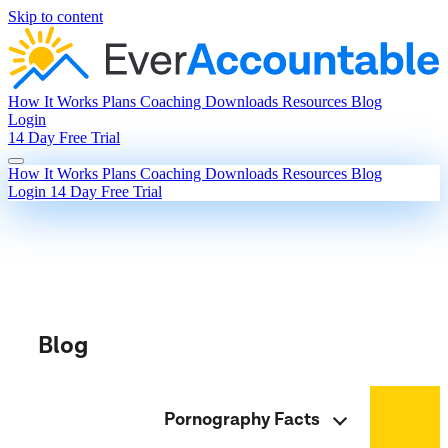
Skip to content
How It Works
Plans
Coaching
Downloads
Resources
Blog
Login
14 Day Free Trial
How It Works
Plans
Coaching
Downloads
Resources
Blog
Login
14 Day Free Trial
Blog
Pornography Facts