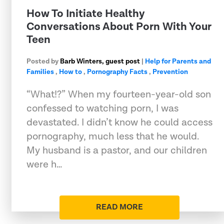
How To Initiate Healthy
Conversations About Porn With Your
Teen
Posted by
Barb Winters, guest post
|
Help for Parents and
Families
,
How to
,
Pornography Facts
,
Prevention
“What!?” When my fourteen-year-old son
confessed to watching porn, I was
devastated. I didn’t know he could access
pornography, much less that he would.
My husband is a pastor, and our children
were h…
READ MORE