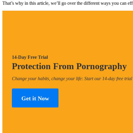
That’s why in this article, we’ll go over the different ways you can ef
14-Day Free Trial
Protection From Pornography
Change your habits, change your life: Start our 14-day free trial
Get it Now