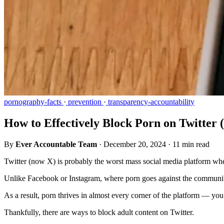
pornography-facts
·
prevention
·
transparency-accountability
How to Effectively Block Porn on Twitter
By
Ever Accountable Team
·
December 20, 2024
·
11 min read
Twitter (now X) is probably the worst mass social media platform whe
Unlike Facebook or Instagram, where porn goes against the community
As a result, porn thrives in almost every corner of the platform — you
Thankfully, there are ways to block adult content on Twitter.