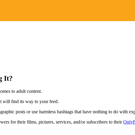
 It?
comes to adult content.
 will find its way to your feed.
-graphic posts or use harmless hashtags that have nothing to do with ex
s for their films, pictures, services, and/or subscribers to their
OnlyF