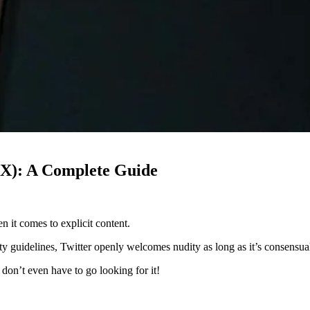
 (X): A Complete Guide
n it comes to explicit content.
 guidelines, Twitter openly welcomes nudity as long as it’s consensua
 don’t even have to go looking for it!