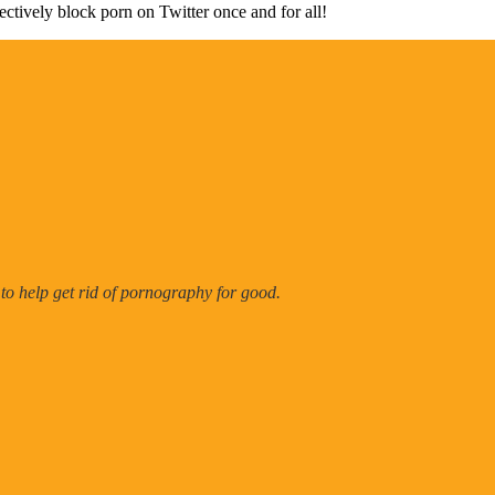
fectively block porn on Twitter once and for all!
 to help get rid of pornography for good.