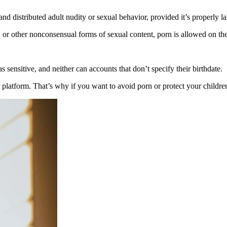
d distributed adult nudity or sexual behavior, provided it’s properly l
, or other nonconsensual forms of sexual content, porn is allowed on th
 sensitive, and neither can accounts that don’t specify their birthdate.
r platform. That’s why if you want to avoid porn or protect your childre