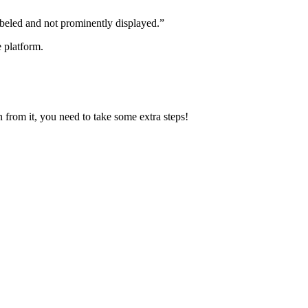
abeled and not prominently displayed.”
e platform.
n from it, you need to take some extra steps!