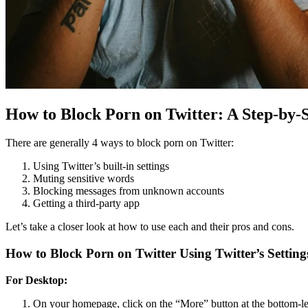
How to Block Porn on Twitter: A Step-by-
There are generally 4 ways to block porn on Twitter:
Using Twitter’s built-in settings
Muting sensitive words
Blocking messages from unknown accounts
Getting a third-party app
Let’s take a closer look at how to use each and their pros and cons.
How to Block Porn on Twitter Using Twitter’s Setting
For Desktop:
On your homepage, click on the “More” button at the bottom-lef