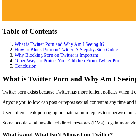
Table of Contents
What is Twitter Porn and Why Am I Seeing It?
How to Block Porn on Twitter: A Step-by-Step Guide
Why Blocking Porn on Twitter is Important
Other Ways to Protect Your Children From Twitter Porn
Conclusion
What is Twitter Porn and Why Am I Seeing
Twitter porn exists because Twitter has more lenient policies when it 
Anyone you follow can post or repost sexual content at any time and it
Users often sneak pornographic material into replies to otherwise non
Some people send unsolicited direct messages (DMs) to gain more viewer
What is and What Isn’t Allowed on Twitter?