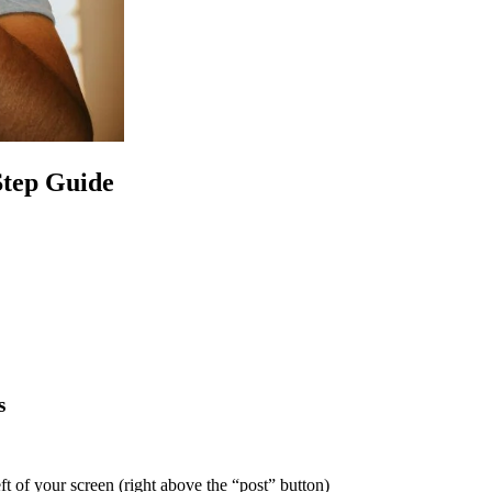
Step Guide
s
t of your screen (right above the “post” button)