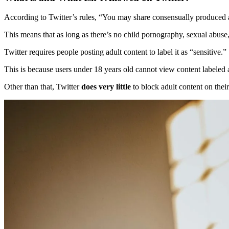
According to Twitter’s rules, “You may share consensually produced an
This means that as long as there’s no child pornography, sexual abuse
Twitter requires people posting adult content to label it as “sensitive.”
This is because users under 18 years old cannot view content labeled as
Other than that, Twitter
does very little
to block adult content on thei