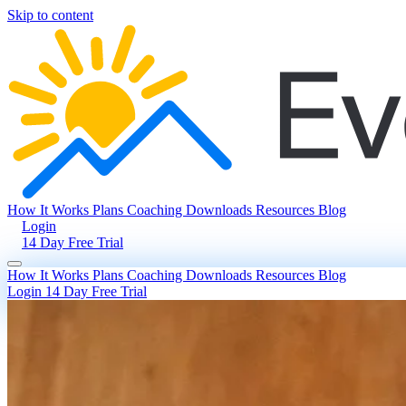
Skip to content
How It Works
Plans
Coaching
Downloads
Resources
Blog
Login
14 Day Free Trial
How It Works
Plans
Coaching
Downloads
Resources
Blog
Login
14 Day Free Trial