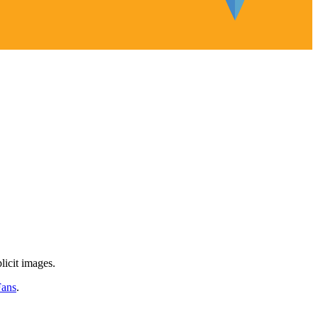
plicit images.
ans
.