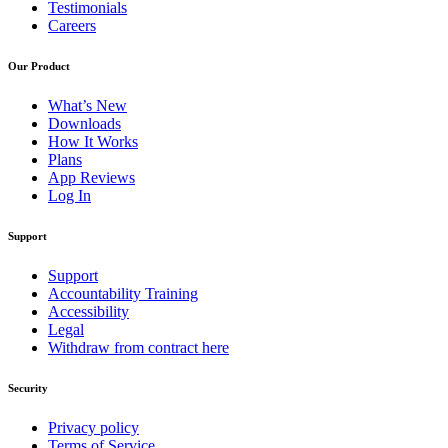
Testimonials
Careers
Our Product
What’s New
Downloads
How It Works
Plans
App Reviews
Log In
Support
Support
Accountability Training
Accessibility
Legal
Withdraw from contract here
Security
Privacy policy
Terms of Service