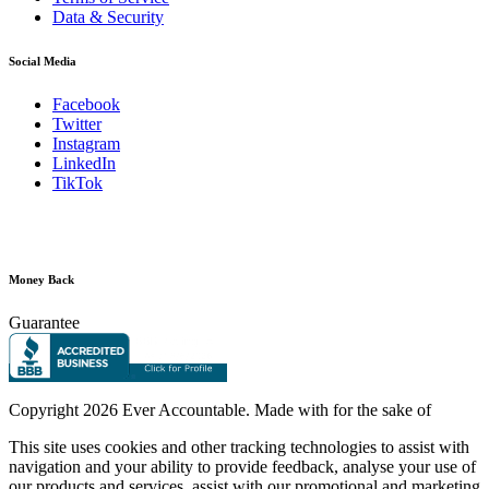
Data & Security
Social Media
Facebook
Twitter
Instagram
LinkedIn
TikTok
Money Back
Guarantee
Copyright
2026 Ever Accountable. Made with
for the sake of
This site uses cookies and other tracking technologies to assist with
navigation and your ability to provide feedback, analyse your use of
our products and services, assist with our promotional and marketing