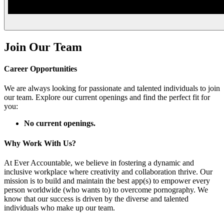
Join Our Team
Career Opportunities
We are always looking for passionate and talented individuals to join
our team. Explore our current openings and find the perfect fit for
you:
No current openings.
Why Work With Us?
At Ever Accountable, we believe in fostering a dynamic and
inclusive workplace where creativity and collaboration thrive. Our
mission is to build and maintain the best app(s) to empower every
person worldwide (who wants to) to overcome pornography. We
know that our success is driven by the diverse and talented
individuals who make up our team.