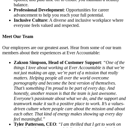
balance.
Professional Development
: Opportunities for career
advancement to help you reach your full potential.
Inclusive Culture
: A diverse and inclusive workplace where
everyone feels valued and respected.
Meet Our Team
Our employees are our greatest asset. Hear from some of our team
members about their experiences at Ever Accountable:
Zakson Simpson, Head of Customer Support
:
“One of the
things I love about working at Ever Accountable is that we’re
not just making an app, we’re part of a mission that really
matters. Helping people all over the world overcome
pornography and become the best version of themselves.
That’s something I’m proud to be part of every day. And
honestly, another reason is that the team is just awesome.
Everyone’s passionate about what we do, and the support and
teamwork make it such a positive place to work. It’s a values-
driven culture where people care about the mission and about
each other. That kind of energy makes showing up every day
feel meaningful.”
Tyler Patterson, CEO
:
“I am thrilled that I get to work on