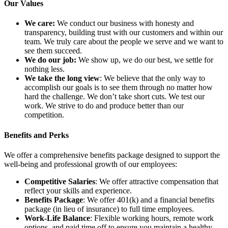
Our Values
We care:
We conduct our business with honesty and
transparency, building trust with our customers and within our
team. We truly care about the people we serve and we want to
see them succeed.
We do our job:
We show up, we do our best, we settle for
nothing less.
We take the long view
: We believe that the only way to
accomplish our goals is to see them through no matter how
hard the challenge. We don’t take short cuts. We test our
work. We strive to do and produce better than our
competition.
Benefits and Perks
We offer a comprehensive benefits package designed to support the
well-being and professional growth of our employees:
Competitive Salaries
: We offer attractive compensation that
reflect your skills and experience.
Benefits Package
: We offer 401(k) and a financial benefits
package (in lieu of insurance) to full time employees.
Work-Life Balance
: Flexible working hours, remote work
options, and paid time off to ensure you maintain a healthy