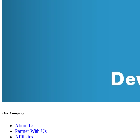
Our Company
About Us
Partner With Us
Affiliates