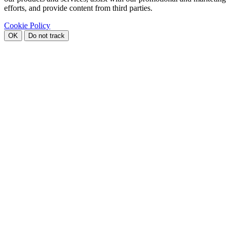
efforts, and provide content from third parties.
Cookie Policy
OK
Do not track