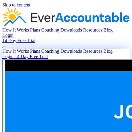
Skip to content
How It Works
Plans
Coaching
Downloads
Resources
Blog
Login
14 Day Free Trial
How It Works
Plans
Coaching
Downloads
Resources
Blog
Login
14 Day Free Trial