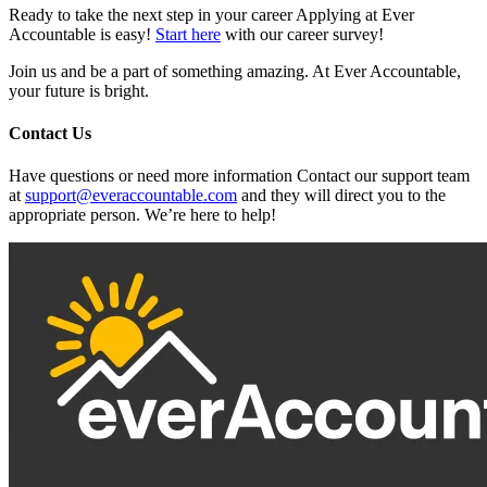
Ready to take the next step in your career Applying at Ever
Accountable is easy!
Start here
with our career survey!
Join us and be a part of something amazing. At Ever Accountable,
your future is bright.
Contact Us
Have questions or need more information Contact our support team
at
support@everaccountable.com
and they will direct you to the
appropriate person. We’re here to help!