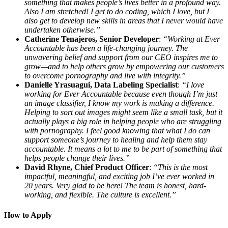
something that makes people’s lives better in a profound way.
Also I am stretched! I get to do coding, which I love, but I
also get to develop new skills in areas that I never would have
undertaken otherwise.”
Catherine Tenajeros, Senior Developer
:
“Working at Ever
Accountable has been a life-changing journey. The
unwavering belief and support from our CEO inspires me to
grow—and to help others grow by empowering our customers
to overcome pornography and live with integrity.”
Danielle Yrasuagui, Data Labeling Specialist
:
“I love
working for Ever Accountable because even though I’m just
an image classifier, I know my work is making a difference.
Helping to sort out images might seem like a small task, but it
actually plays a big role in helping people who are struggling
with pornography. I feel good knowing that what I do can
support someone’s journey to healing and help them stay
accountable. It means a lot to me to be part of something that
helps people change their lives.”
David Rhyne, Chief Product Officer
:
“This is the most
impactful, meaningful, and exciting job I’ve ever worked in
20 years. Very glad to be here! The team is honest, hard-
working, and flexible. The culture is excellent.”
How to Apply