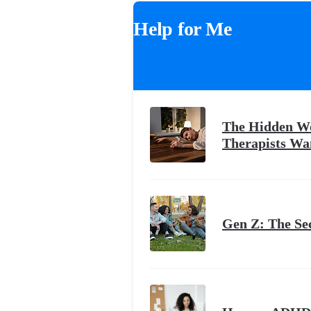
Help for Me
The Hidden Wo
Therapists Wa
Gen Z: The Sec