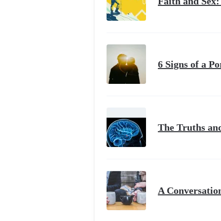
Faith and Sex:
6 Signs of a P
The Truths an
A Conversation