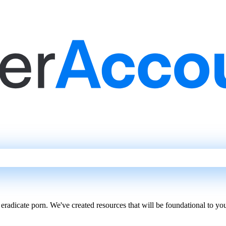
dicate porn. We've created resources that will be foundational to your 