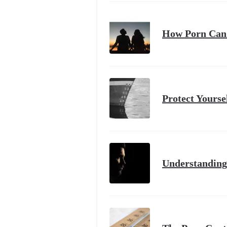
How Porn Can 
Protect Yours
Understanding