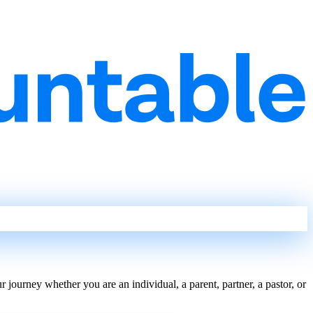
journey whether you are an individual, a parent, partner, a pastor, or