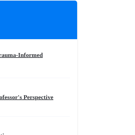
Trauma-Informed
fessor's Perspective