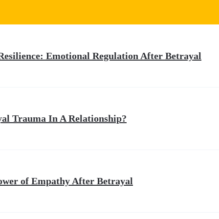
esilience: Emotional Regulation After Betrayal
yal Trauma In A Relationship?
ower of Empathy After Betrayal