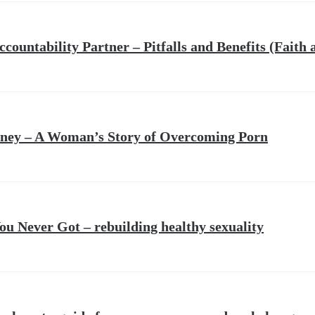
countability Partner – Pitfalls and Benefits (Faith 
rney – A Woman’s Story of Overcoming Porn
ou Never Got – rebuilding healthy sexuality