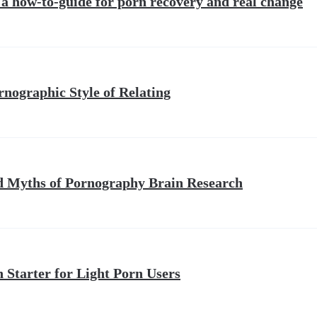
 a how-to-guide for porn recovery and real change
ornographic Style of Relating
d Myths of Pornography Brain Research
 Starter for Light Porn Users