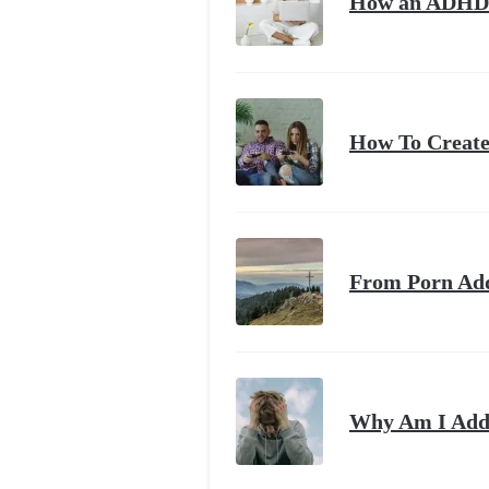
How an ADHD D
How To Create
From Porn Add
Why Am I Addi