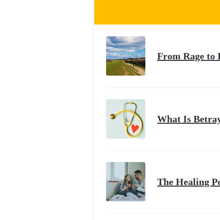
From Rage to R
What Is Betra
The Healing P