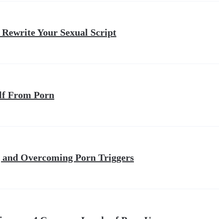
Rewrite Your Sexual Script
elf From Porn
 and Overcoming Porn Triggers