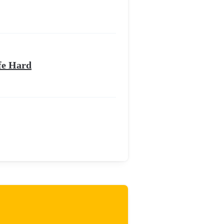
fe Hard