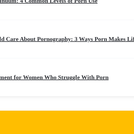
inuum: 4 Common Levels of Porn Use
d Care About Pornography: 3 Ways Porn Makes Li
nt for Women Who Struggle With Porn