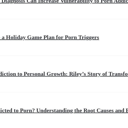
iagnosis Can Increase Vulnerability to Porn Addic
 a Holiday Game Plan for Porn Triggers
iction to Personal Growth: Riley’s Story of Trans
cted to Porn? Understanding the Root Causes and B