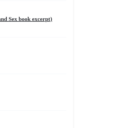
and Sex book excerpt)