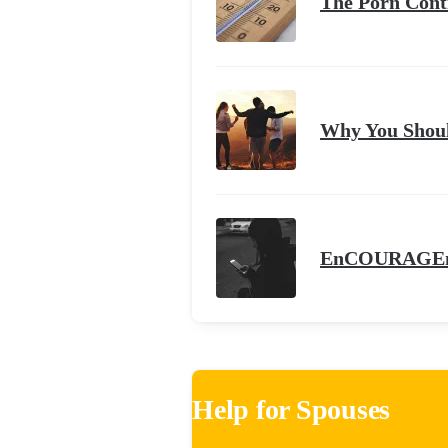
The Porn Cont
Why You Shoul
EnCOURAGEme
Help for Spouses