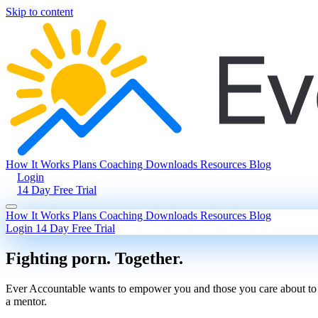
Skip to content
How It Works
Plans
Coaching
Downloads
Resources
Blog
Login
14 Day Free Trial
How It Works
Plans
Coaching
Downloads
Resources
Blog
Login
14 Day Free Trial
Fighting porn. Together.
Ever Accountable wants to empower you and those you care about to era
a mentor.