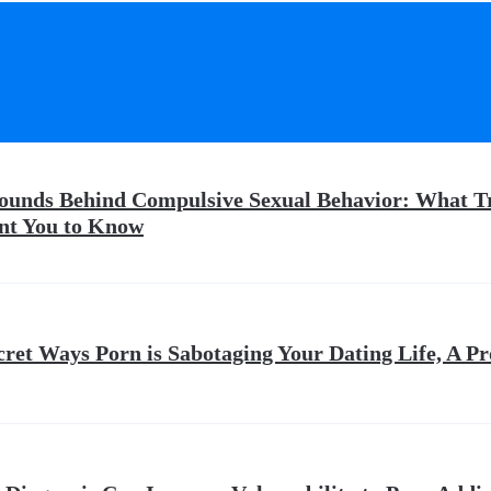
unds Behind Compulsive Sexual Behavior: What 
nt You to Know
ret Ways Porn is Sabotaging Your Dating Life, A Pro