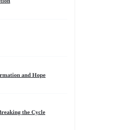
tion
formation and Hope
reaking the Cycle