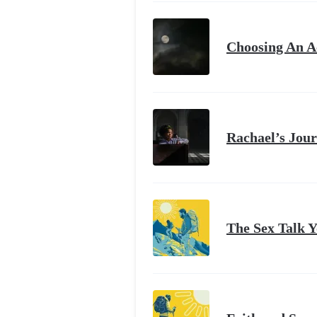
Choosing An Ac
Rachael’s Jou
The Sex Talk Y