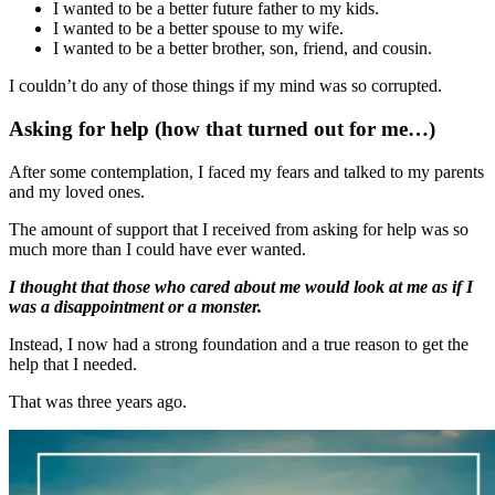
I wanted to be a better future father to my kids.
I wanted to be a better spouse to my wife.
I wanted to be a better brother, son, friend, and cousin.
I couldn’t do any of those things if my mind was so corrupted.
Asking for help (how that turned out for me…)
After some contemplation, I faced my fears and talked to my parents
and my loved ones.
The amount of support that I received from asking for help was so
much more than I could have ever wanted.
I thought that those who cared about me would look at me as if I
was a disappointment or a monster.
Instead, I now had a strong foundation and a true reason to get the
help that I needed.
That was three years ago.