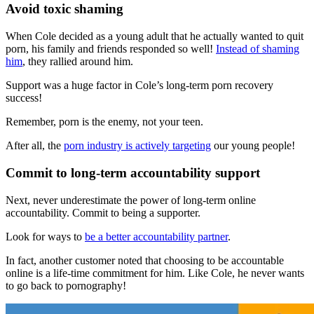
Avoid toxic shaming
When Cole decided as a young adult that he actually wanted to quit
porn, his family and friends responded so well!
Instead of shaming
him
, they rallied around him.
Support was a huge factor in Cole’s long-term porn recovery
success!
Remember, porn is the enemy, not your teen.
After all, the
porn industry is actively targeting
our young people!
Commit to long-term accountability support
Next, never underestimate the power of long-term online
accountability. Commit to being a supporter.
Look for ways to
be a better accountability partner
.
In fact, another customer noted that choosing to be accountable
online is a life-time commitment for him. Like Cole, he never wants
to go back to pornography!