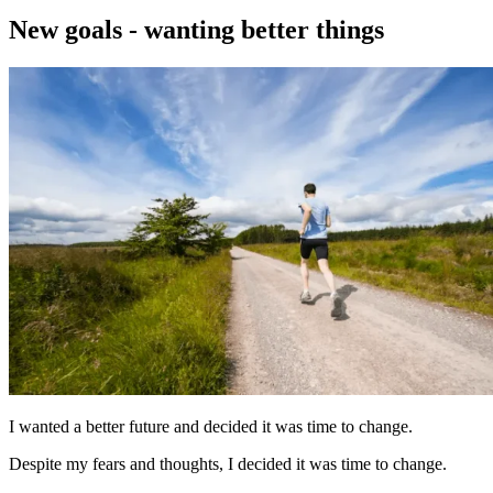
New goals - wanting better things
I wanted a better future and decided it was time to change.
Despite my fears and thoughts, I decided it was time to change.