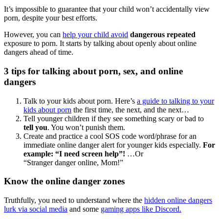
It’s impossible to guarantee that your child won’t accidentally view
porn, despite your best efforts.
However, you can
help your child avoid
dangerous repeated
exposure to porn. It starts by talking about openly about online
dangers ahead of time.
3 tips for talking about porn, sex, and online
dangers
Talk to your kids about porn. Here’s
a guide to talking to your
kids about porn
the first time, the next, and the next…
Tell younger children if they see something scary or bad to
tell you
. You won’t punish them.
Create and practice a cool SOS code word/phrase for an
immediate online danger alert for younger kids especially.
For
example: “I need screen help”!
…Or
“Stranger danger online, Mom!”
Know the online danger zones
Truthfully, you need to understand where the
hidden online dangers
lurk via social media
and some
gaming apps like Discord.