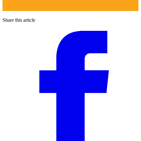
Share this article