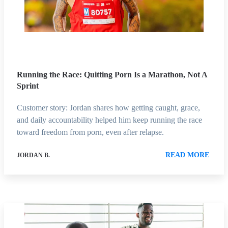
Running the Race: Quitting Porn Is a Marathon, Not A
Sprint
Customer story: Jordan shares how getting caught, grace,
and daily accountability helped him keep running the race
toward freedom from porn, even after relapse.
READ MORE
JORDAN B.