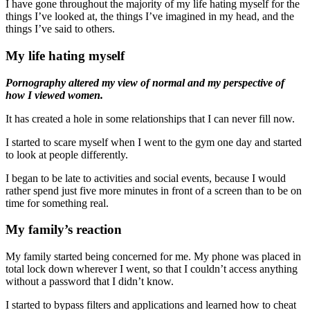
I have gone throughout the majority of my life hating myself for the
things I’ve looked at, the things I’ve imagined in my head, and the
things I’ve said to others.
My life hating myself
Pornography altered my view of normal and
my perspective of
how I viewed women.
It has created a hole in some relationships that I can never fill now.
I started to scare myself when I went to the gym one day and started
to look at people differently.
I began to be late to activities and social events, because I would
rather spend just five more minutes in front of a screen than to be on
time for something real.
My family’s reaction
My family started being concerned for me. My phone was placed in
total lock down wherever I went, so that I couldn’t access anything
without a password that I didn’t know.
I started to bypass filters and applications and learned how to cheat