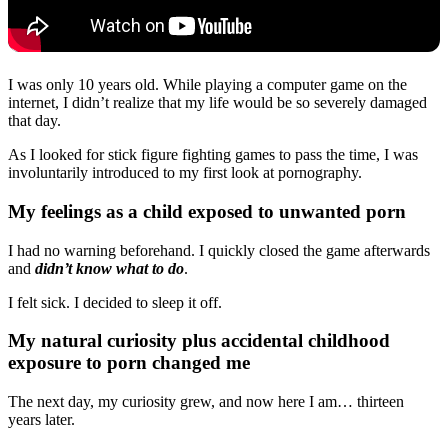
I was only 10 years old. While playing a computer game on the
internet, I didn’t realize that my life would be so severely damaged
that day.
As I looked for stick figure fighting games to pass the time, I was
involuntarily introduced to my first look at pornography.
My feelings as a child exposed to unwanted porn
I had no warning beforehand. I quickly closed the game afterwards
and
didn’t know what to do
.
I felt sick. I decided to sleep it off.
My natural curiosity plus accidental childhood
exposure to porn changed me
The next day, my curiosity grew, and now here I am… thirteen
years later.