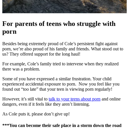
For parents of teens who struggle with
porn
Besides being extremely proud of Cole’s persistent fight against
porn, we’re also proud of his family and friends. What stood out to
us? They offered support for the long haul!
For example, Cole’s family tried to intervene when they realized
there was a problem.
Some of you have expressed a similar frustration. Your child
experienced accidental exposure to porn. Now you feel like you
found out “too late” that your teen is viewing porn regularly!
However, it’s still vital to
talk to your teens about porn
and online
dangers, even if it feels like they aren’t listening.
As Cole puts it, please don’t give up!
***You can become their safe place in a storm down the road