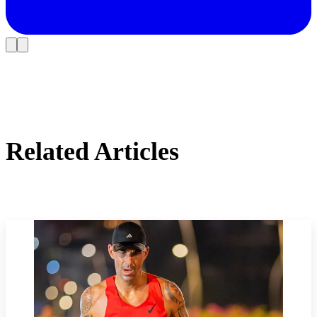
Related Articles