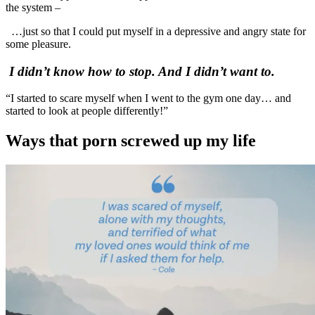
the system –
…just so that I could put myself in a depressive and angry state for
some pleasure.
I didn’t know how to stop. And I didn’t want to.
“I started to scare myself when I went to the gym one day… and
started to look at people differently!”
Ways that porn screwed up my life