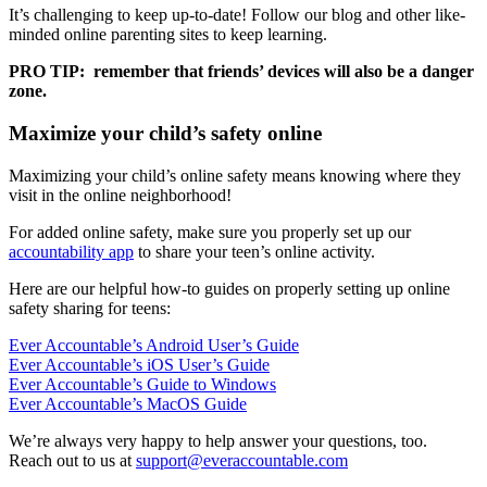
It’s challenging to keep up-to-date! Follow our blog and other like-
minded online parenting sites to keep learning.
PRO TIP: remember that friends’ devices will also be a danger
zone.
Maximize your child’s safety online
Maximizing your child’s online safety means knowing where they
visit in the online neighborhood!
For added online safety, make sure you properly set up our
accountability app
to share your teen’s online activity.
Here are our helpful how-to guides on properly setting up online
safety sharing for teens:
Ever Accountable’s Android User’s Guide
Ever Accountable’s iOS User’s Guide
Ever Accountable’s Guide to Windows
Ever Accountable’s MacOS Guide
We’re always very happy to help answer your questions, too.
Reach out to us at
support@everaccountable.com