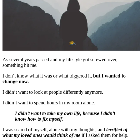
As several years passed and my lifestyle got screwed over,
something hit me.
I don’t know what it was or what triggered it,
but I wanted to
change now.
I didn’t want to look at people differently anymore.
I didn’t want to spend hours in my room alone.
I didn’t want to take my own life, because I didn’t
know how to fix myself.
I was scared of myself, alone with my thoughts, and
terrified of
what my loved ones would think of me
if I asked them for help.