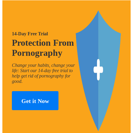
14-Day Free Trial
Protection From
Pornography
Change your habits, change your
life: Start our 14-day free trial to
help get rid of pornography for
good.
Get it Now