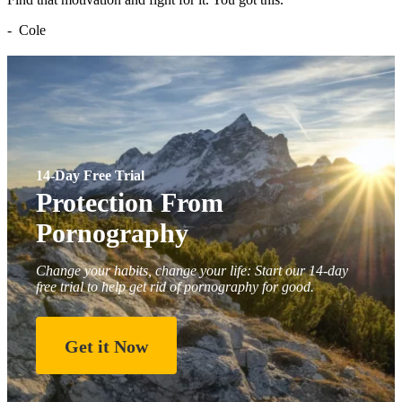
- Cole
14-Day Free Trial
Protection From
Pornography
Change your habits, change your life: Start our 14-day
free trial to help get rid of pornography for good.
Get it Now