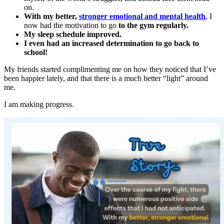
on.
With my better,
stronger emotional and mental health
, I
now had the motivation to go
to the gym regularly.
My sleep schedule improved.
I even had an increased determination to go back to
school!
My friends started complimenting me on how they noticed that I’ve
been happier lately, and that there is a much better “light” around
me.
I am making progress.