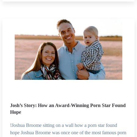
Josh’s Story: How an Award-Winning Porn Star Found
Hope
!Joshua Broome sitting on a wall how a porn star found
hope Joshua Broome was once one of the most famous porn