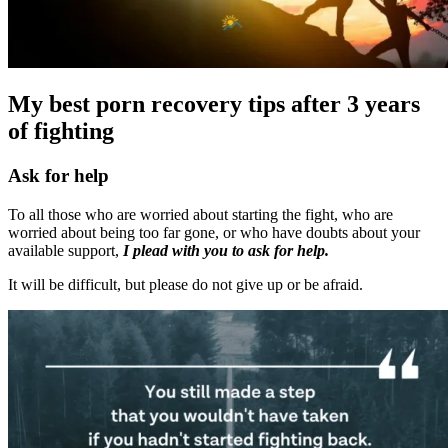
My best porn recovery tips after 3 years
of fighting
Ask for help
To all those who are worried about starting the fight, who are
worried about being too far gone, or who have doubts about your
available support,
I plead with you to ask for help.
It will be difficult, but please do not give up or be afraid.