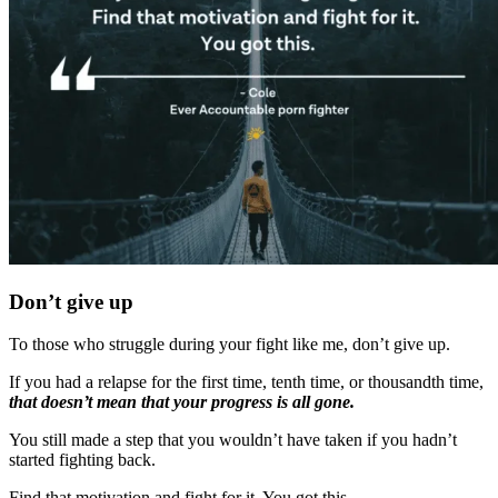
Don’t give up
To those who struggle during your fight like me, don’t give up.
If you had a relapse for the first time, tenth time, or thousandth time,
that doesn’t mean that your progress is all gone.
You still made a step that you wouldn’t have taken if you hadn’t
started fighting back.
Find that motivation and fight for it. You got this.