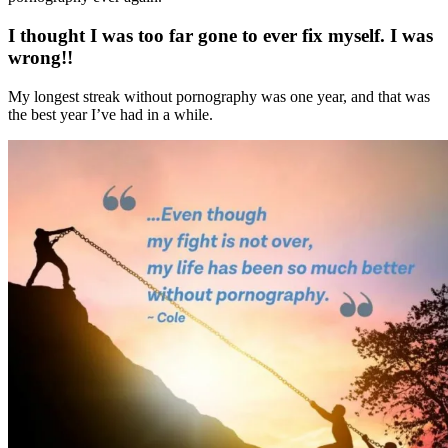
I thought I was too far gone to ever fix myself. I was
wrong!!
My longest streak without pornography was one year, and that was
the best year I’ve had in a while.