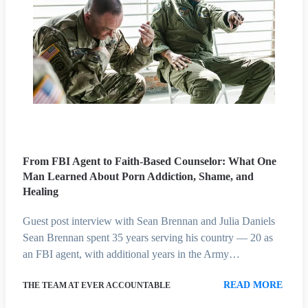
From FBI Agent to Faith-Based Counselor: What One
Man Learned About Porn Addiction, Shame, and
Healing
Guest post interview with Sean Brennan and Julia Daniels
Sean Brennan spent 35 years serving his country — 20 as
an FBI agent, with additional years in the Army…
READ MORE
THE TEAM AT EVER ACCOUNTABLE