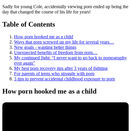
Sadly for young Cole, accidentally viewing porn ended up being the
day that changed the course of his life for years!
Table of Contents
How porn hooked me as a child
Ways that porn screwed up my life for several years…
New goals - wanting better things
Unexpected benefits of freedom from porn…
My continued fight: “I never want to go back to pornography
ever again”
My best porn recovery tips after 3 years of fighting
For parents of teens who struggle with porn
3 tips to prevent accidental childhood exposure to porn
How porn hooked me as a child