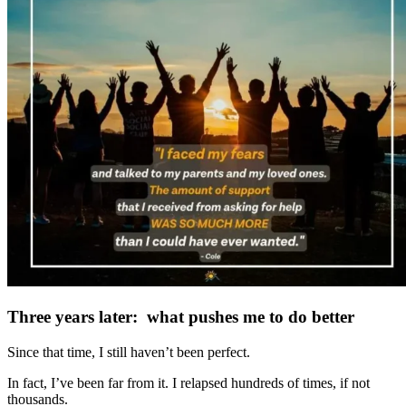
Three years later: what pushes me to do better
Since that time, I still haven’t been perfect.
In fact, I’ve been far from it. I relapsed hundreds of times, if not
thousands.