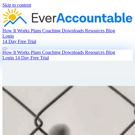
Skip to content
How It Works
Plans
Coaching
Downloads
Resources
Blog
Login
14 Day Free Trial
How It Works
Plans
Coaching
Downloads
Resources
Blog
Login
14 Day Free Trial