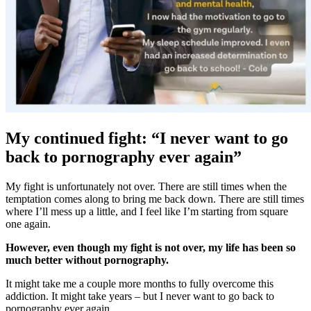
My continued fight: “I never want to go
back to pornography ever again”
My fight is unfortunately not over. There are still times when the
temptation comes along to bring me back down. There are still times
where I’ll mess up a little, and I feel like I’m starting from square
one again.
However, even though my fight is not over, my life has been so
much better without pornography.
It might take me a couple more months to fully overcome this
addiction. It might take years – but I never want to go back to
pornography ever again.