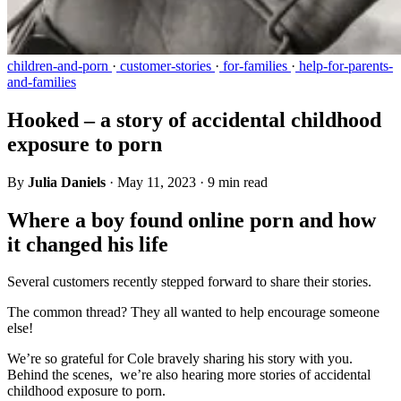
children-and-porn
·
customer-stories
·
for-families
·
help-for-parents-
and-families
Hooked – a story of accidental childhood
exposure to porn
By
Julia Daniels
·
May 11, 2023
·
9 min read
Where a boy found online porn and how
it changed his life
Several customers recently stepped forward to share their stories.
The common thread? They all wanted to help encourage someone
else!
We’re so grateful for Cole bravely sharing his story with you.
Behind the scenes, we’re also hearing more stories of accidental
childhood exposure to porn.