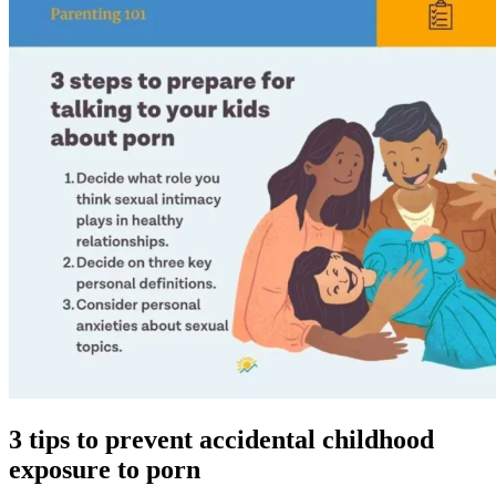
3 tips to prevent accidental childhood
exposure to porn