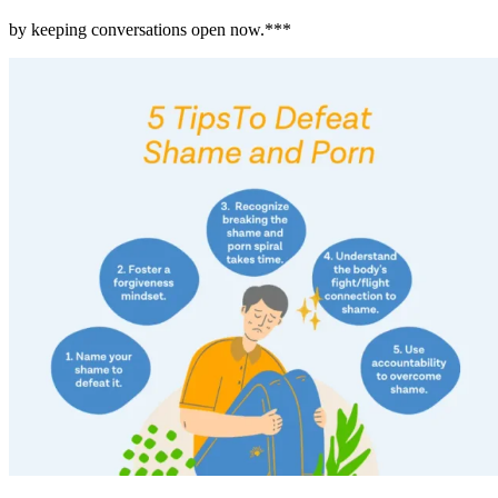
by keeping conversations open now.***