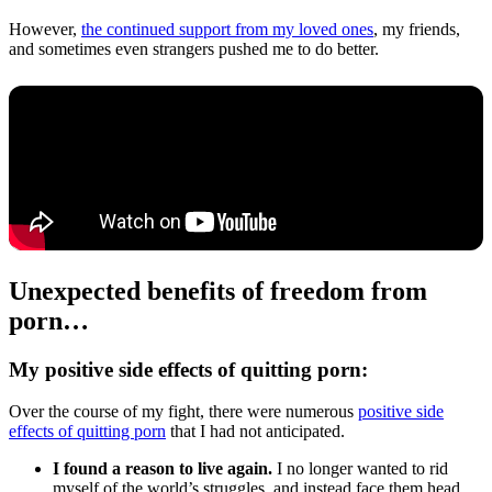
However,
the continued support from my loved ones
, my friends,
and sometimes even strangers pushed me to do better.
Unexpected benefits of freedom from
porn…
My positive side effects of quitting porn:
Over the course of my fight, there were numerous
positive side
effects of quitting porn
that I had not anticipated.
I found a reason to live again.
I no longer wanted to rid
myself of the world’s struggles, and instead face them head