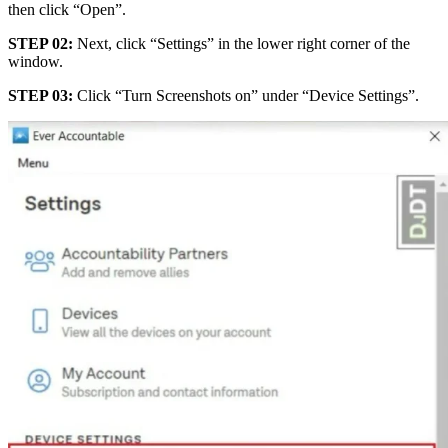
then click “Open”.
STEP 02:
Next, click “Settings” in the lower right corner of the
window.
STEP 03:
Click “Turn Screenshots on” under “Device Settings”.