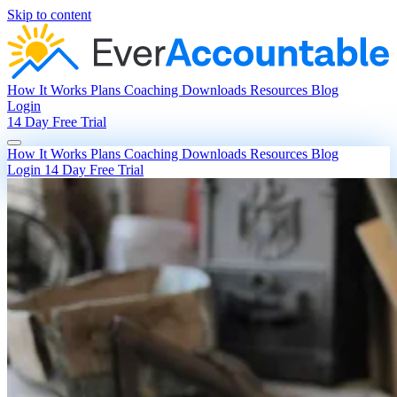
Skip to content
How It Works
Plans
Coaching
Downloads
Resources
Blog
Login
14 Day Free Trial
How It Works
Plans
Coaching
Downloads
Resources
Blog
Login
14 Day Free Trial