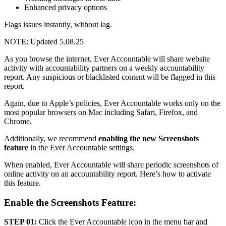
Enhanced privacy options
Flags issues instantly, without lag.
NOTE: Updated 5.08.25
As you browse the internet, Ever Accountable will share website
activity with accountability partners on a weekly accountability
report. Any suspicious or blacklisted content will be flagged in this
report.
Again, due to Apple’s policies, Ever Accountable works only on the
most popular browsers on Mac including Safari, Firefox, and
Chrome.
Additionally, we recommend
enabling the new Screenshots
feature
in the Ever Accountable settings.
When enabled, Ever Accountable will share periodic screenshots of
online activity on an accountability report. Here’s how to activate
this feature.
Enable the Screenshots Feature:
STEP 01:
Click the Ever Accountable icon in the menu bar and