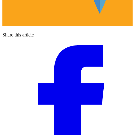
Share this article