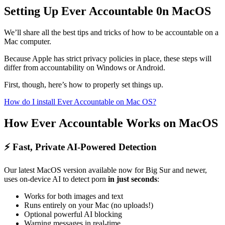
Setting Up Ever Accountable 0n MacOS
We’ll share all the best tips and tricks of how to be accountable on a
Mac computer.
Because Apple has strict privacy policies in place, these steps will
differ from accountability on Windows or Android.
First, though, here’s how to properly set things up.
How do I install Ever Accountable on Mac OS?
How Ever Accountable Works on MacOS
⚡ Fast, Private AI-Powered Detection
Our latest MacOS version available now for Big Sur and newer,
uses on-device AI to detect porn
in just seconds
:
Works for both images and text
Runs entirely on your Mac (no uploads!)
Optional powerful AI blocking
Warning messages in real-time