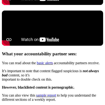
What your accountability partner sees:
You can read about the
basic alerts
accountability partners receive.
It’s important to note that content flagged suspicious is
not always
bad
content, so it’s
important to double check on this.
However, blacklisted content is pornographic.
You can also view this
sample report
to help you understand the
different sections of a weekly report.