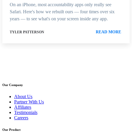
On an iPhone, most accountability apps only really see
Safari. Here's how we rebuilt ours — four times over six
years — to see what's on your screen inside any app.
READ MORE
TYLER PATTERSON
Our Company
About Us
Partner With Us
Affiliates
Testimonials
Careers
Our Product