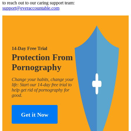
to reach out to our caring support team:
support@everaccountable.com
14-Day Free Trial
Protection From
Pornography
Change your habits, change your
life: Start our 14-day free trial to
help get rid of pornography for
good.
Get it Now