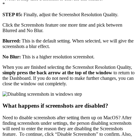
*
STEP 05:
Finally, adjust the Screenshot Resolution Quality.
Click the Screenshots feature one more time and pick between
Blurred and No Blur.
Blurred:
This is the default setting. When selected, we will give the
screenshots a blur effect.
No Blur:
This is a higher resolution screenshot.
When you are finished selecting the Screenshot Resolution Quality,
simply press the back arrow at the top of the window
to return to
the Dashboard. If you do not need to make further changes, you can
close the window out completely.
What happens if screenshots are disabled?
Need to disable screenshots after setting them up on MacOS? After
finding screenshots under settings, the person disabling screenshots
will need to enter the reason they are disabling the Screenshots
feature. To continue, click “Disable Screenshots” to confirm. Also,