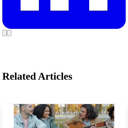
Related Articles