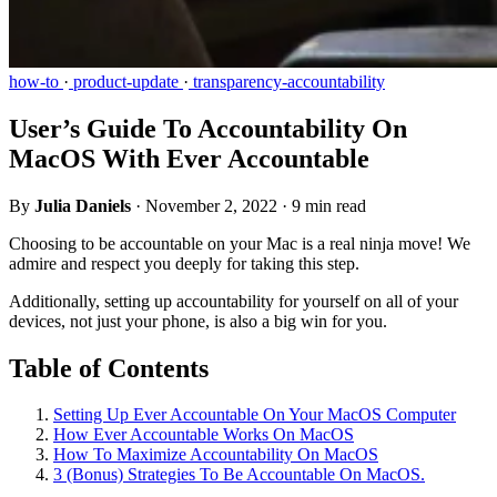
how-to
·
product-update
·
transparency-accountability
User’s Guide To Accountability On
MacOS With Ever Accountable
By
Julia Daniels
·
November 2, 2022
·
9 min read
Choosing to be accountable on your Mac is a real ninja move! We
admire and respect you deeply for taking this step.
Additionally, setting up accountability for yourself on all of your
devices, not just your phone, is also a big win for you.
Table of Contents
Setting Up Ever Accountable On Your MacOS Computer
How Ever Accountable Works On MacOS
How To Maximize Accountability On MacOS
3 (Bonus) Strategies To Be Accountable On MacOS.