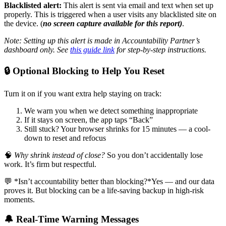
Blacklisted alert:
This alert is sent via email and text when set up
properly. This is triggered when a user visits any blacklisted site on
the device. (
no screen capture available for this report)
.
Note: Setting up this alert is made in Accountability Partner’s
dashboard only. See
this guide link
for step-by-step instructions.
🔒 Optional Blocking to Help You Reset
Turn it on if you want extra help staying on track:
We warn you when we detect something inappropriate
If it stays on screen, the app taps “Back”
Still stuck? Your browser shrinks for 15 minutes — a cool-
down to reset and refocus
🧠
Why shrink instead of close?
So you don’t accidentally lose
work. It’s firm but respectful.
💬 *Isn’t accountability better than blocking?*Yes — and our data
proves it. But blocking can be a life-saving backup in high-risk
moments.
🔔 Real-Time Warning Messages