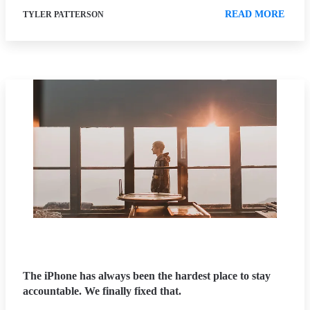
READ MORE
TYLER PATTERSON
The iPhone has always been the hardest place to stay
accountable. We finally fixed that.