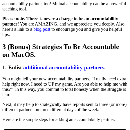
accountability partner, too! Mutual accountability can be a powerful
teaching tool.
Please note. There is never a charge to be an accountability
partner!
You are AMAZING, and we appreciate you deeply. Also,
here’s a link to a
blog post
to encourage you and give you helpful
tips.
3 (Bonus) Strategies To Be Accountable
on MacOS.
1. Enlist
additional accountability partners
.
You might tell your new accountability partners, “I really need extra
help right now. I need to UP my game. Are you able to help me with
this?” In this way, you commit to total honesty when the struggle is
hard.
Next, it may help to strategically have reports sent to three (or more)
different partners on three different days of the week.
Here are the simple steps for adding an accountability partner: