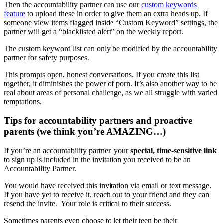
Then the accountability partner can use our
custom keywords
feature
to upload these in order to give them an extra heads up. If
someone view items flagged inside “Custom Keyword” settings, the
partner will get a “blacklisted alert” on the weekly report.
The custom keyword list can only be modified by the accountability
partner for safety purposes.
This prompts open, honest conversations. If you create this list
together, it diminishes the power of porn. It’s also another way to be
real about areas of personal challenge, as we all struggle with varied
temptations.
Tips for accountability partners and proactive
parents (we think you’re AMAZING…)
If you’re an accountability partner, your
special, time-sensitive link
to sign up is included in the invitation you received to be an
Accountability Partner.
You would have received this invitation via email or text message.
If you have yet to receive it, reach out to your friend and they can
resend the invite. Your role is critical to their success.
Sometimes parents even choose to let their teen be their