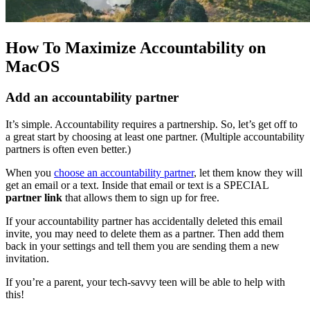
How To Maximize Accountability on
MacOS
Add an accountability partner
It’s simple. Accountability requires a partnership. So, let’s get off to
a great start by choosing at least one partner. (Multiple accountability
partners is often even better.)
When you
choose an accountability partner
, let them know they will
get an email or a text. Inside that email or text is a SPECIAL
partner link
that allows them to sign up for free.
If your accountability partner has accidentally deleted this email
invite, you may need to delete them as a partner. Then add them
back in your settings and tell them you are sending them a new
invitation.
If you’re a parent, your tech-savvy teen will be able to help with
this!