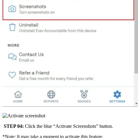
STEP 04:
Click the blue “Activate Screenshots” button.
*Note: It may take a moment to activate this feature.