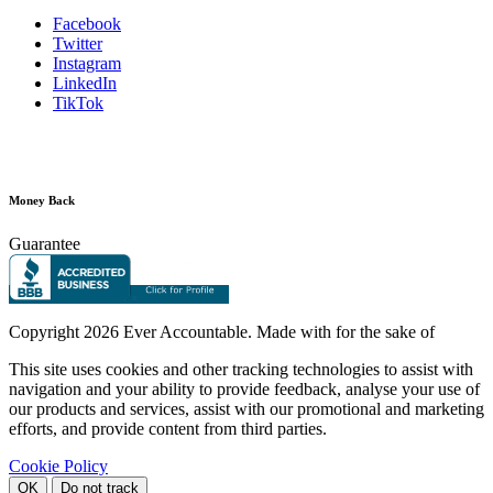
Facebook
Twitter
Instagram
LinkedIn
TikTok
Money Back
Guarantee
Copyright
2026 Ever Accountable. Made with
for the sake of
This site uses cookies and other tracking technologies to assist with
navigation and your ability to provide feedback, analyse your use of
our products and services, assist with our promotional and marketing
efforts, and provide content from third parties.
Cookie Policy
OK
Do not track