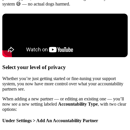
system 😅 — no actual dogs harmed.
Select your level of privacy
Whether you’re just getting started or fine-tuning your support
system, you now have more control over what your accountability
partners see.
When adding a new partner — or editing an existing one — you’ll
now see a new setting labeled
Accountability Type
, with two clear
options:
Under Settings > Add An Accountability Partner