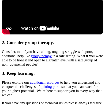
2. Consider group therapy.
Consider, too, if you have a long, ongoing struggle with porn,
additional help like
group therapy
in a safe setting. What if you were
able to be honest and open to a greater level with a safe group of
non-judgmental people?
3. Keep learning.
Please explore our
additional resources
to help you understand and
conquer the challenges of
quitting porn
, so that you can reach for
your highest potential. We’re here to support you in every way that
we can.
If you have any questions or technical issues please always feel free