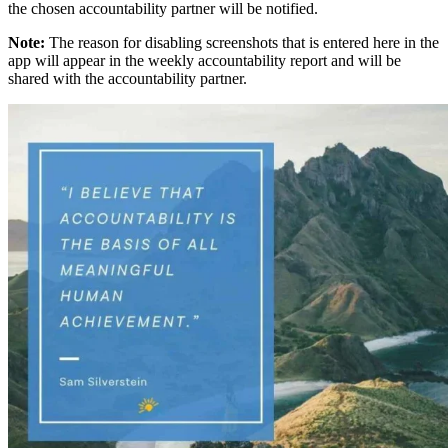
the chosen accountability partner will be notified.
Note:
The reason for disabling screenshots that is entered here in the
app will appear in the weekly accountability report and will be
shared with the accountability partner.