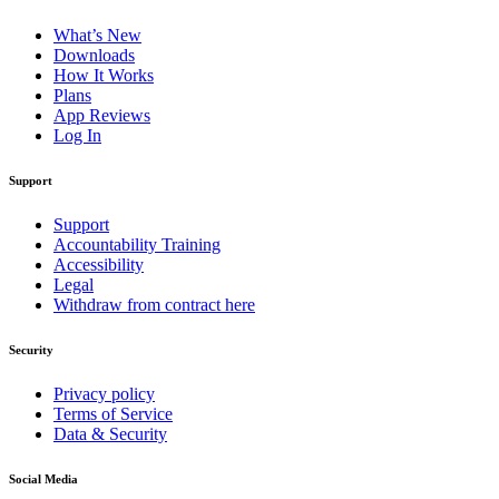
What’s New
Downloads
How It Works
Plans
App Reviews
Log In
Support
Support
Accountability Training
Accessibility
Legal
Withdraw from contract here
Security
Privacy policy
Terms of Service
Data & Security
Social Media