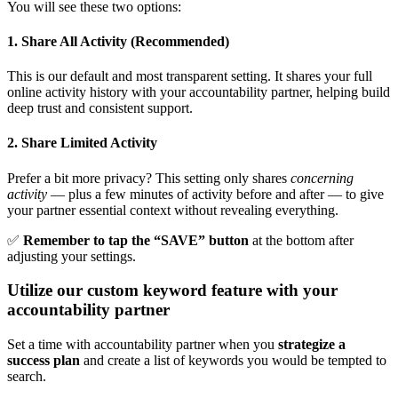
You will see these two options:
1. Share All Activity (Recommended)
This is our default and most transparent setting. It shares your full
online activity history with your accountability partner, helping build
deep trust and consistent support.
2. Share Limited Activity
Prefer a bit more privacy? This setting only shares
concerning
activity
— plus a few minutes of activity before and after — to give
your partner essential context without revealing everything.
✅
Remember to tap the “SAVE” button
at the bottom after
adjusting your settings.
Utilize our custom keyword feature with your
accountability partner
Set a time with accountability partner when you
strategize a
success plan
and create a list of keywords you would be tempted to
search.