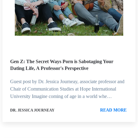
Gen Z: The Secret Ways Porn is Sabotaging Your
Dating Life, A Professor's Perspective
Guest post by Dr. Jessica Journeay, associate professor and
Chair of Communication Studies at Hope International
University Imagine coming of age in a world whe…
READ MORE
DR. JESSICA JOURNEAY