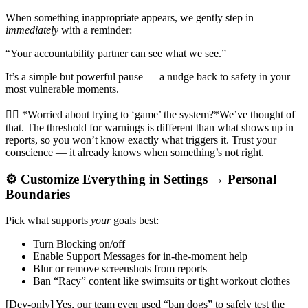
When something inappropriate appears, we gently step in
immediately
with a reminder:
“Your accountability partner can see what we see.”
It’s a simple but powerful pause — a nudge back to safety in your
most vulnerable moments.
🙋‍♂️ *Worried about trying to ‘game’ the system?*We’ve thought of
that. The threshold for warnings is different than what shows up in
reports, so you won’t know exactly what triggers it. Trust your
conscience — it already knows when something’s not right.
⚙️ Customize Everything in Settings → Personal
Boundaries
Pick what supports
your
goals best:
Turn Blocking on/off
Enable Support Messages for in-the-moment help
Blur or remove screenshots from reports
Ban “Racy” content like swimsuits or tight workout clothes
[Dev-only] Yes, our team even used “ban dogs” to safely test the