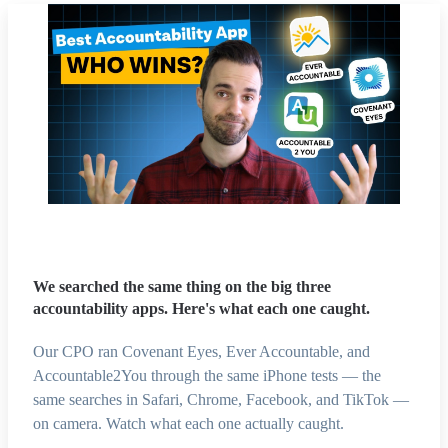
We searched the same thing on the big three
accountability apps. Here's what each one caught.
Our CPO ran Covenant Eyes, Ever Accountable, and
Accountable2You through the same iPhone tests — the
same searches in Safari, Chrome, Facebook, and TikTok —
on camera. Watch what each one actually caught.