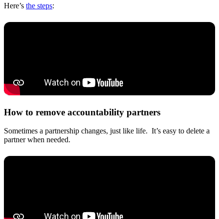
Here’s
the steps
:
How to remove accountability partners
Sometimes a partnership changes, just like life. It’s easy to delete a
partner when needed.