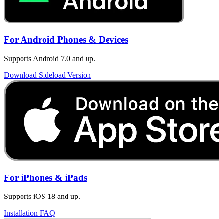
For Android Phones & Devices
Supports Android 7.0 and up.
Download Sideload Version
For iPhones & iPads
Supports iOS 18 and up.
Installation FAQ