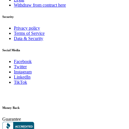
Withdraw from contract here
Security
Privacy policy
Terms of Service
Data & Security
Social Media
Facebook
Twitter
Instagram
LinkedIn
TikTok
Money Back
Guarantee