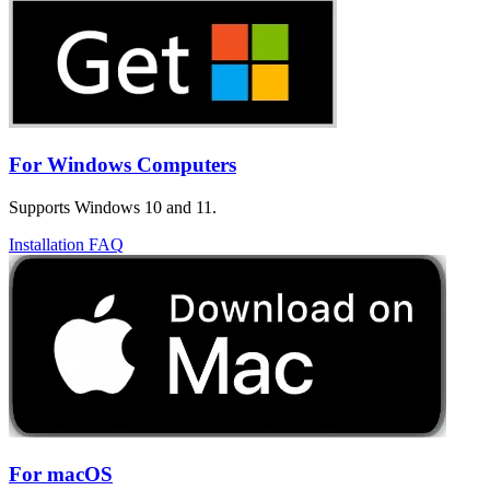
For Windows Computers
Supports Windows 10 and 11.
Installation FAQ
For macOS