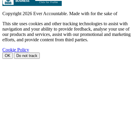
Copyright
2026 Ever Accountable. Made with
for the sake of
This site uses cookies and other tracking technologies to assist with
navigation and your ability to provide feedback, analyse your use of
our products and services, assist with our promotional and marketing
efforts, and provide content from third parties.
Cookie Policy
OK
Do not track