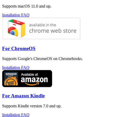
Supports macOS 11.0 and up.
Installation FAQ
For ChromeOS
Supports Google's ChromeOS on Chromebooks.
Installation FAQ
For Amazon Kindle
Supports Kindle version 7.0 and up.
Installation FAQ