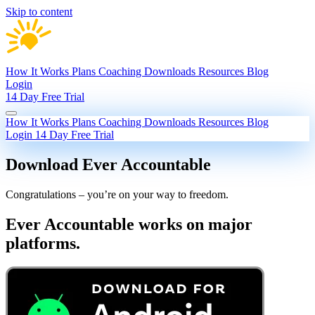
Skip to content
How It Works
Plans
Coaching
Downloads
Resources
Blog
Login
14 Day Free Trial
How It Works
Plans
Coaching
Downloads
Resources
Blog
Login
14 Day Free Trial
Download Ever Accountable
Congratulations – you’re on your way to freedom.
Ever Accountable works on major
platforms.