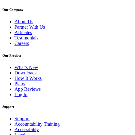
Our Company
About Us
Partner With Us
Affiliates
Testimonials
Careers
Our Product
What’s New
Downloads
How It Works
Plans
App Reviews
Log In
Support
Support
Accountability Training
Accessibility
Legal