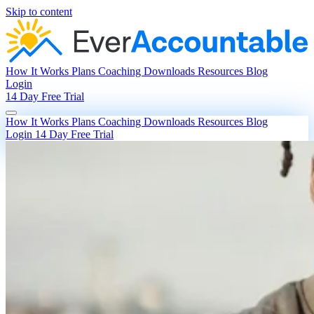
Skip to content
How It Works
Plans
Coaching
Downloads
Resources
Blog
Login
14 Day Free Trial
How It Works
Plans
Coaching
Downloads
Resources
Blog
Login
14 Day Free Trial