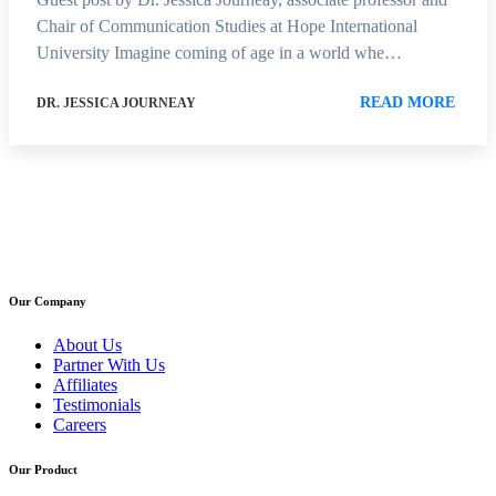
Chair of Communication Studies at Hope International
University Imagine coming of age in a world whe…
READ MORE
DR. JESSICA JOURNEAY
Our Company
About Us
Partner With Us
Affiliates
Testimonials
Careers
Our Product