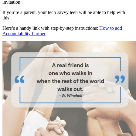
invitation.
If you’re a parent, your tech-savvy teen will be able to help with
this!
Here’s a handy link with step-by-step instructions:
How to add
Accountability Partner