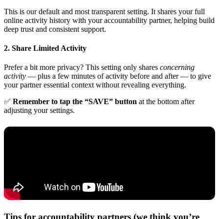
This is our default and most transparent setting. It shares your full
online activity history with your accountability partner, helping build
deep trust and consistent support.
2. Share Limited Activity
Prefer a bit more privacy? This setting only shares
concerning
activity
— plus a few minutes of activity before and after — to give
your partner essential context without revealing everything.
✅
Remember to tap the “SAVE” button
at the bottom after
adjusting your settings.
Tips for accountability partners (we think you’re