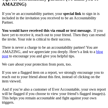
AMAZING)
If you’re an accountability partner, your
special link
to sign in is
included in the invitation you received to be an Accountability
Partner.
You would have received this via email or text message.
If you
have yet to receive it, reach out to your friend. Then they can resend
the invite. Your role is critical to their success.
There is never a charge to be an accountability partner! You are
AMAZING, and we appreciate you deeply. Here’s a link to a
blog
post
to encourage you and give you helpful tips.
We care about your protection from porn, too.
If you see a flagged item on a report, we strongly encourage you to
reach out to your friend about this first, instead of clicking on the
item viewed.
And if you’re also a customer of Ever Accountable, your own report
will be flagged if you choose to view your friend’s flagged image(s).
This helps you remain accountable and fight against your own
triggers.