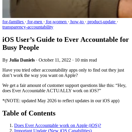
for-families
·
for-men
·
for-women
·
how-to
·
product-update
·
transparency-accountability
iOS User’s Guide to Ever Accountable for
Busy People
By
Julia Daniels
·
October 11, 2022
·
10 min read
Have you tried other accountability apps only to find out they just
don’t work the way you want on Apple?
We get a fair amount of customer support questions like this: “Hey,
does Ever Accountable ACTUALLY work on iOS?”
*(NOTE: updated May 2026 to reflect updates in our iOS app)
Table of Contents
Does Ever Accountable work on Apple (iOS)?
Important Update (New iOS Capabilities)