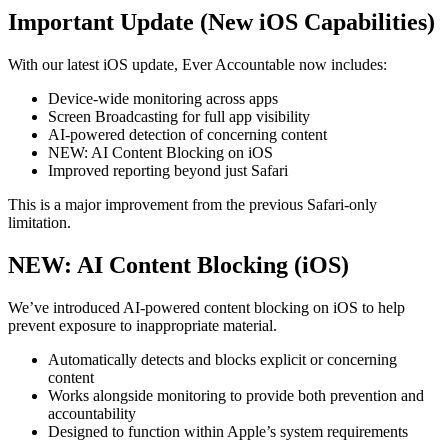
Important Update (New iOS Capabilities)
With our latest iOS update, Ever Accountable now includes:
Device-wide monitoring across apps
Screen Broadcasting for full app visibility
AI-powered detection of concerning content
NEW: AI Content Blocking on iOS
Improved reporting beyond just Safari
This is a major improvement from the previous Safari-only
limitation.
NEW: AI Content Blocking (iOS)
We’ve introduced AI-powered content blocking on iOS to help
prevent exposure to inappropriate material.
Automatically detects and blocks explicit or concerning
content
Works alongside monitoring to provide both prevention and
accountability
Designed to function within Apple’s system requirements