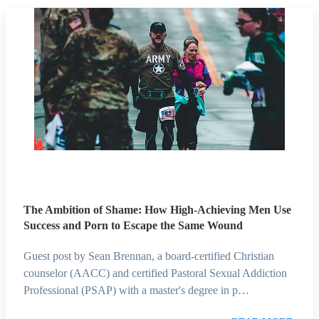
The Ambition of Shame: How High-Achieving Men Use
Success and Porn to Escape the Same Wound
Guest post by Sean Brennan, a board-certified Christian
counselor (AACC) and certified Pastoral Sexual Addiction
Professional (PSAP) with a master's degree in p…