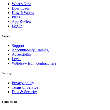
What’s New
Downloads
How It Works
Plans
App Reviews
Log In
Support
Support
Accountability Training
Accessibility
Legal
Withdraw from contract here
Security
Privacy policy
Terms of Service
Data & Security
Social Media