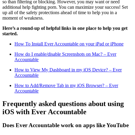
so than filtering or blocking. However, you may want or need
additional help fighting porn. You can maximize your success! Set
up all of the safety protections ahead of time to help you in a
moment of weakness.
Here’s a round-up of helpful links in one place to help you get
started.
How To Install Ever Accountable on your iPad or iPhone
How do I enable/disable Screenshots on Mac? – Ever
Accountable
How to View My Dashboard in my iOS Device? – Ever
Accountable
How to Add/Remove Tab in my iOS Browser? – Ever
Accountable
Frequently asked questions about using
iOS with Ever Accountable
Does Ever Accountable work on apps like YouTube