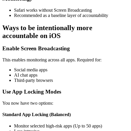
Safari works without Screen Broadcasting
Recommended as a baseline layer of accountability
Ways to be intentionally more
accountable on iOS
Enable Screen Broadcasting
This enables monitoring across all apps. Required for:
Social media apps
AI chat apps
Third-party browsers
Use App Locking Modes
You now have two options:
Standard App Locking (Balanced)
Monitor selected high-risk apps (Up to 50 apps)