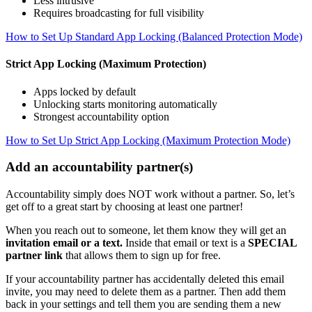
Less intrusive
Requires broadcasting for full visibility
How to Set Up Standard App Locking (Balanced Protection Mode)
Strict App Locking (Maximum Protection)
Apps locked by default
Unlocking starts monitoring automatically
Strongest accountability option
How to Set Up Strict App Locking (Maximum Protection Mode)
Add an accountability partner(s)
Accountability simply does NOT work without a partner. So, let’s
get off to a great start by choosing at least one partner!
When you reach out to someone, let them know they will get an
invitation email or a text.
Inside that email or text is a
SPECIAL
partner link
that allows them to sign up for free.
If your accountability partner has accidentally deleted this email
invite, you may need to delete them as a partner. Then add them
back in your settings and tell them you are sending them a new