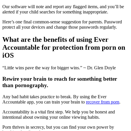
Our software will note and report any flagged items, and you’ll be
alerted if your child searches for something inappropriate.
Here’s one final common-sense suggestion for parents. Password
protect all your devices and change those passwords regularly.
What are the benefits of using Ever
Accountable for protection from porn on
iOS
“Little wins pave the way for bigger wins.” ~ Dr. Glen Doyle
Rewire your brain to reach for something better
than pornography.
Any bad habit takes practice to break. By using the Ever
Accountable app, you can train your brain to
recover from porn
.
Accountability is a vital first step. We help you be honest and
intentional about owning your online viewing habits.
Porn thrives in secrecy, but you can find your own power by