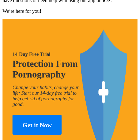
have questions or need help with using our app on iOS.
We’re here for you!
14-Day Free Trial
Protection From
Pornography
Change your habits, change your
life: Start our 14-day free trial to
help get rid of pornography for
good.
Get it Now