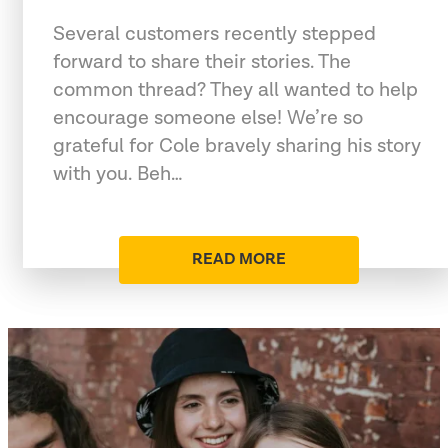
Several customers recently stepped
forward to share their stories. The
common thread? They all wanted to help
encourage someone else! We’re so
grateful for Cole bravely sharing his story
with you. Beh…
READ MORE