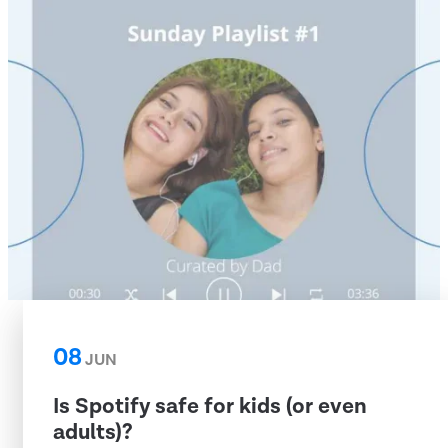
08
JUN
Is Spotify safe for kids (or even
adults)?