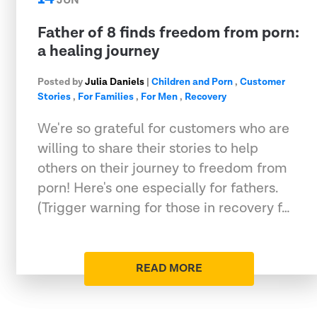
JUN
Father of 8 finds freedom from porn:
a healing journey
Posted by
Julia Daniels
|
Children and Porn
,
Customer
Stories
,
For Families
,
For Men
,
Recovery
We're so grateful for customers who are
willing to share their stories to help
others on their journey to freedom from
porn! Here's one especially for fathers.
(Trigger warning for those in recovery f…
READ MORE