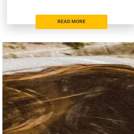
READ MORE