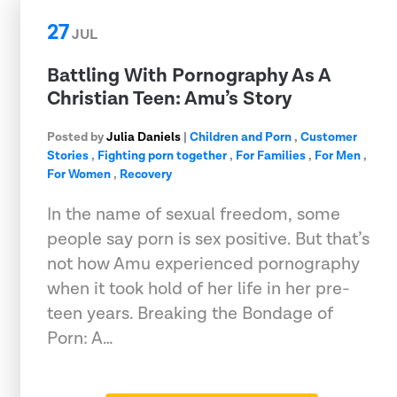
27
JUL
Battling With Pornography As A
Christian Teen: Amu’s Story
Posted by
Julia Daniels
|
Children and Porn
,
Customer
Stories
,
Fighting porn together
,
For Families
,
For Men
,
For Women
,
Recovery
In the name of sexual freedom, some
people say porn is sex positive. But that’s
not how Amu experienced pornography
when it took hold of her life in her pre-
teen years. Breaking the Bondage of
Porn: A…