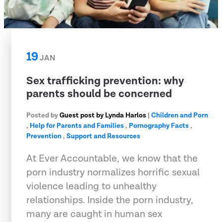
19
JAN
Sex trafficking prevention: why
parents should be concerned
Posted by
Guest post by Lynda Harlos
|
Children and Porn
,
Help for Parents and Families
,
Pornography Facts
,
Prevention
,
Support and Resources
At Ever Accountable, we know that the
porn industry normalizes horrific sexual
violence leading to unhealthy
relationships. Inside the porn industry,
many are caught in human sex