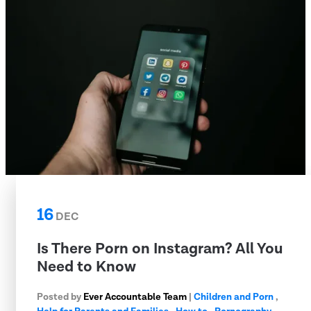
16
DEC
Is There Porn on Instagram? All You
Need to Know
Posted by
Ever Accountable Team
|
Children and Porn
,