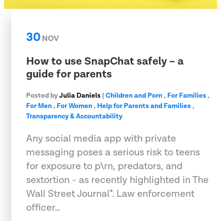
30
NOV
How to use SnapChat safely – a
guide for parents
Posted by
Julia Daniels
|
Children and Porn
,
For Families
,
For Men
,
For Women
,
Help for Parents and Families
,
Transparency & Accountability
Any social media app with private
messaging poses a serious risk to teens
for exposure to p\rn, predators, and
sextortion - as recently highlighted in The
Wall Street Journal*. Law enforcement
officer…