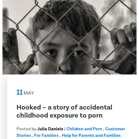
11
MAY
Hooked – a story of accidental
childhood exposure to porn
Posted by
Julia Daniels
|
Children and Porn
,
Customer
Stories
,
For Families
,
Help for Parents and Families