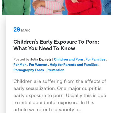
29
MAR
Children’s Early Exposure To Porn:
What You Need To Know
Posted by
Julia Daniels
|
Children and Porn
,
For Families
,
For Men
,
For Women
,
Help for Parents and Families
,
Pornography Facts
,
Prevention
Children are suffering from the effects of
early sexualization. One major culprit is
early exposure to porn. Usually this is due
to initial accidental exposure. In this
article we refer to a variety o…