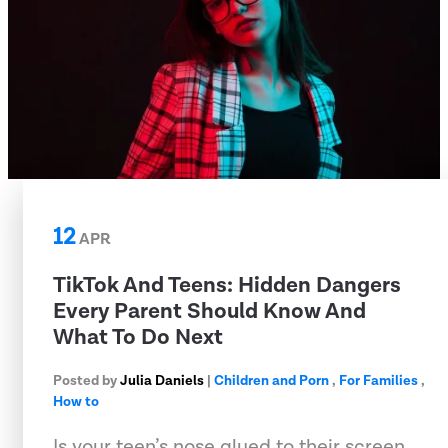
12
APR
TikTok And Teens: Hidden Dangers
Every Parent Should Know And
What To Do Next
Posted by
Julia Daniels
|
Children and Porn
,
For Families
,
How to
Is your teen’s nose glued to their screen,