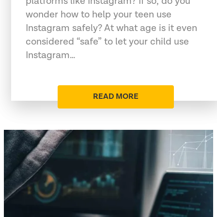
platforms like Instagram? If so, do you
wonder how to help your teen use
Instagram safely? At what age is it even
considered “safe” to let your child use
Instagram…
READ MORE