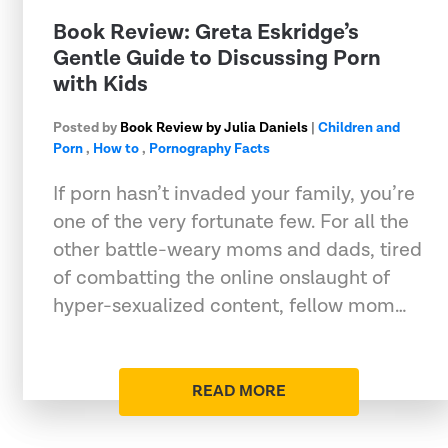
​Book Review: Greta Eskridge’s
Gentle Guide to Discussing Porn
with Kids
Posted by
Book Review by Julia Daniels
|
Children and
Porn
,
How to
,
Pornography Facts
If porn hasn’t invaded your family, you’re
one of the very fortunate few. For all the
other battle-weary moms and dads, tired
of combatting the online onslaught of
hyper-sexualized content, fellow mom…
READ MORE