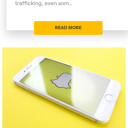
trafficking, even som…
READ MORE