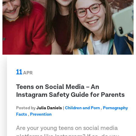
11
APR
Teens on Social Media – An
Instagram Safety Guide for Parents
Posted by
Julia Daniels
|
Children and Porn
,
Pornography
Facts
,
Prevention
Are your young teens on social media