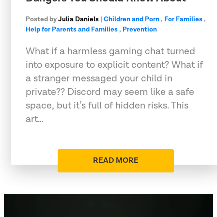
Posted by
Julia Daniels
|
Children and Porn
,
For Families
,
Help for Parents and Families
,
Prevention
What if a harmless gaming chat turned
into exposure to explicit content? What if
a stranger messaged your child in
private?? Discord may seem like a safe
space, but it’s full of hidden risks. This
art…
READ MORE