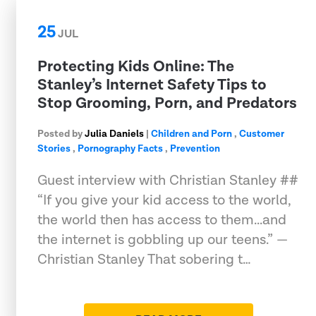
25
JUL
Protecting Kids Online: The
Stanley’s Internet Safety Tips to
Stop Grooming, Porn, and Predators
Posted by
Julia Daniels
|
Children and Porn
,
Customer
Stories
,
Pornography Facts
,
Prevention
Guest interview with Christian Stanley ##
“If you give your kid access to the world,
the world then has access to them...and
the internet is gobbling up our teens.” —
Christian Stanley That sobering t…