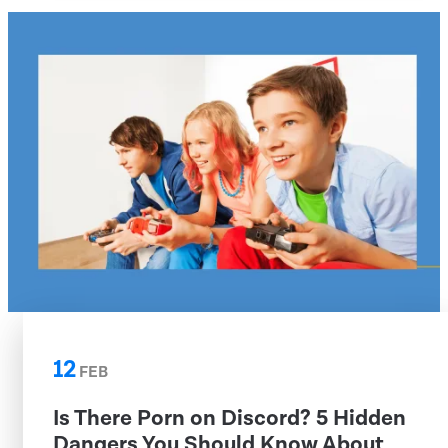
12
FEB
Is There Porn on Discord? 5 Hidden
Dangers You Should Know About