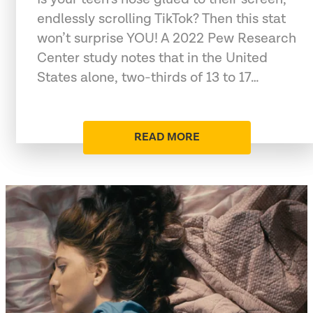
endlessly scrolling TikTok? Then this stat
won’t surprise YOU! A 2022 Pew Research
Center study notes that in the United
States alone, two-thirds of 13 to 17…
READ MORE