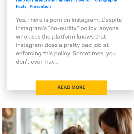
Help for Parents and Families
,
How to
,
Pornography
Facts
,
Prevention
Yes. There is porn on Instagram. Despite
Instagram’s “no-nudity” policy, anyone
who uses the platform knows that
Instagram does a pretty bad job at
enforcing this policy. Sometimes, you
don’t even hav…
READ MORE