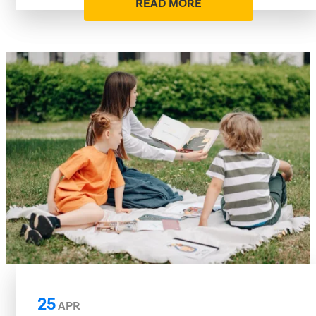
READ MORE
25
APR