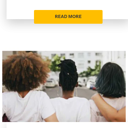
READ MORE