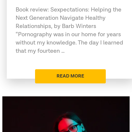
Book review: Sexpectations: Helping the
Next Generation Navigate Healthy
Relationships, by Barb Winters
“Pornography was in our home for years
without my knowledge. The day I learned
that my fourteen …
READ MORE