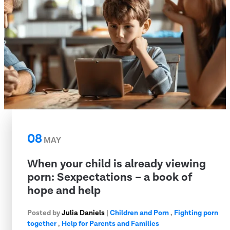
08
MAY
When your child is already viewing
porn: Sexpectations – a book of
hope and help
Posted by
Julia Daniels
|
Children and Porn
,
Fighting porn
together
,
Help for Parents and Families