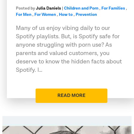
Posted by
Julia Daniels
|
Children and Porn
,
For Families
,
For Men
,
For Women
,
How to
,
Prevention
Many of us enjoy vibing daily to our
Spotify playlists. But, is Spotify safe for
anyone struggling with porn use? As
parents and valued customers, you
deserve to know the hidden facts about
Spotify. I…
READ MORE