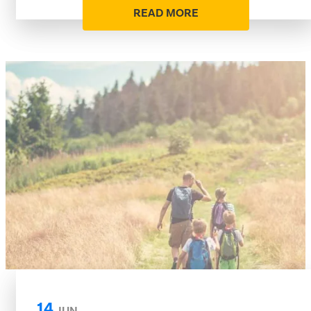
READ MORE
14