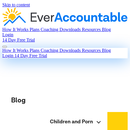
Skip to content
How It Works
Plans
Coaching
Downloads
Resources
Blog
Login
14 Day Free Trial
How It Works
Plans
Coaching
Downloads
Resources
Blog
Login
14 Day Free Trial
Blog
Children and Porn