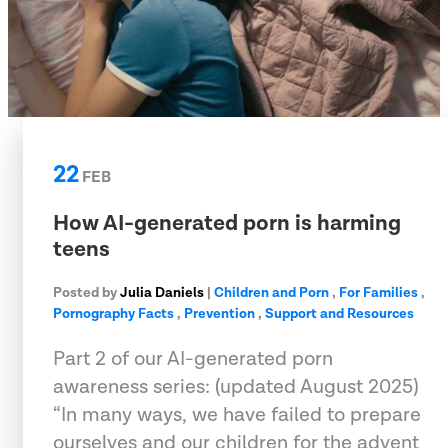
22
FEB
How AI-generated porn is harming
teens
Posted by
Julia Daniels
|
Children and Porn
,
For Families
,
Pornography Facts
,
Prevention
,
Support and Resources
Part 2 of our AI-generated porn
awareness series: (updated August 2025)
“In many ways, we have failed to prepare
ourselves and our children for the advent