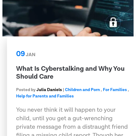
09
JAN
What Is Cyberstalking and Why You
Should Care
Posted by
Julia Daniels
|
Children and Porn
,
For Families
,
Help for Parents and Families
You never think it will happen to your
child, until you get a gut-wrenching
private message from a distraught friend
filing a missing child report. Though her