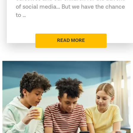
of social media... But we have the chance
to …
READ MORE