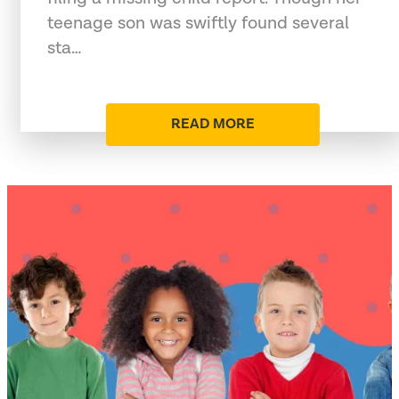
teenage son was swiftly found several
sta…
READ MORE