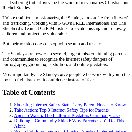
That sobering truth drives the life work of missionaries Christian and
Rachel Stanley.
Unlike traditional missionaries, the Stanleys are on the front lines of
anti-trafficking, working with NGO’s FREE International and The
Shepherd’s Team at C2R Ministries to locate missing and runaway
children and protect the vulnerable.
But their mission doesn’t stop with search and rescue.
The Stanleys are now on a second, urgent mission: training parents
and communities to recognize the internet safety dangers of
pornography, grooming, sextortion, and online predators.
Most importantly, the Stanleys give people who work with youth the
tools to fight back with confidence instead of fear.
Table of Contents
Shocking Internet Safety Stats Every Parent Needs to Know
Take Action: Top 3 Internet Safety Tips for Parents
Apps to Watch: The Platforms Predators Commonly Use
Building a Community Shield: Why Parents Can’t Do This
Alone
Watch Full Interview with Christian Stanley | Internet Safety