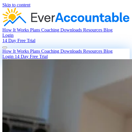
Skip to content
How It Works
Plans
Coaching
Downloads
Resources
Blog
Login
14 Day Free Trial
How It Works
Plans
Coaching
Downloads
Resources
Blog
Login
14 Day Free Trial