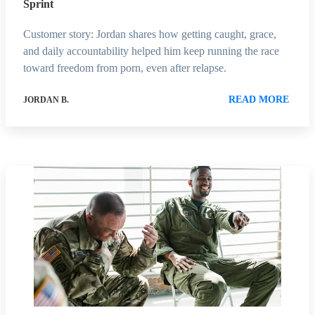
Sprint
Customer story: Jordan shares how getting caught, grace,
and daily accountability helped him keep running the race
toward freedom from porn, even after relapse.
READ MORE
JORDAN B.