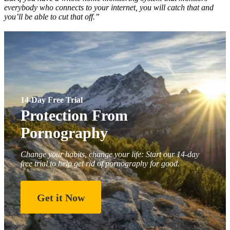
everybody who connects to your internet, you will catch that and
you’ll be able to cut that off.”
14-Day Free Trial
Protection From
Pornography
Change your habits, change your life: Start our 14-day
free trial to help get rid of pornography for good.
Get it Now