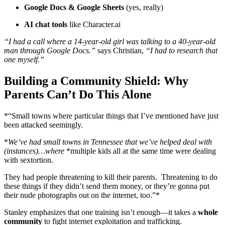
Google Docs & Google Sheets
(yes, really)
AI chat tools
like Character.ai
“I had a call where a 14-year-old girl was talking to a 40-year-old
man through Google Docs.”
says Christian,
“I had to research that
one myself.”
Building a Community Shield: Why
Parents Can’t Do This Alone
*“Small towns where particular things that I’ve mentioned have just
been attacked seemingly.
*
We’ve had small towns in Tennessee that we’ve helped deal with
(instances)…where
*multiple kids all at the same time were dealing
with sextortion.
They had people threatening to kill their parents. Threatening to do
these things if they didn’t send them money, or they’re gonna put
their nude photographs out on the internet, too.”*
Stanley emphasizes that one training isn’t enough—it takes a
whole
community
to fight internet exploitation and trafficking.