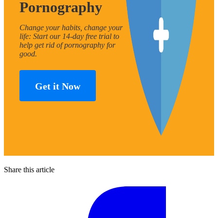
Pornography
Change your habits, change your
life: Start our 14-day free trial to
help get rid of pornography for
good.
Get it Now
Share this article