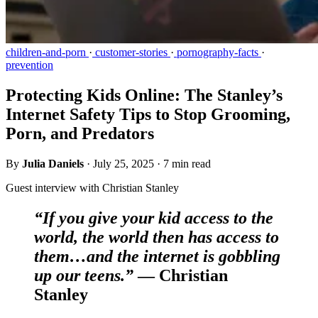
children-and-porn
·
customer-stories
·
pornography-facts
·
prevention
Protecting Kids Online: The Stanley’s
Internet Safety Tips to Stop Grooming,
Porn, and Predators
By
Julia Daniels
·
July 25, 2025
·
7 min read
Guest interview with Christian Stanley
“If you give your kid access to the
world, the world then has access to
them…and the internet is gobbling
up our teens.”
— Christian
Stanley