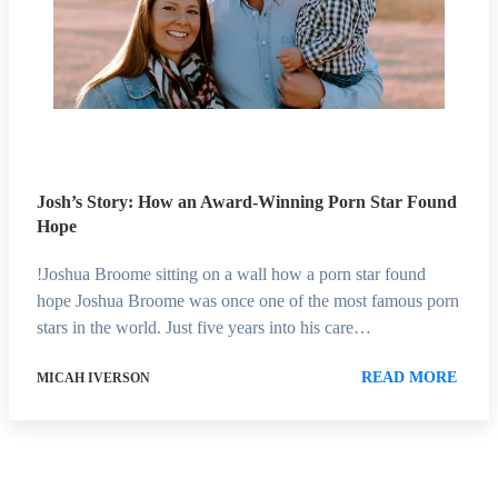
Josh’s Story: How an Award-Winning Porn Star Found
Hope
!Joshua Broome sitting on a wall how a porn star found
hope Joshua Broome was once one of the most famous porn
stars in the world. Just five years into his care…
READ MORE
MICAH IVERSON