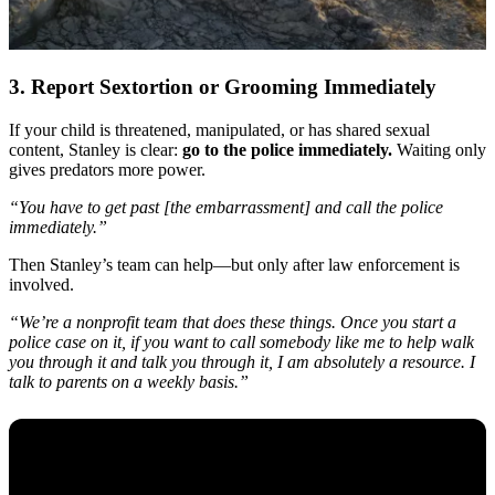
3. Report Sextortion or Grooming Immediately
If your child is threatened, manipulated, or has shared sexual
content, Stanley is clear:
go to the police immediately.
Waiting only
gives predators more power.
“You have to get past [the embarrassment] and call the police
immediately.”
Then Stanley’s team can help—but only after law enforcement is
involved.
“We’re a nonprofit team that does these things. Once you start a
police case on it, if you want to call somebody like me to help walk
you through it and talk you through it, I am absolutely a resource. I
talk to parents on a weekly basis.”