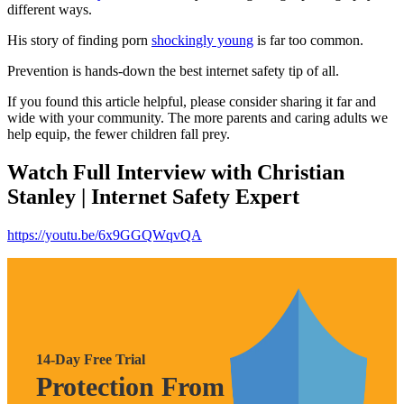
different ways.
His story of finding porn
shockingly young
is far too common.
Prevention is hands-down the best internet safety tip of all.
If you found this article helpful, please consider sharing it far and
wide with your community. The more parents and caring adults we
help equip, the fewer children fall prey.
Watch Full Interview with Christian
Stanley | Internet Safety Expert
https://youtu.be/6x9GGQWqvQA
14-Day Free Trial
Protection From