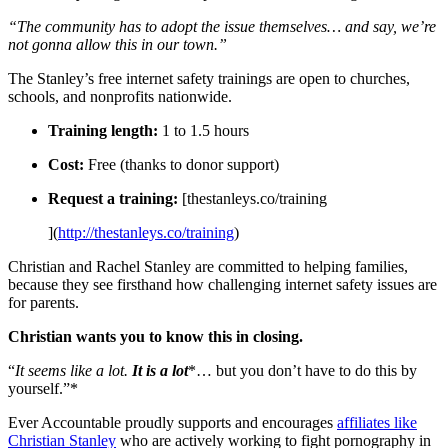
“The community has to adopt the issue themselves… and say, we’re
not gonna allow this in our town.”
The Stanley’s free internet safety trainings are open to churches,
schools, and nonprofits nationwide.
Training length:
1 to 1.5 hours
Cost:
Free (thanks to donor support)
Request a training:
[thestanleys.co/training
](
http://thestanleys.co/training
)
Christian and Rachel Stanley are committed to helping families,
because they see firsthand how challenging internet safety issues are
for parents.
Christian wants you to know this in closing.
“
It seems like a lot.
It is a lot
*… but you don’t have to do this by
yourself.”*
Ever Accountable proudly supports and encourages
affiliates like
Christian Stanley
who are actively working to fight pornography in