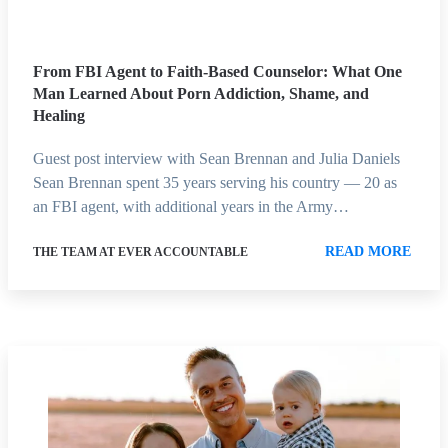
From FBI Agent to Faith-Based Counselor: What One
Man Learned About Porn Addiction, Shame, and
Healing
Guest post interview with Sean Brennan and Julia Daniels
Sean Brennan spent 35 years serving his country — 20 as
an FBI agent, with additional years in the Army…
READ MORE
THE TEAM AT EVER ACCOUNTABLE