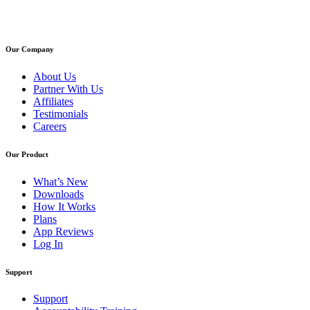
Our Company
About Us
Partner With Us
Affiliates
Testimonials
Careers
Our Product
What’s New
Downloads
How It Works
Plans
App Reviews
Log In
Support
Support