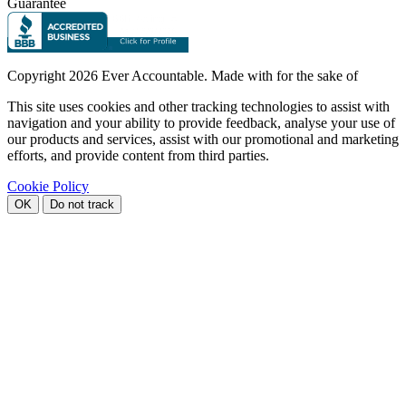
Guarantee
Copyright
2026 Ever Accountable. Made with
for the sake of
This site uses cookies and other tracking technologies to assist with
navigation and your ability to provide feedback, analyse your use of
our products and services, assist with our promotional and marketing
efforts, and provide content from third parties.
Cookie Policy
OK
Do not track