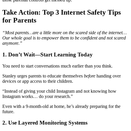
Take Action: Top 3 Internet Safety Tips
for Parents
“Most parents…are a little more on the scared side of the internet…
Our whole goal is to empower them to be confident and not scared
anymore.”
1. Don’t Wait—Start Learning Today
You need to start conversations much earlier than you think.
Stanley urges parents to educate themselves
before
handing over
devices or app access to their children.
“Instead of giving your child Instagram and not knowing how
Instagram works… do your research.”
Even with a 9-month-old at home, he’s already preparing for the
future.
2. Use Layered Monitoring Systems