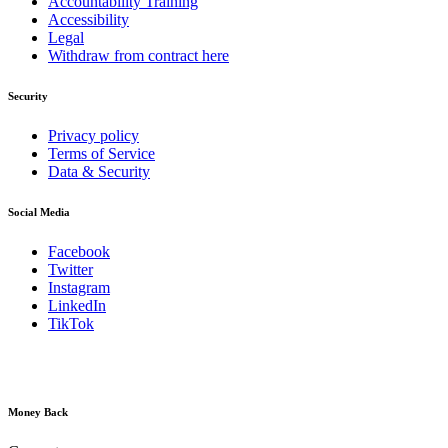
Accountability Training
Accessibility
Legal
Withdraw from contract here
Security
Privacy policy
Terms of Service
Data & Security
Social Media
Facebook
Twitter
Instagram
LinkedIn
TikTok
Money Back