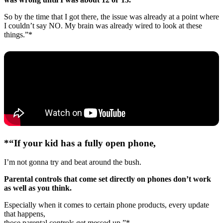
So by the time that I got there, the issue was already at a point where
I couldn’t say NO. My brain was already wired to look at these
things.”*
*“If your kid has a fully open phone,
I’m not gonna try and beat around the bush.
Parental controls that come set directly on phones don’t work
as well as you think.
Especially when it comes to certain phone products, every update
that happens,
those parental controls get messed up.”*