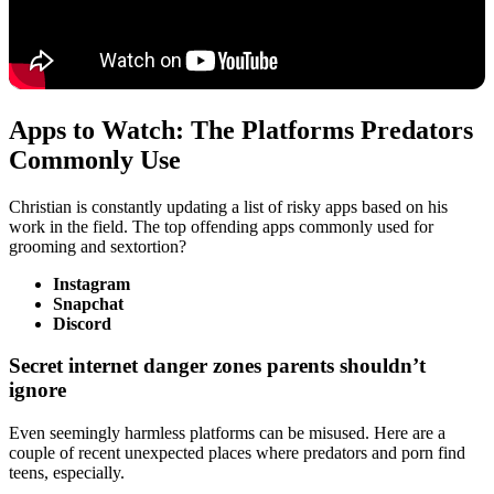
Apps to Watch: The Platforms Predators
Commonly Use
Christian is constantly updating a list of risky apps based on his
work in the field. The top offending apps commonly used for
grooming and sextortion?
Instagram
Snapchat
Discord
Secret internet danger zones parents shouldn’t
ignore
Even seemingly harmless platforms can be misused. Here are a
couple of recent unexpected places where predators and porn find
teens, especially.