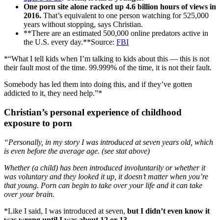
One porn site alone racked up 4.6 billion hours of views in
2016.
That’s equivalent to one person watching for 525,000
years without stopping, says Christian.
**There are an estimated 500,000 online predators active in
the U.S. every day.**Source:
FBI
*“What I tell kids when I’m talking to kids about this — this is not
their fault most of the time. 99.999% of the time, it is not their fault.
Somebody has led them into doing this, and if they’ve gotten
addicted to it, they need help.”*
Christian’s personal experience of childhood
exposure to porn
“Personally, in my story I was introduced at seven years old, which
is even before the average age. (see stat above)
Whether (a child) has been introduced involuntarily or whether it
was voluntary and they looked it up, it doesn’t matter when you’re
that young. Porn can begin to take over your life and it can take
over your brain.
*Like I said, I was introduced at seven,
but I didn’t even know it
was wrong until I was about 12 or 13.