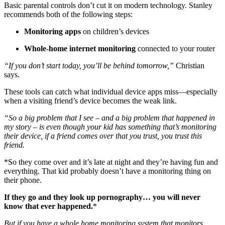
Basic parental controls don’t cut it on modern technology. Stanley
recommends both of the following steps:
Monitoring apps
on children’s devices
Whole-home internet monitoring
connected to your router
“If you don’t start today, you’ll be behind tomorrow,”
Christian
says.
These tools can catch what individual device apps miss—especially
when a visiting friend’s device becomes the weak link.
“So a big problem that I see – and a big problem that happened in
my story – is even though your kid has something that’s monitoring
their device, if a friend comes over that you trust, you trust this
friend.
*So they come over and it’s late at night and they’re having fun and
everything. That kid probably doesn’t have a monitoring thing on
their phone.
If they go and they look up pornography… you will never
know that ever happened.
*
But if you have a whole home monitoring system that monitors