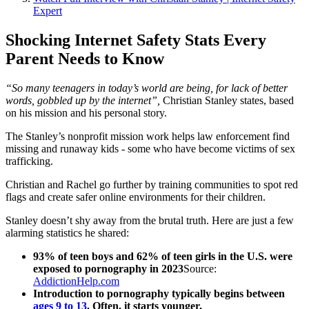
Expert
Shocking Internet Safety Stats Every
Parent Needs to Know
“So many teenagers in today’s world are being, for lack of better
words, gobbled up by the internet”,
Christian Stanley states, based
on his mission and his personal story.
The Stanley’s nonprofit mission work helps law enforcement find
missing and runaway kids - some who have become victims of sex
trafficking.
Christian and Rachel go further by training communities to spot red
flags and create safer online environments for their children.
Stanley doesn’t shy away from the brutal truth. Here are just a few
alarming statistics he shared:
93% of teen boys and 62% of teen girls in the U.S. were
exposed to pornography in 2023
Source:
AddictionHelp.com
Introduction to pornography typically begins between
ages 9 to 13
. Often, it starts younger.