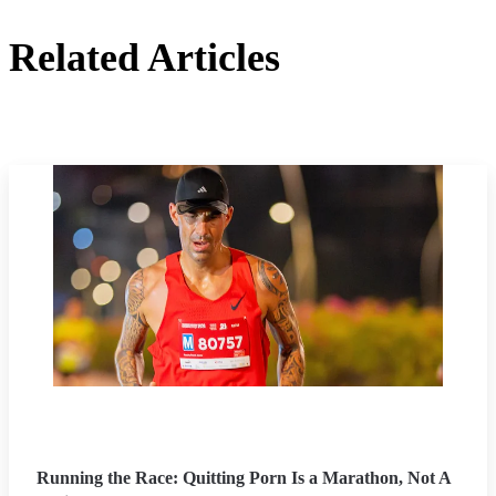
Related Articles
Running the Race: Quitting Porn Is a Marathon, Not A