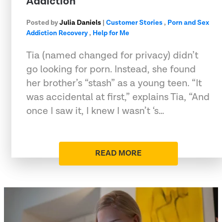
Addiction
Posted by
Julia Daniels
|
Customer Stories
,
Porn and Sex
Addiction Recovery
,
Help for Me
Tia (named changed for privacy) didn’t
go looking for porn. Instead, she found
her brother’s “stash” as a young teen. “It
was accidental at first,” explains Tia, “And
once I saw it, I knew I wasn’t ‘s…
READ MORE