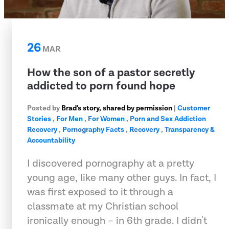
26
MAR
How the son of a pastor secretly
addicted to porn found hope
Posted by
Brad's story, shared by permission
|
Customer
Stories
,
For Men
,
For Women
,
Porn and Sex Addiction
Recovery
,
Pornography Facts
,
Recovery
,
Transparency &
Accountability
I discovered pornography at a pretty
young age, like many other guys. In fact, I
was first exposed to it through a
classmate at my Christian school
ironically enough – in 6th grade. I didn't