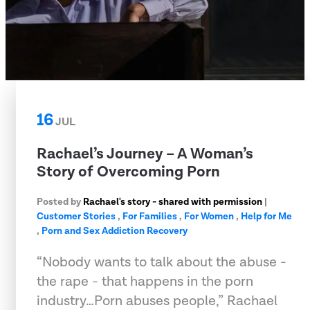
16
JUL
Rachael’s Journey – A Woman’s
Story of Overcoming Porn
Posted by
Rachael's story - shared with permission
|
Customer Stories
,
For Families
,
For Women
,
Help for Me
,
Porn and Sex Addiction Recovery
“Nobody wants to talk about the abuse -
the rape - that happens in the porn
industry…Porn abuses people,” Rachael