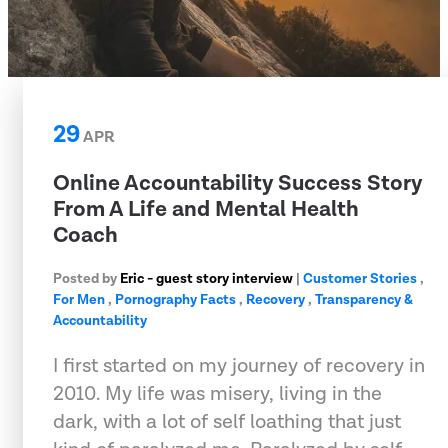
29
APR
Online Accountability Success Story
From A Life and Mental Health
Coach
Posted by
Eric - guest story interview
|
Customer Stories
,
For Men
,
Pornography Facts
,
Recovery
,
Transparency &
Accountability
I first started on my journey of recovery in
2010. My life was misery, living in the
dark, with a lot of self loathing that just