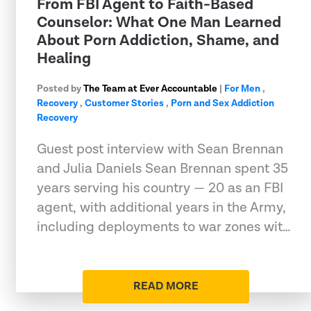
From FBI Agent to Faith-Based
Counselor: What One Man Learned
About Porn Addiction, Shame, and
Healing
Posted by
The Team at Ever Accountable
|
For Men
,
Recovery
,
Customer Stories
,
Porn and Sex Addiction
Recovery
Guest post interview with Sean Brennan
and Julia Daniels Sean Brennan spent 35
years serving his country — 20 as an FBI
agent, with additional years in the Army,
including deployments to war zones wit…
READ MORE