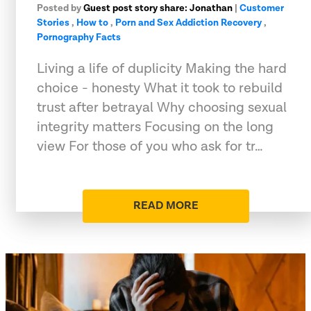
Posted by
Guest post story share: Jonathan
|
Customer
Stories
,
How to
,
Porn and Sex Addiction Recovery
,
Pornography Facts
Living a life of duplicity Making the hard
choice - honesty What it took to rebuild
trust after betrayal Why choosing sexual
integrity matters Focusing on the long
view For those of you who ask for tr…
READ MORE