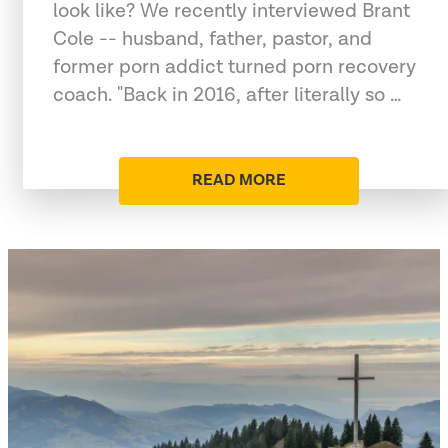
look like? We recently interviewed Brant
Cole -- husband, father, pastor, and
former porn addict turned porn recovery
coach. "Back in 2016, after literally so …
READ MORE