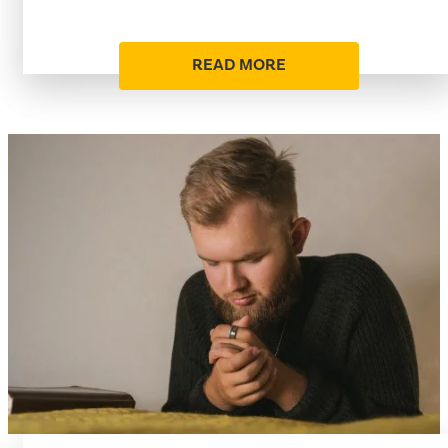
READ MORE