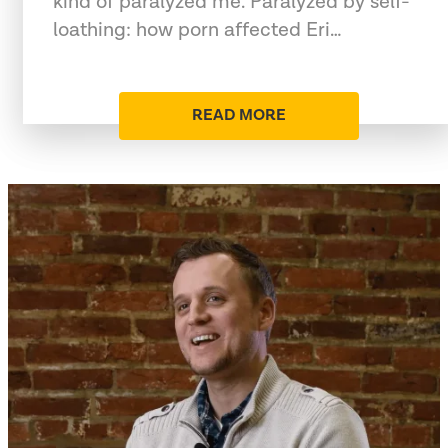
kind of paralyzed me. Paralyzed by self-
loathing: how porn affected Eri…
READ MORE