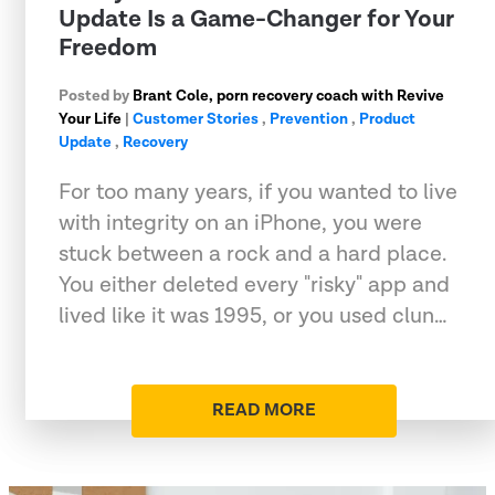
Update Is a Game-Changer for Your
Freedom
Posted by
Brant Cole, porn recovery coach with Revive
Your Life
|
Customer Stories
,
Prevention
,
Product
Update
,
Recovery
For too many years, if you wanted to live
with integrity on an iPhone, you were
stuck between a rock and a hard place.
You either deleted every "risky" app and
lived like it was 1995, or you used clun…
READ MORE