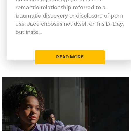
romantic relationship referred to a
traumatic discovery or disclosure of porn
use. Jaco chooses not dwell on his D-Day,
but inste…
READ MORE