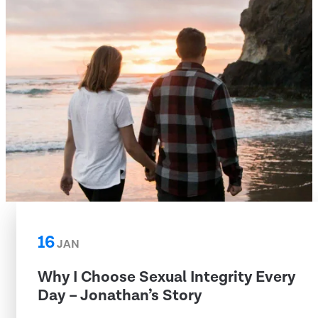
16
JAN
Why I Choose Sexual Integrity Every
Day – Jonathan’s Story