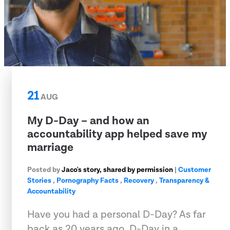
21
AUG
My D-Day – and how an
accountability app helped save my
marriage
Posted by
Jaco's story, shared by permission
|
Customer
Stories
,
Pornography Facts
,
Recovery
,
Transparency &
Accountability
Have you had a personal D-Day? As far
back as 20 years ago, D-Day in a