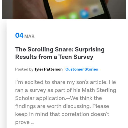
04
MAR
The Scrolling Snare: Surprising
Results from a Teen Survey
Posted by
Tyler Patterson
|
Customer Stories
I’m excited to share my son’s article. He
ran a survey as part of his Math Sterling
Scholar application.—We think the
findings are worth discussing. Please
keep in mind that correlation doesn’t
prove …