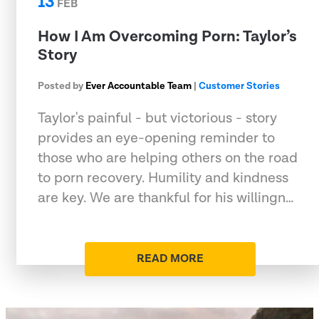
13
FEB
How I Am Overcoming Porn: Taylor’s
Story
Posted by
Ever Accountable Team
|
Customer Stories
Taylor's painful - but victorious - story
provides an eye-opening reminder to
those who are helping others on the road
to porn recovery. Humility and kindness
are key. We are thankful for his willingn…
READ MORE