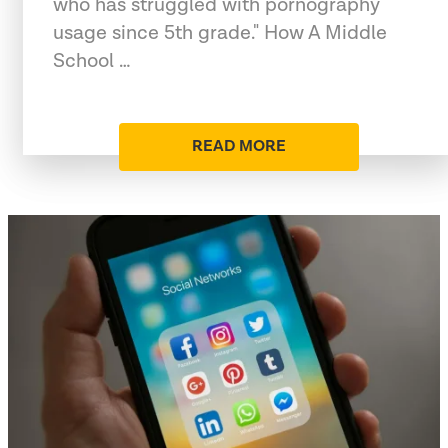
who has struggled with pornography
usage since 5th grade." How A Middle
School …
READ MORE