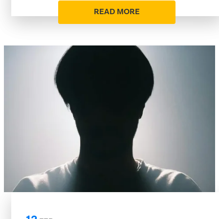
READ MORE