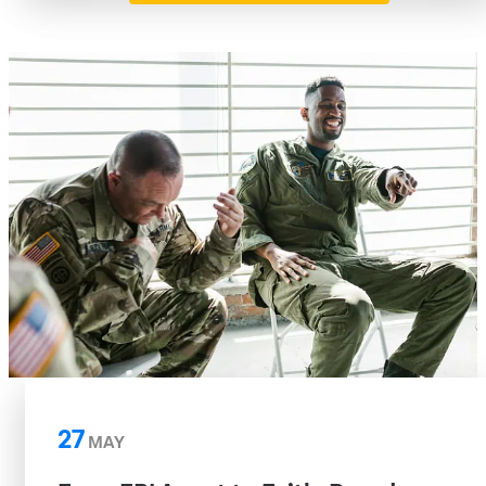
27
MAY