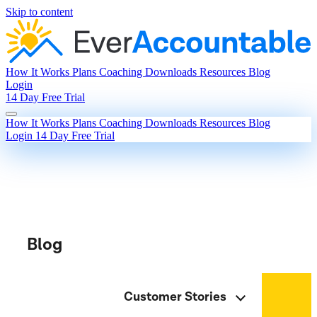
Skip to content
How It Works
Plans
Coaching
Downloads
Resources
Blog
Login
14 Day Free Trial
How It Works
Plans
Coaching
Downloads
Resources
Blog
Login
14 Day Free Trial
Blog
Customer Stories