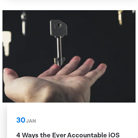
30
JAN
4 Ways the Ever Accountable iOS