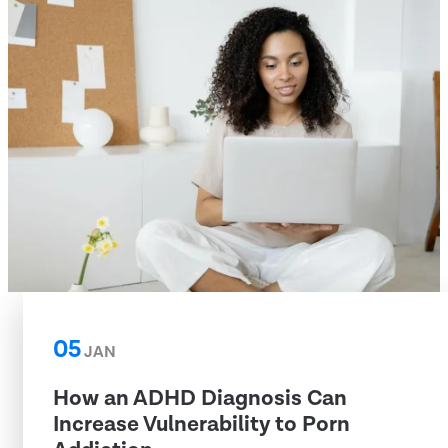
05
JAN
How an ADHD Diagnosis Can
Increase Vulnerability to Porn