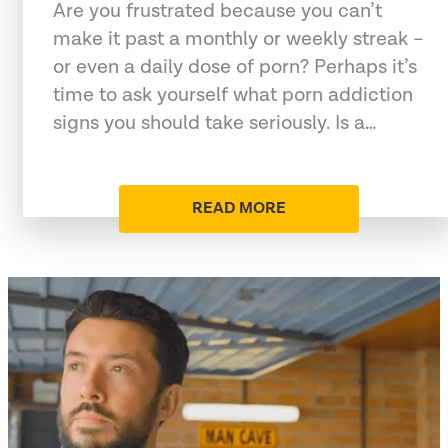
Are you frustrated because you can’t
make it past a monthly or weekly streak –
or even a daily dose of porn? Perhaps it’s
time to ask yourself what porn addiction
signs you should take seriously. Is a…
READ MORE