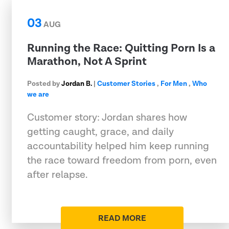
03
AUG
Running the Race: Quitting Porn Is a
Marathon, Not A Sprint
Posted by
Jordan B.
|
Customer Stories
,
For Men
,
Who
we are
Customer story: Jordan shares how
getting caught, grace, and daily
accountability helped him keep running
the race toward freedom from porn, even
after relapse.
READ MORE