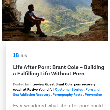
18
JUN
Life After Porn: Brant Cole – Building
a Fulfilling Life Without Porn
Posted by
Interview Guest Brant Cole, porn recovery
coach at Revive Your Life
|
Customer Stories
,
Porn and
Sex Addiction Recovery
,
Pornography Facts
,
Prevention
Ever wondered what life after porn could