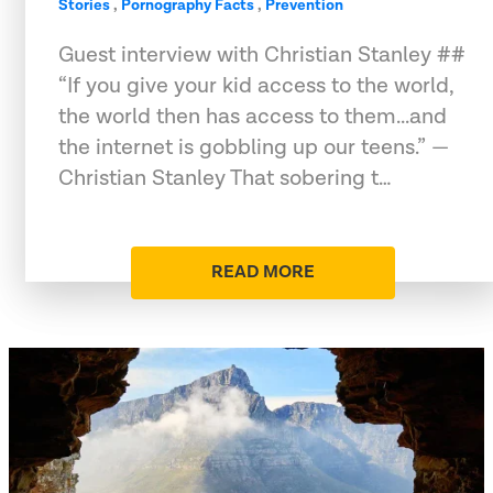
Stories
,
Pornography Facts
,
Prevention
Guest interview with Christian Stanley ##
“If you give your kid access to the world,
the world then has access to them...and
the internet is gobbling up our teens.” —
Christian Stanley That sobering t…
READ MORE