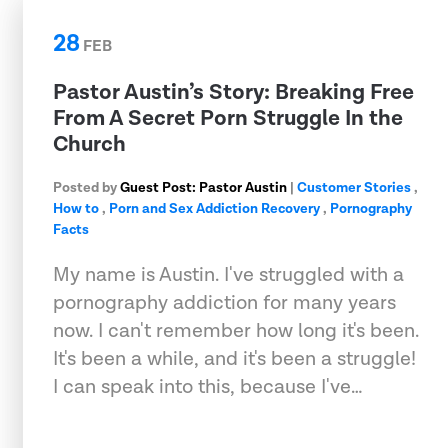
28
FEB
Pastor Austin’s Story: Breaking Free
From A Secret Porn Struggle In the
Church
Posted by
Guest Post: Pastor Austin
|
Customer Stories
,
How to
,
Porn and Sex Addiction Recovery
,
Pornography
Facts
My name is Austin. I've struggled with a
pornography addiction for many years
now. I can't remember how long it's been.
It's been a while, and it's been a struggle!
I can speak into this, because I've…