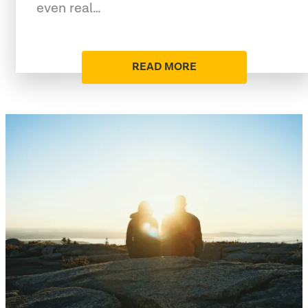
even real…
READ MORE