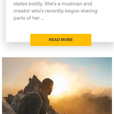
states boldly. She’s a musician and
creator who’s recently begun sharing
parts of her …
READ MORE