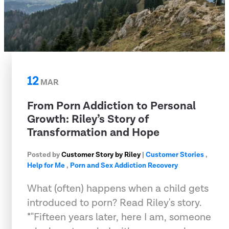
12
MAR
From Porn Addiction to Personal
Growth: Riley’s Story of
Transformation and Hope
Posted by
Customer Story by Riley
|
Customer Stories
,
Help for Me
,
Porn and Sex Addiction Recovery
What (often) happens when a child gets
introduced to porn? Read Riley's story.
*"Fifteen years later, here I am, someone