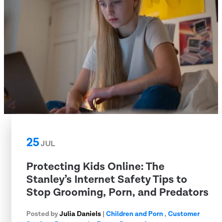
25
JUL
Protecting Kids Online: The
Stanley’s Internet Safety Tips to
Stop Grooming, Porn, and Predators
Posted by
Julia Daniels
|
Children and Porn
,
Customer