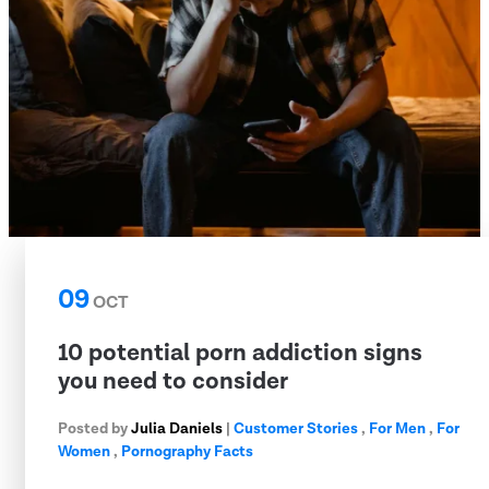
09
OCT
10 potential porn addiction signs
you need to consider
Posted by
Julia Daniels
|
Customer Stories
,
For Men
,
For
Women
,
Pornography Facts