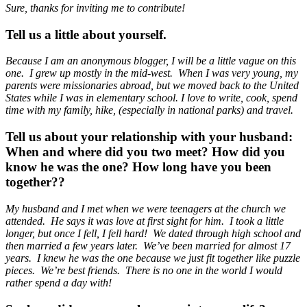
Sure, thanks for inviting me to contribute!
Tell us a little about yourself.
Because I am an anonymous blogger, I will be a little vague on this
one. I grew up mostly in the mid-west. When I was very young, my
parents were missionaries abroad, but we moved back to the United
States while I was in elementary school. I love to write, cook, spend
time with my family, hike, (especially in national parks) and travel.
Tell us about your relationship with your husband:
When and where did you two meet? How did you
know he was the one? How long have you been
together??
My husband and I met when we were teenagers at the church we
attended. He says it was love at first sight for him. I took a little
longer, but once I fell, I fell hard! We dated through high school and
then married a few years later. We’ve been married for almost 17
years. I knew he was the one because we just fit together like puzzle
pieces. We’re best friends. There is no one in the world I would
rather spend a day with!