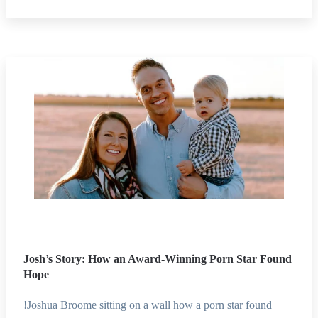
Josh’s Story: How an Award-Winning Porn Star Found
Hope
!Joshua Broome sitting on a wall how a porn star found