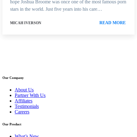
hope Joshua Broome was once one of the most famous porn
stars in the world. Just five years into his care…
READ MORE
MICAH IVERSON
Our Company
About Us
Partner With Us
Affiliates
Testimonials
Careers
Our Product
What’s New