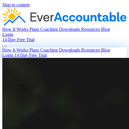
Skip to content
How It Works
Plans
Coaching
Downloads
Resources
Blog
Login
14 Day Free Trial
How It Works
Plans
Coaching
Downloads
Resources
Blog
Login
14 Day Free Trial