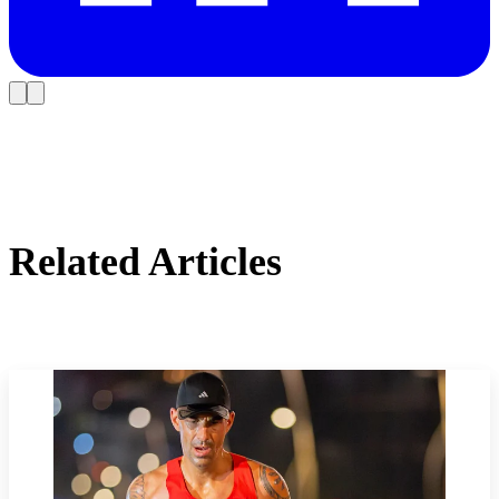
Related Articles