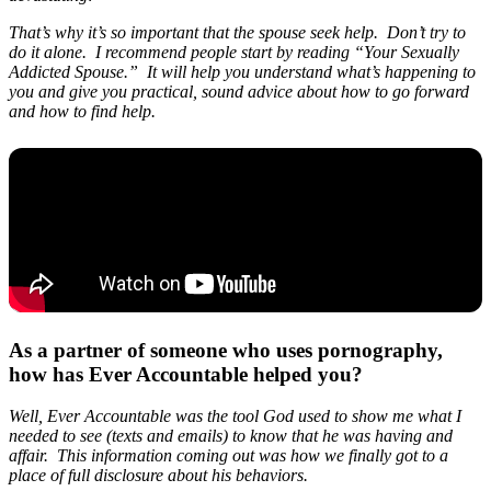
That’s why it’s so important that the spouse seek help. Don’t try to
do it alone. I recommend people start by reading “Your Sexually
Addicted Spouse.” It will help you understand what’s happening to
you and give you practical, sound advice about how to go forward
and how to find help.
As a partner of someone who uses pornography,
how has Ever Accountable helped you?
Well, Ever Accountable was the tool God used to show me what I
needed to see (texts and emails) to know that he was having and
affair. This information coming out was how we finally got to a
place of full disclosure about his behaviors.