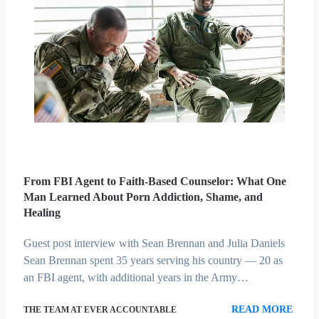
From FBI Agent to Faith-Based Counselor: What One
Man Learned About Porn Addiction, Shame, and
Healing
Guest post interview with Sean Brennan and Julia Daniels
Sean Brennan spent 35 years serving his country — 20 as
an FBI agent, with additional years in the Army…
READ MORE
THE TEAM AT EVER ACCOUNTABLE