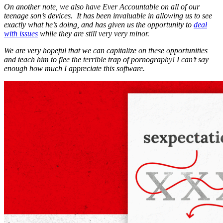
On another note, we also have Ever Accountable on all of our
teenage son’s devices. It has been invaluable in allowing us to see
exactly what he’s doing, and has given us the opportunity to
deal
with issues
while they are still very very minor.
We are very hopeful that we can capitalize on these opportunities
and teach him to flee the terrible trap of pornography! I can’t say
enough how much I appreciate this software.