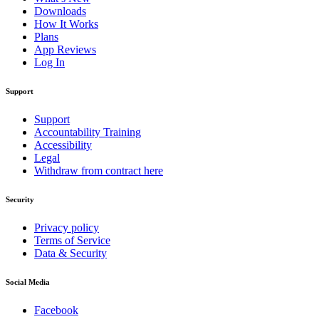
Downloads
How It Works
Plans
App Reviews
Log In
Support
Support
Accountability Training
Accessibility
Legal
Withdraw from contract here
Security
Privacy policy
Terms of Service
Data & Security
Social Media
Facebook