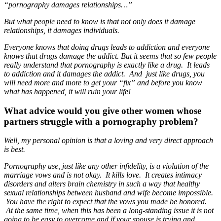
“pornography damages relationships…”
But what people need to know is that not only does it damage
relationships, it damages individuals.
Everyone knows that doing drugs leads to addiction and everyone
knows that drugs damage the addict. But it seems that so few people
really understand that pornography is exactly like a drug. It leads
to addiction and it damages the addict. And just like drugs, you
will need more and more to get your “fix” and before you know
what has happened, it will ruin your life!
What advice would you give other women whose
partners struggle with a pornography problem?
Well, my personal opinion is that a loving and very direct approach
is best.
Pornography use, just like any other infidelity, is a violation of the
marriage vows and is not okay. It kills love. It creates intimacy
disorders and alters brain chemistry in such a way that healthy
sexual relationships between husband and wife become impossible.
You have the right to expect that the vows you made be honored.
At the same time, when this has been a long-standing issue it is not
going to be easy to overcome and if your spouse is trying and