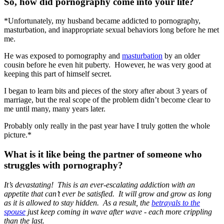
So, how did pornography come into your life?
*Unfortunately, my husband became addicted to pornography,
masturbation, and inappropriate sexual behaviors long before he met
me.
He was exposed to pornography and
masturbation
by an older
cousin before he even hit puberty. However, he was very good at
keeping this part of himself secret.
I began to learn bits and pieces of the story after about 3 years of
marriage, but the real scope of the problem didn’t become clear to
me until many, many years later.
Probably only really in the past year have I truly gotten the whole
picture.*
What is it like being the partner of someone who
struggles with pornography?
It’s devastating! This is an ever-escalating addiction with an
appetite that can’t ever be satisfied. It will grow and grow as long
as it is allowed to stay hidden. As a result, the
betrayals to the
spouse
just keep coming in wave after wave - each more crippling
than the last.