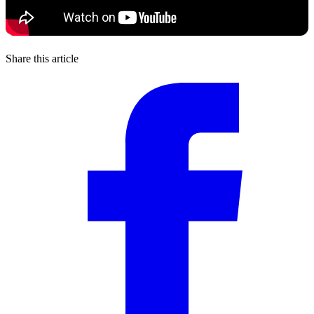
Share this article