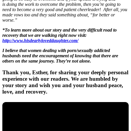
is doing the work to overcome the problem, then you’re going to
need to become a very good and patient cheerleader! After all, you
made vows too and they said something about, “for better or
worse.”
*To learn more about our story and the very difficult road to
recovery that we are walking right now visit:
http://www.hisdearlyloveddaughter.com/
I believe that women dealing with porn/sexually addicted
husbands need the encouragement of knowing that there are
others on the same journey. They’re not alone.
Thank you, Esther, for sharing your deeply personal
experience with our readers. We are humbled by
your story and wish you and your husband peace,
love, and recovery.