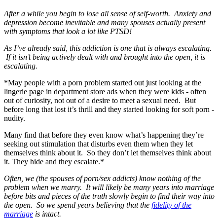
After a while you begin to lose all sense of self-worth. Anxiety and
depression become inevitable and many spouses actually present
with symptoms that look a lot like PTSD!
As I’ve already said, this addiction is one that is always escalating.
If it isn’t being actively dealt with and brought into the open, it is
escalating.
*May people with a porn problem started out just looking at the
lingerie page in department store ads when they were kids - often
out of curiosity, not out of a desire to meet a sexual need. But
before long that lost it’s thrill and they started looking for soft porn -
nudity.
Many find that before they even know what’s happening they’re
seeking out stimulation that disturbs even them when they let
themselves think about it. So they don’t let themselves think about
it. They hide and they escalate.*
Often, we (the spouses of porn/sex addicts) know nothing of the
problem when we marry. It will likely be many years into marriage
before bits and pieces of the truth slowly begin to find their way into
the open. So we spend years believing that the
fidelity of the
marriage
is intact.