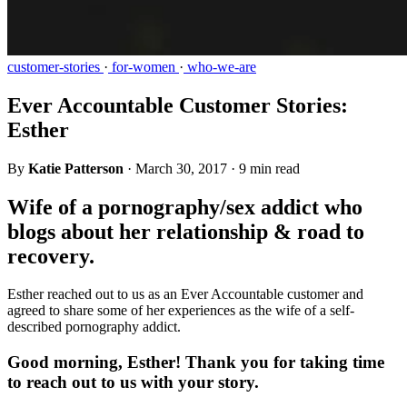
customer-stories
·
for-women
·
who-we-are
Ever Accountable Customer Stories:
Esther
By
Katie Patterson
·
March 30, 2017
·
9 min read
Wife of a pornography/sex addict who
blogs about her relationship & road to
recovery.
Esther reached out to us as an Ever Accountable customer and
agreed to share some of her experiences as the wife of a self-
described pornography addict.
Good morning, Esther! Thank you for taking time
to reach out to us with your story.