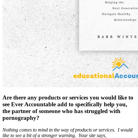
Are there any products or services you would like to
see Ever Accountable add to specifically help you,
the partner of someone who has struggled with
pornography?
Nothing comes to mind in the way of products or services. I would
like to see a bit of a stronger warning. Your site says,