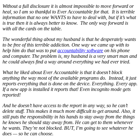
Without a full disclosure it is almost impossible to move forward or
heal, so I am so thankful to Ever Accountable for that. It is terrible
information that no one WANTS to have to deal with, but if it’s what
is true then it is always better to know. The only way forward is
with all the cards on the table.
The wonderful thing about my husband is that he desperately wants
to be free of this terrible addiction. One way we came up with to
help him do that was to put
accountability software
on his phone
and computer. The problem is, my husband is a very smart man and
he could always find a way around everything we had ever tried.
What he liked about Ever Accountable is that it doesn’t block
anything the way most of the available programs do. Instead, it just
reports everything that is done on the device. Everything. Every app.
If a new app is installed it reports that! Even incognito mode gets
reported!
And he doesn’t have access to the report in any way, so he can’t
delete stuff. This makes it much more difficult to get around. Also, it
still puts the responsibility in his hands to stay away from the things
he knows he should stay away from. He can get to them whenever
he wants. They’re not blocked. BUT, I’m going to see whatever he
does — so he can choose.