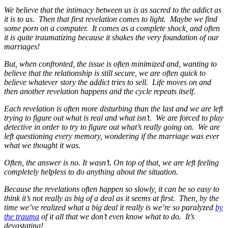
We believe that the intimacy between us is as sacred to the addict as
it is to us. Then that first revelation comes to light. Maybe we find
some porn on a computer. It comes as a complete shock, and often
it is quite traumatizing because it shakes the very foundation of our
marriages!
But, when confronted, the issue is often minimized and, wanting to
believe that the relationship is still secure, we are often quick to
believe whatever story the addict tries to sell. Life moves on and
then another revelation happens and the cycle repeats itself.
Each revelation is often more disturbing than the last and we are left
trying to figure out what is real and what isn’t. We are forced to play
detective in order to try to figure out what’s really going on. We are
left questioning every memory, wondering if the marriage was ever
what we thought it was.
Often, the answer is no. It wasn’t. On top of that, we are left feeling
completely helpless to do anything about the situation.
Because the revelations often happen so slowly, it can be so easy to
think it’s not really as big of a deal as it seems at first. Then, by the
time we’ve realized what a big deal it really is we’re so paralyzed
by
the trauma
of it all that we don’t even know what to do. It’s
devastating!