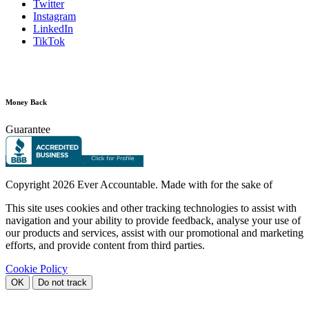
Twitter
Instagram
LinkedIn
TikTok
Money Back
Guarantee
Copyright
2026 Ever Accountable. Made with
for the sake of
This site uses cookies and other tracking technologies to assist with
navigation and your ability to provide feedback, analyse your use of
our products and services, assist with our promotional and marketing
efforts, and provide content from third parties.
Cookie Policy
OK
Do not track