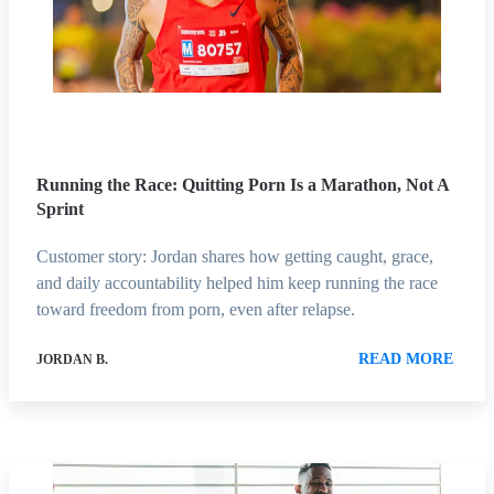
Running the Race: Quitting Porn Is a Marathon, Not A
Sprint
Customer story: Jordan shares how getting caught, grace,
and daily accountability helped him keep running the race
toward freedom from porn, even after relapse.
READ MORE
JORDAN B.