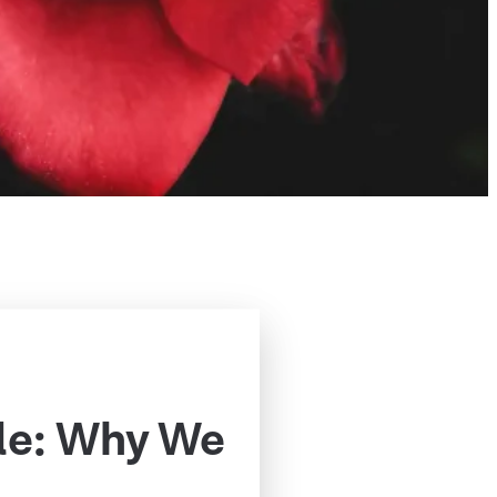
le: Why We