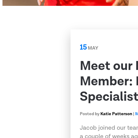
15
MAY
Meet our
Member: 
Specialis
Posted by
Katie Patterson
|
M
Jacob joined our tea
a couple of weeks ag