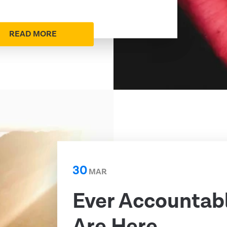
READ MORE
30
MAR
Ever Accountab
Are Here