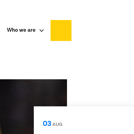
Who we are
03
AUG