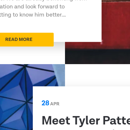
ation and look forward to
tting to know him better.…
READ MORE
28
APR
Meet Tyler Patt