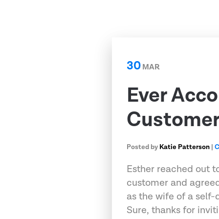
30
MAR
Ever Acco
Customer 
Posted by
Katie Patterson
|
C
Esther reached out t
customer and agreed
as the wife of a self
Sure, thanks for invi