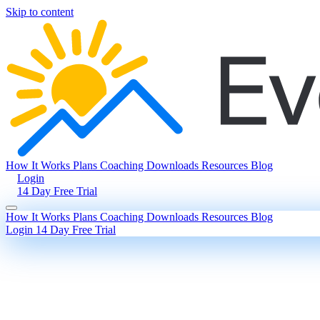
Skip to content
How It Works
Plans
Coaching
Downloads
Resources
Blog
Login
14 Day Free Trial
How It Works
Plans
Coaching
Downloads
Resources
Blog
Login
14 Day Free Trial