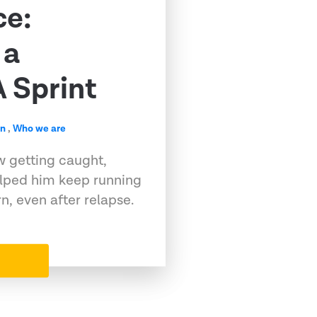
ce:
 a
 Sprint
en
,
Who we are
w getting caught,
elped him keep running
, even after relapse.