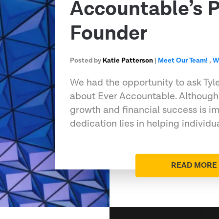
Accountable’s P
Founder
Posted by
Katie Patterson
|
Meet Our Team!
,
W
We had the opportunity to ask Tyl
about Ever Accountable. Although
growth and financial success is im
dedication lies in helping individu
READ MORE