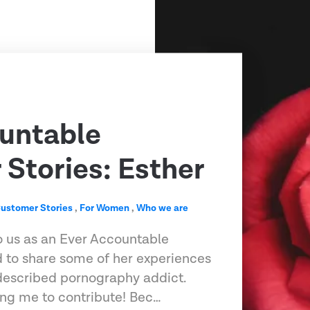
untable
Stories: Esther
ustomer Stories
,
For Women
,
Who we are
o us as an Ever Accountable
 to share some of her experiences
-described pornography addict.
ting me to contribute! Bec…