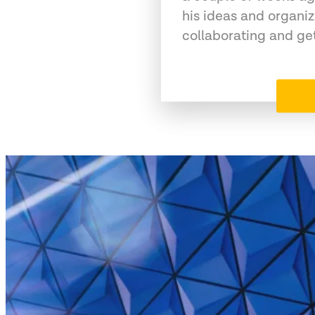
his ideas and organiz
collaborating and ge