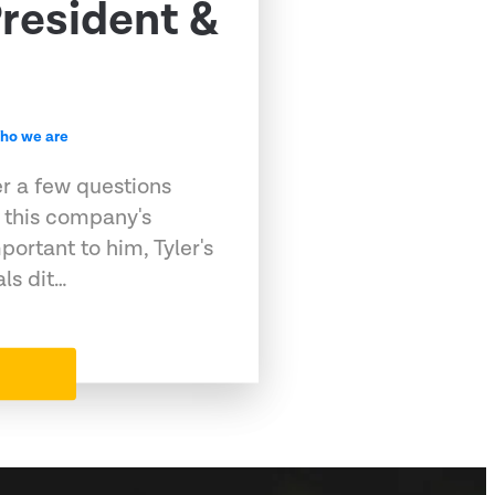
resident &
ho we are
er a few questions
 this company's
portant to him, Tyler's
als dit…