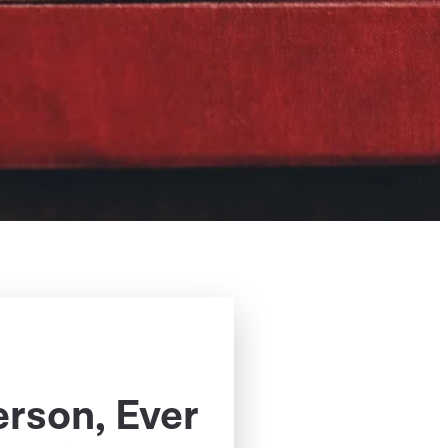
erson, Ever