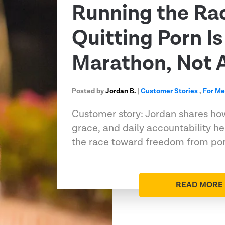
Running the Ra
Quitting Porn Is
Marathon, Not A
Posted by
Jordan B.
|
Customer Stories
,
For M
Customer story: Jordan shares ho
grace, and daily accountability h
the race toward freedom from porn
READ MORE