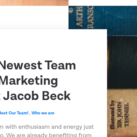
 Newest Team
Marketing
t Jacob Beck
eet Our Team!
,
Who we are
m with enthusiasm and energy just
o. We are already benefiting from