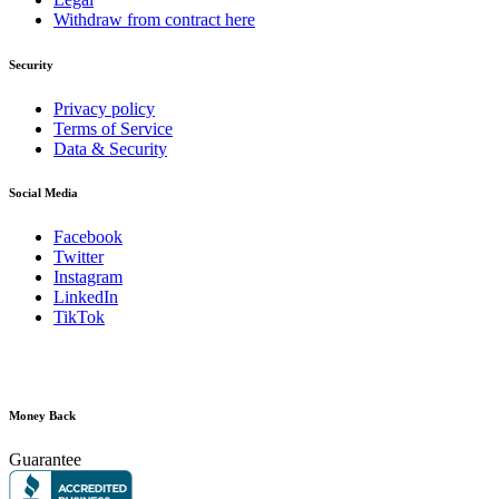
Withdraw from contract here
Security
Privacy policy
Terms of Service
Data & Security
Social Media
Facebook
Twitter
Instagram
LinkedIn
TikTok
Money Back
Guarantee