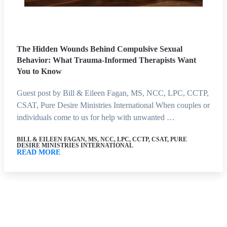
The Hidden Wounds Behind Compulsive Sexual
Behavior: What Trauma-Informed Therapists Want
You to Know
Guest post by Bill & Eileen Fagan, MS, NCC, LPC, CCTP,
CSAT, Pure Desire Ministries International When couples or
individuals come to us for help with unwanted …
BILL & EILEEN FAGAN, MS, NCC, LPC, CCTP, CSAT, PURE
DESIRE MINISTRIES INTERNATIONAL
READ MORE