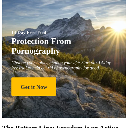
14-Day Free Trial
Protection From
Pornography
Change your habits, change your life: Start our 14-day
free trial to help get rid of pornography for good.
Get it Now
The Bottom Line: Freedom is an Active