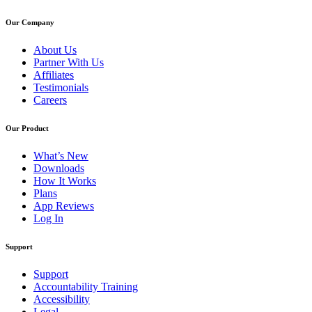
Our Company
About Us
Partner With Us
Affiliates
Testimonials
Careers
Our Product
What’s New
Downloads
How It Works
Plans
App Reviews
Log In
Support
Support
Accountability Training
Accessibility
Legal