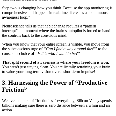
Step two is changing how you think. Because the app monitoring is
comprehensive and happens in real-time, it creates a “continuous
awareness loop.”
Neuroscience tells us that habit change requires a “pattern
interrupt”—a moment where the brain’s autopilot is forced to hand
the controls back to the conscious mind.
When you know that your entire screen is visible, you move from
the subconscious urge of
“Can I find a way around this?”
to the
conscious choice of
“Is this who I want to be?”
That split second of awareness is where your freedom is won.
You aren’t just staying clean. You are literally retraining your brain
to value your long-term vision over a short-term impulse!
3. Harnessing the Power of “Productive
Friction”
We live in an era of “frictionless” everything. Silicon Valley spends
billions making sure there is zero distance between a whim and an
action.