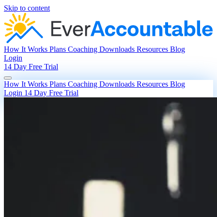
Skip to content
How It Works
Plans
Coaching
Downloads
Resources
Blog
Login
14 Day Free Trial
How It Works
Plans
Coaching
Downloads
Resources
Blog
Login
14 Day Free Trial