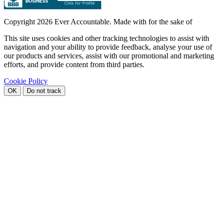
Copyright
2026 Ever Accountable. Made with
for the sake of
This site uses cookies and other tracking technologies to assist with
navigation and your ability to provide feedback, analyse your use of
our products and services, assist with our promotional and marketing
efforts, and provide content from third parties.
Cookie Policy
OK
Do not track