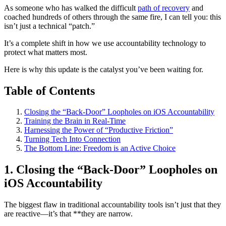
As someone who has walked the difficult
path of recovery
and
coached hundreds of others through the same fire, I can tell you: this
isn’t just a technical “patch.”
It’s a complete shift in how we use accountability technology to
protect what matters most.
Here is why this update is the catalyst you’ve been waiting for.
Table of Contents
Closing the “Back-Door” Loopholes on iOS Accountability
Training the Brain in Real-Time
Harnessing the Power of “Productive Friction”
Turning Tech Into Connection
The Bottom Line: Freedom is an Active Choice
1. Closing the “Back-Door” Loopholes on
iOS Accountability
The biggest flaw in traditional accountability tools isn’t just that they
are reactive—it’s that **they are narrow.