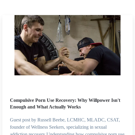
Compulsive Porn Use Recovery: Why Willpower Isn't
Enough and What Actually Works
Guest post by Russell Beebe, LCMHC, MLADC, CSAT,
founder of Wellness Seekers, specializing in sexual
addiction recovery Understanding how compulsive porn use