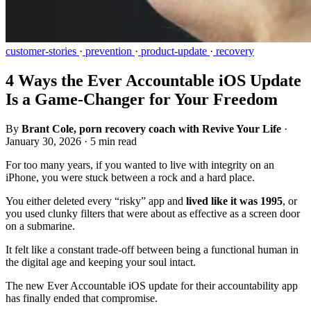
customer-stories
·
prevention
·
product-update
·
recovery
4 Ways the Ever Accountable iOS Update
Is a Game-Changer for Your Freedom
By
Brant Cole, porn recovery coach with Revive Your Life
·
January 30, 2026
·
5 min read
For too many years, if you wanted to live with integrity on an
iPhone, you were stuck between a rock and a hard place.
You either deleted every “risky” app and
lived like it was 1995
, or
you used clunky filters that were about as effective as a screen door
on a submarine.
It felt like a constant trade-off between being a functional human in
the digital age and keeping your soul intact.
The new Ever Accountable iOS update for their accountability app
has finally ended that compromise.