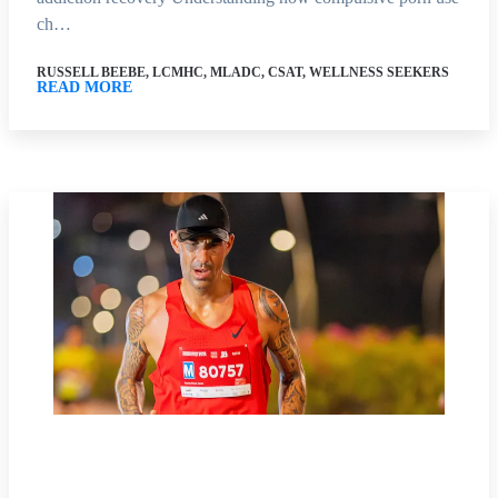
ch…
RUSSELL BEEBE, LCMHC, MLADC, CSAT, WELLNESS SEEKERS
READ MORE