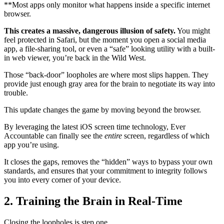
**Most apps only monitor what happens inside a specific internet
browser.
This creates a massive, dangerous illusion of safety.
You might
feel protected in Safari, but the moment you open a social media
app, a file-sharing tool, or even a “safe” looking utility with a built-
in web viewer, you’re back in the Wild West.
Those “back-door” loopholes are where most slips happen. They
provide just enough gray area for the brain to negotiate its way into
trouble.
This update changes the game by moving beyond the browser.
By leveraging the latest iOS screen time technology, Ever
Accountable can finally see the
entire
screen, regardless of which
app you’re using.
It closes the gaps, removes the “hidden” ways to bypass your own
standards, and ensures that your commitment to integrity follows
you into every corner of your device.
2. Training the Brain in Real-Time
Closing the loopholes is step one.