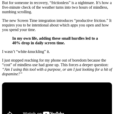
But for someone in recovery, “frictionless” is a nightmare. It’s how a
five-minute check of the weather turns into two hours of mindless,
numbing scrolling.
The new Screen Time integration introduces “productive friction.” It
requires you to be intentional about which apps you open and how
you spend your time.
In my own life, adding these small hurdles led to a
40% drop in daily screen time.
I wasn’t “white-knuckling” it.
I just stopped reaching for my phone out of boredom because the
“cost” of mindless use had gone up. This forces a deeper question:
“Am I using this tool with a purpose, or am I just looking for a hit of
dopamine?”