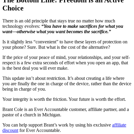
Choice
There is an old principle that stays true no matter how much
technology evolves:
“You have to make sacrifices for what you
want—otherwise what you want becomes the sacrifice.”
Is it slightly less “convenient” to have these layers of protection on
your phone? Sure. But what is the cost of the alternative?
If the price of your peace of mind, your relationships, and your self-
respect is a few extra seconds of effort when you open an app, that
is the best deal you will ever make.
This update isn’t about restriction. It’s about creating a life where
you are finally the one in charge of the device, rather than the device
being in charge of you.
Your integrity is worth the friction. Your future is worth the effort.
Brant Cole is an Ever Accountable customer, affiliate partner, and a
pastor of a church in Michigan.
You can help support Brant’s work by using his exclusive
affiliate
discount
for Ever Accountable.