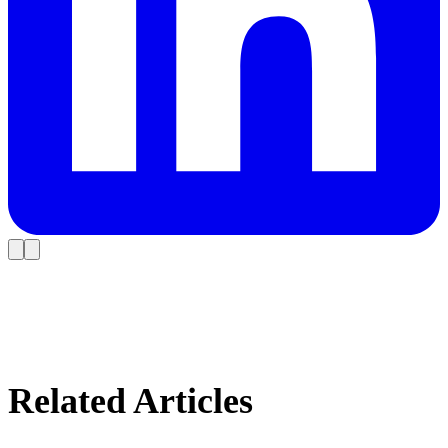
Related Articles