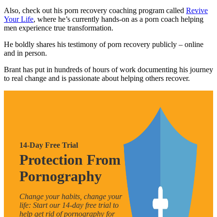
Also, check out his porn recovery coaching program called
Revive
Your Life
, where he’s currently hands-on as a porn coach helping
men experience true transformation.
He boldly shares his testimony of porn recovery publicly – online
and in person.
Brant has put in hundreds of hours of work documenting his journey
to real change and is passionate about helping others recover.
14-Day Free Trial
Protection From
Pornography
Change your habits, change your
life: Start our 14-day free trial to
help get rid of pornography for