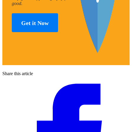
good.
Get it Now
Share this article