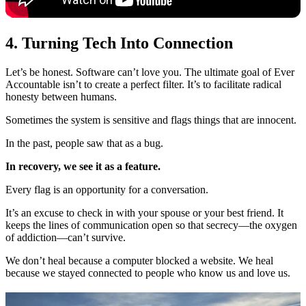
4. Turning Tech Into Connection
Let’s be honest. Software can’t love you. The ultimate goal of Ever
Accountable isn’t to create a perfect filter. It’s to facilitate radical
honesty between humans.
Sometimes the system is sensitive and flags things that are innocent.
In the past, people saw that as a bug.
In recovery, we see it as a feature.
Every flag is an opportunity for a conversation.
It’s an excuse to check in with your spouse or your best friend. It
keeps the lines of communication open so that secrecy—the oxygen
of addiction—can’t survive.
We don’t heal because a computer blocked a website. We heal
because we stayed connected to people who know us and love us.