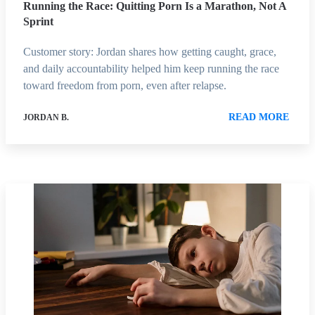
Running the Race: Quitting Porn Is a Marathon, Not A
Sprint
Customer story: Jordan shares how getting caught, grace,
and daily accountability helped him keep running the race
toward freedom from porn, even after relapse.
READ MORE
JORDAN B.