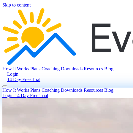
Skip to content
How It Works
Plans
Coaching
Downloads
Resources
Blog
Login
14 Day Free Trial
How It Works
Plans
Coaching
Downloads
Resources
Blog
Login
14 Day Free Trial