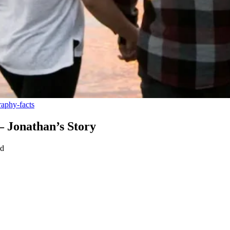
aphy-facts
– Jonathan’s Story
ad