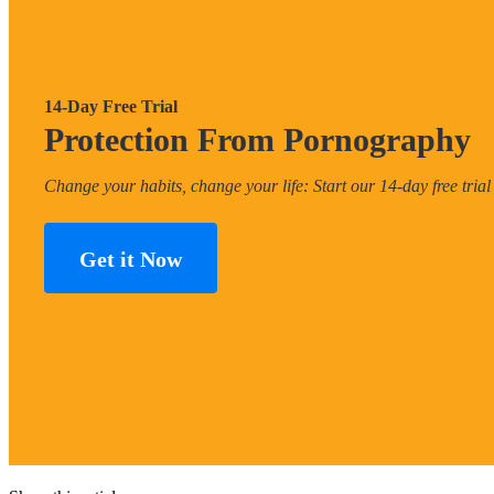
14-Day Free Trial
Protection From Pornography
Change your habits, change your life: Start our 14-day free trial
Get it Now