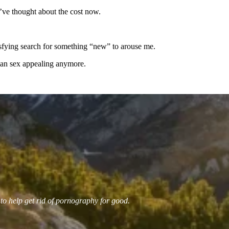
I’ve thought about the cost now.
tisfying search for something “new” to arouse me.
uman sex appealing anymore.
 to help get rid of pornography for good.