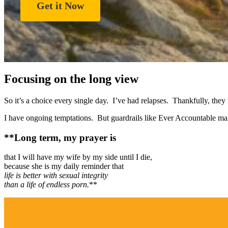
Get it Now
Focusing on the long view
So it’s a choice every single day. I’ve had relapses. Thankfully, the
I have ongoing temptations. But guardrails like Ever Accountable mak
**Long term, my prayer is
that I will have my wife by my side until I die,
because she is my daily reminder that
life is better with sexual integrity
than a life of endless porn.
**