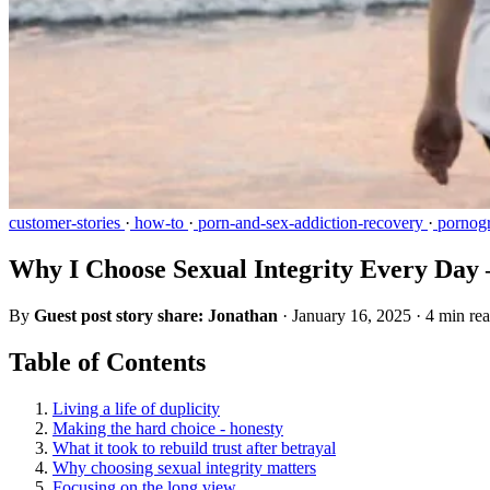
customer-stories
·
how-to
·
porn-and-sex-addiction-recovery
·
pornogr
Why I Choose Sexual Integrity Every Day 
By
Guest post story share: Jonathan
·
January 16, 2025
·
4 min re
Table of Contents
Living a life of duplicity
Making the hard choice - honesty
What it took to rebuild trust after betrayal
Why choosing sexual integrity matters
Focusing on the long view