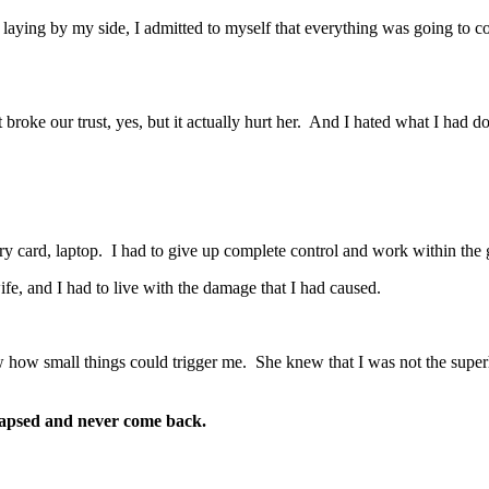
 laying by my side, I admitted to myself that everything was going to c
roke our trust, yes, but it actually hurt her. And I hated what I had do
ary card, laptop. I had to give up complete control and work within the 
fe, and I had to live with the damage that I had caused.
how small things could trigger me. She knew that I was not the super
elapsed and never come back.