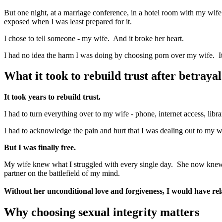
But one night, at a marriage conference, in a hotel room with my wife
exposed when I was least prepared for it.
I chose to tell someone - my wife. And it broke her heart.
I had no idea the harm I was doing by choosing porn over my wife. It b
What it took to rebuild trust after betrayal
It took years to rebuild trust.
I had to turn everything over to my wife - phone, internet access, libr
I had to acknowledge the pain and hurt that I was dealing out to my wi
But I was finally free.
My wife knew what I struggled with every single day. She now knew 
partner on the battlefield of my mind.
Without her unconditional love and forgiveness, I would have r
Why choosing sexual integrity matters