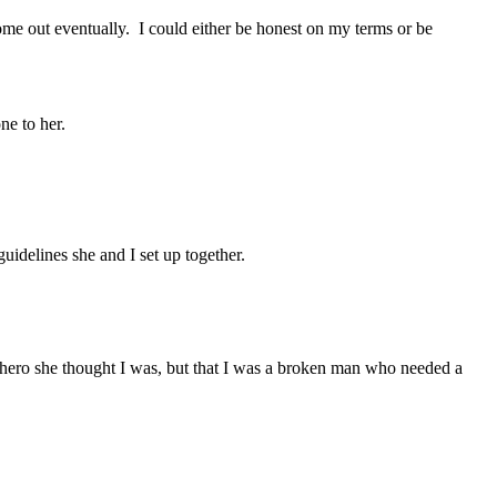
ome out eventually. I could either be honest on my terms or be
ne to her.
guidelines she and I set up together.
hero she thought I was, but that I was a broken man who needed a