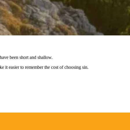
y have been short and shallow.
e it easier to remember the cost of choosing sin.