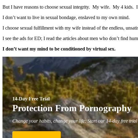
But I have reasons to choose sexual integrity. My wife. My 4 kids. 
I don’t want to live in sexual bondage, enslaved to my own mind.
I choose sexual fulfillment with my wife instead of the endless, unsa
I see the ads for ED; I read the articles about men who don’t find h
I don’t want my mind to be conditioned by virtual sex.
14-Day Free Trial
Protection From Pornography
Change your habits, change your life: Start our 14-day free trial