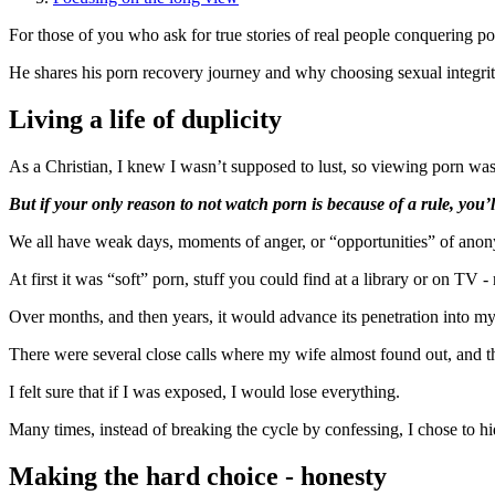
For those of you who ask for true stories of real people conquering po
He shares his porn recovery journey and why choosing sexual integrit
Living a life of duplicity
As a Christian, I knew I wasn’t supposed to lust, so viewing porn wa
But if your only reason to not watch porn is because of a rule, you’ll
We all have weak days, moments of anger, or “opportunities” of anonymi
At first it was “soft” porn, stuff you could find at a library or on TV -
Over months, and then years, it would advance its penetration into m
There were several close calls where my wife almost found out, and th
I felt sure that if I was exposed, I would lose everything.
Many times, instead of breaking the cycle by confessing, I chose to hi
Making the hard choice - honesty