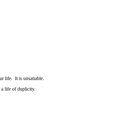
r life. It is unsatiable.
life of duplicity.