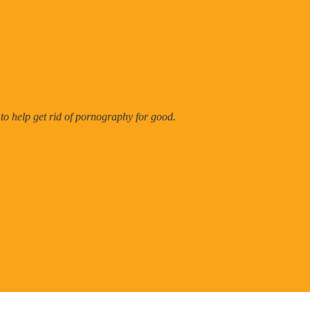
 to help get rid of pornography for good.