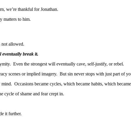
rn, we’re thankful for Jonathan.
y matters to him.
s not allowed.
 eventually break it.
ty. Even the strongest will eventually cave, self-justify, or rebel.
 racy scenes or implied imagery. But sin never stops with just part of you
y mind. Occasions became cycles, which became habits, which became a 
e cycle of shame and fear crept in.
de it further.