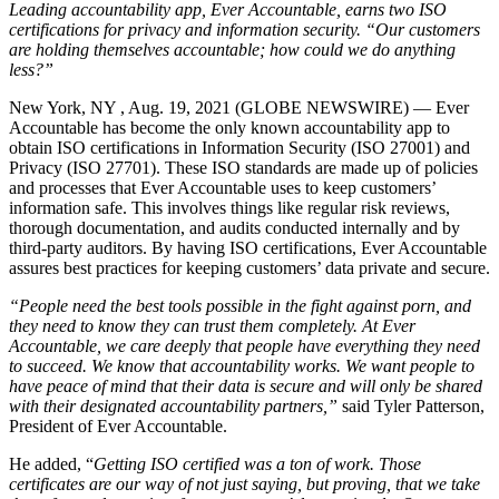
Leading accountability app, Ever Accountable, earns two ISO
certifications for privacy and information security. “Our customers
are holding themselves accountable; how could we do anything
less?”
New York, NY , Aug. 19, 2021 (GLOBE NEWSWIRE) — Ever
Accountable has become the only known accountability app to
obtain ISO certifications in Information Security (ISO 27001) and
Privacy (ISO 27701). These ISO standards are made up of policies
and processes that Ever Accountable uses to keep customers’
information safe. This involves things like regular risk reviews,
thorough documentation, and audits conducted internally and by
third-party auditors. By having ISO certifications, Ever Accountable
assures best practices for keeping customers’ data private and secure.
“People need the best tools possible in the fight against porn, and
they need to know they can trust them completely. At Ever
Accountable, we care deeply that people have everything they need
to succeed. We know that accountability works. We want people to
have peace of mind that their data is secure and will only be shared
with their designated accountability partners,”
said Tyler Patterson,
President of Ever Accountable.
He added, “
Getting ISO certified was a ton of work. Those
certificates are our way of not just saying, but proving, that we take