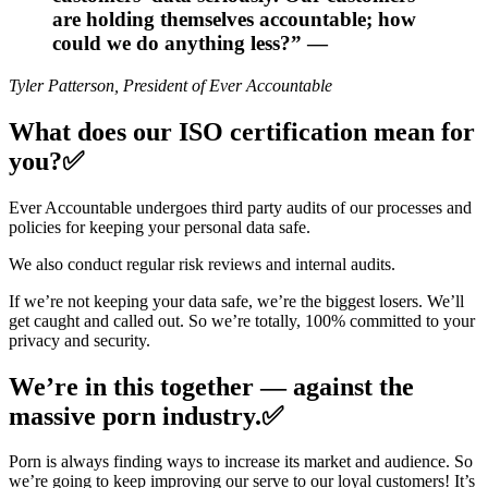
are holding themselves accountable; how
could we do anything less?” —
Tyler Patterson, President of Ever Accountable
What does our ISO certification mean for
you?✅
Ever Accountable undergoes third party audits of our processes and
policies for keeping your personal data safe.
We also conduct regular risk reviews and internal audits.
If we’re not keeping your data safe, we’re the biggest losers. We’ll
get caught and called out. So we’re totally, 100% committed to your
privacy and security.
We’re in this together — against the
massive porn industry.✅
Porn is always finding ways to increase its market and audience. So
we’re going to keep improving our serve to our loyal customers! It’s