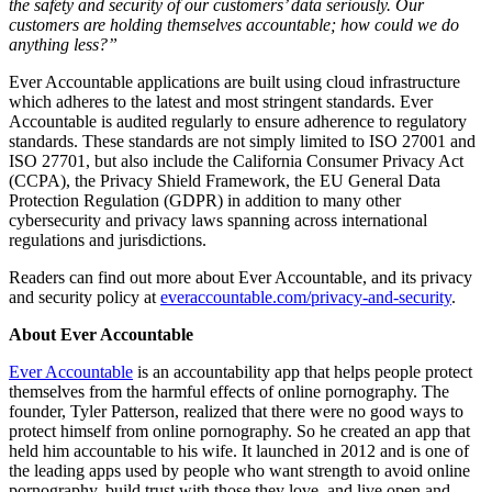
the safety and security of our customers’ data seriously. Our
customers are holding themselves accountable; how could we do
anything less?”
Ever Accountable applications are built using cloud infrastructure
which adheres to the latest and most stringent standards. Ever
Accountable is audited regularly to ensure adherence to regulatory
standards. These standards are not simply limited to ISO 27001 and
ISO 27701, but also include the California Consumer Privacy Act
(CCPA), the Privacy Shield Framework, the EU General Data
Protection Regulation (GDPR) in addition to many other
cybersecurity and privacy laws spanning across international
regulations and jurisdictions.
Readers can find out more about Ever Accountable, and its privacy
and security policy at
everaccountable.com/privacy-and-security
.
About Ever Accountable
Ever Accountable
is an accountability app that helps people protect
themselves from the harmful effects of online pornography. The
founder, Tyler Patterson, realized that there were no good ways to
protect himself from online pornography. So he created an app that
held him accountable to his wife. It launched in 2012 and is one of
the leading apps used by people who want strength to avoid online
pornography, build trust with those they love, and live open and