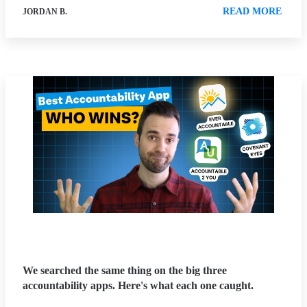
READ MORE
JORDAN B.
We searched the same thing on the big three
accountability apps. Here's what each one caught.