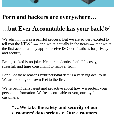
Porn and hackers are everywhere…
…but Ever Accountable has your back!✅
We admit it. It was a painful process. But we are so very excited to
tell you the NEWS — and we’re actually in the news — that we’re
the first accountability app to receive ISO certifications for privacy
and security.
Being hacked is no joke. Neither is identity theft. It’s costly,
stressful, and time-consuming to recover from.
For all of these reasons your personal data is a very big deal to us.
We are holding our own feet to the fire.
We’re being transparent and proactive about how we protect your
personal information. We’re accountable to you, our loyal
customers.
“…We take the safety and security of our
customers’ data seriously. Our customers