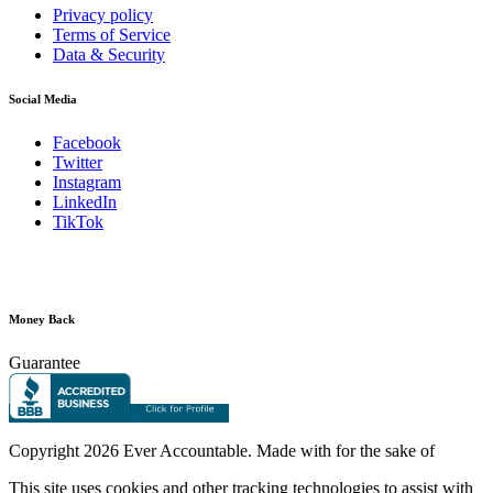
Privacy policy
Terms of Service
Data & Security
Social Media
Facebook
Twitter
Instagram
LinkedIn
TikTok
Money Back
Guarantee
Copyright
2026 Ever Accountable. Made with
for the sake of
This site uses cookies and other tracking technologies to assist with