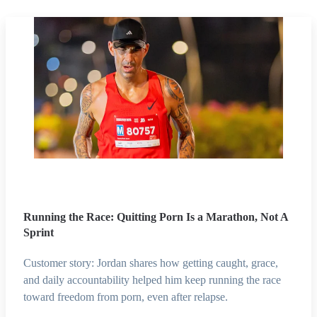
Running the Race: Quitting Porn Is a Marathon, Not A
Sprint
Customer story: Jordan shares how getting caught, grace,
and daily accountability helped him keep running the race
toward freedom from porn, even after relapse.