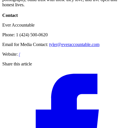
honest lives.
Contact
Ever Accountable
Phone: 1 (424) 500-0620
Email for Media Contact:
tyler@everaccountable.com
Website:
/
Share this article