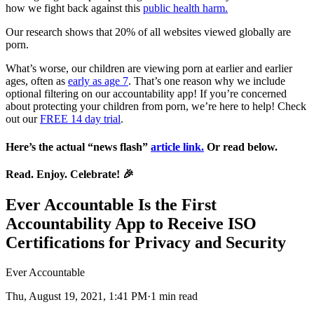
how we fight back against this
public health harm.
Our research shows that 20% of all websites viewed globally are
porn.
What’s worse, our children are viewing porn at earlier and earlier
ages, often as
early as age 7
. That’s one reason why we include
optional filtering on our accountability app! If you’re concerned
about protecting your children from porn, we’re here to help! Check
out our
FREE 14 day trial
.
Here’s the actual “news flash”
article link.
Or read below.
Read. Enjoy. Celebrate!
🎉
Ever Accountable Is the First
Accountability App to Receive ISO
Certifications for Privacy and Security
Ever Accountable
Thu, August 19, 2021, 1:41 PM·1 min read