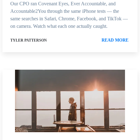
Our CPO ran Covenant Eyes, Ever Accountable, and
Accountable2You through the same iPhone tests — the
same searches in Safari, Chrome, Facebook, and TikTok —
on camera. Watch what each one actually caught.
READ MORE
TYLER PATTERSON