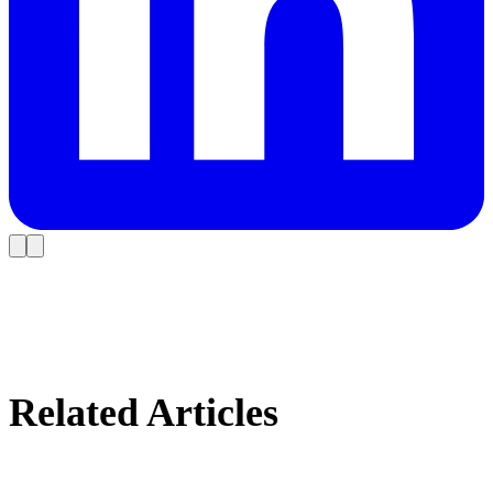
Related Articles