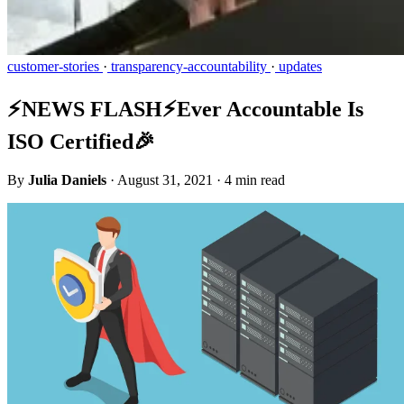
customer-stories
·
transparency-accountability
·
updates
⚡️NEWS FLASH⚡️Ever Accountable Is
ISO Certified🎉
By
Julia Daniels
·
August 31, 2021
·
4 min read