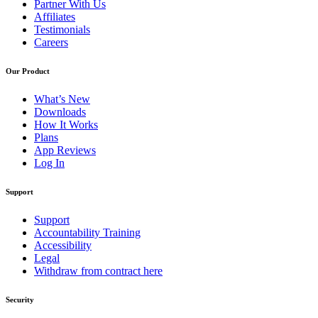
Partner With Us
Affiliates
Testimonials
Careers
Our Product
What’s New
Downloads
How It Works
Plans
App Reviews
Log In
Support
Support
Accountability Training
Accessibility
Legal
Withdraw from contract here
Security