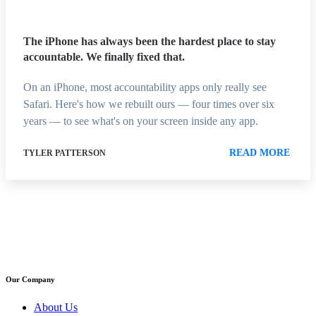
The iPhone has always been the hardest place to stay
accountable. We finally fixed that.
On an iPhone, most accountability apps only really see
Safari. Here's how we rebuilt ours — four times over six
years — to see what's on your screen inside any app.
READ MORE
TYLER PATTERSON
Our Company
About Us