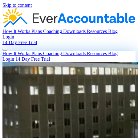
Skip to content
How It Works
Plans
Coaching
Downloads
Resources
Blog
Login
14 Day Free Trial
How It Works
Plans
Coaching
Downloads
Resources
Blog
Login
14 Day Free Trial