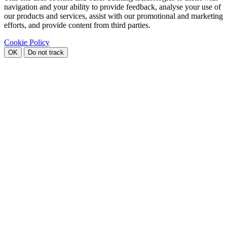
navigation and your ability to provide feedback, analyse your use of
our products and services, assist with our promotional and marketing
efforts, and provide content from third parties.
Cookie Policy
OK
Do not track