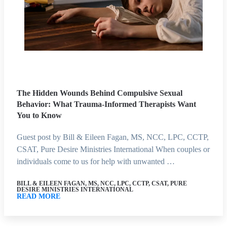
The Hidden Wounds Behind Compulsive Sexual
Behavior: What Trauma-Informed Therapists Want
You to Know
Guest post by Bill & Eileen Fagan, MS, NCC, LPC, CCTP,
CSAT, Pure Desire Ministries International When couples or
individuals come to us for help with unwanted …
BILL & EILEEN FAGAN, MS, NCC, LPC, CCTP, CSAT, PURE
DESIRE MINISTRIES INTERNATIONAL
READ MORE