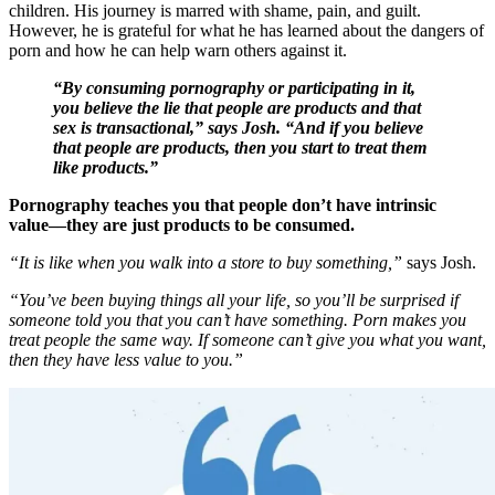
children. His journey is marred with shame, pain, and guilt.
However, he is grateful for what he has learned about the dangers of
porn and how he can help warn others against it.
“By consuming pornography or participating in it,
you believe the lie that people are products and that
sex is transactional,” says Josh. “And if you believe
that people are products, then you start to treat them
like products.”
Pornography teaches you that people don’t have intrinsic
value––they are just products to be consumed.
“It is like when you walk into a store to buy something,”
says Josh.
“You’ve been buying things all your life, so you’ll be surprised if
someone told you that you can’t have something. Porn makes you
treat people the same way. If someone can’t give you what you want,
then they have less value to you.”