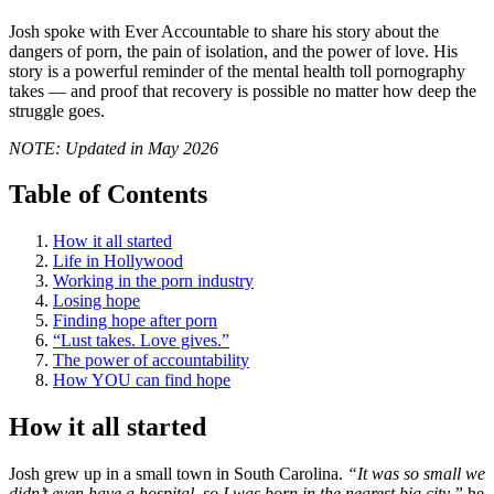
Josh spoke with Ever Accountable to share his story about the
dangers of porn, the pain of isolation, and the power of love. His
story is a powerful reminder of the mental health toll pornography
takes — and proof that recovery is possible no matter how deep the
struggle goes.
NOTE: Updated in May 2026
Table of Contents
How it all started
Life in Hollywood
Working in the porn industry
Losing hope
Finding hope after porn
“Lust takes. Love gives.”
The power of accountability
How YOU can find hope
How it all started
Josh grew up in a small town in South Carolina.
“It was so small we
didn’t even have a hospital, so I was born in the nearest big city,”
he