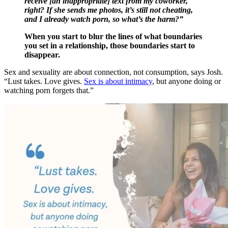
receive [an inappropriate] text from my coworker,
right? If she sends me photos, it’s still not cheating,
and I already watch porn, so what’s the harm?”
When you start to blur the lines of what boundaries
you set in a relationship, those boundaries start to
disappear.
Sex and sexuality are about connection, not consumption, says Josh.
“Lust takes. Love gives.
Sex is about intimacy
, but anyone doing or
watching porn forgets that.”