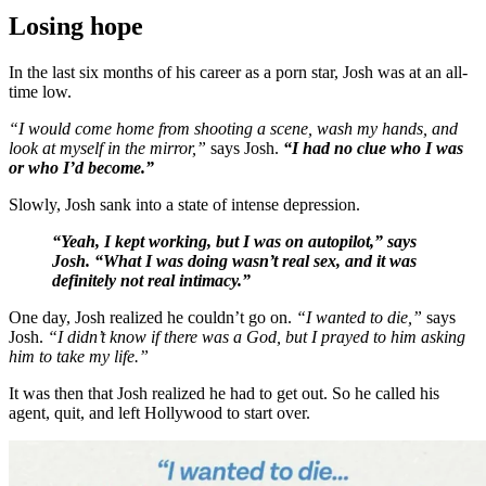
Losing hope
In the last six months of his career as a porn star, Josh was at an all-
time low.
“I would come home from shooting a scene, wash my hands, and
look at myself in the mirror,”
says Josh.
“I had no clue who I was
or who I’d become.”
Slowly, Josh sank into a state of intense depression.
“Yeah, I kept working, but I was on autopilot,” says
Josh. “What I was doing wasn’t real sex, and it was
definitely not real intimacy.”
One day, Josh realized he couldn’t go on.
“I wanted to die,”
says
Josh.
“I didn’t know if there was a God, but I prayed to him asking
him to take my life.”
It was then that Josh realized he had to get out. So he called his
agent, quit, and left Hollywood to start over.