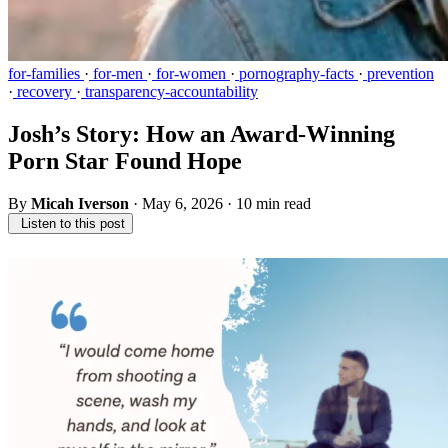
for-families
·
for-men
·
for-women
·
pornography-facts
·
prevention
·
recovery
·
transparency-accountability
Josh’s Story: How an Award-Winning
Porn Star Found Hope
By
Micah Iverson
·
May 6, 2026
·
10 min read
Listen to this post