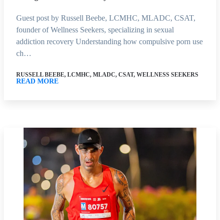
Guest post by Russell Beebe, LCMHC, MLADC, CSAT,
founder of Wellness Seekers, specializing in sexual
addiction recovery Understanding how compulsive porn use
ch…
RUSSELL BEEBE, LCMHC, MLADC, CSAT, WELLNESS SEEKERS
READ MORE