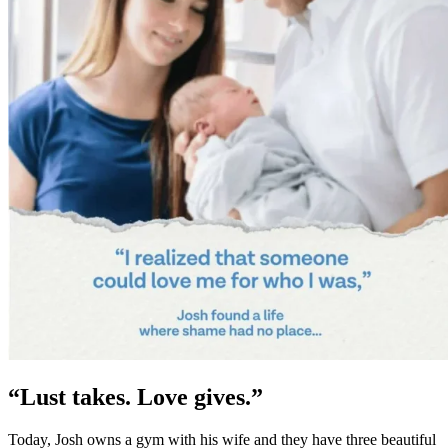
“Lust takes. Love gives.”
Today, Josh owns a gym with his wife and they have three beautiful