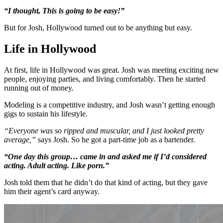
“I thought, This is going to be easy!”
But for Josh, Hollywood turned out to be anything but easy.
Life in Hollywood
At first, life in Hollywood was great. Josh was meeting exciting new
people, enjoying parties, and living comfortably. Then he started
running out of money.
Modeling is a competitive industry, and Josh wasn’t getting enough
gigs to sustain his lifestyle.
“Everyone was so ripped and muscular, and I just looked pretty
average,”
says Josh. So he got a part-time job as a bartender.
“One day this group… came in and asked me if I’d considered
acting. Adult acting. Like porn.”
Josh told them that he didn’t do that kind of acting, but they gave
him their agent’s card anyway.