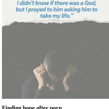
Finding hope after porn