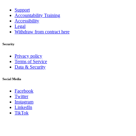
Support
Accountability Training
Accessibility
Legal
Withdraw from contract here
Security
Privacy policy
Terms of Service
Data & Security
Social Media
Facebook
Twitter
Instagram
LinkedIn
TikTok