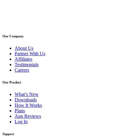
Our Company
About Us
Partner With Us
Affiliates
Testimonials
Careers
Our Product
What’s New
Downloads
How It Works
Plans
App Reviews
Log In
Support