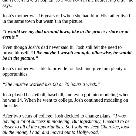
says.
Josh’s mother was 16 years old when she had him. His father lived
in the same town but wasn’t in the picture.
“I would see my dad around town, like in the grocery store or at
events.”
Even though Josh’s dad never said hi, Josh still felt the need to
prove himself.
“Like maybe I wasn’t enough, otherwise, he would
be in the picture.”
Josh’s mother was able to provide for Josh and give him plenty of
opportunities.
“She must’ve worked like 60 or 70 hours a week.”
Josh played basketball, baseball, and even got into modeling when
he was 14. When he went to college, Josh continued modeling on
the side.
After two years of college, Josh decided to change plans.
“I was
having a lot of success in modeling. But logistically, I needed to be
closer to all of the opportunities. So I sold my Jeep Cherokee, took
all the money I had, and moved out to Hollywood.”