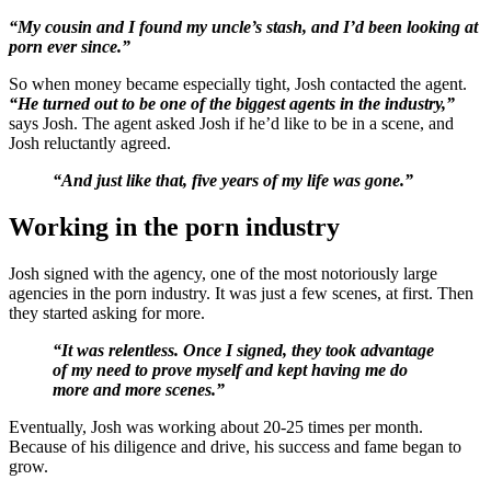
“My cousin and I found my uncle’s stash, and I’d been looking at
porn ever since.”
So when money became especially tight, Josh contacted the agent.
“He turned out to be one of the biggest agents in the industry,”
says Josh. The agent asked Josh if he’d like to be in a scene, and
Josh reluctantly agreed.
“And just like that, five years of my life was gone.”
Working in the porn industry
Josh signed with the agency, one of the most notoriously large
agencies in the porn industry. It was just a few scenes, at first. Then
they started asking for more.
“It was relentless. Once I signed, they took advantage
of my need to prove myself and kept having me do
more and more scenes.”
Eventually, Josh was working about 20-25 times per month.
Because of his diligence and drive, his success and fame began to
grow.