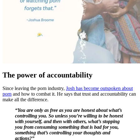
The power of accountability
Since leaving the porn industry,
Josh has become outspoken about
porn
and how to combat it. He says that trust and accountability can
make all the difference.
“You are only as free as you are honest about what’s
controlling you. So unless you’re willing to be honest
with yourself, and then with others, what’s stopping
you from consuming something that is bad for you,
something that’s controlling your thoughts and
actions?”