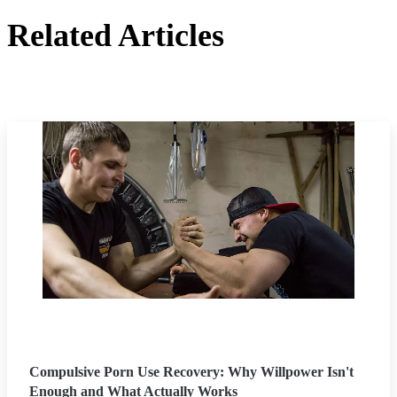
Related Articles
Compulsive Porn Use Recovery: Why Willpower Isn't
Enough and What Actually Works