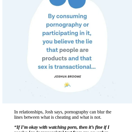
In relationships, Josh says, pornography can blur the
lines between what is cheating and what is not.
“If I’m okay with watching porn, then it’s fine if I