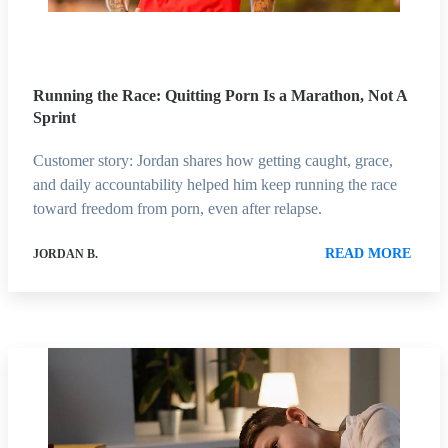
Running the Race: Quitting Porn Is a Marathon, Not A
Sprint
Customer story: Jordan shares how getting caught, grace,
and daily accountability helped him keep running the race
toward freedom from porn, even after relapse.
READ MORE
JORDAN B.