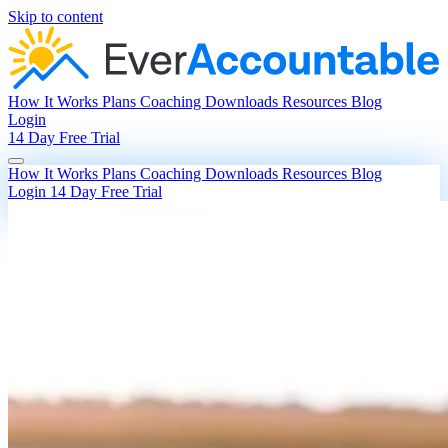
Skip to content
How It Works
Plans
Coaching
Downloads
Resources
Blog
Login
14 Day Free Trial
How It Works
Plans
Coaching
Downloads
Resources
Blog
Login
14 Day Free Trial