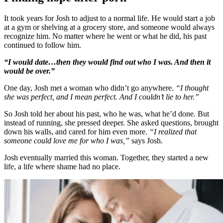
It took years for Josh to adjust to a normal life. He would start a job
at a gym or shelving at a grocery store, and someone would always
recognize him. No matter where he went or what he did, his past
continued to follow him.
“I would date…then they would find out who I was. And then it
would be over.”
One day, Josh met a woman who didn’t go anywhere.
“I thought
she was perfect, and I mean perfect. And I couldn’t lie to her.”
So Josh told her about his past, who he was, what he’d done. But
instead of running, she pressed deeper. She asked questions, brought
down his walls, and cared for him even more.
“I realized that
someone could love me for who I was,”
says Josh.
Josh eventually married this woman. Together, they started a new
life, a life where shame had no place.