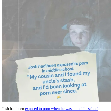
Josh had been
exposed to porn when he was in middle school
.