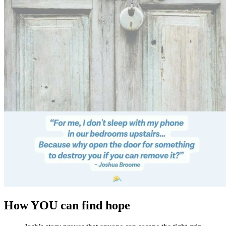
How YOU can find hope