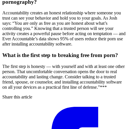
pornography?
Accountability creates an honest relationship where someone you
trust can see your behavior and hold you to your goals. As Josh
says: “You are only as free as you are honest about what’s
controlling you.” Knowing that a trusted person will see your
activity creates a powerful pause before acting on temptation — and
Ever Accountable’s data shows 95% of users reduce their porn use
after installing accountability software.
What is the first step to breaking free from porn?
The first step is honesty — with yourself and with at least one other
person. That uncomfortable conversation opens the door to real
accountability and lasting change. Consider talking to a trusted
friend, spouse, or counselor, and installing accountability software
on all your devices as a practical first line of defense.”***
Share this article