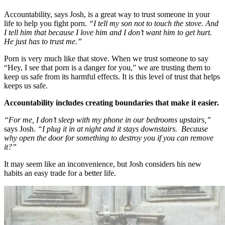
Accountability, says Josh, is a great way to trust someone in your
life to help you fight porn.
“I tell my son not to touch the stove. And
I tell him that because I love him and I don’t want him to get hurt.
He just has to trust me.”
Porn is very much like that stove. When we trust someone to say
“Hey, I see that porn is a danger for you,” we are trusting them to
keep us safe from its harmful effects. It is this level of trust that helps
keeps us safe.
Accountability includes creating boundaries that make it easier.
“For me, I don’t sleep with my phone in our bedrooms upstairs,”
says Josh.
“I plug it in at night and it stays downstairs. Because
why open the door for something to destroy you if you can remove
it?”
It may seem like an inconvenience, but Josh considers his new
habits an easy trade for a better life.