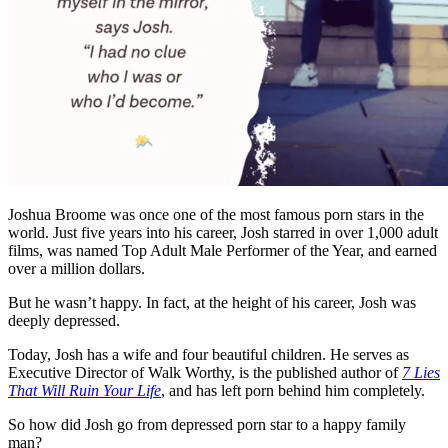
Joshua Broome was once one of the most famous porn stars in the
world. Just five years into his career, Josh starred in over 1,000 adult
films, was named Top Adult Male Performer of the Year, and earned
over a million dollars.
But he wasn’t happy. In fact, at the height of his career, Josh was
deeply depressed.
Today, Josh has a wife and four beautiful children. He serves as
Executive Director of Walk Worthy, is the published author of
7 Lies
That Will Ruin Your Life
, and has left porn behind him completely.
So how did Josh go from depressed porn star to a happy family
man?