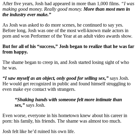
After five years, Josh had appeared in more than 1,000 films.
“I was
making good money. Really good money.
More than most men in
the industry ever make.”
As Josh was asked to do more scenes, he continued to say yes.
Before long, Josh was one of the most well-known male actors in
porn and won Performer of the Year at an adult video awards show.
But for all of his “success,” Josh began to realize that he was far
from happy.
The shame began to creep in, and Josh started losing sight of who
he was.
“I saw myself as an object, only good for selling sex,”
says Josh.
He would get recognized in public and found himself struggling to
even make eye contact with strangers.
“Shaking hands with someone felt more intimate than
sex,”
says Josh.
Even worse, everyone in his hometown knew about his career in
porn: his family, his friends. The shame was almost too much.
Josh felt like he’d ruined his own life.