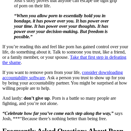
Josh’s story proves that anyone can escape the tight grip
of porn on their life.
“When you allow porn to essentially hold you in
bondage, it has power over you. It has power over
your time. It has power over your thoughts. It has
power over your decision-making. But freedom is
possible.”
If you’re reading this and feel like porn has gained control over your
life, do something about it. Talk to someone you trust, like a friend,
or a family member, or your spouse.
Take that first step in defeating
the shame
.
If you want to remove porn from your life,
consider downloading
accountability software
. Ask a person you trust to show up for you
by being your accountability partner. You might be surprised at how
willing people are to help.
And lastly:
don’t give up
. Porn is a battle so many people are
fighting, and you’re not alone.
“Celebrate how far you’ve come each step along the way,”
says
Josh, ***“Because there’s nothing better than being free.
Frequently Asked Questions About Porn