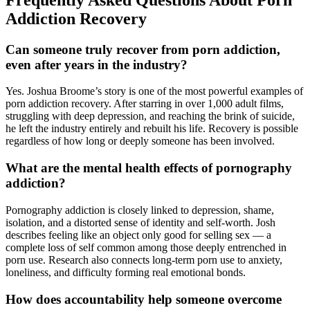
Addiction Recovery
Can someone truly recover from porn addiction,
even after years in the industry?
Yes. Joshua Broome’s story is one of the most powerful examples of
porn addiction recovery. After starring in over 1,000 adult films,
struggling with deep depression, and reaching the brink of suicide,
he left the industry entirely and rebuilt his life. Recovery is possible
regardless of how long or deeply someone has been involved.
What are the mental health effects of pornography
addiction?
Pornography addiction is closely linked to depression, shame,
isolation, and a distorted sense of identity and self-worth. Josh
describes feeling like an object only good for selling sex — a
complete loss of self common among those deeply entrenched in
porn use. Research also connects long-term porn use to anxiety,
loneliness, and difficulty forming real emotional bonds.
How does accountability help someone overcome