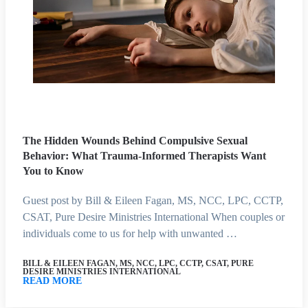
The Hidden Wounds Behind Compulsive Sexual
Behavior: What Trauma-Informed Therapists Want
You to Know
Guest post by Bill & Eileen Fagan, MS, NCC, LPC, CCTP,
CSAT, Pure Desire Ministries International When couples or
individuals come to us for help with unwanted …
BILL & EILEEN FAGAN, MS, NCC, LPC, CCTP, CSAT, PURE
DESIRE MINISTRIES INTERNATIONAL
READ MORE