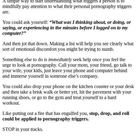
A simple way to start understanding what triggers a person is to
mindfully pay attention to what their personal pornography triggers
are.
You could ask yourself:
“What was I thinking about, or doing, or
saying, or experiencing in the minutes before I logged on to my
computer?”
And then jot that down. Making a list will help you see clearly what
sort of emotional discomfort you might be trying to numb.
Something else to do is
immediately
seek help once you feel the
urge to look at pornography. Call your mom, your friend, go talk to
your wife, your kids, just leave your phone and computer behind
and immerse yourself in someone else’s company.
You could also drop your phone on the kitchen counter or your desk
and then take a brisk walk or better yet, hit the pavement with your
running shoes, or go to the gym and treat yourself to a hard
workout.
Like putting out a fire that has engulfed you,
stop, drop, and roll
could be applied to pornography triggers.
STOP in your tracks.