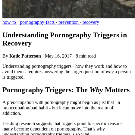
how-to
·
pornography-facts
·
prevention
·
recovery
Understanding Pornography Triggers in
Recovery
By
Katie Patterson
·
May 16, 2017
·
8 min read
Understanding pornography triggers - how they work and how to
avoid them - requires answering the larger question of
why
a person
is triggered.
Pornography Triggers: The
Why
Matters
A preoccupation with pornography might begin as just that - a
preoccupation/bad habit - but it can move into the realm of
addiction.
Leading research suggests that triggers point to specific reasons
many become dependent on pornography. That’s why
understanding pornography triggers is so vital!