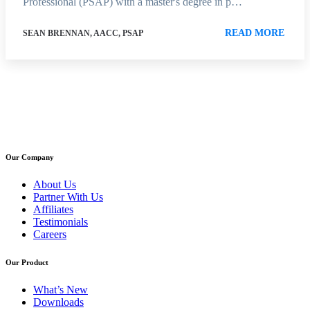
Professional (PSAP) with a master's degree in p…
READ MORE
SEAN BRENNAN, AACC, PSAP
Our Company
About Us
Partner With Us
Affiliates
Testimonials
Careers
Our Product
What’s New
Downloads