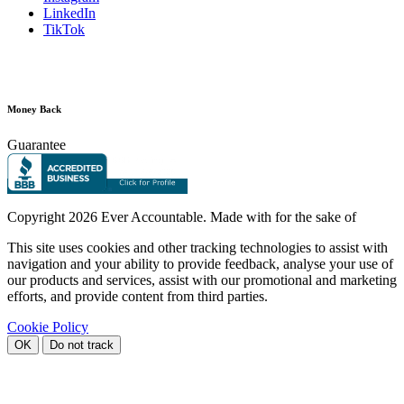
LinkedIn
TikTok
Money Back
Guarantee
Copyright
2026 Ever Accountable. Made with
for the sake of
This site uses cookies and other tracking technologies to assist with
navigation and your ability to provide feedback, analyse your use of
our products and services, assist with our promotional and marketing
efforts, and provide content from third parties.
Cookie Policy
OK
Do not track