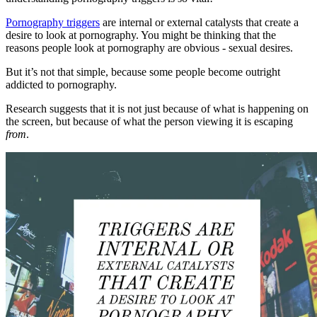
Pornography triggers
are internal or external catalysts that create a
desire to look at pornography. You might be thinking that the
reasons people look at pornography are obvious - sexual desires.
But it’s not that simple, because some people become outright
addicted to pornography.
Research suggests that it is not just because of what is happening on
the screen, but because of what the person viewing it is escaping
from
.