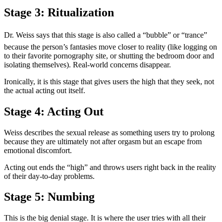
Stage 3: Ritualization
Dr. Weiss says that this stage is also called a “bubble” or “trance”
because the person’s fantasies move closer to reality (like logging on
to their favorite pornography site, or shutting the bedroom door and
isolating themselves). Real-world concerns disappear.
Ironically, it is this stage that gives users the high that they seek, not
the actual acting out itself.
Stage 4: Acting Out
Weiss describes the sexual release as something users try to prolong
because they are ultimately not after orgasm but an escape from
emotional discomfort.
Acting out ends the “high” and throws users right back in the reality
of their day-to-day problems.
Stage 5: Numbing
This is the big denial stage. It is where the user tries with all their