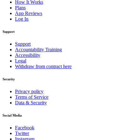
How It Works
Plans
App Reviews
Log In
Support
Support
Accountability Training
Accessibility
Legal
Withdraw from contract here
Security
Privacy policy
Terms of Service
Data & Security
Social Media
Facebook
Twitter
Instagram