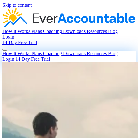
Skip to content
How It Works
Plans
Coaching
Downloads
Resources
Blog
Login
14 Day Free Trial
How It Works
Plans
Coaching
Downloads
Resources
Blog
Login
14 Day Free Trial