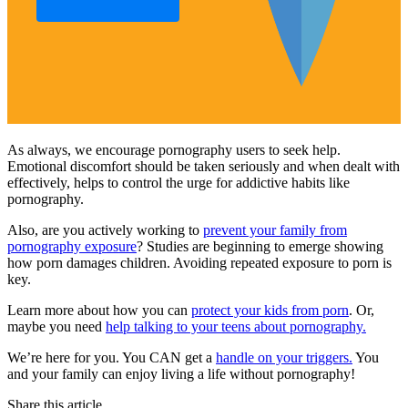
As always, we encourage pornography users to seek help.
Emotional discomfort should be taken seriously and when dealt with
effectively, helps to control the urge for addictive habits like
pornography.
Also, are you actively working to
prevent your family from
pornography exposure
? Studies are beginning to emerge showing
how porn damages children. Avoiding repeated exposure to porn is
key.
Learn more about how you can
protect your kids from porn
. Or,
maybe you need
help talking to your teens about pornography.
We’re here for you. You CAN get a
handle on your triggers.
You
and your family can enjoy living a life without pornography!
Share this article