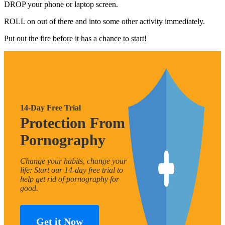
DROP your phone or laptop screen.
ROLL on out of there and into some other activity immediately.
Put out the fire before it has a chance to start!
14-Day Free Trial
Protection From
Pornography
Change your habits, change your
life: Start our 14-day free trial to
help get rid of pornography for
good.
Get it Now