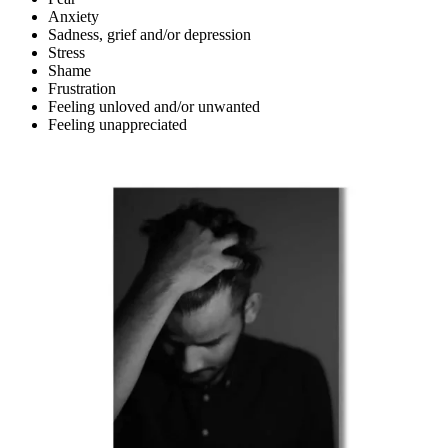
Anxiety
Sadness, grief and/or depression
Stress
Shame
Frustration
Feeling unloved and/or unwanted
Feeling unappreciated