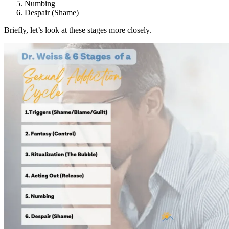
Numbing
Despair (Shame)
Briefly, let’s look at these stages more closely.