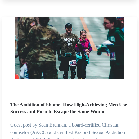
The Ambition of Shame: How High-Achieving Men Use
Success and Porn to Escape the Same Wound
Guest post by Sean Brennan, a board-certified Christian
counselor (AACC) and certified Pastoral Sexual Addiction