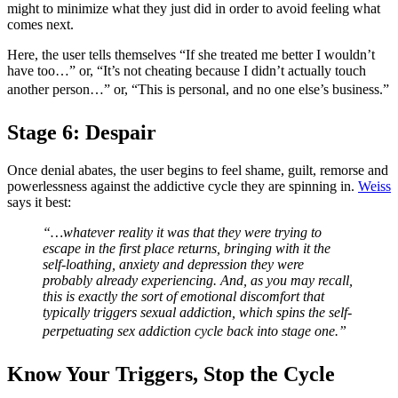
might to minimize what they just did in order to avoid feeling what
comes next.
Here, the user tells themselves “If she treated me better I wouldn’t
have too…” or, “It’s not cheating because I didn’t actually touch
another person…” or, “This is personal, and no one else’s business.”
Stage 6: Despair
Once denial abates, the user begins to feel shame, guilt, remorse and
powerlessness against the addictive cycle they are spinning in.
Weiss
says it best:
“…whatever reality it was that they were trying to
escape in the first place returns, bringing with it the
self-loathing, anxiety and depression they were
probably already experiencing. And, as you may recall,
this is exactly the sort of emotional discomfort that
typically triggers sexual addiction, which spins the self-
perpetuating sex addiction cycle back into stage one.”
Know Your Triggers, Stop the Cycle