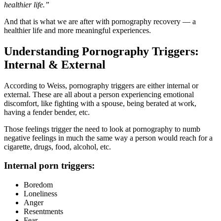
healthier life.”
And that is what we are after with pornography recovery — a
healthier life and more meaningful experiences.
Understanding Pornography Triggers:
Internal & External
According to Weiss, pornography triggers are either internal or
external. These are all about a person experiencing emotional
discomfort, like fighting with a spouse, being berated at work,
having a fender bender, etc.
Those feelings trigger the need to look at pornography to numb
negative feelings in much the same way a person would reach for a
cigarette, drugs, food, alcohol, etc.
Internal porn triggers:
Boredom
Loneliness
Anger
Resentments
Fear