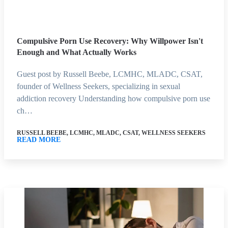
Compulsive Porn Use Recovery: Why Willpower Isn't
Enough and What Actually Works
Guest post by Russell Beebe, LCMHC, MLADC, CSAT,
founder of Wellness Seekers, specializing in sexual
addiction recovery Understanding how compulsive porn use
ch…
RUSSELL BEEBE, LCMHC, MLADC, CSAT, WELLNESS SEEKERS
READ MORE