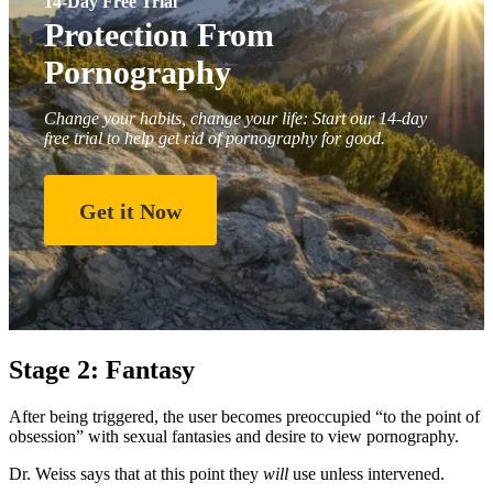
14-Day Free Trial
Protection From
Pornography
Change your habits, change your life: Start our 14-day
free trial to help get rid of pornography for good.
Get it Now
Stage 2: Fantasy
After being triggered, the user becomes preoccupied “to the point of
obsession” with sexual fantasies and desire to view pornography.
Dr. Weiss says that at this point they
will
use unless intervened.