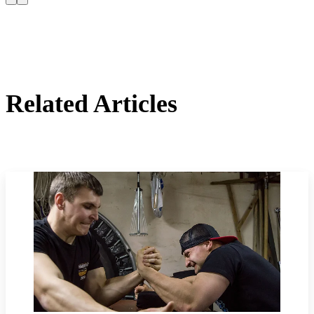
Related Articles