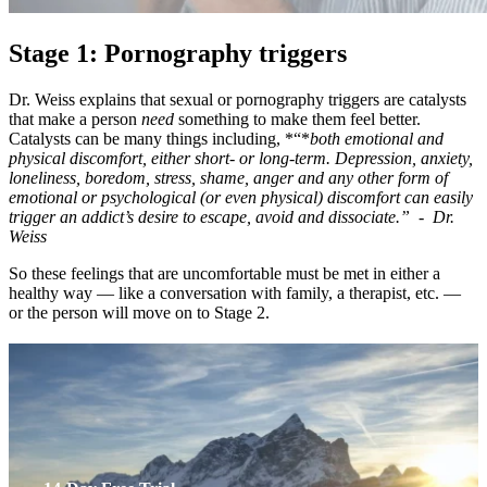
Stage 1: Pornography triggers
Dr. Weiss explains that sexual or pornography triggers are catalysts
that make a person
need
something to make them feel better.
Catalysts can be many things including, *“*
both emotional and
physical discomfort, either short- or long-term. Depression, anxiety,
loneliness, boredom, stress, shame, anger and any other form of
emotional or psychological (or even physical) discomfort can easily
trigger an addict’s desire to escape, avoid and dissociate.” - Dr.
Weiss
So these feelings that are uncomfortable must be met in either a
healthy way — like a conversation with family, a therapist, etc. —
or the person will move on to Stage 2.