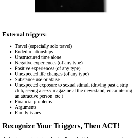
External triggers:
Travel (especially solo travel)
Ended relationships
Unstructured time alone
Negative experiences (of any type)
Positive experiences (of any type)
Unexpected life changes (of any type)
Substance use or abuse
Unexpected exposure to sexual stimuli (driving past a strip
club, seeing a sexy magazine at the newsstand, encountering
an attractive person, etc.)
Financial problems
Arguments
Family issues
Recognize Your Triggers, Then ACT!