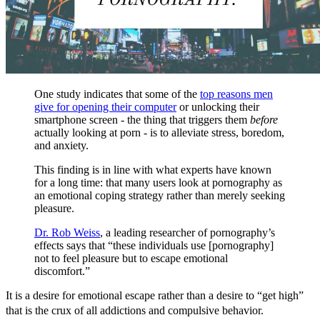
One study indicates that some of the
top reasons men
give for opening their computer
or unlocking their
smartphone screen - the thing that triggers them
before
actually looking at porn - is to alleviate stress, boredom,
and anxiety.
This finding is in line with what experts have known
for a long time: that many users look at pornography as
an emotional coping strategy rather than merely seeking
pleasure.
Dr. Rob Weiss
, a leading researcher of pornography’s
effects says that “these individuals use [pornography]
not to feel pleasure but to escape emotional
discomfort.”
It is a desire for emotional escape rather than a desire to “get high”
that is the crux of all addictions and compulsive behavior.