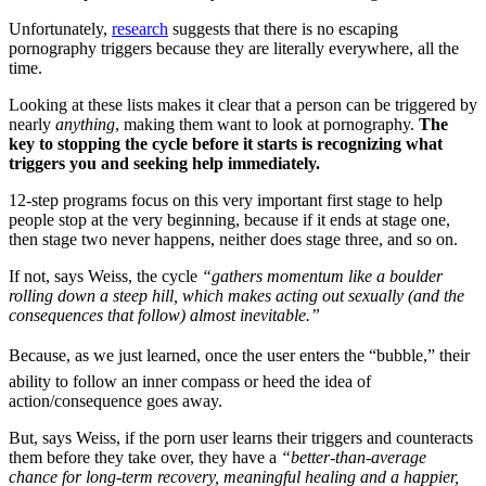
Unfortunately,
research
suggests that there is no escaping
pornography triggers because they are literally everywhere, all the
time.
Looking at these lists makes it clear that a person can be triggered by
nearly
anything
, making them want to look at pornography.
The
key to stopping the cycle before it starts is recognizing what
triggers you and seeking help immediately.
12-step programs focus on this very important first stage to help
people stop at the very beginning, because if it ends at stage one,
then stage two never happens, neither does stage three, and so on.
If not, says Weiss, the cycle
“gathers momentum like a boulder
rolling down a steep hill, which makes acting out sexually (and the
consequences that follow) almost inevitable.”
Because, as we just learned, once the user enters the “bubble,” their
ability to follow an inner compass or heed the idea of
action/consequence goes away.
But, says Weiss, if the porn user learns their triggers and counteracts
them before they take over, they have a
“better-than-average
chance for long-term recovery, meaningful healing and a happier,