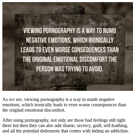
As we see, viewing pornography is a way to numb negative
emotions, which ironically leads to even worse consequences than
the original emotional discomfort.
After using pornography, not only are those bad feelings still right
there but then they can also add shame, secrecy, guilt, self-loathing,
and all the potential dishonesty that comes with hiding an addiction.