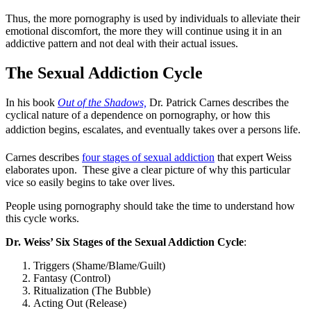
Thus, the more pornography is used by individuals to alleviate their
emotional discomfort, the more they will continue using it in an
addictive pattern and not deal with their actual issues.
The Sexual Addiction Cycle
In his book
Out of the Shadows,
Dr. Patrick Carnes describes the
cyclical nature of a dependence on pornography, or how this
addiction begins, escalates, and eventually takes over a persons life.
Carnes describes
four stages of sexual addiction
that expert Weiss
elaborates upon. These give a clear picture of why this particular
vice so easily begins to take over lives.
People using pornography should take the time to understand how
this cycle works.
Dr. Weiss’ Six Stages of the Sexual Addiction Cycle
:
Triggers (Shame/Blame/Guilt)
Fantasy (Control)
Ritualization (The Bubble)
Acting Out (Release)