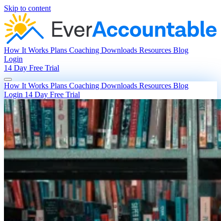
Skip to content
How It Works
Plans
Coaching
Downloads
Resources
Blog
Login
14 Day Free Trial
How It Works
Plans
Coaching
Downloads
Resources
Blog
Login
14 Day Free Trial