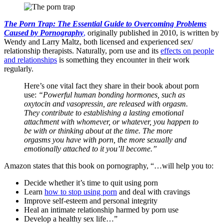
The Porn Trap: The Essential Guide to Overcoming Problems
Caused by Pornography
,
originally published in 2010, is written by
Wendy and Larry Maltz, both licensed and experienced sex/
relationship therapists. Naturally, porn use and its
effects on people
and relationships
is something they encounter in their work
regularly.
Here’s one vital fact they share in their book about porn
use:
“Powerful human bonding hormones, such as
oxytocin and vasopressin, are released with orgasm.
They contribute to establishing a lasting emotional
attachment with whomever, or whatever, you happen to
be with or thinking about at the time. The more
orgasms you have with porn, the more sexually and
emotionally attached to it you’ll become.”
Amazon states that this book on pornography, “…will help you to:
Decide whether it’s time to quit using porn
Learn
how to stop using porn
and deal with cravings
Improve self-esteem and personal integrity
Heal an intimate relationship harmed by porn use
Develop a healthy sex life…”