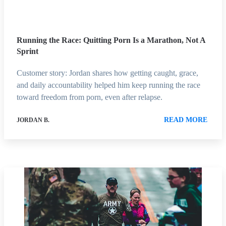
Running the Race: Quitting Porn Is a Marathon, Not A
Sprint
Customer story: Jordan shares how getting caught, grace,
and daily accountability helped him keep running the race
toward freedom from porn, even after relapse.
READ MORE
JORDAN B.