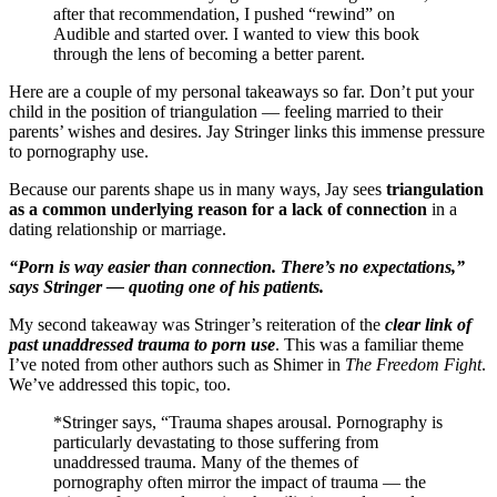
after that recommendation, I pushed “rewind” on
Audible and started over. I wanted to view this book
through the lens of becoming a better parent.
Here are a couple of my personal takeaways so far. Don’t put your
child in the position of triangulation — feeling married to their
parents’ wishes and desires. Jay Stringer links this immense pressure
to pornography use.
Because our parents shape us in many ways, Jay sees
triangulation
as a common underlying reason for a lack of connection
in a
dating relationship or marriage.
“Porn is way easier than connection. There’s no expectations,”
says Stringer — quoting one of his patients.
My second takeaway was Stringer’s reiteration of the
clear link of
past unaddressed trauma to porn use
. This was a familiar theme
I’ve noted from other authors such as Shimer in
The Freedom Fight
.
We’ve addressed this topic, too.
*Stringer says, “Trauma shapes arousal. Pornography is
particularly devastating to those suffering from
unaddressed trauma. Many of the themes of
pornography often mirror the impact of trauma — the