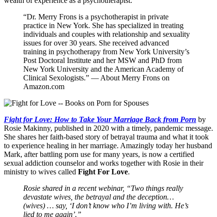
wealth of experience as a psychotherapist.
“Dr. Merry Frons is a psychotherapist in private
practice in New York. She has specialized in treating
individuals and couples with relationship and sexuality
issues for over 30 years. She received advanced
training in psychotherapy from New York University’s
Post Doctoral Institute and her MSW and PhD from
New York University and the American Academy of
Clinical Sexologists.” — About Merry Frons on
Amazon.com
Fight for Love: How to Take Your Marriage Back from Porn
by
Rosie Makinny, published in 2020 with a timely, pandemic message.
She shares her faith-based story of betrayal trauma and what it took
to experience healing in her marriage. Amazingly today her husband
Mark, after battling porn use for many years, is now a certified
sexual addiction counselor and works together with Rosie in their
ministry to wives called
Fight For Love
.
Rosie shared in a recent webinar, “Two things really
devastate wives, the betrayal and the deception…
(wives) … say, ‘I don’t know who I’m living with. He’s
lied to me again’.”