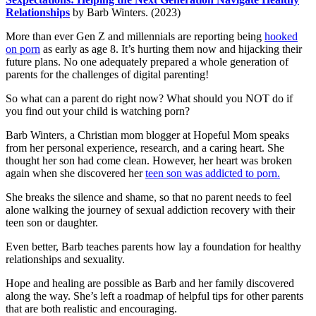
Relationships
by Barb Winters. (2023)
More than ever Gen Z and millennials are reporting being
hooked
on porn
as early as age 8. It’s hurting them now and hijacking their
future plans. No one adequately prepared a whole generation of
parents for the challenges of digital parenting!
So what can a parent do right now? What should you NOT do if
you find out your child is watching porn?
Barb Winters, a Christian mom blogger at Hopeful Mom speaks
from her personal experience, research, and a caring heart. She
thought her son had come clean. However, her heart was broken
again when she discovered her
teen son was addicted to porn.
She breaks the silence and shame, so that no parent needs to feel
alone walking the journey of sexual addiction recovery with their
teen son or daughter.
Even better, Barb teaches parents how lay a foundation for healthy
relationships and sexuality.
Hope and healing are possible as Barb and her family discovered
along the way. She’s left a roadmap of helpful tips for other parents
that are both realistic and encouraging.