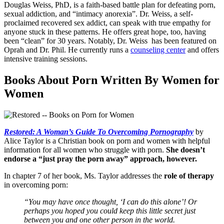
Douglas Weiss, PhD, is a faith-based battle plan for defeating porn,
sexual addiction, and “intimacy anorexia”. Dr. Weiss, a self-
proclaimed recovered sex addict, can speak with true empathy for
anyone stuck in these patterns. He offers great hope, too, having
been “clean” for 30 years. Notably, Dr. Weiss has been featured on
Oprah and Dr. Phil. He currently runs a
counseling center
and offers
intensive training sessions.
Books About Porn Written By Women for
Women
Restored: A Woman’s Guide To Overcoming Pornography
by
Alice Taylor is a Christian book on porn and women with helpful
information for all women who struggle with porn.
She doesn’t
endorse a “just pray the porn away” approach, however.
In chapter 7 of her book, Ms. Taylor addresses the
role of therapy
in overcoming porn:
“You may have once thought, ‘I can do this alone’! Or
perhaps you hoped you could keep this little secret just
between you and one other person in the world.