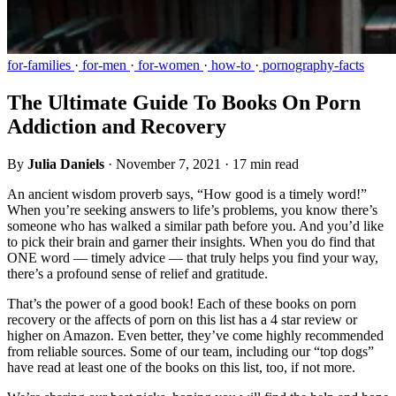
for-families
·
for-men
·
for-women
·
how-to
·
pornography-facts
The Ultimate Guide To Books On Porn
Addiction and Recovery
By
Julia Daniels
·
November 7, 2021
·
17 min read
An ancient wisdom proverb says, “How good is a timely word!”
When you’re seeking answers to life’s problems, you know there’s
someone who has walked a similar path before you. And you’d like
to pick their brain and garner their insights. When you do find that
ONE word — timely advice — that truly helps you find your way,
there’s a profound sense of relief and gratitude.
That’s the power of a good book! Each of these books on porn
recovery or the affects of porn on this list has a 4 star review or
higher on Amazon. Even better, they’ve come highly recommended
from reliable sources. Some of our team, including our “top dogs”
have read at least one of the books on this list, too, if not more.