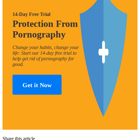
14-Day Free Trial
Protection From
Pornography
Change your habits, change your
life: Start our 14-day free trial to
help get rid of pornography for
good.
Get it Now
Share this article