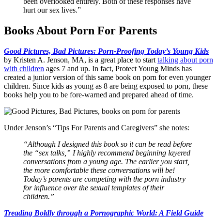
been overlooked entirely. Both of these responses have
hurt our sex lives.”
Books About Porn For Parents
Good Pictures, Bad Pictures: Porn-Proofing Today’s Young Kids
by Kristen A. Jenson, MA, is a great place to start
talking about porn
with children
ages 7 and up. In fact, Protect Young Minds has
created a junior version of this same book on porn for even younger
children. Since kids as young as 8 are being exposed to porn, these
books help you to be fore-warned and prepared ahead of time.
Under Jenson’s “Tips For Parents and Caregivers” she notes:
“Although I designed this book so it can be read before
the “sex talks,” I highly recommend beginning layered
conversations from a young age. The earlier you start,
the more comfortable these conversations will be!
Today’s parents are competing with the porn industry
for influence over the sexual templates of their
children.”
Treading Boldly through a Pornographic World: A Field Guide