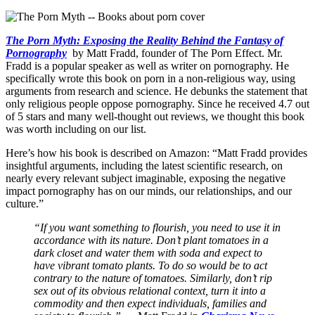
The Porn Myth: Exposing the Reality Behind the Fantasy of
Pornography
by Matt Fradd, founder of The Porn Effect. Mr.
Fradd is a popular speaker as well as writer on pornography. He
specifically wrote this book on porn in a non-religious way, using
arguments from research and science. He debunks the statement that
only religious people oppose pornography. Since he received 4.7 out
of 5 stars and many well-thought out reviews, we thought this book
was worth including on our list.
Here’s how his book is described on Amazon: “Matt Fradd provides
insightful arguments, including the latest scientific research, on
nearly every relevant subject imaginable, exposing the negative
impact pornography has on our minds, our relationships, and our
culture.”
“If you want something to flourish, you need to use it in
accordance with its nature. Don’t plant tomatoes in a
dark closet and water them with soda and expect to
have vibrant tomato plants. To do so would be to act
contrary to the nature of tomatoes. Similarly, don’t rip
sex out of its obvious relational context, turn it into a
commodity and then expect individuals, families and