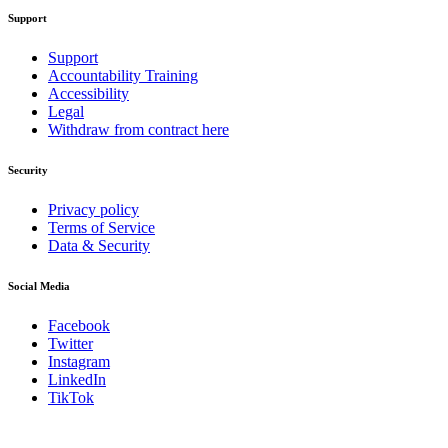
Support
Support
Accountability Training
Accessibility
Legal
Withdraw from contract here
Security
Privacy policy
Terms of Service
Data & Security
Social Media
Facebook
Twitter
Instagram
LinkedIn
TikTok