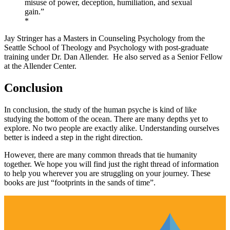
misuse of power, deception, humiliation, and sexual
gain.”
*
Jay Stringer has a Masters in Counseling Psychology from the
Seattle School of Theology and Psychology with post-graduate
training under Dr. Dan Allender. He also served as a Senior Fellow
at the Allender Center.
Conclusion
In conclusion, the study of the human psyche is kind of like
studying the bottom of the ocean. There are many depths yet to
explore. No two people are exactly alike. Understanding ourselves
better is indeed a step in the right direction.
However, there are many common threads that tie humanity
together. We hope you will find just the right thread of information
to help you wherever you are struggling on your journey. These
books are just “footprints in the sands of time”.