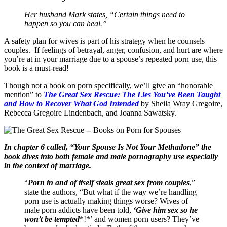
Her husband Mark states, “Certain things need to
happen so you can heal.”
A safety plan for wives is part of his strategy when he counsels
couples. If feelings of betrayal, anger, confusion, and hurt are where
you’re at in your marriage due to a spouse’s repeated porn use, this
book is a must-read!
Though not a book on porn specifically, we’ll give an “honorable
mention” to
The Great Sex Rescue: The Lies You’ve Been Taught
and How to Recover What God Intended
by Sheila Wray Gregoire,
Rebecca Gregoire Lindenbach, and Joanna Sawatsky.
In chapter 6 called, “Your Spouse Is Not Your Methadone” the
book dives into both female and male pornography use especially
in the context of marriage.
“
Porn in and of itself steals great sex from couples
,”
state the authors, “But what if the way we’re handling
porn use is actually making things worse? Wives of
male porn addicts have been told,
‘Give him sex so he
won’t be tempted
*!*’ and women porn users? They’ve