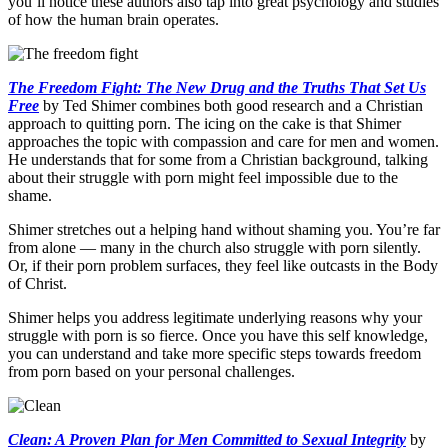
you’ll notice these authors also tap into great psychology and studies
of how the human brain operates.
The Freedom Fight: The New Drug and the Truths That Set Us
Free
by Ted Shimer combines both good research and a Christian
approach to quitting porn. The icing on the cake is that Shimer
approaches the topic with compassion and care for men and women.
He understands that for some from a Christian background, talking
about their struggle with porn might feel impossible due to the
shame.
Shimer stretches out a helping hand without shaming you. You’re far
from alone — many in the church also struggle with porn silently.
Or, if their porn problem surfaces, they feel like outcasts in the Body
of Christ.
Shimer helps you address legitimate underlying reasons why your
struggle with porn is so fierce. Once you have this self knowledge,
you can understand and take more specific steps towards freedom
from porn based on your personal challenges.
Clean: A Proven Plan for Men Committed to Sexual Integrity
by