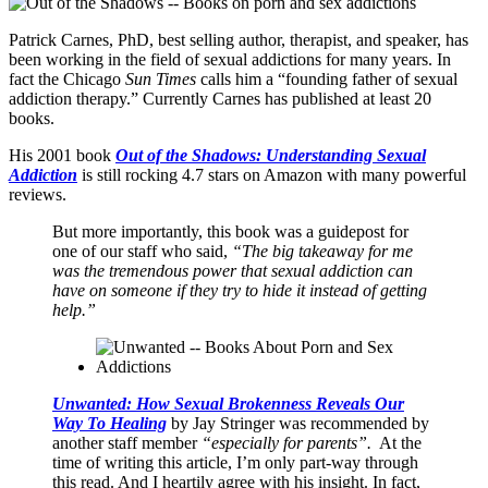
Patrick Carnes, PhD, best selling author, therapist, and speaker, has
been working in the field of sexual addictions for many years. In
fact the Chicago
Sun Times
calls him a “founding father of sexual
addiction therapy.” Currently Carnes has published at least 20
books.
His 2001 book
Out of the Shadows: Understanding Sexual
Addiction
is still rocking 4.7 stars on Amazon with many powerful
reviews.
But more importantly, this book was a guidepost for
one of our staff who said,
“The big takeaway for me
was the tremendous power that sexual addiction can
have on someone if they try to hide it instead of getting
help.”
Unwanted: How Sexual Brokenness Reveals Our
Way To Healing
by Jay Stringer was recommended by
another staff member
“especially for parents”.
At the
time of writing this article, I’m only part-way through
this read. And I heartily agree with his insight. In fact,