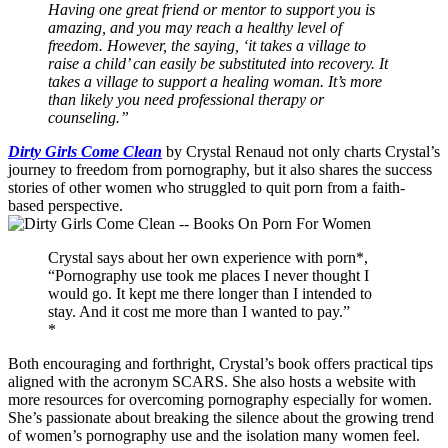
Having one great friend or mentor to support you is
amazing, and you may reach a healthy level of
freedom. However, the saying, ‘it takes a village to
raise a child’ can easily be substituted into recovery. It
takes a village to support a healing woman. It’s more
than likely you need professional therapy or
counseling.”
Dirty Girls Come Clean
by Crystal Renaud not only charts Crystal’s
journey to freedom from pornography, but it also shares the success
stories of other women who struggled to quit porn from a faith-
based perspective.
Crystal says about her own experience with porn*,
“Pornography use took me places I never thought I
would go. It kept me there longer than I intended to
stay. And it cost me more than I wanted to pay.”
*
Both encouraging and forthright, Crystal’s book offers practical tips
aligned with the acronym SCARS. She also hosts a website with
more resources for overcoming pornography especially for women.
She’s passionate about breaking the silence about the growing trend
of women’s pornography use and the isolation many women feel.