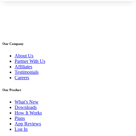
Our Company
About Us
Partner With Us
Affiliates
Testimonials
Careers
Our Product
What’s New
Downloads
How It Works
Plans
App Reviews
Log In