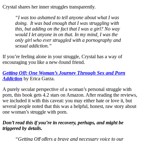
Crystal shares her inner struggles transparently.
“I was too ashamed to tell anyone about what I was
doing. It was bad enough that I was struggling with
this, but adding on the fact that I was a girl? No way
would I let anyone in on that. In my mind, I was the
only girl who ever struggled with a pornography and
sexual addiction.”
If you’re feeling alone in your struggle, Crystal has a way of
encouraging you like a new-found friend.
Getting Off: One Woman’s Journey Through Sex and Porn
Addiction
by Erica Garza.
A purely secular perspective of a woman’s personal struggle with
porn, this book gets 4.2 stars on Amazon. After reading the reviews,
we included it with this caveat: you may either hate or love it, but
several people noted that this was a helpful, honest, raw story about
one woman’s struggle with porn.
Don’t read this if you’re in recovery, perhaps, and might be
triggered by details.
“Getting Off offers a brave and necessary voice to our