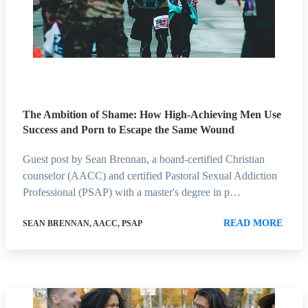
The Ambition of Shame: How High-Achieving Men Use
Success and Porn to Escape the Same Wound
Guest post by Sean Brennan, a board-certified Christian
counselor (AACC) and certified Pastoral Sexual Addiction
Professional (PSAP) with a master's degree in p…
READ MORE
SEAN BRENNAN, AACC, PSAP