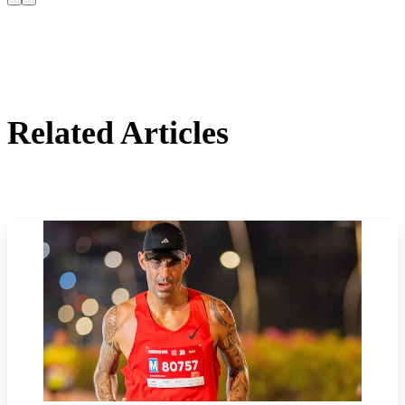
Related Articles