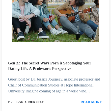
Gen Z: The Secret Ways Porn is Sabotaging Your
Dating Life, A Professor's Perspective
Guest post by Dr. Jessica Journeay, associate professor and
Chair of Communication Studies at Hope International
University Imagine coming of age in a world whe…
READ MORE
DR. JESSICA JOURNEAY