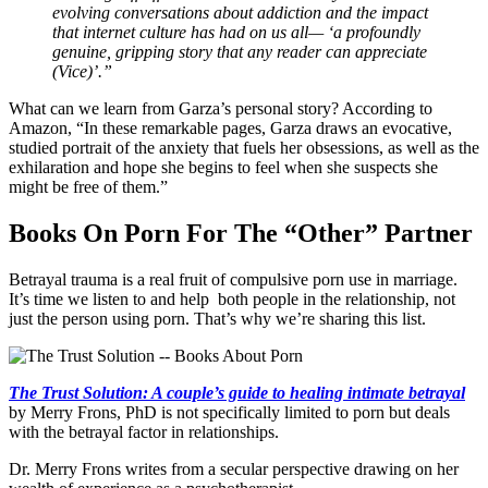
evolving conversations about addiction and the impact
that internet culture has had on us all— ‘a profoundly
genuine, gripping story that any reader can appreciate
(Vice)’.”
What can we learn from Garza’s personal story? According to
Amazon, “In these remarkable pages, Garza draws an evocative,
studied portrait of the anxiety that fuels her obsessions, as well as the
exhilaration and hope she begins to feel when she suspects she
might be free of them.”
Books On Porn For The “Other” Partner
Betrayal trauma is a real fruit of compulsive porn use in marriage.
It’s time we listen to and help both people in the relationship, not
just the person using porn. That’s why we’re sharing this list.
The Trust Solution: A couple’s guide to healing intimate betrayal
by Merry Frons, PhD is not specifically limited to porn but deals
with the betrayal factor in relationships.
Dr. Merry Frons writes from a secular perspective drawing on her