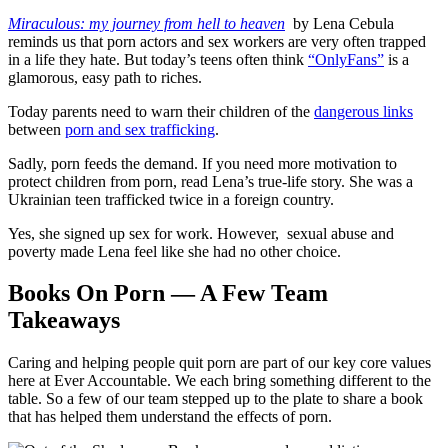
Miraculous: my journey from hell to heaven
by Lena Cebula
reminds us that porn actors and sex workers are very often trapped
in a life they hate. But today’s teens often think
“OnlyFans”
is a
glamorous, easy path to riches.
Today parents need to warn their children of the
dangerous links
between
porn and sex trafficking
.
Sadly, porn feeds the demand. If you need more motivation to
protect children from porn, read Lena’s true-life story. She was a
Ukrainian teen trafficked twice in a foreign country.
Yes, she signed up sex for work. However, sexual abuse and
poverty made Lena feel like she had no other choice.
Books On Porn — A Few Team
Takeaways
Caring and helping people quit porn are part of our key core values
here at Ever Accountable. We each bring something different to the
table. So a few of our team stepped up to the plate to share a book
that has helped them understand the effects of porn.