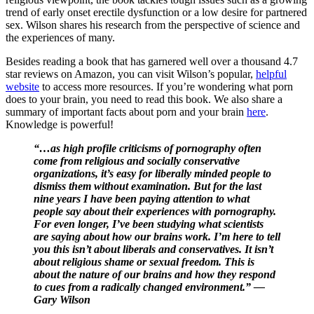
trend of early onset erectile dysfunction or a low desire for partnered
sex. Wilson shares his research from the perspective of science and
the experiences of many.
Besides reading a book that has garnered well over a thousand 4.7
star reviews on Amazon, you can visit Wilson’s popular,
helpful
website
to access more resources. If you’re wondering what porn
does to your brain, you need to read this book. We also share a
summary of important facts about porn and your brain
here
.
Knowledge is powerful!
“…as high profile criticisms of pornography often
come from religious and socially conservative
organizations, it’s easy for liberally minded people to
dismiss them without examination. But for the last
nine years I have been paying attention to what
people say about their experiences with pornography.
For even longer, I’ve been studying what scientists
are saying about how our brains work. I’m here to tell
you this isn’t about liberals and conservatives. It isn’t
about religious shame or sexual freedom. This is
about the nature of our brains and how they respond
to cues from a radically changed environment.” —
Gary Wilson