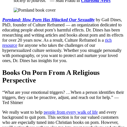
society to flourish.”
— Matt Fradd in
Charisma News
Pornland: How Porn Has Hijacked Our Sexuality
by Gail Dines,
PhD, founder of Culture Reframed — an organization dedicated to
educating people about porn’s harmful effects. Dr. Dines has been
researching and writing articles and books about porn and its effects
for over 20 years now. As a result, Culture Reframed is a
rich
resource
for anyone who takes the challenges of our
hypersexualized culture seriously. Whether you struggle personally
with pornography, or you want to protect and nurture your loved
ones, Dr. Dines has insights for you.
Books On Porn From A Religious
Perspective
“What are your emotional triggers? …When a person identifies their
triggers, they can be proactive, adjust, and reach out for help.” —
Ted Shimer
We really want to help
people from every walk of life
and every
background to quit porn. This section is for our valued customers
who are especially tuned into Christian books on porn. However,