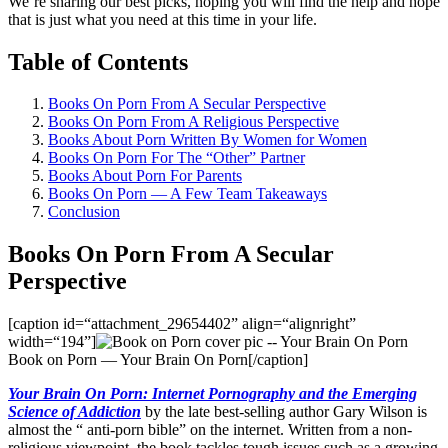
We’re sharing our best picks, hoping you will find the help and hope
that is just what you need at this time in your life.
Table of Contents
Books On Porn From A Secular Perspective​
Books On Porn From A Religious Perspective
Books About Porn Written By Women for Women
Books On Porn For The “Other” Partner
Books About Porn For Parents
Books On Porn — A Few Team Takeaways
Conclusion
Books On Porn From A Secular
Perspective
[caption id=“attachment_29654402” align=“alignright”
width=“194”]
Book on Porn — Your Brain On Porn[/caption]
Your Brain On Porn: Internet Pornography and the Emerging
Science of Addiction
by the late best-selling author Gary Wilson is
almost the “ anti-porn bible” on the internet. Written from a non-
religious viewpoint, the book tackles tough issues such as a growing