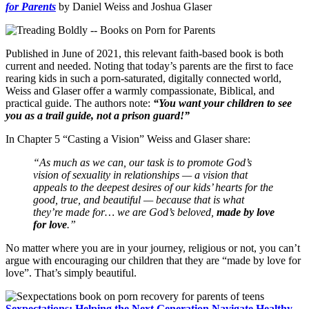
for Parents
by Daniel Weiss and Joshua Glaser
Published in June of 2021, this relevant faith-based book is both
current and needed. Noting that today’s parents are the first to face
rearing kids in such a porn-saturated, digitally connected world,
Weiss and Glaser offer a warmly compassionate, Biblical, and
practical guide. The authors note:
“You want your children to see
you as a trail guide, not a prison guard!”
In Chapter 5 “Casting a Vision” Weiss and Glaser share:
“As much as we can, our task is to promote God’s
vision of sexuality in relationships — a vision that
appeals to the deepest desires of our kids’ hearts for the
good, true, and beautiful — because that is what
they’re made for… we are God’s beloved,
made by love
for love
.”
No matter where you are in your journey, religious or not, you can’t
argue with encouraging our children that they are “made by love for
love”. That’s simply beautiful.
Sexpectations: Helping the Next Generation Navigate Healthy