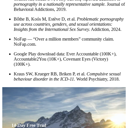
pornography in a nationally representative sample.
Journal of
Behavioral Addictions, 2019.
Bőthe B, Koós M, Estève D, et al.
Problematic pornography
use across countries, genders, and sexual orientations:
Insights from the International Sex Survey.
Addiction, 2024.
NoFap — “Over a million members” community claim.
NoFap.com.
Google Play download data: Ever Accountable (100K+),
Accountable2You (10K+), Covenant Eyes (Victory)
(100K+).
Kraus SW, Krueger RB, Briken P, et al.
Compulsive sexual
behaviour disorder in the ICD-11.
World Psychiatry, 2018.
14-Day Free Trial