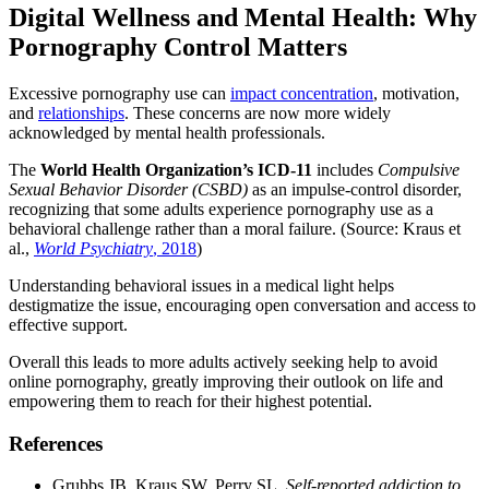
Digital Wellness and Mental Health: Why
Pornography Control Matters
Excessive pornography use can
impact concentration
, motivation,
and
relationships
. These concerns are now more widely
acknowledged by mental health professionals.
The
World Health Organization’s ICD-11
includes
Compulsive
Sexual Behavior Disorder (CSBD)
as an impulse-control disorder,
recognizing that some adults experience pornography use as a
behavioral challenge rather than a moral failure. (Source: Kraus et
al.,
World Psychiatry
, 2018
)
Understanding behavioral issues in a medical light helps
destigmatize the issue, encouraging open conversation and access to
effective support.
Overall this leads to more adults actively seeking help to avoid
online pornography, greatly improving their outlook on life and
empowering them to reach for their highest potential.
References
Grubbs JB, Kraus SW, Perry SL.
Self-reported addiction to