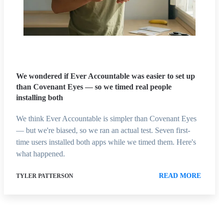
We wondered if Ever Accountable was easier to set up
than Covenant Eyes — so we timed real people
installing both
We think Ever Accountable is simpler than Covenant Eyes
— but we're biased, so we ran an actual test. Seven first-
time users installed both apps while we timed them. Here's
what happened.
READ MORE
TYLER PATTERSON