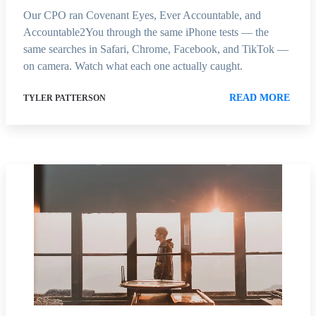
Our CPO ran Covenant Eyes, Ever Accountable, and
Accountable2You through the same iPhone tests — the
same searches in Safari, Chrome, Facebook, and TikTok —
on camera. Watch what each one actually caught.
READ MORE
TYLER PATTERSON