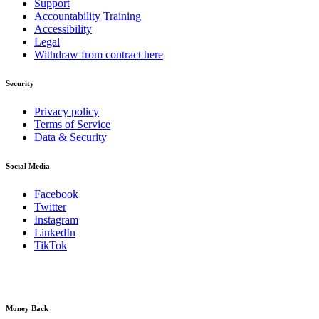
Support
Accountability Training
Accessibility
Legal
Withdraw from contract here
Security
Privacy policy
Terms of Service
Data & Security
Social Media
Facebook
Twitter
Instagram
LinkedIn
TikTok
Money Back