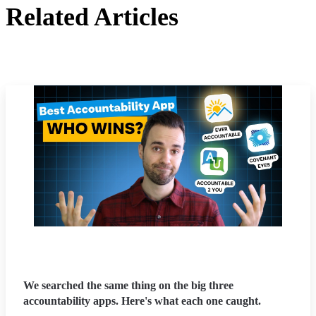
Related Articles
We searched the same thing on the big three
accountability apps. Here's what each one caught.