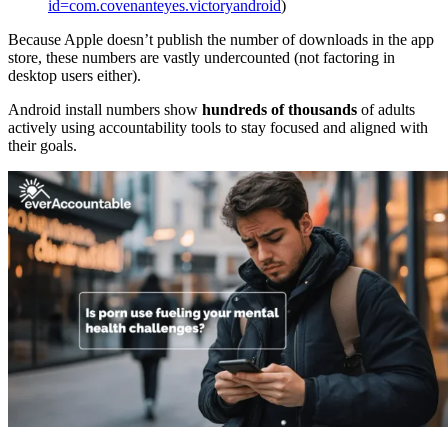
id=com.covenanteyes.victoryandroid
)
Because Apple doesn’t publish the number of downloads in the app
store, these numbers are vastly undercounted (not factoring in
desktop users either).
Android install numbers show
hundreds of thousands
of adults
actively using accountability tools to stay focused and aligned with
their goals.