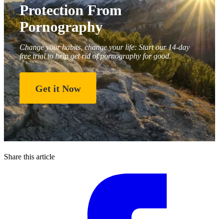
Protection From
Pornography
Change your habits, change your life: Start our 14-day
free trial to help get rid of pornography for good.
Get it Now
Share this article