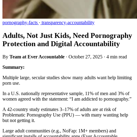
pornography-facts
·
transparency-accountability
Adults, Not Just Kids, Need Pornography
Protection and Digital Accountability
By
Team at Ever Accountable
·
October 27, 2025
·
4 min read
Summary:
Multiple large, secular studies show many adults want help limiting
porn use.
In a U.S. nationally representative sample, 11% of men and 3% of
women agreed with the statement: “I am addicted to pornography.”
A 42-country study estimates 3–17% of adults are at risk of
Problematic Pornography Use (PPU) — with many wanting help
but not getting it.
Large adult communities (e.g., NoFap: 1M+ members) and
significant installs of accountability apps (Ever Accountable,