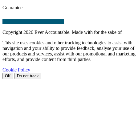
Guarantee
Copyright
2026 Ever Accountable. Made with
for the sake of
This site uses cookies and other tracking technologies to assist with
navigation and your ability to provide feedback, analyse your use of
our products and services, assist with our promotional and marketing
efforts, and provide content from third parties.
Cookie Policy
OK
Do not track