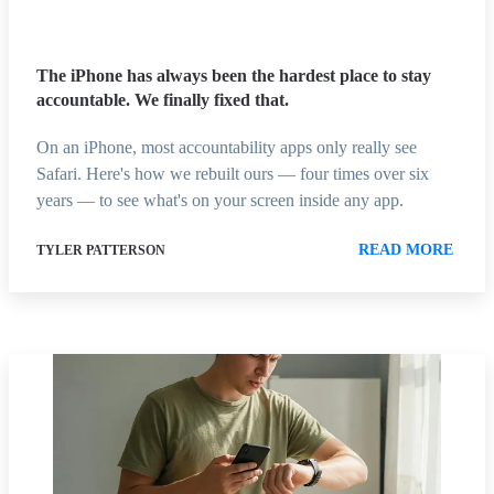
The iPhone has always been the hardest place to stay
accountable. We finally fixed that.
On an iPhone, most accountability apps only really see
Safari. Here's how we rebuilt ours — four times over six
years — to see what's on your screen inside any app.
READ MORE
TYLER PATTERSON