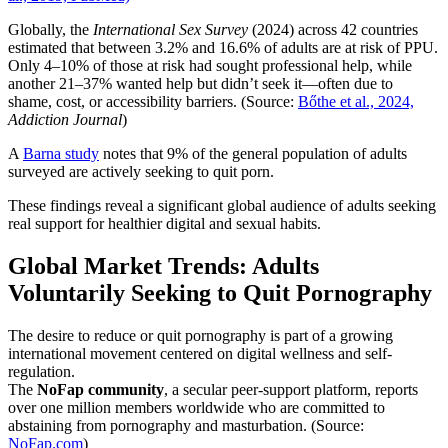
Globally, the
International Sex Survey
(2024) across 42 countries
estimated that between 3.2% and 16.6% of adults are at risk of PPU.
Only 4–10% of those at risk had sought professional help, while
another 21–37% wanted help but didn’t seek it—often due to
shame, cost, or accessibility barriers. (Source:
Bőthe et al., 2024,
Addiction Journal
)
A
Barna study
notes that 9% of the general population of adults
surveyed are actively seeking to quit porn.
These findings reveal a significant global audience of adults seeking
real support for healthier digital and sexual habits.
Global Market Trends: Adults
Voluntarily Seeking to Quit Pornography
The desire to reduce or quit pornography is part of a growing
international movement centered on digital wellness and self-
regulation.
The
NoFap community
, a secular peer-support platform, reports
over one million members worldwide who are committed to
abstaining from pornography and masturbation. (Source:
NoFap.com
)