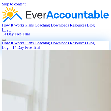
Skip to content
How It Works
Plans
Coaching
Downloads
Resources
Blog
Login
14 Day Free Trial
How It Works
Plans
Coaching
Downloads
Resources
Blog
Login
14 Day Free Trial