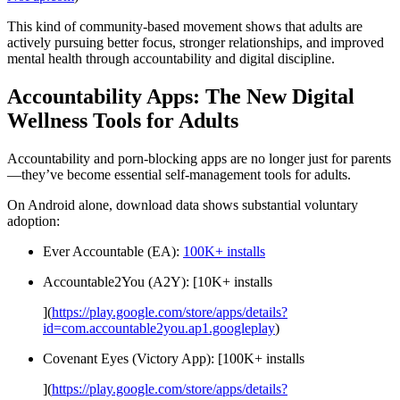
This kind of community-based movement shows that adults are
actively pursuing better focus, stronger relationships, and improved
mental health through accountability and digital discipline.
Accountability Apps: The New Digital
Wellness Tools for Adults
Accountability and porn-blocking apps are no longer just for parents
—they’ve become essential self-management tools for adults.
On Android alone, download data shows substantial voluntary
adoption:
Ever Accountable (EA):
100K+ installs
Accountable2You (A2Y): [10K+ installs
](
https://play.google.com/store/apps/details?
id=com.accountable2you.ap1.googleplay
)
Covenant Eyes (Victory App): [100K+ installs
](
https://play.google.com/store/apps/details?