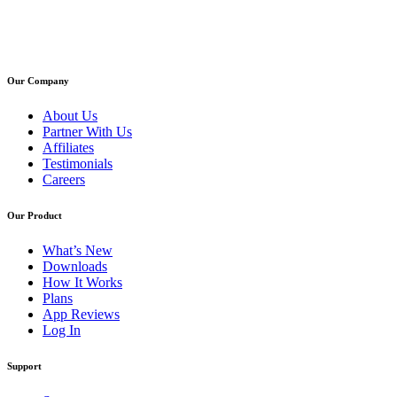
Our Company
About Us
Partner With Us
Affiliates
Testimonials
Careers
Our Product
What’s New
Downloads
How It Works
Plans
App Reviews
Log In
Support