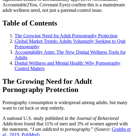
Accountable2You, Covenant Eyes) confirm this is a mainstream
adult wellness need, not just a parental-control issue.
Table of Contents
The Growing Need for Adult Pornography Protection
Global Market Trends: Adults Voluntarily Seeking to Quit
Pornography
Accountability Apps: The New Digital Wellness Tools for
Adults
Digital Wellness and Mental Health: Why Pornography
Control Matters
The Growing Need for Adult
Pornography Protection
Pornography consumption is widespread among adults, but many
want to cut back or stop entirely.
A national U.S. study published in the
Journal of Behavioral
Addictions
found that 11% of men and 3% of women agreed with
the statement,
“I am addicted to pornography.
” (Source:
Grubbs et
al., 2019, PubMed)