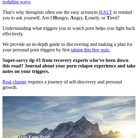
isolating ways
.
That’s why therapists often use the easy acronym
HALT
to remind
you to ask yourself, Am I
H
ungry,
A
ngry,
L
onely, or
T
ired?
Understanding what triggers you to watch porn helps you fight back
effectively.
We provide an in-depth guide to discovering and making a plan for
your personal porn triggers by first
taking this free quiz.
Super-savvy tip #1 from recovery experts who’ve been down
this road? Journal about your porn relapse experience and take
notes on your triggers.
Real change
requires a journey of self-discovery and personal
growth.
14-Day Free Trial