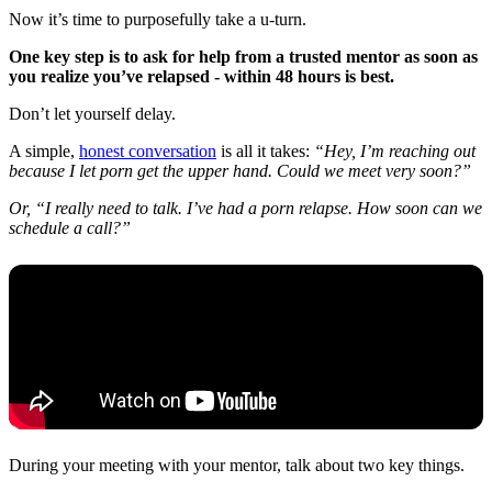
Now it’s time to purposefully take a u-turn.
One key step is to ask for help from a trusted mentor as soon as
you realize you’ve relapsed - within 48 hours is best.
Don’t let yourself delay.
A simple,
honest conversation
is all it takes:
“Hey, I’m reaching out
because I let porn get the upper hand. Could we meet very soon?”
Or, “I really need to talk. I’ve had a porn relapse. How soon can we
schedule a call?”
During your meeting with your mentor, talk about two key things.