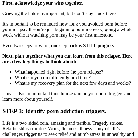
First, acknowledge your wins together.
Grieving the failure is important, but don’t stay stuck there.
It’s important to be reminded how long you avoided porn before
your relapse. If you’re just beginning porn recovery, going a whole
week without watching porn may be your first milestone.
Even two steps forward, one step back is STILL progress.
Next, plan together what you can learn from this relapse. Here
are a few key things to think about:
What happened right before the porn relapse?
What can you do differently next time?
What is my recovery plan for the next few days and weeks?
This is also an important time to re-examine your porn triggers and
learn more about yourself.
STEP 3: Identify porn addiction triggers.
Life is a two-sided coin, amazing and terrible. Tragedy strikes.
Relationships crumble. Work, finances, illness – any of life’s
challenges trigger us to seek relief and numb stress in unhealthy and