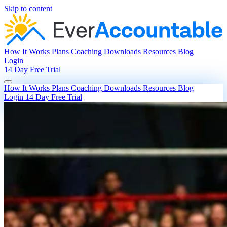
Skip to content
How It Works
Plans
Coaching
Downloads
Resources
Blog
Login
14 Day Free Trial
How It Works
Plans
Coaching
Downloads
Resources
Blog
Login
14 Day Free Trial