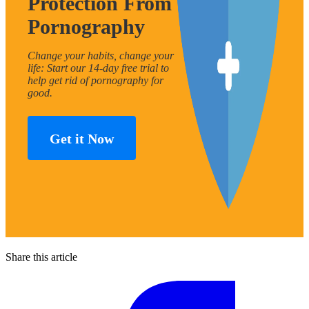
Protection From
Pornography
Change your habits, change your
life: Start our 14-day free trial to
help get rid of pornography for
good.
Get it Now
Share this article