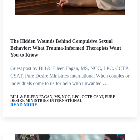
The Hidden Wounds Behind Compulsive Sexual
Behavior: What Trauma-Informed Therapists Want
You to Know
Guest post by Bill & Eileen Fagan, MS, NCC, LPC, CCTP,
CSAT, Pure Desire Ministries International When couples or
individuals come to us for help with unwanted …
BILL & EILEEN FAGAN, MS, NCC, LPC, CCTP, CSAT, PURE
DESIRE MINISTRIES INTERNATIONAL
READ MORE