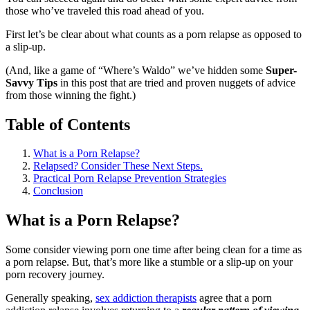
those who’ve traveled this road ahead of you.
First let’s be clear about what counts as a porn relapse as opposed to
a slip-up.
(And, like a game of “Where’s Waldo” we’ve hidden some
Super-
Savvy Tips
in this post that are tried and proven nuggets of advice
from those winning the fight.)
Table of Contents
What is a Porn Relapse?
Relapsed? Consider These Next Steps.
Practical Porn Relapse Prevention Strategies
Conclusion
What is a Porn Relapse?
Some consider viewing porn one time after being clean for a time as
a porn relapse. But, that’s more like a stumble or a slip-up on your
porn recovery journey.
Generally speaking,
sex addiction therapists
agree that a porn