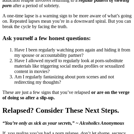
addiction relapse involves returning to a
regular pattern of viewing
porn
after a period of sobriety.
A one-time lapse is a warning sign to be more aware of what’s going
on. Repeated lapses mean you’re in a downward spiral. But you can
break the cycle by facing the truth.
Ask yourself a few honest questions:
Have I been regularly watching porn again and hiding it from
my spouse or accountability partner?
Have I allowed myself to regularly look at porn-substitute
materials like triggering social media profiles or sexualized
content in movies?
Am I regularly fantasizing about porn scenes and not
redirecting my thoughts?
These are just a few signs that you’ve relapsed
or are on the verge
of doing so after a slip-up.
Relapsed? Consider These Next Steps.
“You’re only as sick as your secrets,” ~ Alcoholics Anonymous
If you realize you’ve had a porn relapse, don’t let shame, secrecy,