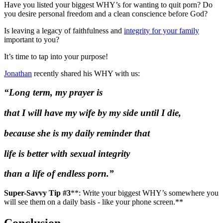
Have you listed your biggest WHY’s for wanting to quit porn? Do
you desire personal freedom and a clean conscience before God?
Is leaving a legacy of faithfulness and
integrity for your family
important to you?
It’s time to tap into your purpose!
Jonathan
recently shared his WHY with us:
“Long term, my prayer is
that I will have my wife by my side until I die,
because she is my daily reminder that
life is better with sexual integrity
than a life of endless porn.”
Super-Savvy Tip #3
**: Write your biggest WHY’s somewhere you
will see them on a daily basis - like your phone screen.**
Conclusion