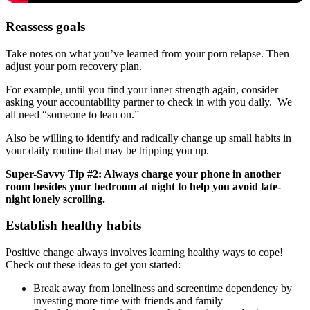
Reassess goals
Take notes on what you’ve learned from your porn relapse. Then
adjust your porn recovery plan.
For example, until you find your inner strength again, consider
asking your accountability partner to check in with you daily. We
all need “someone to lean on.”
Also be willing to identify and radically change up small habits in
your daily routine that may be tripping you up.
Super-Savvy Tip #2: Always charge your phone in another
room besides your bedroom at night to help you avoid late-
night lonely scrolling.
Establish healthy habits
Positive change always involves learning healthy ways to cope!
Check out these ideas to get you started:
Break away from loneliness and screentime dependency by
investing more time with friends and family