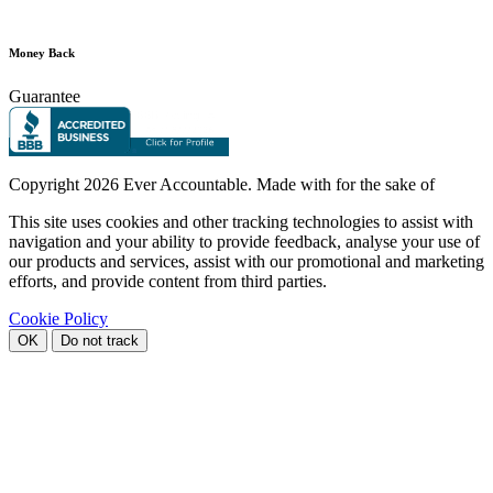
Money Back
Guarantee
Copyright
2026 Ever Accountable. Made with
for the sake of
This site uses cookies and other tracking technologies to assist with
navigation and your ability to provide feedback, analyse your use of
our products and services, assist with our promotional and marketing
efforts, and provide content from third parties.
Cookie Policy
OK
Do not track