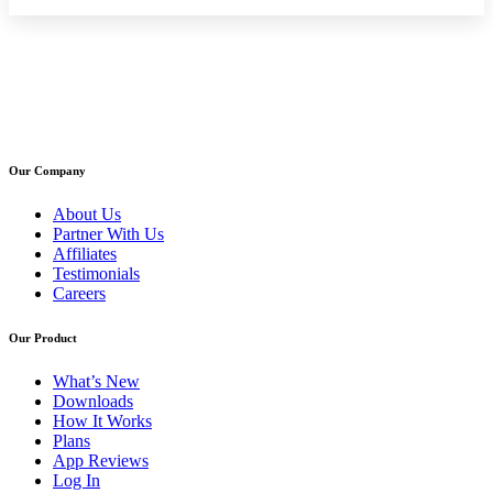
Our Company
About Us
Partner With Us
Affiliates
Testimonials
Careers
Our Product
What’s New
Downloads
How It Works
Plans
App Reviews
Log In