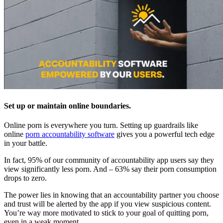
Set up or maintain online boundaries.
Online porn is everywhere you turn. Setting up guardrails like
online
porn accountability software
gives you a powerful tech edge
in your battle.
In fact, 95% of our community of accountability app users say they
view significantly less porn. And – 63% say their porn consumption
drops to zero.
The power lies in knowing that an accountability partner you choose
and trust will be alerted by the app if you view suspicious content.
You’re way more motivated to stick to your goal of quitting porn,
even in a weak moment.