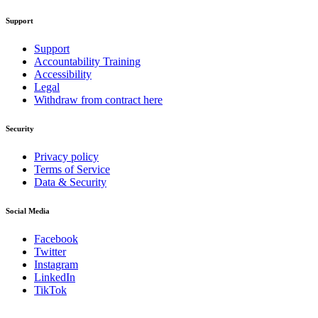
Support
Support
Accountability Training
Accessibility
Legal
Withdraw from contract here
Security
Privacy policy
Terms of Service
Data & Security
Social Media
Facebook
Twitter
Instagram
LinkedIn
TikTok