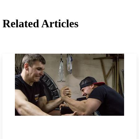
Related Articles