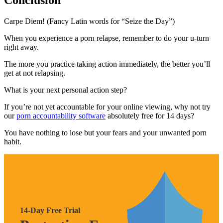
Carpe Diem! (Fancy Latin words for “Seize the Day”)
When you experience a porn relapse, remember to do your u-turn
right away.
The more you practice taking action immediately, the better you’ll
get at not relapsing.
What is your next personal action step?
If you’re not yet accountable for your online viewing, why not try
our
porn accountability software
absolutely free for 14 days?
You have nothing to lose but your fears and your unwanted porn
habit.
14-Day Free Trial