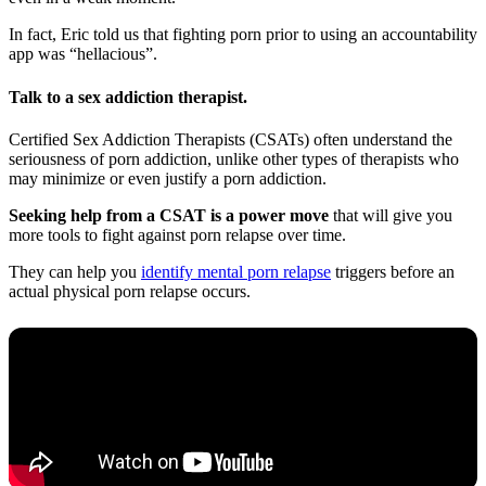
In fact, Eric told us that fighting porn prior to using an accountability
app was “hellacious”.
Talk to a sex addiction therapist.
Certified Sex Addiction Therapists (CSATs) often understand the
seriousness of porn addiction, unlike other types of therapists who
may minimize or even justify a porn addiction.
Seeking help from a CSAT is a power move
that will give you
more tools to fight against porn relapse over time.
They can help you
identify mental porn relapse
triggers before an
actual physical porn relapse occurs.