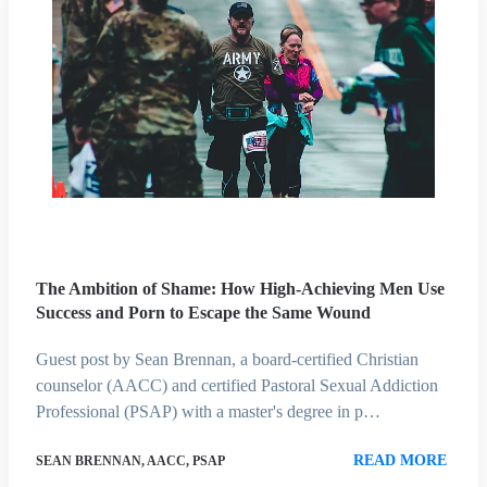
The Ambition of Shame: How High-Achieving Men Use
Success and Porn to Escape the Same Wound
Guest post by Sean Brennan, a board-certified Christian
counselor (AACC) and certified Pastoral Sexual Addiction
Professional (PSAP) with a master's degree in p…
READ MORE
SEAN BRENNAN, AACC, PSAP