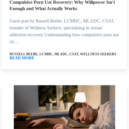
Compulsive Porn Use Recovery: Why Willpower Isn't
Enough and What Actually Works
Guest post by Russell Beebe, LCMHC, MLADC, CSAT,
founder of Wellness Seekers, specializing in sexual
addiction recovery Understanding how compulsive porn use
ch…
RUSSELL BEEBE, LCMHC, MLADC, CSAT, WELLNESS SEEKERS
READ MORE