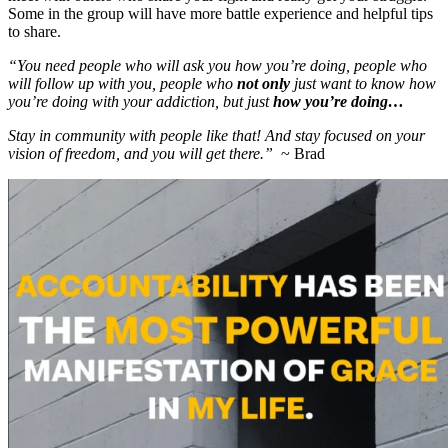
Some in the group will have more battle experience and helpful tips
to share.
“You need people who will ask you how you’re doing, people who
will follow up with you, people who
not only
just want to know how
you’re doing with your addiction, but just
how you’re doing…
Stay in community with people like that! And stay focused on your
vision of freedom, and you will get there.”
~ Brad