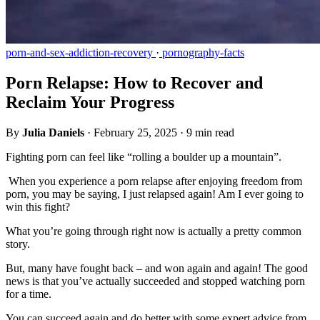
porn-and-sex-addiction-recovery
·
pornography-facts
Porn Relapse: How to Recover and
Reclaim Your Progress
By
Julia Daniels
·
February 25, 2025
·
9 min read
Fighting porn can feel like “rolling a boulder up a mountain”.
When you experience a porn relapse after enjoying freedom from
porn, you may be saying, I just relapsed again! Am I ever going to
win this fight?
What you’re going through right now is actually a pretty common
story.
But, many have fought back – and won again and again! The good
news is that you’ve actually succeeded and stopped watching porn
for a time.
You can succeed again and do better with some expert advice from