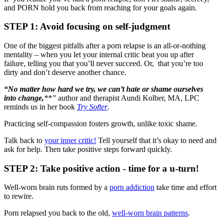
and PORN hold you back from reaching for your goals again.
STEP 1: Avoid focusing on self-judgment
One of the biggest pitfalls after a porn relapse is an all-or-nothing
mentality – when you let your internal critic beat you up after
failure, telling you that you’ll never succeed. Or, that you’re too
dirty and don’t deserve another chance.
“No matter how hard we try, we can’t hate or shame ourselves
into change,
**”
author and therapist Aundi Kolber, MA, LPC
reminds us in her book
Try Softer
.
Practicing self-compassion fosters growth, unlike toxic shame.
Talk back to
your inner critic!
Tell yourself that it’s okay to need and
ask for help. Then take positive steps forward quickly.
STEP 2: Take positive action - time for a u-turn!
Well-worn brain ruts formed by a
porn addiction
take time and effort
to rewire.
Porn relapsed you back to the old,
well-worn brain patterns
.