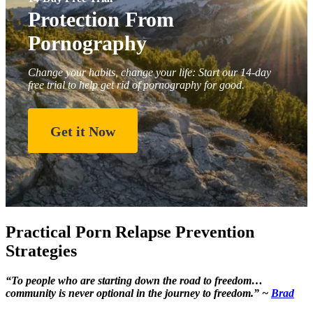
Protection From
Pornography
Change your habits, change your life: Start our 14-day
free trial to help get rid of pornography for good.
Get it Now
Practical Porn Relapse Prevention
Strategies
“To people who are starting down the road to freedom…
community is never optional in the journey to freedom.” ~
Brad