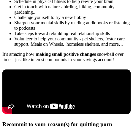
Schedule in physical fitness to help rewire your brain
Get in touch with nature - birding, hiking, community
gardening..
Challenge yourself to try a new hobby
Sharpen your mental skills by reading audiobooks or listening
to podcasts
Take steps toward rebuilding real relationship skills
Volunteer to help your community - pet shelters, foster care
support, Meals on Wheels, homeless shelters, and more…
It’s amazing how
making small positive changes
snowball over
time – just like interest compounds in your savings account!
Recommit to your reason(s) for quitting porn