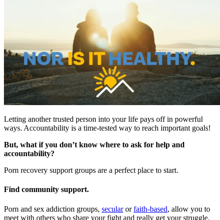
Letting another trusted person into your life pays off in powerful
ways. Accountability is a time-tested way to reach important goals!
But, what if you don’t know where to ask for help and
accountability?
Porn recovery support groups are a perfect place to start.
Find community support.
Porn and sex addiction groups,
secular
or
faith-based
, allow you to
meet with others who share your fight and really get your struggle.