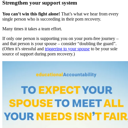
Strengthen your support system
You can’t win this fight alone!
That’s what we hear from every
single person who is succeeding in their porn recovery.
Many times it takes a team effort.
If only one person is supporting you on your porn-free journey –
and that person is your spouse – consider “doubling the guard”.
(Often it’s stressful and
triggering to your spouse
to be your sole
source of support during porn recovery.)