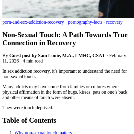
porn-and-sex-addiction-recovery
·
pornography-facts
·
recovery
Non-Sexual Touch: A Path Towards True
Connection in Recovery
By
Guest post by Sam Louie, M.A., LMHC, CSAT
·
February
11, 2026
·
4 min read
In sex addiction recovery, it’s important to understand the need for
non-sexual touch.
Many addicts may have come from families or cultures where
physical affirmation in the form of hugs, kisses, pats on one’s back,
and other means of touch were absent.
They were touch deprived.
Table of Contents
Why non-sexual touch matters