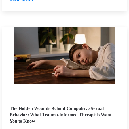
The Hidden Wounds Behind Compulsive Sexual
Behavior: What Trauma-Informed Therapists Want
You to Know