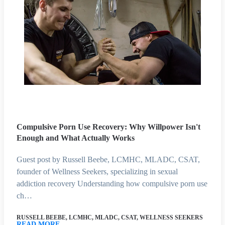
Compulsive Porn Use Recovery: Why Willpower Isn't
Enough and What Actually Works
Guest post by Russell Beebe, LCMHC, MLADC, CSAT,
founder of Wellness Seekers, specializing in sexual
addiction recovery Understanding how compulsive porn use
ch…
RUSSELL BEEBE, LCMHC, MLADC, CSAT, WELLNESS SEEKERS
READ MORE