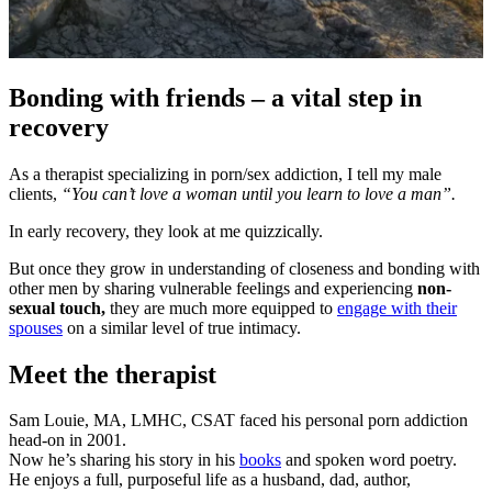
Bonding with friends – a vital step in
recovery
As a therapist specializing in porn/sex addiction, I tell my male
clients,
“You can’t love a woman until you learn to love a man”.
In early recovery, they look at me quizzically.
But once they grow in understanding of closeness and bonding with
other men by sharing vulnerable feelings and experiencing
non-
sexual touch,
they are much more equipped to
engage with their
spouses
on a similar level of true intimacy.
Meet the therapist
Sam Louie, MA, LMHC, CSAT faced his personal porn addiction
head-on in 2001.
Now he’s sharing his story in his
books
and spoken word poetry.
He enjoys a full, purposeful life as a husband, dad, author,