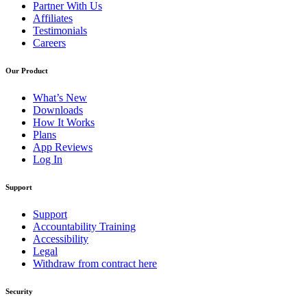
Partner With Us
Affiliates
Testimonials
Careers
Our Product
What’s New
Downloads
How It Works
Plans
App Reviews
Log In
Support
Support
Accountability Training
Accessibility
Legal
Withdraw from contract here
Security