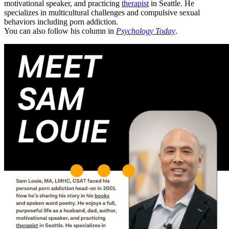
motivational speaker, and practicing
therapist
in Seattle. He
specializes in multicultural challenges and compulsive sexual
behaviors including porn addiction.
You can also follow his column in
Psychology Today
.