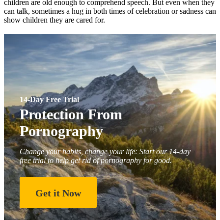
children are old enough to comprehend speech. But even when they
can talk, sometimes a hug in both times of celebration or sadness can
show children they are cared for.
14-Day Free Trial
Protection From
Pornography
Change your habits, change your life: Start our 14-day
free trial to help get rid of pornography for good.
Get it Now