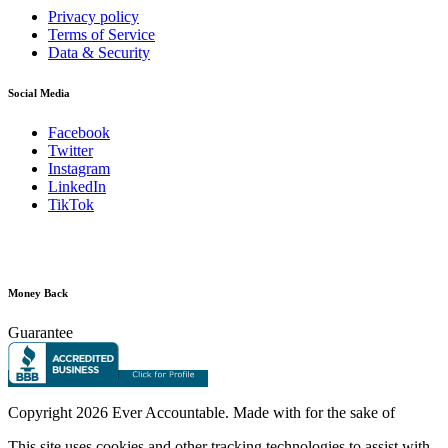
Privacy policy
Terms of Service
Data & Security
Social Media
Facebook
Twitter
Instagram
LinkedIn
TikTok
Money Back
Guarantee
Copyright
2026 Ever Accountable. Made with
for the sake of
This site uses cookies and other tracking technologies to assist with