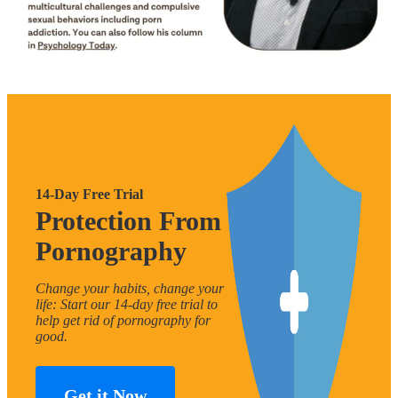
14-Day Free Trial
Protection From
Pornography
Change your habits, change your
life: Start our 14-day free trial to
help get rid of pornography for
good.
Get it Now