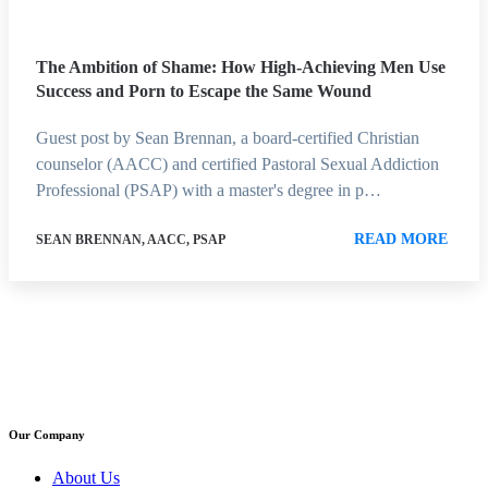
The Ambition of Shame: How High-Achieving Men Use
Success and Porn to Escape the Same Wound
Guest post by Sean Brennan, a board-certified Christian
counselor (AACC) and certified Pastoral Sexual Addiction
Professional (PSAP) with a master's degree in p…
READ MORE
SEAN BRENNAN, AACC, PSAP
Our Company
About Us