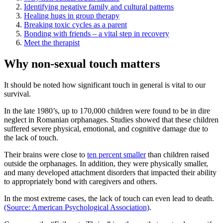
Identifying negative family and cultural patterns
Healing hugs in group therapy
Breaking toxic cycles as a parent
Bonding with friends – a vital step in recovery
Meet the therapist
Why non-sexual touch matters
It should be noted how significant touch in general is vital to our
survival.
In the late 1980’s, up to 170,000 children were found to be in dire
neglect in Romanian orphanages. Studies showed that these children
suffered severe physical, emotional, and cognitive damage due to
the lack of touch.
Their brains were close to
ten percent smaller
than children raised
outside the orphanages. In addition, they were physically smaller,
and many developed attachment disorders that impacted their ability
to appropriately bond with caregivers and others.
In the most extreme cases, the lack of touch can even lead to death.
(Source: American Psychological Association)
.