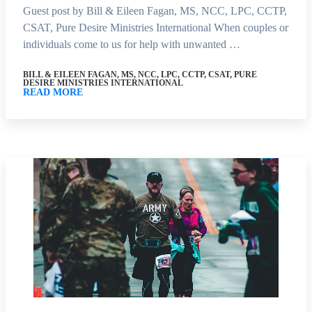
Guest post by Bill & Eileen Fagan, MS, NCC, LPC, CCTP,
CSAT, Pure Desire Ministries International When couples or
individuals come to us for help with unwanted …
BILL & EILEEN FAGAN, MS, NCC, LPC, CCTP, CSAT, PURE
DESIRE MINISTRIES INTERNATIONAL
READ MORE