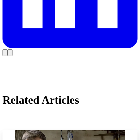
Related Articles