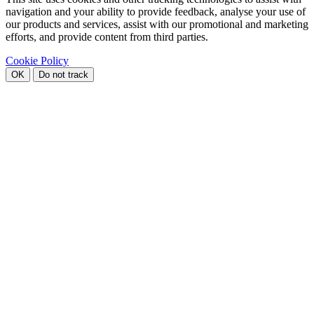
navigation and your ability to provide feedback, analyse your use of
our products and services, assist with our promotional and marketing
efforts, and provide content from third parties.
Cookie Policy
OK
Do not track