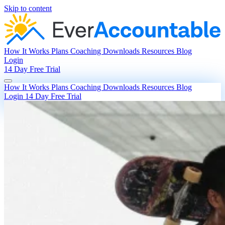
Skip to content
How It Works
Plans
Coaching
Downloads
Resources
Blog
Login
14 Day Free Trial
How It Works
Plans
Coaching
Downloads
Resources
Blog
Login
14 Day Free Trial