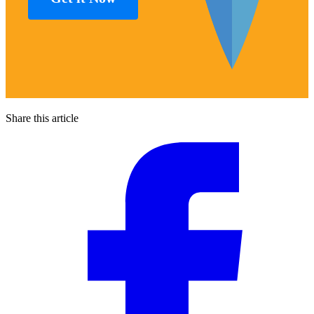
Share this article