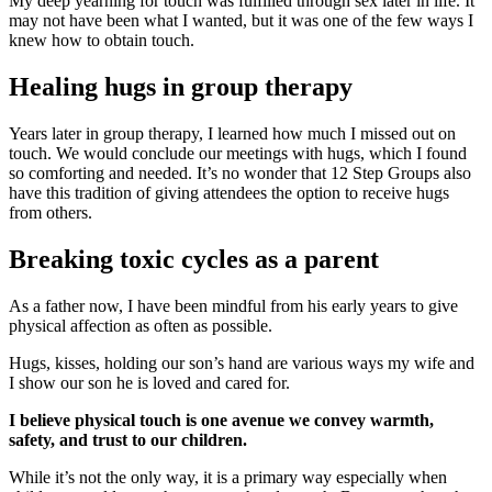
My deep yearning for touch was fulfilled through sex later in life. It
may not have been what I wanted, but it was one of the few ways I
knew how to obtain touch.
Healing hugs in group therapy
Years later in group therapy, I learned how much I missed out on
touch. We would conclude our meetings with hugs, which I found
so comforting and needed. It’s no wonder that 12 Step Groups also
have this tradition of giving attendees the option to receive hugs
from others.
Breaking toxic cycles as a parent
As a father now, I have been mindful from his early years to give
physical affection as often as possible.
Hugs, kisses, holding our son’s hand are various ways my wife and
I show our son he is loved and cared for.
I believe physical touch is one avenue we convey warmth,
safety, and trust to our children.
While it’s not the only way, it is a primary way especially when