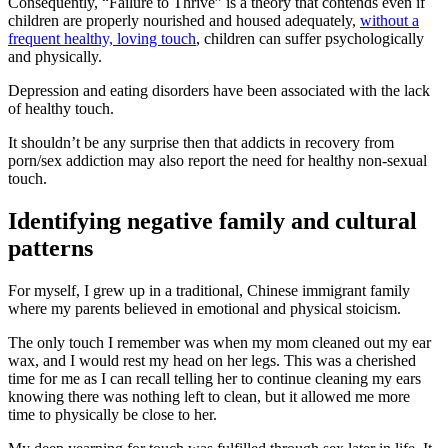
Consequently, “Failure to Thrive” is a theory that contends even if
children are properly nourished and housed adequately,
without a
frequent healthy, loving touch
, children can suffer psychologically
and physically.
Depression and eating disorders have been associated with the lack
of healthy touch.
It shouldn’t be any surprise then that addicts in recovery from
porn/sex addiction may also report the need for healthy non-sexual
touch.
Identifying negative family and cultural
patterns
For myself, I grew up in a traditional, Chinese immigrant family
where my parents believed in emotional and physical stoicism.
The only touch I remember was when my mom cleaned out my ear
wax, and I would rest my head on her legs. This was a cherished
time for me as I can recall telling her to continue cleaning my ears
knowing there was nothing left to clean, but it allowed me more
time to physically be close to her.