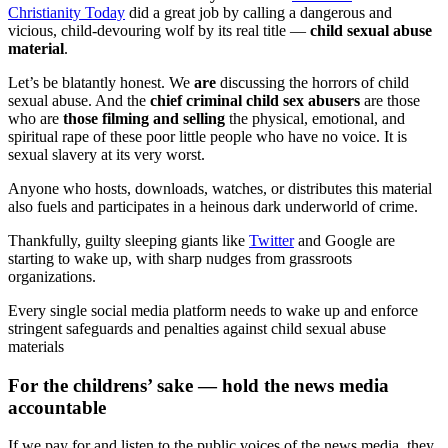
Christianity Today
did a great job by calling a dangerous and
vicious, child-devouring wolf by its real title —
child sexual abuse
material
.
Let’s be blatantly honest. We
are
discussing the horrors of child
sexual abuse. And the
chief criminal child sex abusers
are those
who are
those filming and selling
the physical, emotional, and
spiritual rape of these poor little people who have no voice. It is
sexual slavery at its very worst.
Anyone who hosts, downloads, watches, or distributes this material
also fuels and participates in a heinous dark underworld of crime.
Thankfully, guilty sleeping giants like
Twitter
and Google are
starting to wake up, with sharp nudges from grassroots
organizations.
Every single social media platform needs to wake up and enforce
stringent safeguards and penalties against child sexual abuse
materials
For the childrens’ sake — hold the news media
accountable
If we pay for and listen to the public voices of the news media, they