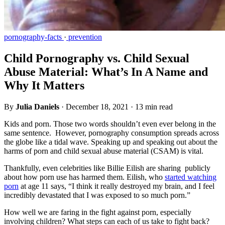
pornography-facts
·
prevention
Child Pornography vs. Child Sexual
Abuse Material: What’s In A Name and
Why It Matters
By
Julia Daniels
·
December 18, 2021
·
13 min read
Kids and porn. Those two words shouldn’t even ever belong in the
same sentence. However, pornography consumption spreads across
the globe like a tidal wave. Speaking up and speaking out about the
harms of porn and child sexual abuse material (CSAM) is vital.
Thankfully, even celebrities like Billie Eilish are sharing publicly
about how porn use has harmed them. Eilish, who
started watching
porn
at age 11 says, “I think it really destroyed my brain, and I feel
incredibly devastated that I was exposed to so much porn.”
How well we are faring in the fight against porn, especially
involving children? What steps can each of us take to fight back?