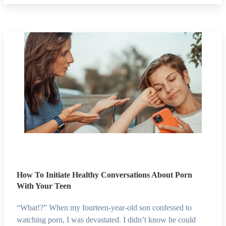
How To Initiate Healthy Conversations About Porn
With Your Teen
“What!?” When my fourteen-year-old son confessed to
watching porn, I was devastated. I didn’t know he could