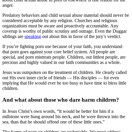
anger.
Predatory behaviors and child sexual abuse material should never be
considered acceptable by any religion. Churches and religious
organizations must be aware and proactively accountable. Any
coverup is worthy of public scrutiny and outrage. Even the Duggar
siblings are
speaking
out about this in favor of the jury’s verdict.
If you’re fighting porn use because of your faith, you understand
that porn goes against your core belief system. All people are
special, and porn mistreats people. Children, our littlest people, are
precious and highly valued in our faith communities as a whole.
Jesus was outspoken on the treatment of children. He clearly called
out His own inner circle of friends — His disciples — for even
implying that He would ever be too busy to have time to bless little
children.
And what about those who dare harm children?
In Jesus Christ’s own words, “It would be better for him if a
millstone were hung around his neck, and he were thrown into the
sea, than that he should offend one of these little ones.”
The harms of porn on children are undeniable. We must address