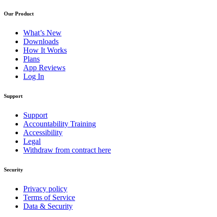
Our Product
What’s New
Downloads
How It Works
Plans
App Reviews
Log In
Support
Support
Accountability Training
Accessibility
Legal
Withdraw from contract here
Security
Privacy policy
Terms of Service
Data & Security