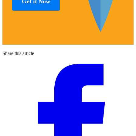
Get it Now
Share this article