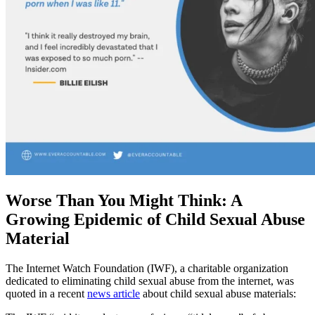
Worse Than You Might Think: A
Growing Epidemic of Child Sexual Abuse
Material
The Internet Watch Foundation (IWF), a charitable organization
dedicated to eliminating child sexual abuse from the internet, was
quoted in a recent
news article
about child sexual abuse materials: