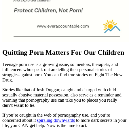
Quitting Porn Matters For Our Children
Teenage porn use is a growing issue, so mentors, therapists, and
influencers who speak out are telling their personal stories of
struggles against porn. You can find true stories on Fight The New
Drug.
Stories like that of Josh Duggar, caught and charged with child
sexually abusive material possession, also serve as a reminder and
warning that pornography use can take you to places you really
don’t want to be
.
If you’re caught in the web of pornography use, and you’re
concerned about it
spiraling downwards
to more dark secrets in your
life, you CAN get help. Now is the time to act.