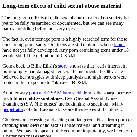
Long-term effects of child sexual abuse material
The long-term effects of child sexual abuse material on society has
yet to be fully researched or documented, but we can see many
harms unfolding before our very eyes.
The fact is, even teenage porn is a highly searched term for those
consuming porn, sadly. Our teens are still children whose
brains
have not yet fully developed. Any porn containing teens under 18
would still fit the definition of CSAM.
Going back to Billie Eilish’s
story
, she says that “early interest in
pornography had damaged her sex life and mental health…she
believed her struggles with sleep paralysis and night terrors were
rooted in her exposure to “abusive” BDSM.”
Another way
porn and CSAM harms children
is the sharp increase
in
child on child sexual abuse.
Even Sexual Assault Nurse
Examiners (S.A.N.E nurses) are beginning to speak out. Many
perpetrator
s of child sexual abuse are themselves still children.
Children are accessing and acting out dangerous ideas from porn or
creating their own
child sexual abuse material and streaming it
online. We have to speak out. Even more importantly, we have to set
a better personal example.