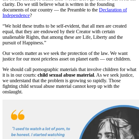
clarity. Do we still believe what is written in the founding
documents of our country — the Preamble to the
Declaration of
Independence
?
“We hold these truths to be self-evident, that all men are created
equal, that they are endowed by their Creator with certain
unalienable Rights, that among these are Life, Liberty and the
pursuit of Happiness.”
Our words matter as we seek the protection of the law. We want
justice for our most priceless asset on planet earth — our children.
We should call pornographic materials that involve children for what
it is in our courts:
child sexual abuse material
. As we seek justice,
we understand that the problem is growing so rapidly. Those
fighting child sexual abuse material cannot keep up with the
onslaught.