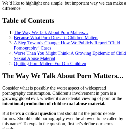
We’d like to highlight one simple, but important way we can make a
difference.
Table of Contents
The Way We Talk About Porn Matters…
Because What Porn Does To Children Matters
A Step Towards Change: How We Publicly Report “Child
Pornography” Cases
Worse Than You Might Think: A Growing Epidemic of Child
Sexual Abuse Material
Quitting Porn Matters For Our Children
The Way We Talk About Porn Matters…
Consider what is possibly the worst aspect of widespread
pornography consumption. Children’s involvement in porn is a
growing global evil, whether it’s accidental viewing of porn or the
intentional production of child sexual abuse material.
But here’s
a critical question
that should hit the public debate
forums. Should child pornography even be allowed to be called by
this name? To explain the question, first let’s define our terms
clearly.