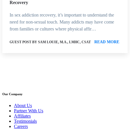
Recovery
In sex addiction recovery, it’s important to understand the
need for non-sexual touch. Many addicts may have come
from families or cultures where physical affir…
READ MORE
GUEST POST BY SAM LOUIE, M.A., LMHC, CSAT
Our Company
About Us
Partner With Us
Affiliates
Testimonials
Careers