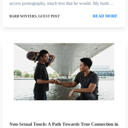
access pornography, much less that he would. My husb…
READ MORE
BARB WINTERS, GUEST POST
Non-Sexual Touch: A Path Towards True Connection in