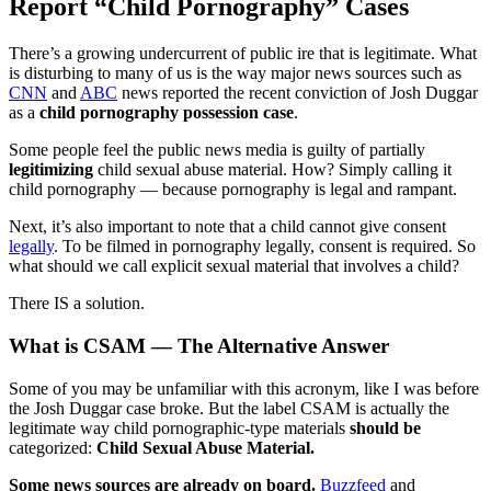
Report “Child Pornography” Cases
There’s a growing undercurrent of public ire that is legitimate. What
is disturbing to many of us is the way major news sources such as
CNN
and
ABC
news reported the recent conviction of Josh Duggar
as a
child pornography possession case
.
Some people feel the public news media is guilty of partially
legitimizing
child sexual abuse material. How? Simply calling it
child pornography — because pornography is legal and rampant.
Next, it’s also important to note that a child cannot give consent
legally
. To be filmed in pornography legally, consent is required. So
what should we call explicit sexual material that involves a child?
There IS a solution.
What is CSAM — The Alternative Answer
Some of you may be unfamiliar with this acronym, like I was before
the Josh Duggar case broke. But the label CSAM is actually the
legitimate way child pornographic-type materials
should be
categorized:
Child Sexual Abuse Material.
Some news sources are already on board.
Buzzfeed
and