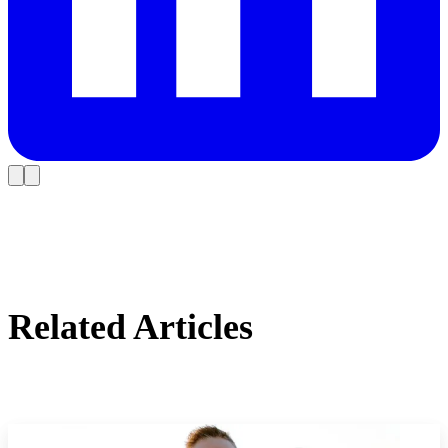
Related Articles