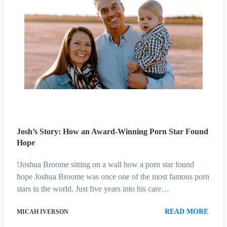
Josh’s Story: How an Award-Winning Porn Star Found
Hope
!Joshua Broome sitting on a wall how a porn star found
hope Joshua Broome was once one of the most famous porn
stars in the world. Just five years into his care…
READ MORE
MICAH IVERSON