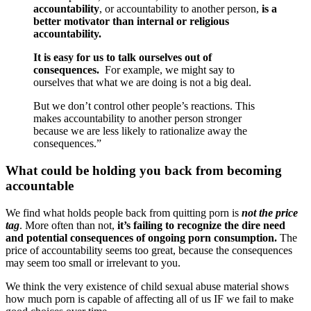
accountability
, or accountability to another person,
is a
better motivator than internal or religious
accountability.
It is easy for us to talk ourselves out of
consequences.
For example, we might say to
ourselves that what we are doing is not a big deal.
But we don’t control other people’s reactions. This
makes accountability to another person stronger
because we are less likely to rationalize away the
consequences.”
What could be holding you back from becoming
accountable
We find what holds people back from quitting porn is
not the price
tag
. More often than not,
it’s failing to recognize the dire need
and potential consequences of ongoing porn consumption.
The
price of accountability seems too great, because the consequences
may seem too small or irrelevant to you.
We think the very existence of child sexual abuse material shows
how much porn is capable of affecting all of us IF we fail to make