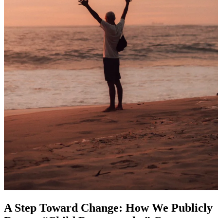
A Step Toward Change: How We Publicly