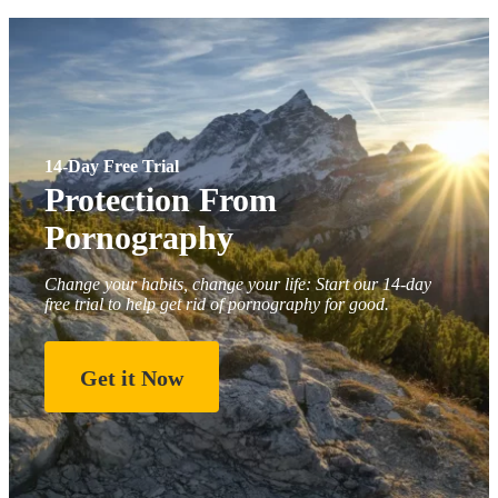
14-Day Free Trial
Protection From
Pornography
Change your habits, change your life: Start our 14-day
free trial to help get rid of pornography for good.
Get it Now