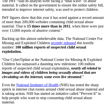
The IWF “said its analysts were facing a “tidal wave” of abuse
material. It called on the government to ensure the online safety bill,
intended to improve internet safety, was used to protect children.
IWF figures show that this year it has acted against a record amount
of more than 200,000 websites containing child sexual abuse
material. That is
15 times more than in 2011
, when there were just
over 13,000 reports of abusive content.”
Backing up this almost unbelievable data, The National Center For
Missing and Exploited Children
recently released
this horrific
number:
100 million reports of suspected child sexual
exploitation.
“Our CyberTipline at the National Center for Missing & Exploited
Children has surpassed a daunting new milestone: 100 million
reports of suspected child sexual exploitation,
nearly all related to
images and videos of children being sexually abused that are
circulating on the internet, some even live streamed
.”
Even the
National Institutes of Health
(NIH) has noted the sharp
uptick in internet chat rooms around child sexual abuse material and
is taking action. NIH has started an initiative called “Prevent It” to
help people who want to stop consuming child sexual abuse
material.