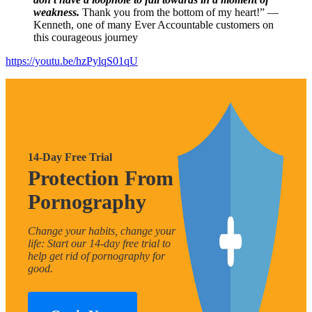
weakness.
Thank you from the bottom of my heart!” —
Kenneth, one of many Ever Accountable customers on
this courageous journey
https://youtu.be/hzPylqS01qU
14-Day Free Trial
Protection From
Pornography
Change your habits, change your
life: Start our 14-day free trial to
help get rid of pornography for
good.