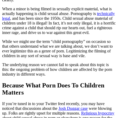
When a minor is being filmed in sexually explicit material, what is
actually happening is child sexual abuse. Pornography is
technically
legal
, and has been since the 1950s. Child sexual abuse material of
children under 18 is illegal! In fact, it’s not only illegal, it is a horrific
crime against a child that should rip our hearts out, fuel a righteous
inner rage, and drive us to war against this great evil.
While we might use the term “child pornography” on occasion so
that others understand what we are talking about, we don’t want to
ever legitimize this as a genre of porn. Legitimizing the filming of
children in any sort of sexual way is base and vile.
The underlying reason we cannot fail to speak about this topic is
this: the ongoing problem of how children are affected by the porn
industry in different ways.
Because What Porn Does To Children
Matters
If you’re tuned in to your Twitter feed recently, you may have
noticed that discussions about the
Josh Duggar case
were blowing
up. Folks are rightly upset for multiple reasons.
Religious hypocrisy
about child sexual abuse in porn or elsewhere is one reason for the