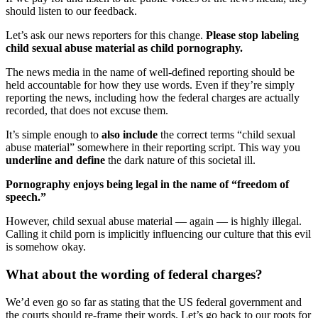
should listen to our feedback.
Let’s ask our news reporters for this change.
Please stop labeling
child sexual abuse material as child pornography.
The news media in the name of well-defined reporting should be
held accountable for how they use words. Even if they’re simply
reporting the news, including how the federal charges are actually
recorded, that does not excuse them.
It’s simple enough to
also include
the correct terms “child sexual
abuse material” somewhere in their reporting script. This way you
underline and define
the dark nature of this societal ill.
Pornography enjoys being legal in the name of “freedom of
speech.”
However, child sexual abuse material — again — is highly illegal.
Calling it child porn is implicitly influencing our culture that this evil
is somehow okay.
What about the wording of federal charges?
We’d even go so far as stating that the US federal government and
the courts should re-frame their words. Let’s go back to our roots for