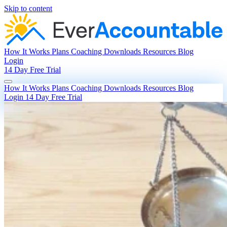
Skip to content
How It Works
Plans
Coaching
Downloads
Resources
Blog
Login
14 Day Free Trial
How It Works
Plans
Coaching
Downloads
Resources
Blog
Login
14 Day Free Trial