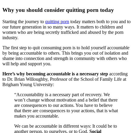
Why you should consider quitting porn today
Starting the journey to
quitting porn
today matters both to you and to
our future generation in so many ways. It matters to children and
women who are being secretly trafficked and abused by the porn
industry.
The first step to quit consuming porn is to hold yourself accountable
by being accountable to others. This brings you out of isolation and
shame into connection and strength in community with others who
will help and support you.
Here’s why becoming accountable is a necessary step
according
to Dr. Brian Willoughby, Professor of the School of Family Life at
Brigham Young University:
“Accountability is a necessary part of recovery. We
won’t change without motivation and a belief that there
are consequences to our actions. You have to believe
that there are consequences to your actions, that is what
makes you accountable.
We can be accountable in different ways: It could be to
another person, to ourselves, or to God.
Social