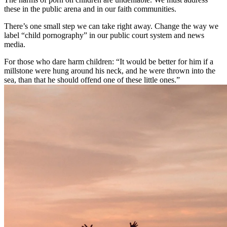
these in the public arena and in our faith communities.
There’s one small step we can take right away. Change the way we
label “child pornography” in our public court system and news
media.
For those who dare harm children: “It would be better for him if a
millstone were hung around his neck, and he were thrown into the
sea, than that he should offend one of these little ones.”