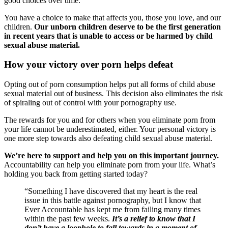
good choices over time.
You have a choice to make that affects you, those you love, and our
children.
Our unborn children deserve to be the first generation
in recent years that is unable to access or be harmed by child
sexual abuse material.
How your victory over porn helps defeat
Opting out of porn consumption helps put all forms of child abuse
sexual material out of business. This decision also eliminates the risk
of spiraling out of control with your pornography use.
The rewards for you and for others when you eliminate porn from
your life cannot be underestimated, either. Your personal victory is
one more step towards also defeating child sexual abuse material.
We’re here to support and help you on this important journey.
Accountability can help you eliminate porn from your life. What’s
holding you back from getting started today?
“Something I have discovered that my heart is the real
issue in this battle against pornography, but I know that
Ever Accountable has kept me from failing many times
within the past few weeks.
It’s a relief to know that I
don’t have a loophole to fall towards in a moment of