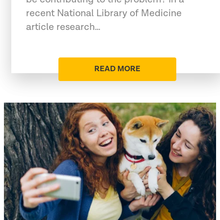
recent National Library of Medicine
article research…
READ MORE