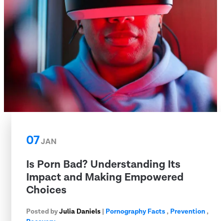
07
JAN
Is Porn Bad? Understanding Its
Impact and Making Empowered
Choices
Posted by
Julia Daniels
|
Pornography Facts
,
Prevention
,