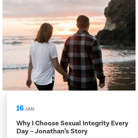
16
JAN
Why I Choose Sexual Integrity Every
Day – Jonathan’s Story