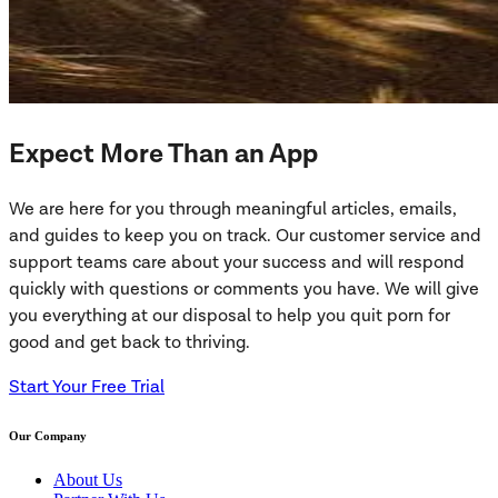
Expect More Than an App
We are here for you through meaningful articles, emails,
and guides to keep you on track. Our customer service and
support teams care about your success and will respond
quickly with questions or comments you have. We will give
you everything at our disposal to help you quit porn for
good and get back to thriving.
Start Your Free Trial
Our Company
About Us