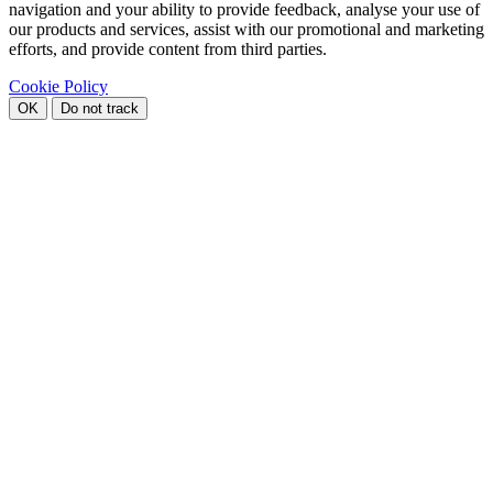
navigation and your ability to provide feedback, analyse your use of
our products and services, assist with our promotional and marketing
efforts, and provide content from third parties.
Cookie Policy
OK
Do not track