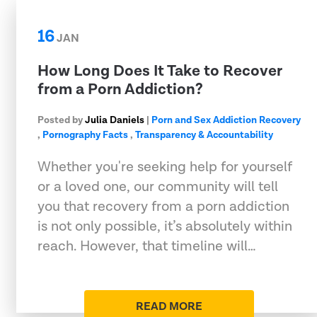
16
JAN
How Long Does It Take to Recover
from a Porn Addiction?
Posted by
Julia Daniels
|
Porn and Sex Addiction Recovery
,
Pornography Facts
,
Transparency & Accountability
Whether you're seeking help for yourself
or a loved one, our community will tell
you that recovery from a porn addiction
is not only possible, it’s absolutely within
reach. However, that timeline will…
READ MORE