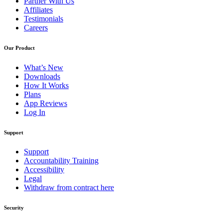
Partner With Us
Affiliates
Testimonials
Careers
Our Product
What’s New
Downloads
How It Works
Plans
App Reviews
Log In
Support
Support
Accountability Training
Accessibility
Legal
Withdraw from contract here
Security