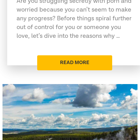
Are you struggling secretly with porn and
worried because you can’t seem to make
any progress? Before things spiral further
out of control for you or someone you
love, let’s dive into the reasons why …
READ MORE