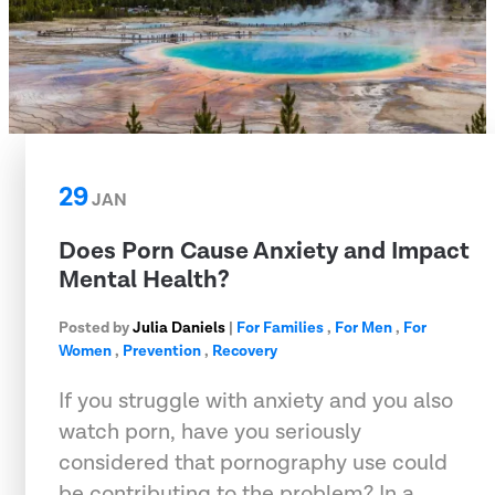
29
JAN
Does Porn Cause Anxiety and Impact
Mental Health?
Posted by
Julia Daniels
|
For Families
,
For Men
,
For
Women
,
Prevention
,
Recovery
If you struggle with anxiety and you also
watch porn, have you seriously
considered that pornography use could
be contributing to the problem? In a