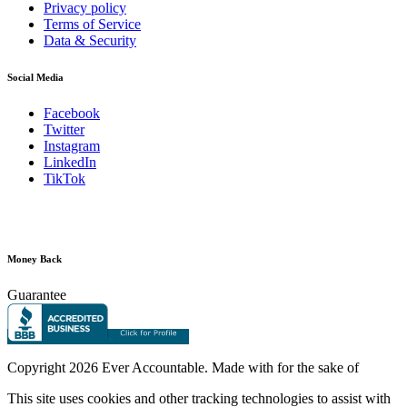
Privacy policy
Terms of Service
Data & Security
Social Media
Facebook
Twitter
Instagram
LinkedIn
TikTok
Money Back
Guarantee
Copyright
2026 Ever Accountable. Made with
for the sake of
This site uses cookies and other tracking technologies to assist with