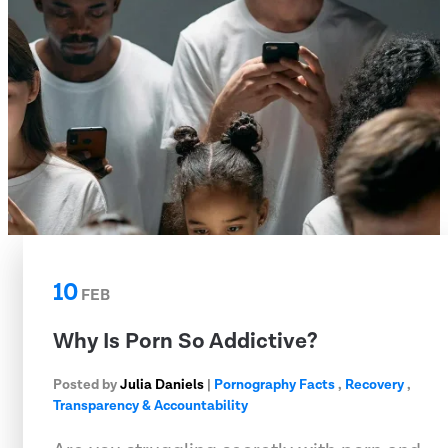
10
FEB
Why Is Porn So Addictive?
Posted by
Julia Daniels
|
Pornography Facts
,
Recovery
,
Transparency & Accountability