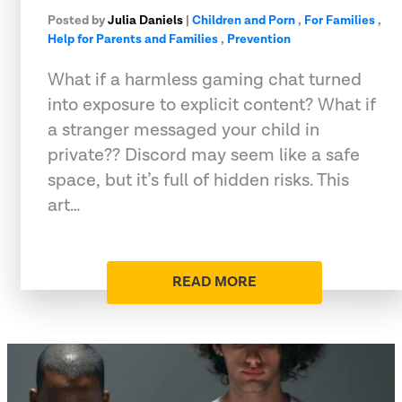
Posted by
Julia Daniels
|
Children and Porn
,
For Families
,
Help for Parents and Families
,
Prevention
What if a harmless gaming chat turned
into exposure to explicit content? What if
a stranger messaged your child in
private?? Discord may seem like a safe
space, but it’s full of hidden risks. This
art…
READ MORE