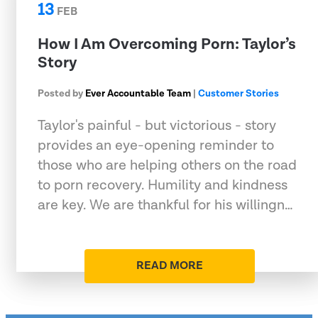
13
FEB
How I Am Overcoming Porn: Taylor’s
Story
Posted by
Ever Accountable Team
|
Customer Stories
Taylor's painful - but victorious - story
provides an eye-opening reminder to
those who are helping others on the road
to porn recovery. Humility and kindness
are key. We are thankful for his willingn…
READ MORE