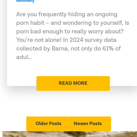
Recovery
Are you frequently hiding an ongoing
porn habit – and wondering to yourself, Is
porn bad enough to really worry about?
You’re not alone! In 2024 survey data
collected by Barna, not only do 61% of
adul…
READ MORE
Older Posts
Newer Posts