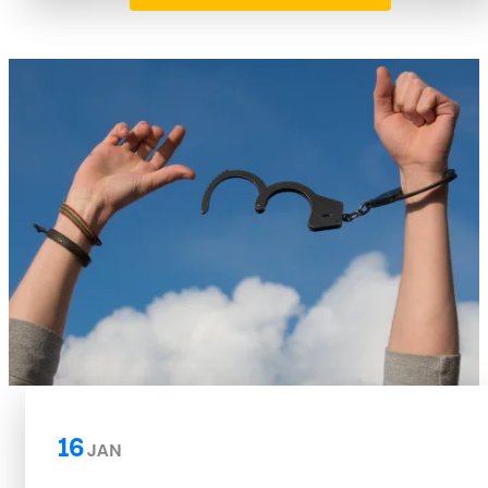
16
JAN