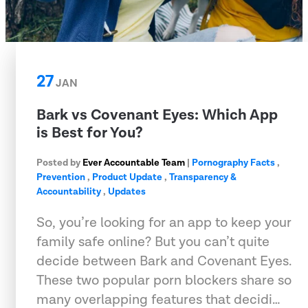
27
JAN
Bark vs Covenant Eyes: Which App
is Best for You?
Posted by
Ever Accountable Team
|
Pornography Facts
,
Prevention
,
Product Update
,
Transparency &
Accountability
,
Updates
So, you’re looking for an app to keep your
family safe online? But you can’t quite
decide between Bark and Covenant Eyes.
These two popular porn blockers share so
many overlapping features that decidi…