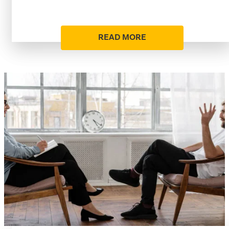
READ MORE