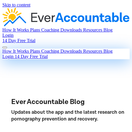
Skip to content
How It Works
Plans
Coaching
Downloads
Resources
Blog
Login
14 Day Free Trial
How It Works
Plans
Coaching
Downloads
Resources
Blog
Login
14 Day Free Trial
Ever Accountable Blog
Updates about the app and the latest research on
pornography prevention and recovery.