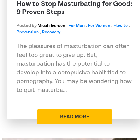
How to Stop Masturbating for Good:
9 Proven Steps
Posted by
Micah Iverson
|
For Men
,
For Women
,
How to
,
Prevention
,
Recovery
The pleasures of masturbation can often
feel too great to give up. But,
masturbation has the potential to
develop into a compulsive habit tied to
pornography. You may be wondering how
to quit masturba…
READ MORE