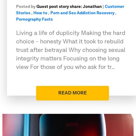
Posted by
Guest post story share: Jonathan
|
Customer
Stories
,
How to
,
Porn and Sex Addiction Recovery
,
Pornography Facts
Living a life of duplicity Making the hard
choice - honesty What it took to rebuild
trust after betrayal Why choosing sexual
integrity matters Focusing on the long
view For those of you who ask for tr…
READ MORE