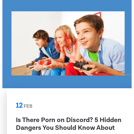
12
FEB
Is There Porn on Discord? 5 Hidden
Dangers You Should Know About