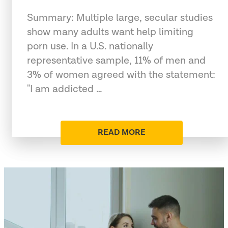
Summary: Multiple large, secular studies
show many adults want help limiting
porn use. In a U.S. nationally
representative sample, 11% of men and
3% of women agreed with the statement:
"I am addicted …
READ MORE