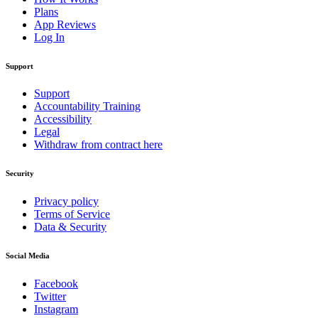
Plans
App Reviews
Log In
Support
Support
Accountability Training
Accessibility
Legal
Withdraw from contract here
Security
Privacy policy
Terms of Service
Data & Security
Social Media
Facebook
Twitter
Instagram