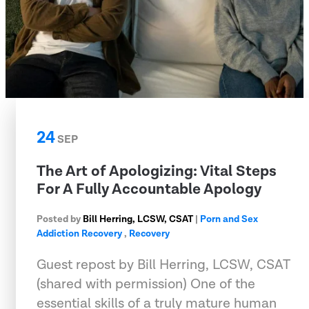
24
SEP
The Art of Apologizing: Vital Steps
For A Fully Accountable Apology
Posted by
Bill Herring, LCSW, CSAT
|
Porn and Sex
Addiction Recovery
,
Recovery
Guest repost by Bill Herring, LCSW, CSAT
(shared with permission) One of the
essential skills of a truly mature human