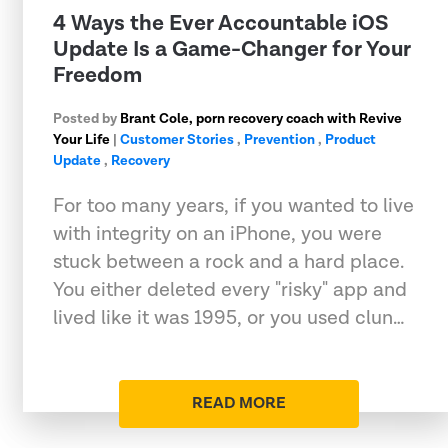
4 Ways the Ever Accountable iOS
Update Is a Game-Changer for Your
Freedom
Posted by
Brant Cole, porn recovery coach with Revive
Your Life
|
Customer Stories
,
Prevention
,
Product
Update
,
Recovery
For too many years, if you wanted to live
with integrity on an iPhone, you were
stuck between a rock and a hard place.
You either deleted every "risky" app and
lived like it was 1995, or you used clun…
READ MORE