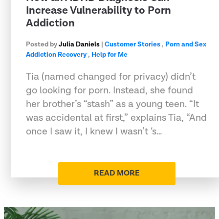
Increase Vulnerability to Porn
Addiction
Posted by
Julia Daniels
|
Customer Stories
,
Porn and Sex
Addiction Recovery
,
Help for Me
Tia (named changed for privacy) didn’t
go looking for porn. Instead, she found
her brother’s “stash” as a young teen. “It
was accidental at first,” explains Tia, “And
once I saw it, I knew I wasn’t ‘s…
READ MORE