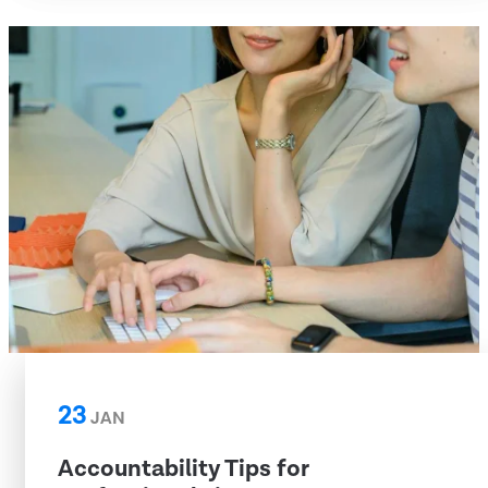
23
JAN
Accountability Tips for