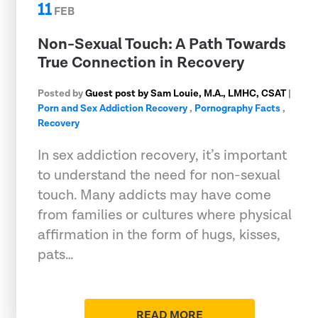
11
FEB
Non-Sexual Touch: A Path Towards
True Connection in Recovery
Posted by
Guest post by Sam Louie, M.A., LMHC, CSAT
|
Porn and Sex Addiction Recovery
,
Pornography Facts
,
Recovery
In sex addiction recovery, it’s important
to understand the need for non-sexual
touch. Many addicts may have come
from families or cultures where physical
affirmation in the form of hugs, kisses,
pats…
READ MORE