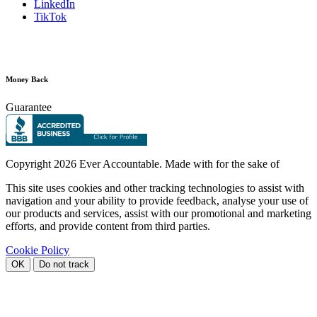
LinkedIn
TikTok
Money Back
Guarantee
Copyright
2026 Ever Accountable. Made with
for the sake of
This site uses cookies and other tracking technologies to assist with
navigation and your ability to provide feedback, analyse your use of
our products and services, assist with our promotional and marketing
efforts, and provide content from third parties.
Cookie Policy
OK
Do not track