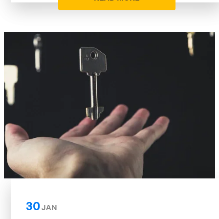
30
JAN