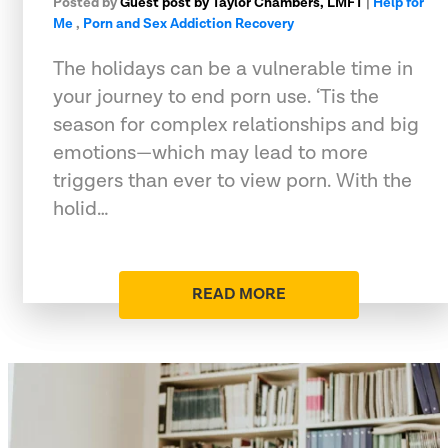
Posted by
Guest post by Taylor Chambers, LMFT
|
Help for
Me
,
Porn and Sex Addiction Recovery
The holidays can be a vulnerable time in
your journey to end porn use. ‘Tis the
season for complex relationships and big
emotions—which may lead to more
triggers than ever to view porn. With the
holid…
READ MORE