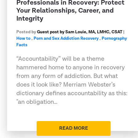
Professionals in Recovery: Protect
Your Relationships, Career, and
Integrity
Posted by
Guest post by Sam Louie, MA, LMHC, CSAT
|
How to
,
Porn and Sex Addiction Recovery
,
Pornography
Facts
“Accountability” will be a theme
hammered home to anyone in recovery
from any form of addiction. But what
does it look like? Merriam Webster’s
dictionary defines accountability as this:
"an obligation…
READ MORE