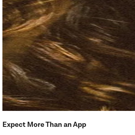
Expect More Than an App