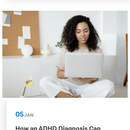
05
JAN
How an ADHD Diagnosis Can