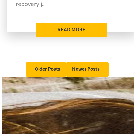
recovery j…
READ MORE
Older Posts
Newer Posts