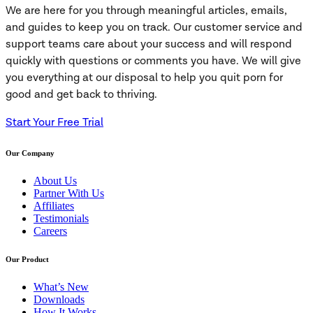
We are here for you through meaningful articles, emails,
and guides to keep you on track. Our customer service and
support teams care about your success and will respond
quickly with questions or comments you have. We will give
you everything at our disposal to help you quit porn for
good and get back to thriving.
Start Your Free Trial
Our Company
About Us
Partner With Us
Affiliates
Testimonials
Careers
Our Product
What’s New
Downloads
How It Works