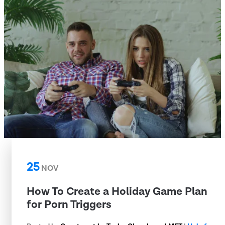
25
NOV
How To Create a Holiday Game Plan
for Porn Triggers