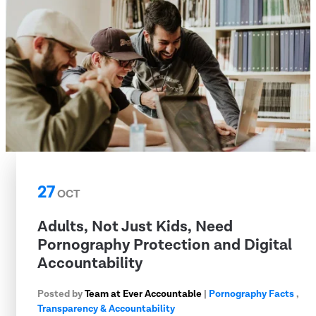
27
OCT
Adults, Not Just Kids, Need
Pornography Protection and Digital
Accountability
Posted by
Team at Ever Accountable
|
Pornography Facts
,
Transparency & Accountability