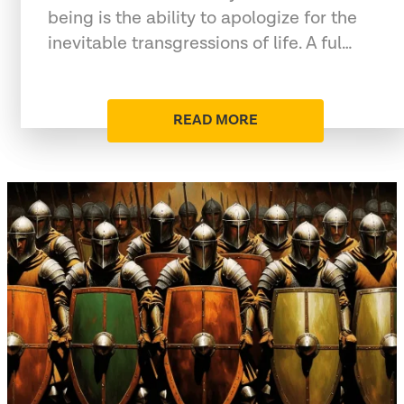
being is the ability to apologize for the
inevitable transgressions of life. A ful…
READ MORE