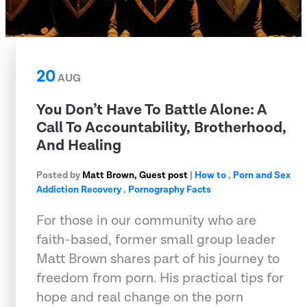
20
AUG
You Don’t Have To Battle Alone: A
Call To Accountability, Brotherhood,
And Healing
Posted by
Matt Brown, Guest post
|
How to
,
Porn and Sex
Addiction Recovery
,
Pornography Facts
For those in our community who are
faith-based, former small group leader
Matt Brown shares part of his journey to
freedom from porn. His practical tips for
hope and real change on the porn