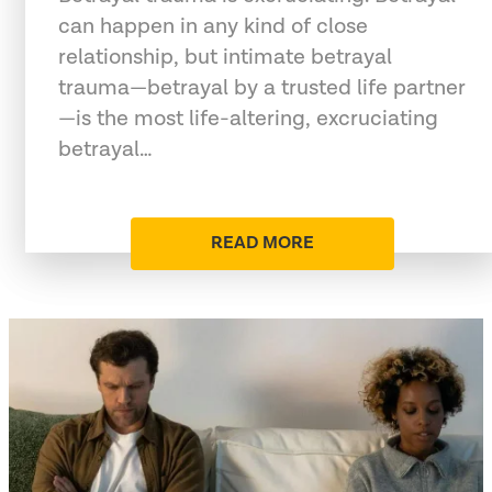
can happen in any kind of close
relationship, but intimate betrayal
trauma—betrayal by a trusted life partner
—is the most life-altering, excruciating
betrayal…
READ MORE