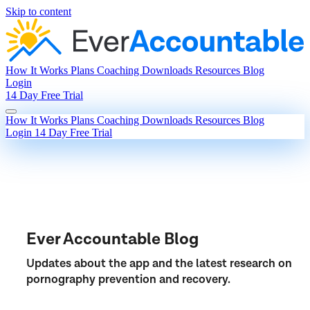
Skip to content
How It Works
Plans
Coaching
Downloads
Resources
Blog
Login
14 Day Free Trial
How It Works
Plans
Coaching
Downloads
Resources
Blog
Login
14 Day Free Trial
Ever Accountable Blog
Updates about the app and the latest research on
pornography prevention and recovery.