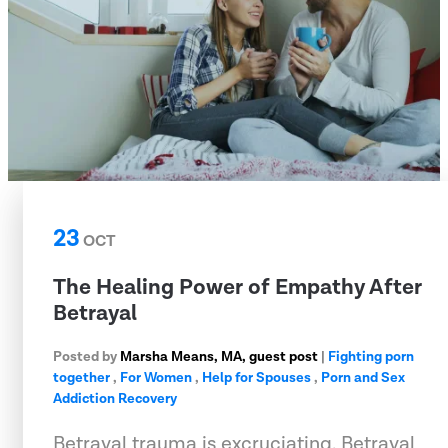
23
OCT
The Healing Power of Empathy After
Betrayal
Posted by
Marsha Means, MA, guest post
|
Fighting porn
together
,
For Women
,
Help for Spouses
,
Porn and Sex
Addiction Recovery
Betrayal trauma is excruciating. Betrayal