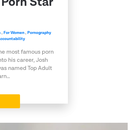
Porn Star
n
,
For Women
,
Pornography
ccountability
he most famous porn
into his career, Josh
, was named Top Adult
arn…