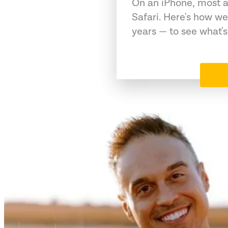
On an iPhone, most a
Safari. Here's how we
years — to see what's