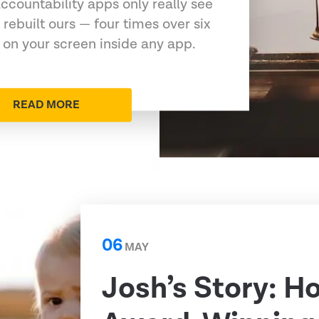
ccountability apps only really see
 rebuilt ours — four times over six
 on your screen inside any app.
READ MORE
06
MAY
Josh’s Story: H