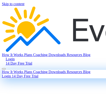
Skip to content
How It Works
Plans
Coaching
Downloads
Resources
Blog
Login
14 Day Free Trial
How It Works
Plans
Coaching
Downloads
Resources
Blog
Login
14 Day Free Trial