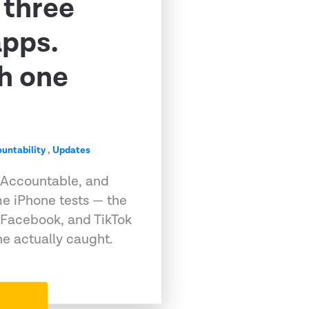
 three
apps.
h one
untability
,
Updates
 Accountable, and
e iPhone tests — the
 Facebook, and TikTok
e actually caught.