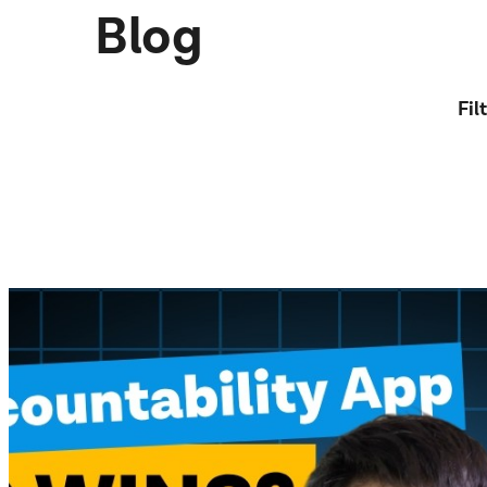
Blog
Fil