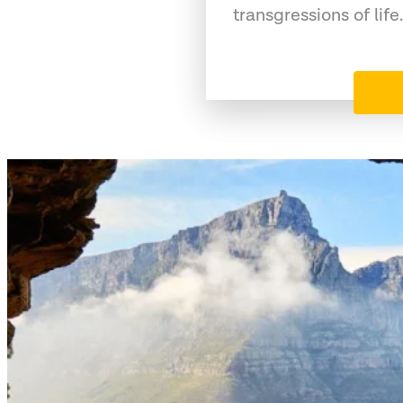
transgressions of life.