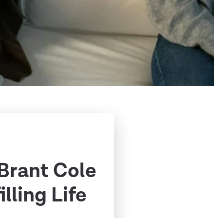
 Brant Cole
illing Life