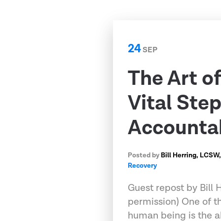
24
SEP
The Art o
Vital Step
Accounta
Posted by
Bill Herring, LCSW
Recovery
Guest repost by Bill
permission) One of th
human being is the ab