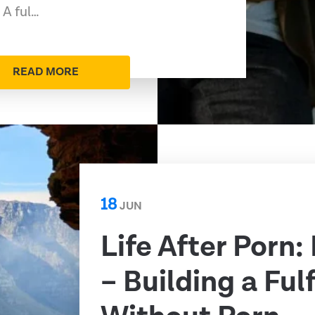
 A ful…
READ MORE
18
JUN
Life After Porn:
– Building a Fulf