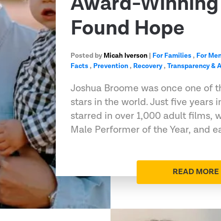
Award-Winning 
Found Hope
Posted by
Micah Iverson
|
For Families
,
For Me
Facts
,
Prevention
,
Recovery
,
Transparency & A
Joshua Broome was once one of t
stars in the world. Just five years 
starred in over 1,000 adult films
Male Performer of the Year, and e
READ MORE