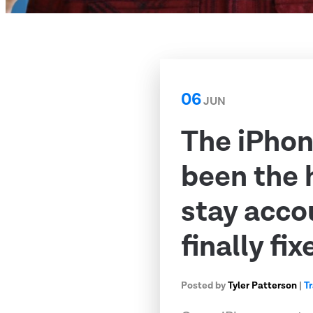
06
JUN
The iPhon
been the 
stay acco
finally fix
Posted by
Tyler Patterson
|
T