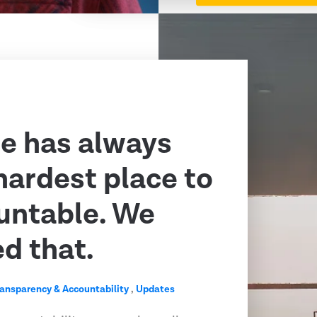
e has always
hardest place to
untable. We
ed that.
ransparency & Accountability
,
Updates