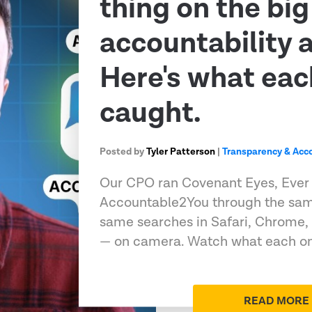
thing on the big
accountability 
Here's what eac
caught.
Posted by
Tyler Patterson
|
Transparency & Acco
Our CPO ran Covenant Eyes, Ever
Accountable2You through the sam
same searches in Safari, Chrome,
— on camera. Watch what each on
READ MORE