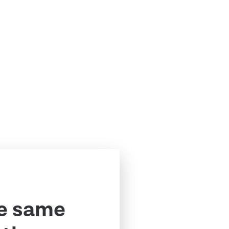
e same