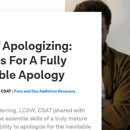
f Apologizing:
s For A Fully
ble Apology
, CSAT
|
Porn and Sex Addiction Recovery
,
 Herring, LCSW, CSAT (shared with
e essential skills of a truly mature
ility to apologize for the inevitable