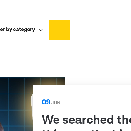
ter by category
09
JUN
We searched th