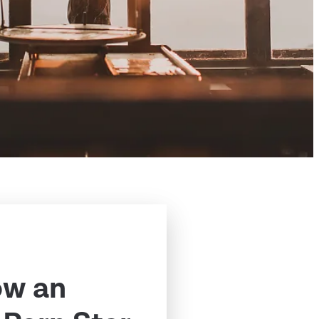
ow an