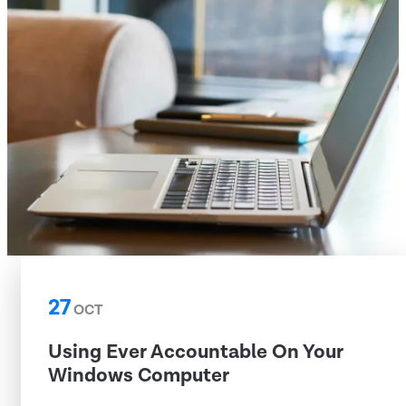
27
OCT
Using Ever Accountable On Your
Windows Computer