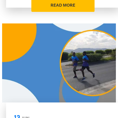
READ MORE
13