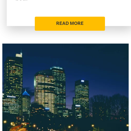
READ MORE