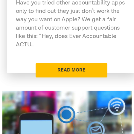
Have you tried other accountability apps
only to find out they just don’t work the
way you want on Apple? We get a fair
amount of customer support questions
like this: “Hey, does Ever Accountable
ACTU…
READ MORE