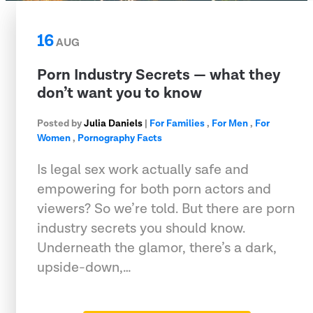
16
AUG
Porn Industry Secrets — what they
don’t want you to know
Posted by
Julia Daniels
|
For Families
,
For Men
,
For
Women
,
Pornography Facts
Is legal sex work actually safe and
empowering for both porn actors and
viewers? So we’re told. But there are porn
industry secrets you should know.
Underneath the glamor, there’s a dark,
upside-down,…