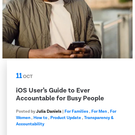
11
OCT
iOS User’s Guide to Ever
Accountable for Busy People
Posted by
Julia Daniels
|
For Families
,
For Men
,
For
Women
,
How to
,
Product Update
,
Transparency &
Accountability