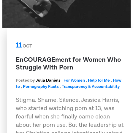
11
OCT
EnCOURAGEment for Women Who
Struggle With Porn
Posted by
Julia Daniels
|
For Women
,
Help for Me
,
How
to
,
Pornography Facts
,
Transparency & Accountability
Stigma. Shame. Silence. Jessica Harris,
who started watching porn at 13, was
fearful when she finally came clean
about her porn use. But the leadership at