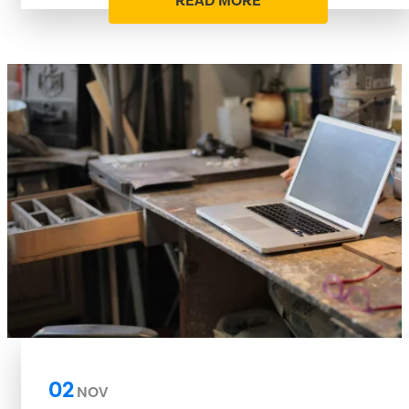
READ MORE
02
NOV