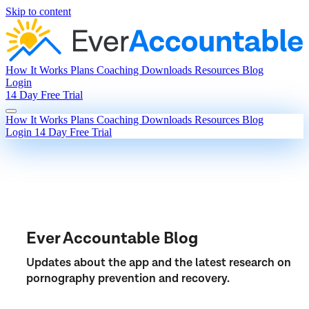
Skip to content
How It Works
Plans
Coaching
Downloads
Resources
Blog
Login
14 Day Free Trial
How It Works
Plans
Coaching
Downloads
Resources
Blog
Login
14 Day Free Trial
Ever Accountable Blog
Updates about the app and the latest research on
pornography prevention and recovery.