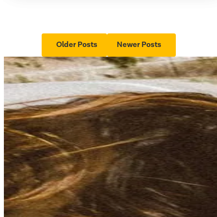
Older Posts
Newer Posts