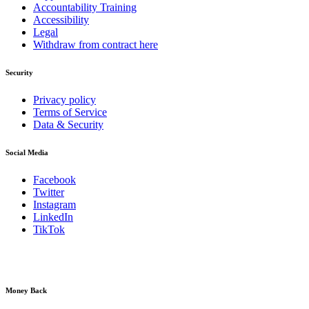
Accountability Training
Accessibility
Legal
Withdraw from contract here
Security
Privacy policy
Terms of Service
Data & Security
Social Media
Facebook
Twitter
Instagram
LinkedIn
TikTok
Money Back