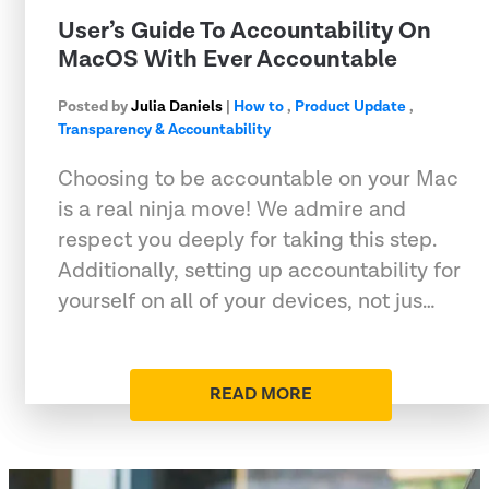
User’s Guide To Accountability On
MacOS With Ever Accountable
Posted by
Julia Daniels
|
How to
,
Product Update
,
Transparency & Accountability
Choosing to be accountable on your Mac
is a real ninja move! We admire and
respect you deeply for taking this step.
Additionally, setting up accountability for
yourself on all of your devices, not jus…
READ MORE