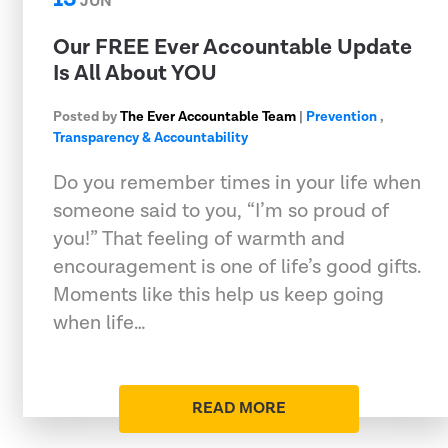
JUN
Our FREE Ever Accountable Update
Is All About YOU
Posted by
The Ever Accountable Team
|
Prevention
,
Transparency & Accountability
Do you remember times in your life when
someone said to you, “I’m so proud of
you!” That feeling of warmth and
encouragement is one of life’s good gifts.
Moments like this help us keep going
when life…
READ MORE