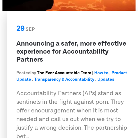
29
SEP
Announcing a safer, more effective
experience for Accountability
Partners
Posted by
The Ever Accountable Team
|
How to
,
Product
Update
,
Transparency & Accountability
,
Updates
Accountability Partners (APs) stand as
sentinels in the fight against porn. They
offer encouragement when it is most
needed and call us out when we try to
justify a wrong decision. The partnership
bet…