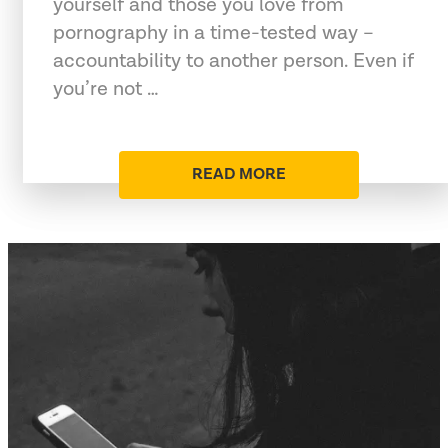
yourself and those you love from
pornography in a time-tested way –
accountability to another person. Even if
you’re not …
READ MORE