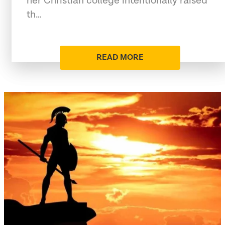
her Christian college intentionally raised
th…
READ MORE