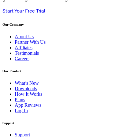
Start Your Free Trial
Our Company
About Us
Partner With Us
Affiliates
Testimonials
Careers
Our Product
What’s New
Downloads
How It Works
Plans
App Reviews
Log In
Support
Support