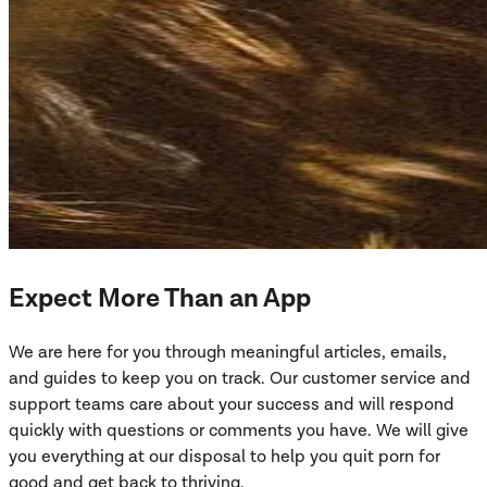
Expect More Than an App
We are here for you through meaningful articles, emails,
and guides to keep you on track. Our customer service and
support teams care about your success and will respond
quickly with questions or comments you have. We will give
you everything at our disposal to help you quit porn for
good and get back to thriving.