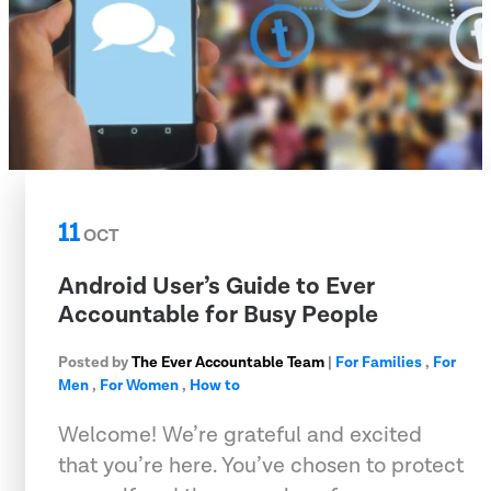
11
OCT
Android User’s Guide to Ever
Accountable for Busy People
Posted by
The Ever Accountable Team
|
For Families
,
For
Men
,
For Women
,
How to
Welcome! We’re grateful and excited
that you’re here. You’ve chosen to protect