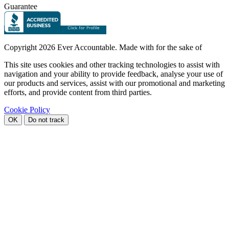
Guarantee
Copyright
2026 Ever Accountable. Made with
for the sake of
This site uses cookies and other tracking technologies to assist with
navigation and your ability to provide feedback, analyse your use of
our products and services, assist with our promotional and marketing
efforts, and provide content from third parties.
Cookie Policy
OK
Do not track