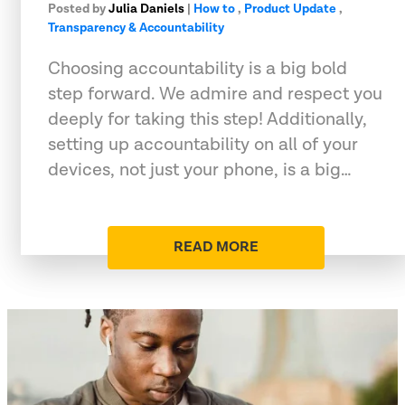
Posted by
Julia Daniels
|
How to
,
Product Update
,
Transparency & Accountability
Choosing accountability is a big bold
step forward. We admire and respect you
deeply for taking this step! Additionally,
setting up accountability on all of your
devices, not just your phone, is a big…
READ MORE