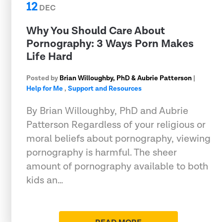
12
DEC
Why You Should Care About
Pornography: 3 Ways Porn Makes
Life Hard
Posted by
Brian Willoughby, PhD & Aubrie Patterson
|
Help for Me
,
Support and Resources
By Brian Willoughby, PhD and Aubrie
Patterson Regardless of your religious or
moral beliefs about pornography, viewing
pornography is harmful. The sheer
amount of pornography available to both
kids an…