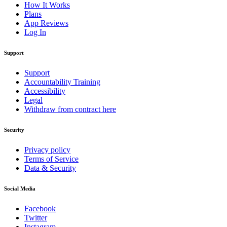
How It Works
Plans
App Reviews
Log In
Support
Support
Accountability Training
Accessibility
Legal
Withdraw from contract here
Security
Privacy policy
Terms of Service
Data & Security
Social Media
Facebook
Twitter
Instagram