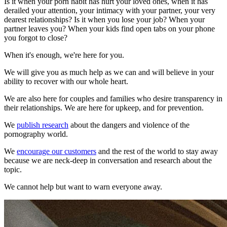
Is it when your porn habit has hurt your loved ones, when it has
derailed your attention, your intimacy with your partner, your very
dearest relationships? Is it when you lose your job? When your
partner leaves you? When your kids find open tabs on your phone
you forgot to close?
When it's enough, we're here for you.
We will give you as much help as we can and will believe in your
ability to recover with our whole heart.
We are also here for couples and families who desire transparency in
their relationships. We are here for upkeep, and for prevention.
We
publish research
about the dangers and violence of the
pornography world.
We
encourage our customers
and the rest of the world to stay away
because we are neck-deep in conversation and research about the
topic.
We cannot help but want to warn everyone away.