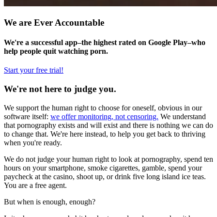
We are Ever Accountable
We're a successful app–the highest rated on Google Play–who
help people quit watching porn.
Start your free trial!
We're not here to judge you.
We support the human right to choose for oneself, obvious in our
software itself:
we offer monitoring, not censoring.
We understand
that pornography exists and will exist and there is nothing we can do
to change that. We're here instead, to help you get back to thriving
when you're ready.
We do not judge your human right to look at pornography, spend ten
hours on your smartphone, smoke cigarettes, gamble, spend your
paycheck at the casino, shoot up, or drink five long island ice teas.
You are a free agent.
But when is enough, enough?