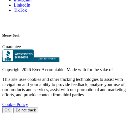
LinkedIn
TikTok
Money Back
Guarantee
Copyright
2026 Ever Accountable. Made with
for the sake of
This site uses cookies and other tracking technologies to assist with
navigation and your ability to provide feedback, analyse your use of
our products and services, assist with our promotional and marketing
efforts, and provide content from third parties.
Cookie Policy
OK
Do not track