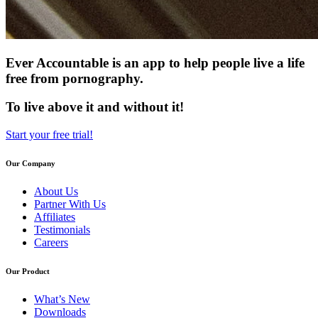
Ever Accountable is an app to help people live a life
free from pornography.
To live above it and without it!
Start your free trial!
Our Company
About Us
Partner With Us
Affiliates
Testimonials
Careers
Our Product
What’s New
Downloads