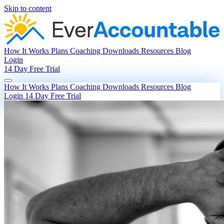
Skip to content
How It Works
Plans
Coaching
Downloads
Resources
Blog
Login
14 Day Free Trial
How It Works
Plans
Coaching
Downloads
Resources
Blog
Login
14 Day Free Trial