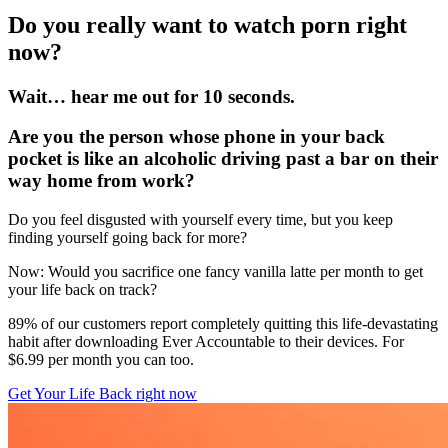
Do you really want to watch porn right
now?
Wait… hear me out for 10 seconds.
Are you the person whose phone in your back
pocket is like an alcoholic driving past a bar on their
way home from work?
Do you feel disgusted with yourself every time, but you keep
finding yourself going back for more?
Now: Would you sacrifice one fancy vanilla latte per month to get
your life back on track?
89% of our customers report completely quitting this life-devastating
habit after downloading Ever Accountable to their devices. For
$6.99 per month you can too.
Get Your Life Back right now