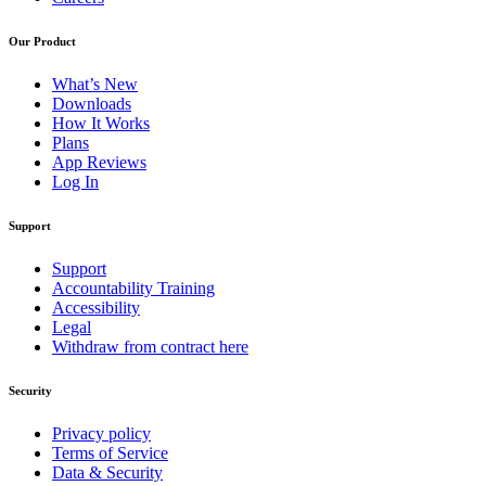
Our Product
What’s New
Downloads
How It Works
Plans
App Reviews
Log In
Support
Support
Accountability Training
Accessibility
Legal
Withdraw from contract here
Security
Privacy policy
Terms of Service
Data & Security