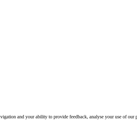
navigation and your ability to provide feedback, analyse your use of our