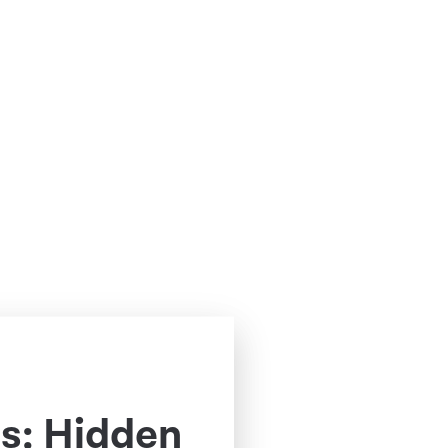
s: Hidden