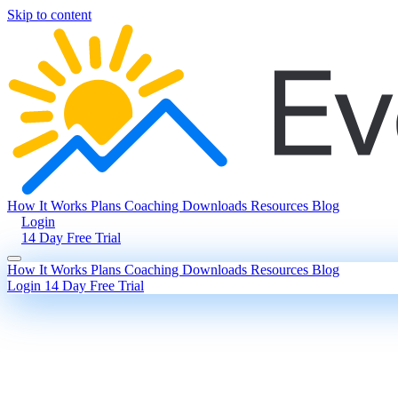
Skip to content
How It Works
Plans
Coaching
Downloads
Resources
Blog
Login
14 Day Free Trial
How It Works
Plans
Coaching
Downloads
Resources
Blog
Login
14 Day Free Trial