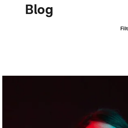
Blog
Fil