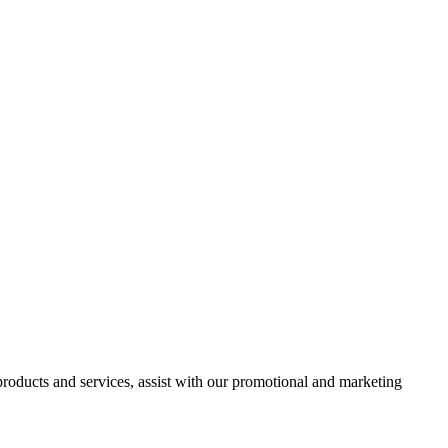
 products and services, assist with our promotional and marketing