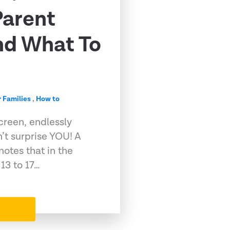
Parent
nd What To
r Families
,
How to
screen, endlessly
n’t surprise YOU! A
otes that in the
13 to 17…