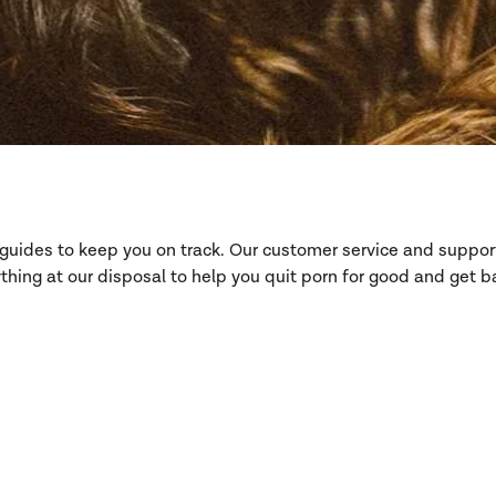
d guides to keep you on track. Our customer service and suppo
hing at our disposal to help you quit porn for good and get ba