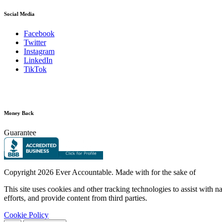
Social Media
Facebook
Twitter
Instagram
LinkedIn
TikTok
Money Back
Guarantee
Copyright
2026 Ever Accountable. Made with
for the sake of
This site uses cookies and other tracking technologies to assist with 
efforts, and provide content from third parties.
Cookie Policy