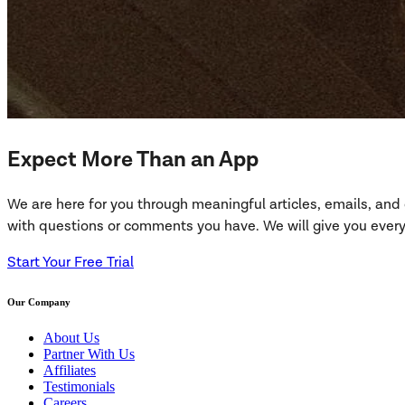
Expect More Than an App
We are here for you through meaningful articles, emails, an
with questions or comments you have. We will give you everyt
Start Your Free Trial
Our Company
About Us
Partner With Us
Affiliates
Testimonials
Careers