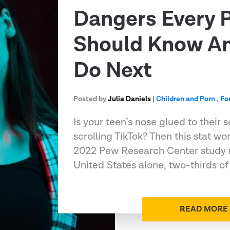
Dangers Every 
Should Know A
Do Next
Posted by
Julia Daniels
|
Children and Porn
,
Fo
Is your teen’s nose glued to their 
scrolling TikTok? Then this stat wo
2022 Pew Research Center study n
United States alone, two-thirds of 
READ MORE