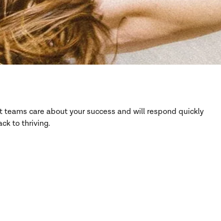
rt teams care about your success and will respond quickly
ck to thriving.