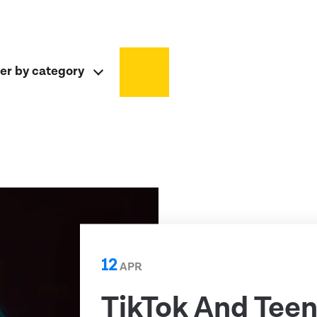
ter by category
12
APR
TikTok And Teen