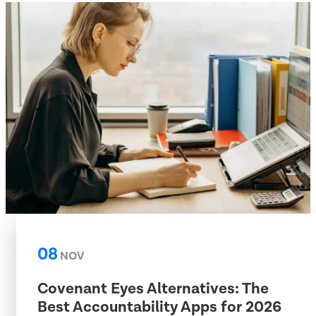
08
NOV
Covenant Eyes Alternatives: The
Best Accountability Apps for 2026