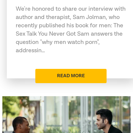
We're honored to share our interview with
author and therapist, Sam Jolman, who
recently published his book for men: The
Sex Talk You Never Got Sam answers the
question "why men watch porn",
addressin…
READ MORE