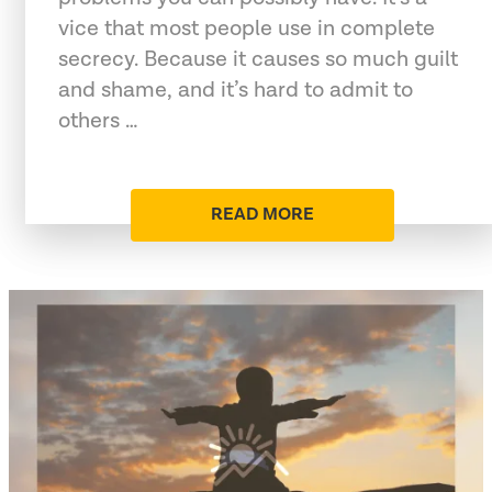
vice that most people use in complete
secrecy. Because it causes so much guilt
and shame, and it’s hard to admit to
others …
READ MORE