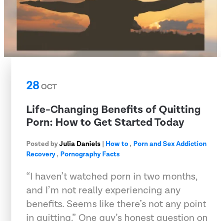
28
OCT
Life-Changing Benefits of Quitting
Porn: How to Get Started Today
Posted by
Julia Daniels
|
How to
,
Porn and Sex Addiction
Recovery
,
Pornography Facts
“I haven’t watched porn in two months,
and I’m not really experiencing any
benefits. Seems like there’s not any point
in quitting.” One guy’s honest question on