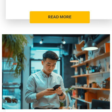
READ MORE