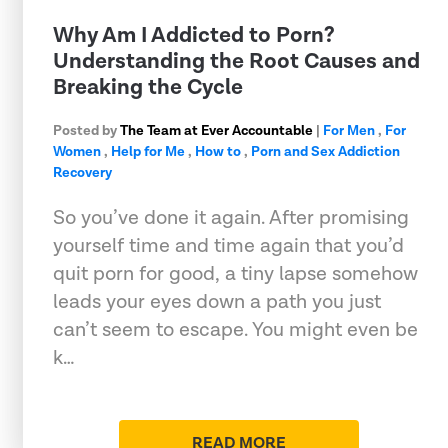
Why Am I Addicted to Porn?
Understanding the Root Causes and
Breaking the Cycle
Posted by
The Team at Ever Accountable
|
For Men
,
For
Women
,
Help for Me
,
How to
,
Porn and Sex Addiction
Recovery
So you’ve done it again. After promising
yourself time and time again that you’d
quit porn for good, a tiny lapse somehow
leads your eyes down a path you just
can’t seem to escape. You might even be
k…
READ MORE