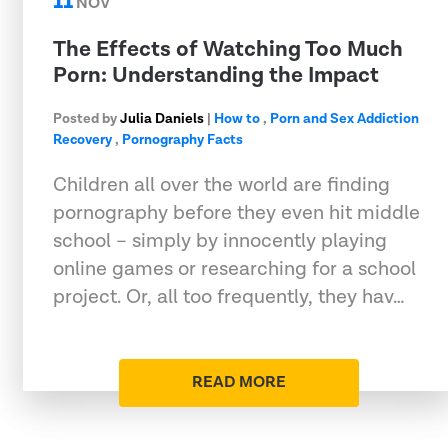
11
NOV
The Effects of Watching Too Much
Porn: Understanding the Impact
Posted by
Julia Daniels
|
How to
,
Porn and Sex Addiction
Recovery
,
Pornography Facts
Children all over the world are finding
pornography before they even hit middle
school – simply by innocently playing
online games or researching for a school
project. Or, all too frequently, they hav…
READ MORE