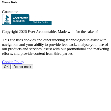
Money Back
Guarantee
Copyright
2026 Ever Accountable. Made with
for the sake of
This site uses cookies and other tracking technologies to assist with
navigation and your ability to provide feedback, analyse your use of
our products and services, assist with our promotional and marketing
efforts, and provide content from third parties.
Cookie Policy
OK
Do not track