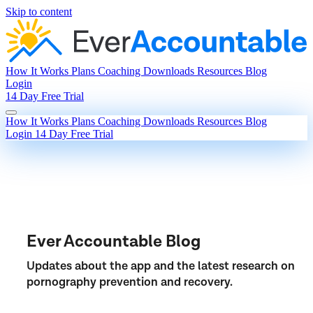
Skip to content
How It Works
Plans
Coaching
Downloads
Resources
Blog
Login
14 Day Free Trial
How It Works
Plans
Coaching
Downloads
Resources
Blog
Login
14 Day Free Trial
Ever Accountable Blog
Updates about the app and the latest research on
pornography prevention and recovery.