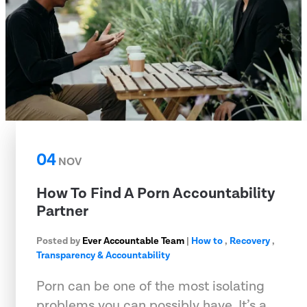
04
NOV
How To Find A Porn Accountability
Partner
Posted by
Ever Accountable Team
|
How to
,
Recovery
,
Transparency & Accountability
Porn can be one of the most isolating
problems you can possibly have. It’s a