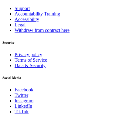
Support
Accountability Training
Accessibility
Legal
Withdraw from contract here
Security
Privacy policy
Terms of Service
Data & Security
Social Media
Facebook
Twitter
Instagram
LinkedIn
TikTok