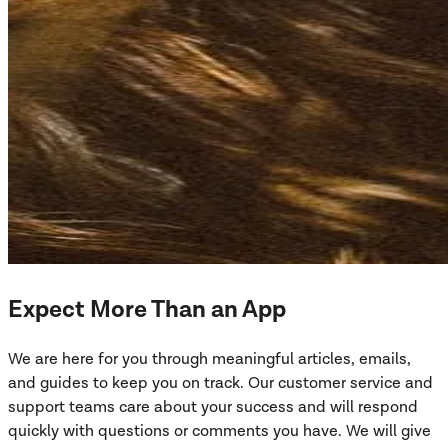
Expect More Than an App
We are here for you through meaningful articles, emails,
and guides to keep you on track. Our customer service and
support teams care about your success and will respond
quickly with questions or comments you have. We will give