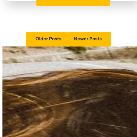
Older Posts
Newer Posts