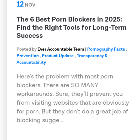
12
NOV
The 6 Best Porn Blockers in 2025:
Find the Right Tools for Long-Term
Success
Posted by
Ever Accountable Team
|
Pornography Facts
,
Prevention
,
Product Update
,
Transparency &
Accountability
Here’s the problem with most porn
blockers. There are SO MANY
workarounds. Sure, they’ll prevent you
from visiting websites that are obviously
for porn. But they don’t do a great job of
blocking sugge…