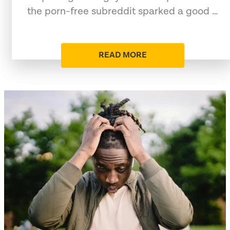
the porn-free subreddit sparked a good …
READ MORE