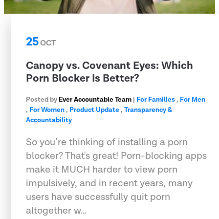
25
OCT
Canopy vs. Covenant Eyes: Which
Porn Blocker Is Better?
Posted by
Ever Accountable Team
|
For Families
,
For Men
,
For Women
,
Product Update
,
Transparency &
Accountability
So you’re thinking of installing a porn
blocker? That's great! Porn-blocking apps
make it MUCH harder to view porn
impulsively, and in recent years, many
users have successfully quit porn
altogether w…