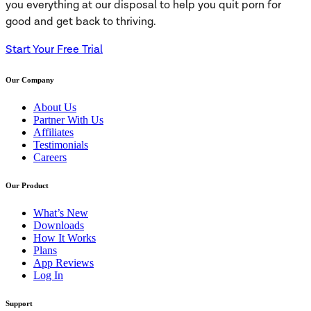
you everything at our disposal to help you quit porn for
good and get back to thriving.
Start Your Free Trial
Our Company
About Us
Partner With Us
Affiliates
Testimonials
Careers
Our Product
What’s New
Downloads
How It Works
Plans
App Reviews
Log In
Support