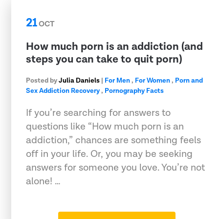
21
OCT
How much porn is an addiction (and
steps you can take to quit porn)
Posted by
Julia Daniels
|
For Men
,
For Women
,
Porn and
Sex Addiction Recovery
,
Pornography Facts
If you’re searching for answers to
questions like “How much porn is an
addiction,” chances are something feels
off in your life. Or, you may be seeking
answers for someone you love. You’re not
alone! …