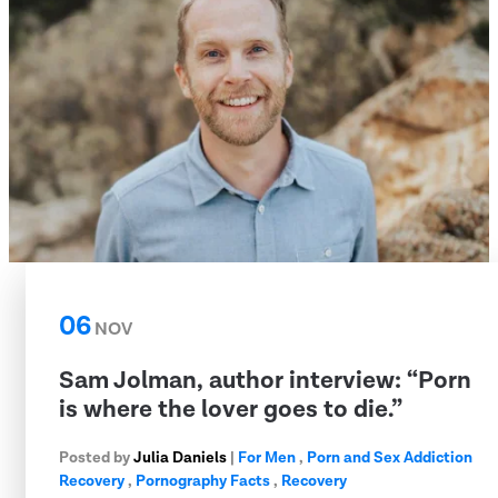
06
NOV
Sam Jolman, author interview: “Porn
is where the lover goes to die.”
Posted by
Julia Daniels
|
For Men
,
Porn and Sex Addiction
Recovery
,
Pornography Facts
,
Recovery