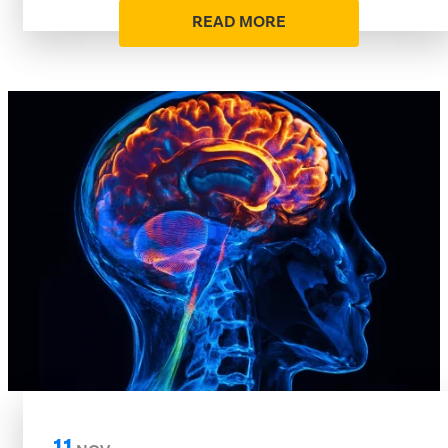
READ MORE