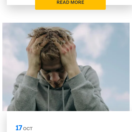
READ MORE
17
OCT