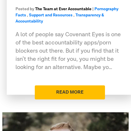
Posted by
The Team at Ever Accountable
|
Pornography
Facts
,
Support and Resources
,
Transparency &
Accountability
A lot of people say Covenant Eyes is one
of the best accountability apps/porn
blockers out there. But if you find that it
isn’t the right fit for you, you might be
looking for an alternative. Maybe yo…
READ MORE