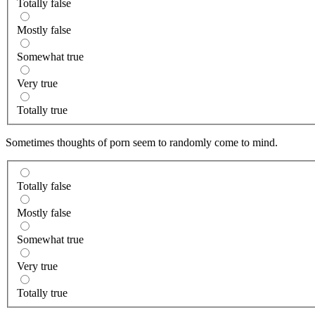
Totally false
Mostly false
Somewhat true
Very true
Totally true
Sometimes thoughts of porn seem to randomly come to mind.
Totally false
Mostly false
Somewhat true
Very true
Totally true