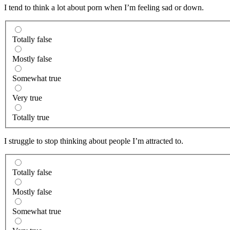
I tend to think a lot about porn when I’m feeling sad or down.
Totally false
Mostly false
Somewhat true
Very true
Totally true
I struggle to stop thinking about people I’m attracted to.
Totally false
Mostly false
Somewhat true