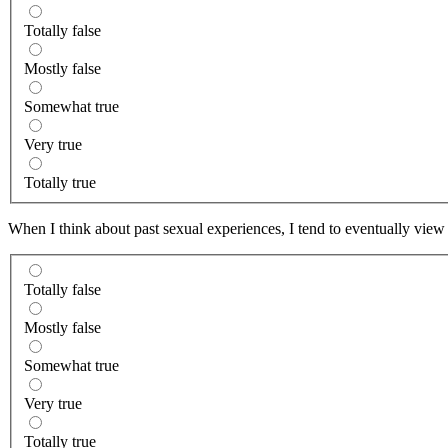
Totally false
Mostly false
Somewhat true
Very true
Totally true
When I think about past sexual experiences, I tend to eventually view
Totally false
Mostly false
Somewhat true
Very true
Totally true