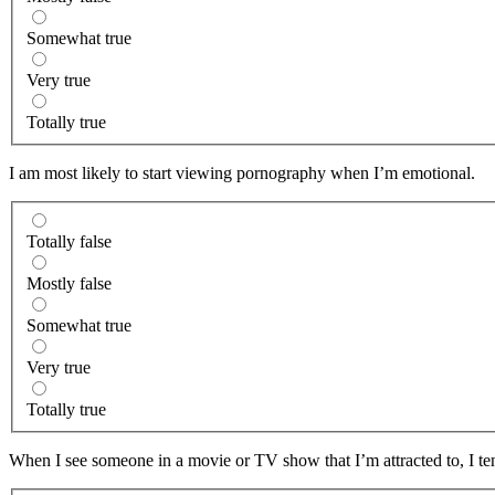
Somewhat true
Very true
Totally true
I am most likely to start viewing pornography when I’m emotional.
Totally false
Mostly false
Somewhat true
Very true
Totally true
When I see someone in a movie or TV show that I’m attracted to, I ten