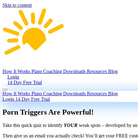
Skip to content
How It Works
Plans
Coaching
Downloads
Resources
Blog
Login
14 Day Free Trial
How It Works
Plans
Coaching
Downloads
Resources
Blog
Login
14 Day Free Trial
Porn Triggers Are Powerful!
Take this quick quiz to identify
YOUR
weak spots – developed by an e
Then give us an email you actually check! You’ll get your FREE cust