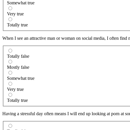
Somewhat true
Very true
Totally true
When I see an attractive man or woman on social media, I often find my
Totally false
Mostly false
Somewhat true
Very true
Totally true
Having a stressful day often means I will end up looking at porn at so