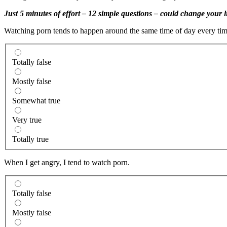
Just 5 minutes of effort – 12 simple questions – could change your li
Watching porn tends to happen around the same time of day every time
Totally false
Mostly false
Somewhat true
Very true
Totally true
When I get angry, I tend to watch porn.
Totally false
Mostly false