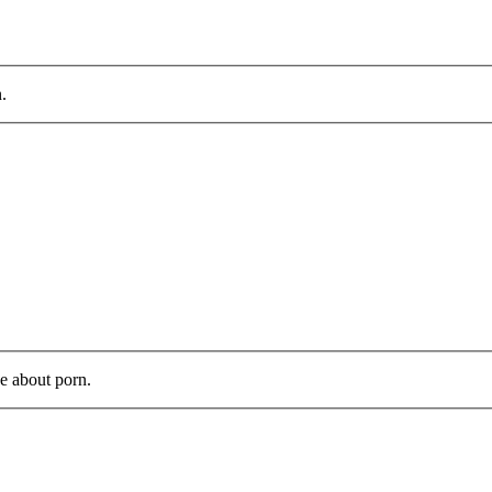
.
ve about porn.