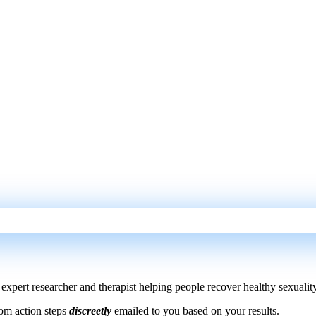
xpert researcher and therapist helping people recover healthy sexuality
om action steps
discreetly
emailed to you based on your results.