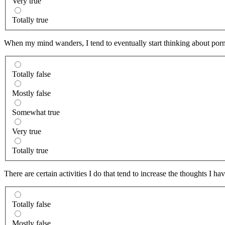
Very true
Totally true
When my mind wanders, I tend to eventually start thinking about porn
Totally false
Mostly false
Somewhat true
Very true
Totally true
There are certain activities I do that tend to increase the thoughts I ha
Totally false
Mostly false