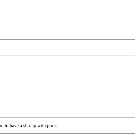
d to have a slip-up with porn.