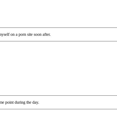
self on a porn site soon after.
me point during the day.