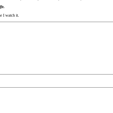
fe.
 I watch it.