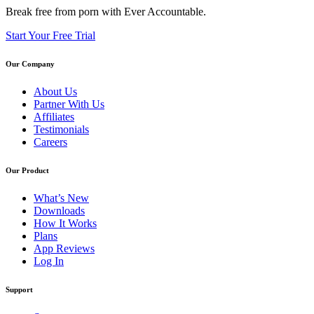
Break free from porn with Ever Accountable.
Start Your Free Trial
Our Company
About Us
Partner With Us
Affiliates
Testimonials
Careers
Our Product
What’s New
Downloads
How It Works
Plans
App Reviews
Log In
Support