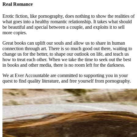
Real Romance
Erotic fiction, like pornography, does nothing to show the realities of
what goes into a healthy romantic relationship. It takes what should
be beautiful and special between a couple, and exploits it to sell
more copies.
Great books can uplift our souls and allow us to share in human
connection through art. There is so much good out there, waiting to
change us for the better, to shape our outlook on life, and teach us
how to treat each other. When we take the time to seek out the best
in books and other media, there is no room left for the darkness.
We at Ever Accountable are committed to supporting you in your
quest to find quality literature, and free yourself from pornography.