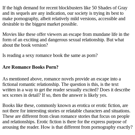
If the high demand for recent blockbusters like 50 Shades of Gray
and its sequels are any indication, our society is trying its best to
make pornography, albeit relatively mild versions, accessible and
desirable to the biggest market possible.
Movies like these offer viewers an escape from mundane life in the
form of an exciting and dangerous sexual relationship. But what
about the book version?
Is reading a sexy romance book the same as porn?
Are Romance Books Porn?
As mentioned above, romance novels provide an escape into a
fictional romantic relationship. The question is this, is the text
written in a way to get the reader sexually excited? Does it describe
sex scenes in detail? If so, then the answer is likely yes.
Books like these, commonly known as erotica or erotic fiction, are
not there for interesting stories or relatable characters and situations.
These are different from clean romance stories that focus on people
and relationships. Erotic fiction is there for the express purpose of
arousing the reader. How is that different from pornography exactly?