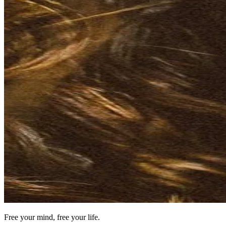
Free your mind, free your life.