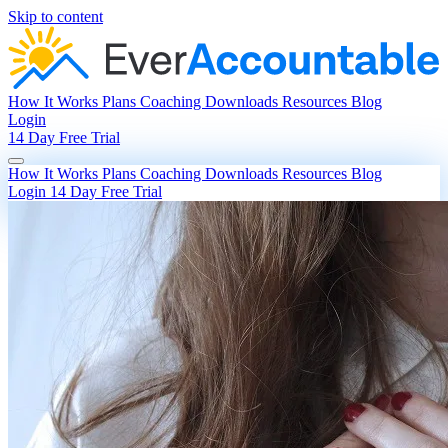
Skip to content
How It Works
Plans
Coaching
Downloads
Resources
Blog
Login
14 Day Free Trial
How It Works
Plans
Coaching
Downloads
Resources
Blog
Login
14 Day Free Trial