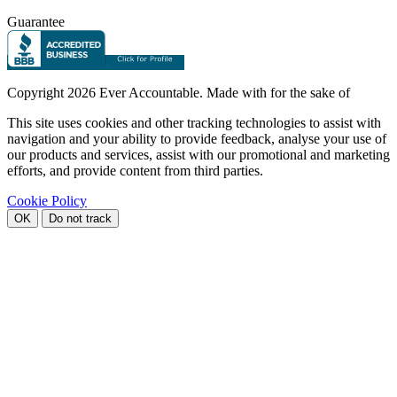
Guarantee
Copyright
2026 Ever Accountable. Made with
for the sake of
This site uses cookies and other tracking technologies to assist with
navigation and your ability to provide feedback, analyse your use of
our products and services, assist with our promotional and marketing
efforts, and provide content from third parties.
Cookie Policy
OK
Do not track