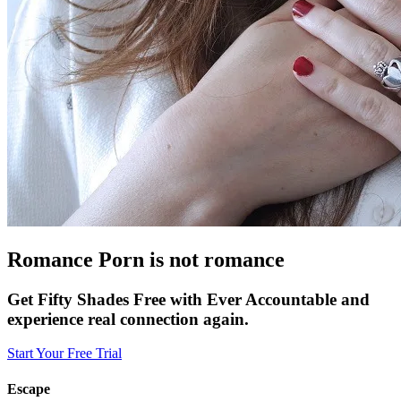
Romance Porn is not romance
Get Fifty Shades Free with Ever Accountable and
experience real connection again.
Start Your Free Trial
Escape