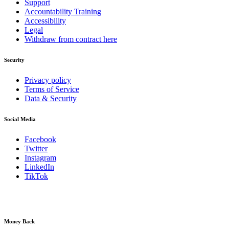
Support
Accountability Training
Accessibility
Legal
Withdraw from contract here
Security
Privacy policy
Terms of Service
Data & Security
Social Media
Facebook
Twitter
Instagram
LinkedIn
TikTok
Money Back