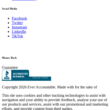
Social Media
Facebook
Twitter
Instagram
LinkedIn
TikTok
Money Back
Guarantee
Copyright
2026 Ever Accountable. Made with
for the sake of
This site uses cookies and other tracking technologies to assist with
navigation and your ability to provide feedback, analyse your use of
our products and services, assist with our promotional and marketing
efforts, and provide content from third parties.