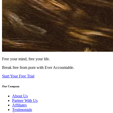
Free your mind, free your life.
Break free from porn with Ever Accountable.
Start Your Free Trial
Our Company
About Us
Partner With Us
Affiliates
Testimonials