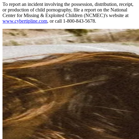
To report an incident involving the possession, distribution, receipt,
or production of child pornography, file a report on the National
Center for Missing & Exploited Children (NCMEC)'s website at
www.cybertipline.com
, or call 1-800-843-5678.