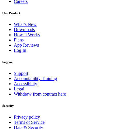
Careers
Our Product
What’s New
Downloads
How It Works
Plans
App Reviews
Log In
Support
Support
Accountability Training
Accessibility
Legal
Withdraw from contract here
Security
Privacy policy
Terms of Service
Data & Security