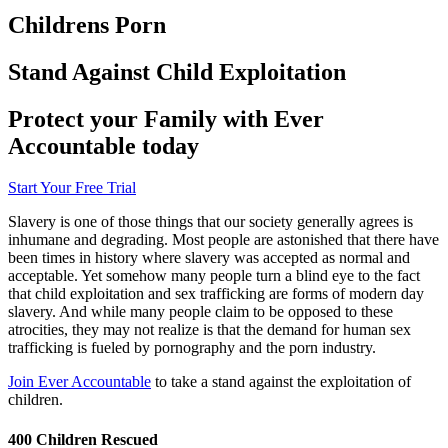
Childrens Porn
Stand Against Child Exploitation
Protect your Family with Ever
Accountable today
Start Your Free Trial
Slavery is one of those things that our society generally agrees is
inhumane and degrading. Most people are astonished that there have
been times in history where slavery was accepted as normal and
acceptable. Yet somehow many people turn a blind eye to the fact
that child exploitation and sex trafficking are forms of modern day
slavery. And while many people claim to be opposed to these
atrocities, they may not realize is that the demand for human sex
trafficking is fueled by pornography and the porn industry.
Join Ever Accountable
to take a stand against the exploitation of
children.
400 Children Rescued