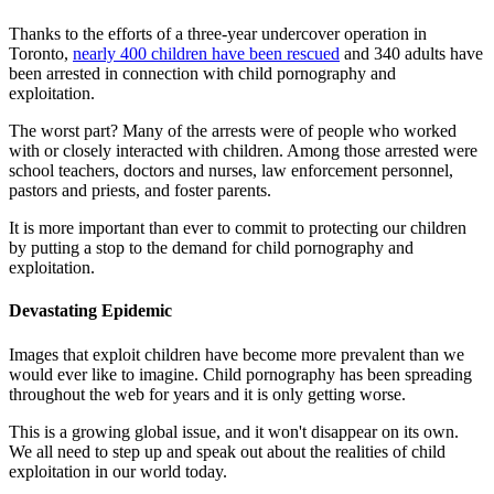
Thanks to the efforts of a three-year undercover operation in
Toronto,
nearly 400 children have been rescued
and 340 adults have
been arrested in connection with child pornography and
exploitation.
The worst part? Many of the arrests were of people who worked
with or closely interacted with children. Among those arrested were
school teachers, doctors and nurses, law enforcement personnel,
pastors and priests, and foster parents.
It is more important than ever to commit to protecting our children
by putting a stop to the demand for child pornography and
exploitation.
Devastating Epidemic
Images that exploit children have become more prevalent than we
would ever like to imagine. Child pornography has been spreading
throughout the web for years and it is only getting worse.
This is a growing global issue, and it won't disappear on its own.
We all need to step up and speak out about the realities of child
exploitation in our world today.