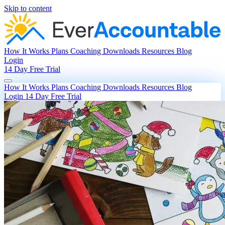
Skip to content
How It Works
Plans
Coaching
Downloads
Resources
Blog
Login
14 Day Free Trial
How It Works
Plans
Coaching
Downloads
Resources
Blog
Login
14 Day Free Trial