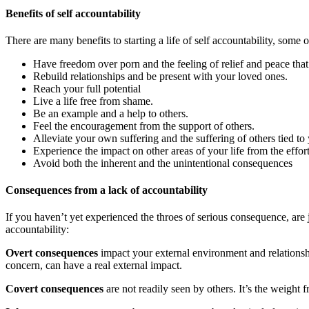
Benefits of self accountability
There are many benefits to starting a life of self accountability, some 
Have freedom over porn and the feeling of relief and peace tha
Rebuild relationships and be present with your loved ones.
Reach your full potential
Live a life free from shame.
Be an example and a help to others.
Feel the encouragement from the support of others.
Alleviate your own suffering and the suffering of others tied t
Experience the impact on other areas of your life from the effor
Avoid both the inherent and the unintentional consequences
Consequences from a lack of accountability
If you haven’t yet experienced the throes of serious consequence, are 
accountability:
Overt consequences
impact your external environment and relationshi
concern, can have a real external impact.
Covert consequences
are not readily seen by others. It’s the weight 