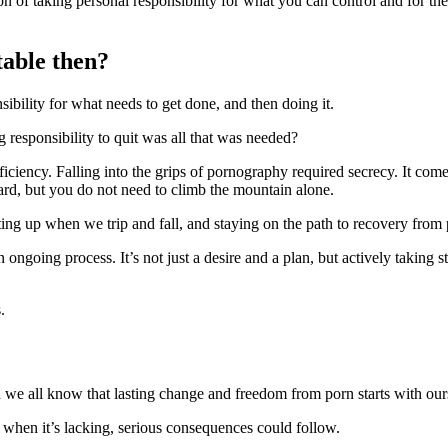
tion of taking personal responsibility for what you can control and for 
table then?
sibility for what needs to get done, and then doing it.
g responsibility to quit was all that was needed?
fficiency. Falling into the grips of pornography required secrecy. It com
ward, but you do not need to climb the mountain alone.
etting up when we trip and fall, and staying on the path to recovery from 
 ongoing process. It’s not just a desire and a plan, but actively taking 
.
 we all know that lasting change and freedom from porn starts with our
 when it’s lacking, serious consequences could follow.