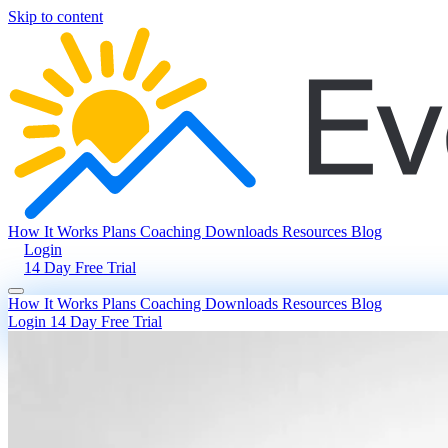
Skip to content
How It Works
Plans
Coaching
Downloads
Resources
Blog
Login
14 Day Free Trial
How It Works
Plans
Coaching
Downloads
Resources
Blog
Login
14 Day Free Trial