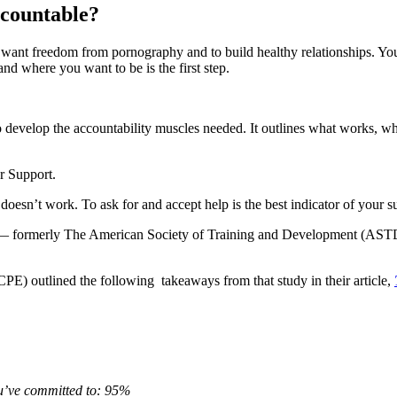
accountable?
u want freedom from pornography and to build healthy relationships. You
d where you want to be is the first step.
to develop the accountability muscles needed. It outlines what works, 
er Support.
oesn’t work. To ask for and accept help is the best indicator of your s
t — formerly The American Society of Training and Development (ASTD)
E) outlined the following takeaways from that study in their article,
ou’ve committed to: 95%