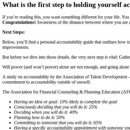
What is the first step to holding yourself 
If you’re reading this, you want something different for your life. Yo
Congratulations!
Awareness of the distance between where you are an
Next Steps:
Below, you’ll find a personal accountability guide that outlines how 
improvements.
But before we dive into those details, the very next step is vital: Gath
Will power (and won’t power) alone are not enough, and going alone d
A study on accountability by the Association of Talent Developmen
commitment to accountability outside of oneself.
The Association for Financial Counseling & Planning Education (AFCP
Having an idea or goal: 10% likely to complete the goal
Consciously deciding that you will do it: 25%
Deciding when you will do it: 40%
Planning how to do it: 50%
Committing to someone that you will do it: 65%
Having a specific accountability appointment with someone y