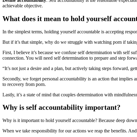
Define accountability
: Self accountability is the reasonable expecta
achievable objective.
What does it mean to hold yourself accoun
In the simplest terms, holding yourself accountable is accepting respon
But if it’s that simple, why do we struggle with watching porn if takin
First, I believe it’s because we confuse self determination with self su
connection. You will need self determination to prepare and step for
“It’s not just a desire and a plan, but actively taking steps forward, g
Secondly, we forget personal accountability is an action that implies an
to recovery from porn.
Lastly, it’s a state of mind that couples determination with mindfulness
Why is self accountability important?
Why is it important to hold yourself accountable? Because deep down
When we take responsibility for our actions we reap the benefits. And