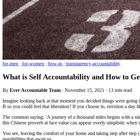
for-men
·
for-women
·
how-to
·
transparency-accountability
What is Self Accountability and How to Ge
By
Ever Accountable Team
·
November 15, 2021
·
13 min read
Imagine looking back at that moment you decided things were going 
B so you could feel that liberation? If you choose to, envision a day 
The common saying; ‘A journey of a thousand miles begins with a sing
this Chinese proverb at face value can appear overly simplistic when
You see, leaving the comfort of your home and taking step after step can
possibilities that await us.