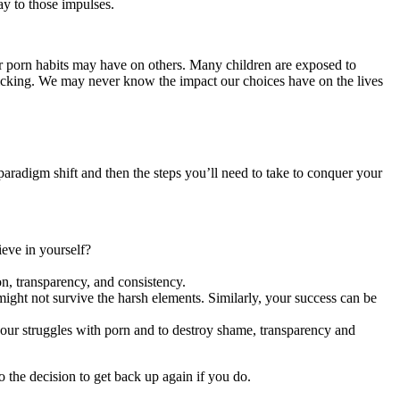
ay to those impulses.
ur porn habits may have on others. Many children are exposed to
fficking. We may never know the impact our choices have on the lives
 paradigm shift and then the steps you’ll need to take to conquer your
ieve in yourself?
on, transparency, and consistency.
ight not survive the harsh elements. Similarly, your success can be
 your struggles with porn and to destroy shame, transparency and
o the decision to get back up again if you do.