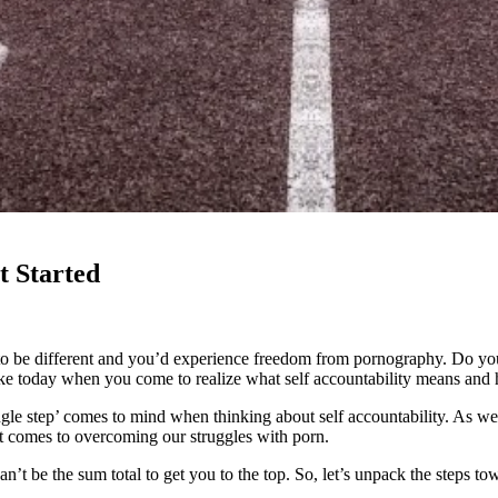
t Started
to be different and you’d experience freedom from pornography. Do you
like today when you come to realize what self accountability means and h
le step’ comes to mind when thinking about self accountability. As we 
 it comes to overcoming our struggles with porn.
’t be the sum total to get you to the top. So, let’s unpack the steps tow