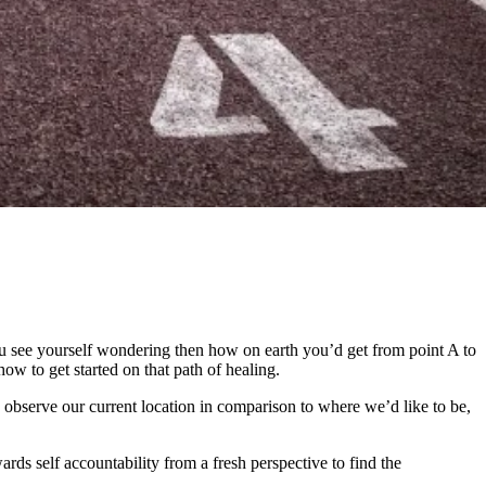
 see yourself wondering then how on earth you’d get from point A to
ow to get started on that path of healing.
observe our current location in comparison to where we’d like to be,
ards self accountability from a fresh perspective to find the