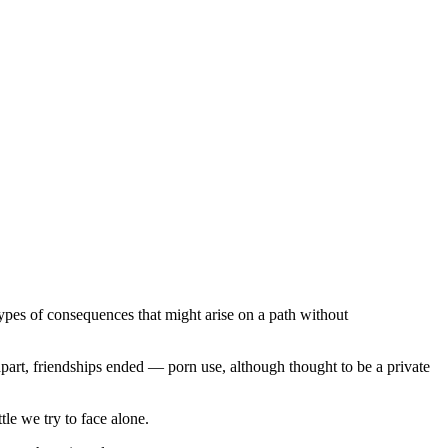
types of consequences that might arise on a path without
part, friendships ended — porn use, although thought to be a private
ttle we try to face alone.