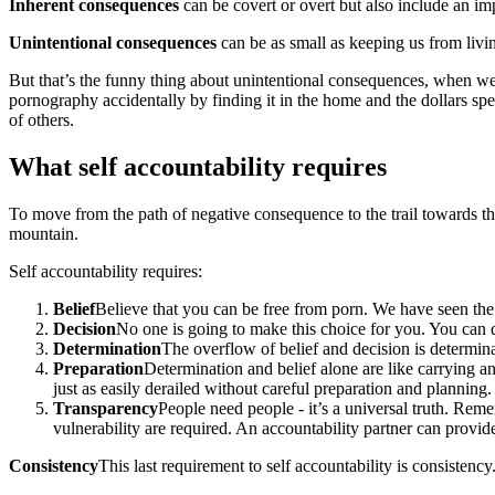
Inherent consequences
can be covert or overt but also include an i
Unintentional consequences
can be as small as keeping us from livin
But that’s the funny thing about unintentional consequences, when we
pornography accidentally by finding it in the home and the dollars sp
of others.
What self accountability requires
To move from the path of negative consequence to the trail towards thos
mountain.
Self accountability requires:
Belief
Believe that you can be free from porn. We have seen the 
Decision
No one is going to make this choice for you. You can 
Determination
The overflow of belief and decision is determina
Preparation
Determination and belief alone are like carrying 
just as easily derailed without careful preparation and planning.
Transparency
People need people - it’s a universal truth. Rem
vulnerability are required. An accountability partner can provid
Consistency
This last requirement to self accountability is consistenc