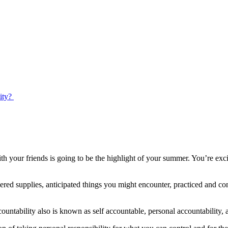
ty? ​
 your friends is going to be the highlight of your summer. You’re exci
ered supplies, anticipated things you might encounter, practiced and c
countability also is known as self accountable, personal accountability, 