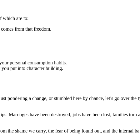
of which are to:
t comes from that freedom.
o your personal consumption habits.
t you put into character building.
just pondering a change, or stumbled here by chance, let’s go over the 
ps. Marriages have been destroyed, jobs have been lost, families torn a
from the shame we carry, the fear of being found out, and the internal ba