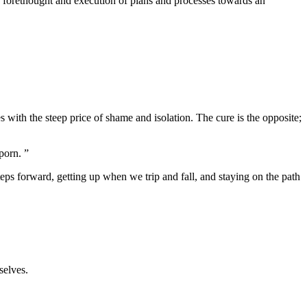
the forethought and execution of plans and processes towards an
es with the steep price of shame and isolation. The cure is the opposite;
porn. ”
steps forward, getting up when we trip and fall, and staying on the path
selves.