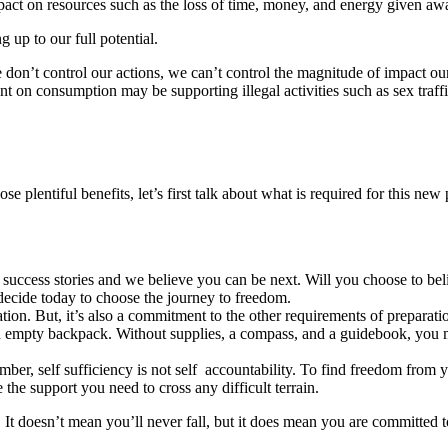
mpact on resources such as the loss of time, money, and energy given aw
g up to our full potential.
 don’t control our actions, we can’t control the magnitude of impact o
ent on consumption may be supporting illegal activities such as sex tra
e plentiful benefits, let’s first talk about what is required for this new
success stories and we believe you can be next. Will you choose to bel
decide today to choose the journey to freedom.
tion. But, it’s also a commitment to the other requirements of preparati
an empty backpack. Without supplies, a compass, and a guidebook, you m
ember, self sufficiency is not self accountability. To find freedom from
e the support you need to cross any difficult terrain.
y. It doesn’t mean you’ll never fall, but it does mean you are committed t