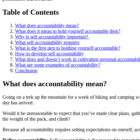
Table of Contents
What does accountability mean?
What does it mean to hold yourself accountable then?
Why is self accountability important? ​
What self accountability requires
What is the first step to holding yourself accountable?
How to develop self accountability
What does and doesn’t work in cultivating personal accountabili
What are some examples of accountability?
Conclusion
What does accountability mean?
Going on a trek up the mountain for a week of hiking and camping with
day has arrived.
Would it be unreasonable to expect that you’ve made clear plans, gath
the weight of the pack, and climb?
Because all accountability requires setting expectations on oneself, ac