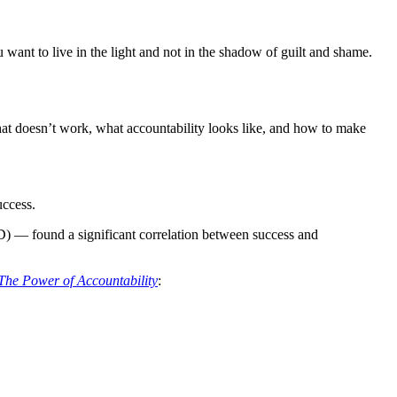
 want to live in the light and not in the shadow of guilt and shame.
what doesn’t work, what accountability looks like, and how to make
uccess.
 — found a significant correlation between success and
The Power of Accountability
: