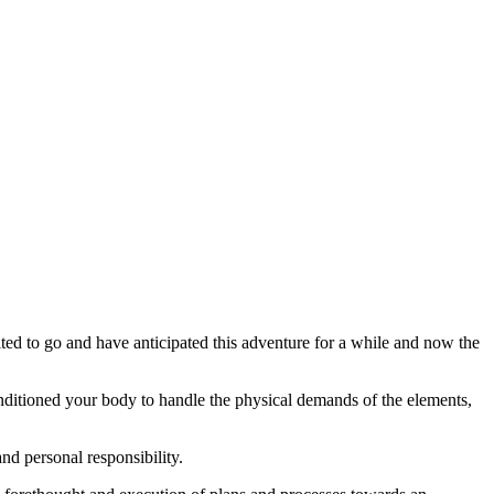
ted to go and have anticipated this adventure for a while and now the
onditioned your body to handle the physical demands of the elements,
and personal responsibility.