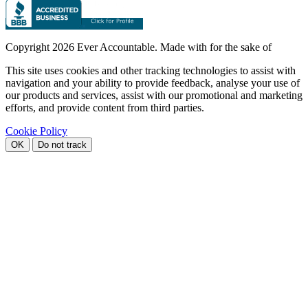
Copyright
2026 Ever Accountable. Made with
for the sake of
This site uses cookies and other tracking technologies to assist with
navigation and your ability to provide feedback, analyse your use of
our products and services, assist with our promotional and marketing
efforts, and provide content from third parties.
Cookie Policy
OK
Do not track