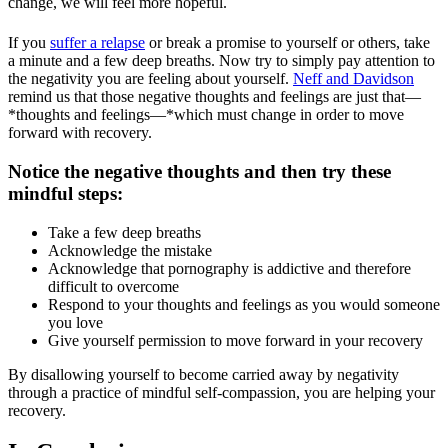
change, we will feel more hopeful.
If you
suffer a relapse
or break a promise to yourself or others, take
a minute and a few deep breaths. Now try to simply pay attention to
the negativity you are feeling about yourself.
Neff and Davidson
remind us that those negative thoughts and feelings are just that—
*thoughts and feelings—*which must change in order to move
forward with recovery.
Notice the negative thoughts and then try these
mindful steps:
Take a few deep breaths
Acknowledge the mistake
Acknowledge that pornography is addictive and therefore
difficult to overcome
Respond to your thoughts and feelings as you would someone
you love
Give yourself permission to move forward in your recovery
By disallowing yourself to become carried away by negativity
through a practice of mindful self-compassion, you are helping your
recovery.