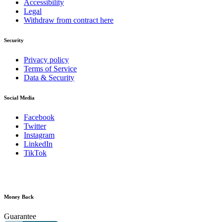
Accessibility
Legal
Withdraw from contract here
Security
Privacy policy
Terms of Service
Data & Security
Social Media
Facebook
Twitter
Instagram
LinkedIn
TikTok
Money Back
Guarantee