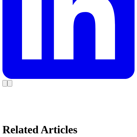
Related Articles