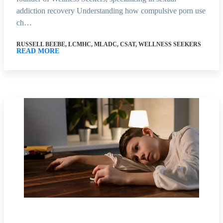
addiction recovery Understanding how compulsive porn use
ch…
RUSSELL BEEBE, LCMHC, MLADC, CSAT, WELLNESS SEEKERS
READ MORE