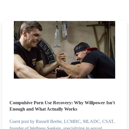
Compulsive Porn Use Recovery: Why Willpower Isn't
Enough and What Actually Works
Guest post by Russell Beebe, LCMHC, MLADC, CSAT,
founder of Wellness Seekers, specializing in sexual