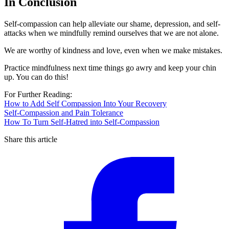
In Conclusion
Self-compassion can help alleviate our shame, depression, and self-
attacks when we mindfully remind ourselves that we are not alone.
We are worthy of kindness and love, even when we make mistakes.
Practice mindfulness next time things go awry and keep your chin
up. You can do this!
For Further Reading:
How to Add Self Compassion Into Your Recovery
Self-Compassion and Pain Tolerance
How To Turn Self-Hatred into Self-Compassion
Share this article