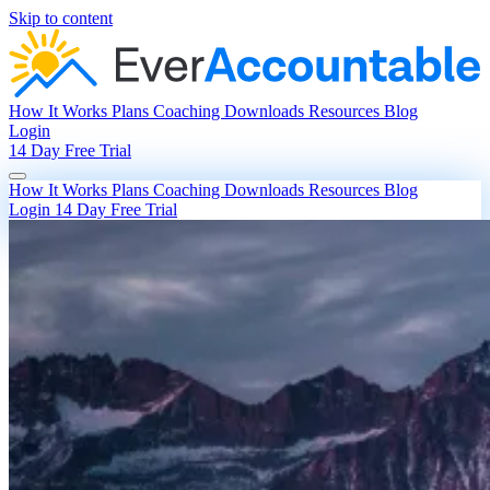
Skip to content
How It Works
Plans
Coaching
Downloads
Resources
Blog
Login
14 Day Free Trial
How It Works
Plans
Coaching
Downloads
Resources
Blog
Login
14 Day Free Trial