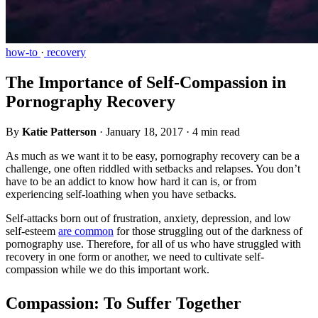
how-to
·
recovery
The Importance of Self-Compassion in
Pornography Recovery
By
Katie Patterson
·
January 18, 2017
·
4 min read
As much as we want it to be easy, pornography recovery can be a
challenge, one often riddled with setbacks and relapses. You don’t
have to be an addict to know how hard it can is, or from
experiencing self-loathing when you have setbacks.
Self-attacks born out of frustration, anxiety, depression, and low
self-esteem
are common
for those struggling out of the darkness of
pornography use. Therefore, for all of us who have struggled with
recovery in one form or another, we need to cultivate self-
compassion while we do this important work.
Compassion: To Suffer Together