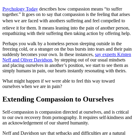
Psychology Today
describes how compassion means “to suffer
together.” It goes on to say that compassion is the feeling that arises
when we are faced with anothers suffering and feel compelled to
relieve it for them. It means leaning into the pain of another person,
empathizing with their suffering then taking action by offering help.
Perhaps you walk by a homeless person sleeping outside in the
freezing cold, or a stranger on the bus bursts into tears and their pain
suddenly becomes your own. In these instances,
say experts Kristen
Neff and Oliver Davidson
, by stepping out of our usual mindsets
and placing ourselves in another’s position, we start to see them as
simply humans in pain, our hearts instantly resonating with theirs.
What might happen if we were able to feel this way toward
ourselves when we are in pain?
Extending Compassion to Ourselves
Self-compassion is compassion directed at ourselves, and is critical
to our own recovery from pornography. It requires self-kindness and
an acknowledgement of our shared humanity.
Neff and Davidson say that setbacks and difficulties are a natural