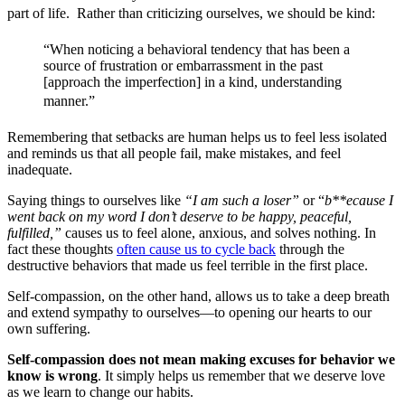
part of life. Rather than criticizing ourselves, we should be kind: 
“When noticing a behavioral tendency that has been a
source of frustration or embarrassment in the past
[approach the imperfection] in a kind, understanding
manner.”
Remembering that setbacks are human helps us to feel less isolated
and reminds us that all people fail, make mistakes, and feel
inadequate.
Saying things to ourselves like
“I am such a loser”
or “
b**ecause I
went back on my word I don’t deserve to be happy, peaceful,
fulfilled,”
causes us to feel alone, anxious, and solves nothing. In
fact these thoughts
often cause us to cycle back
through the
destructive behaviors that made us feel terrible in the first place.
Self-compassion, on the other hand, allows us to take a deep breath
and extend sympathy to ourselves—to opening our hearts to our
own suffering.
Self-compassion does not mean making excuses for behavior we
know is wrong
. It simply helps us remember that we deserve love
as we learn to change our habits.