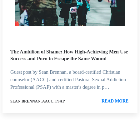
The Ambition of Shame: How High-Achieving Men Use
Success and Porn to Escape the Same Wound
Guest post by Sean Brennan, a board-certified Christian
counselor (AACC) and certified Pastoral Sexual Addiction
Professional (PSAP) with a master's degree in p…
READ MORE
SEAN BRENNAN, AACC, PSAP