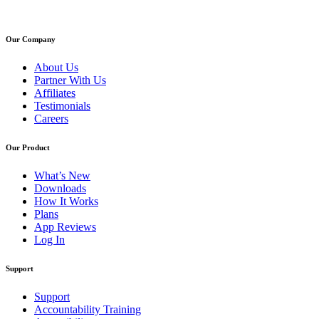
Our Company
About Us
Partner With Us
Affiliates
Testimonials
Careers
Our Product
What’s New
Downloads
How It Works
Plans
App Reviews
Log In
Support
Support
Accountability Training