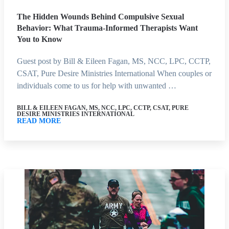
The Hidden Wounds Behind Compulsive Sexual
Behavior: What Trauma-Informed Therapists Want
You to Know
Guest post by Bill & Eileen Fagan, MS, NCC, LPC, CCTP,
CSAT, Pure Desire Ministries International When couples or
individuals come to us for help with unwanted …
BILL & EILEEN FAGAN, MS, NCC, LPC, CCTP, CSAT, PURE
DESIRE MINISTRIES INTERNATIONAL
READ MORE