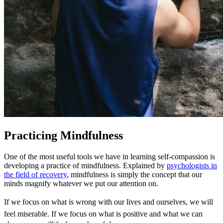
Practicing Mindfulness
One of the most useful tools we have in learning self-compassion is
developing a practice of mindfulness. Explained by
psychologists in
the field of recovery
, mindfulness is simply the concept that our
minds magnify whatever we put our attention on.
If we focus on what is wrong with our lives and ourselves, we will
feel miserable. If we focus on what is positive and what we can