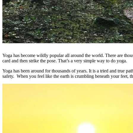
Yoga has become wildly popular all around the world. There are thous
card and then strike the pose. That’s a very simple way to do yoga.
Yoga has been around for thousands of years. It is a tried and true pa
safety. When you feel like the earth is crumbling beneath your feet, th