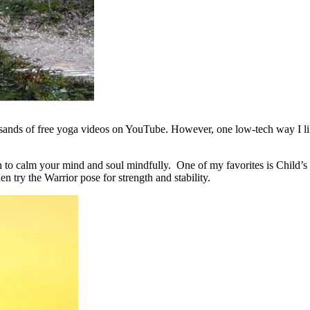
ands of free yoga videos on YouTube. However, one low-tech way I like
th to calm your mind and soul mindfully. One of my favorites is Child’s 
en try the Warrior pose for strength and stability.