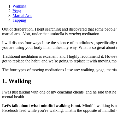
Walking
Yoga
Martial Arts
Tapping
Out of desperation, I kept searching and discovered that some people 
martial arts. Also, under that umbrella is
moving
meditation.
I will discuss four ways I use the science of mindfulness, specificall
you are using your body in an unhealthy way. What is so great about
Traditional meditation is excellent, and I highly recommend it. Howev
got to replace the habit, and we’re going to replace it with moving me
The four types of moving meditations I use are: walking, yoga, martial
1. Walking
I was just talking with one of my coaching clients, and he said that h
mental health.
Let’s talk about what mindful walking is not.
Mindful walking is no
Facebook feed while you’re walking. That is the opposite of mindful