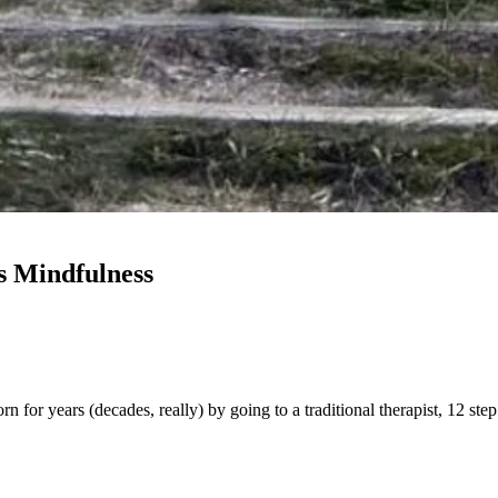
s Mindfulness
orn for years (decades, really) by going to a traditional therapist, 12 s