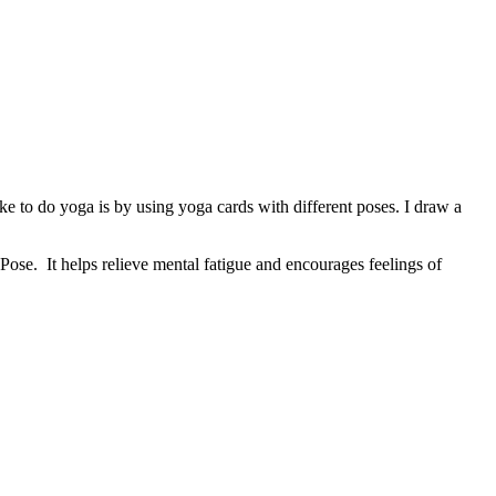
 to do yoga is by using yoga cards with different poses. I draw a
Pose. It helps relieve mental fatigue and encourages feelings of