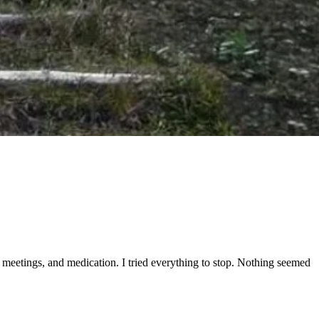
tep meetings, and medication. I tried everything to stop. Nothing seemed