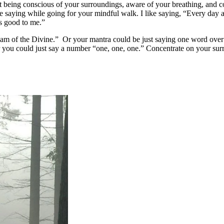
t being conscious of your surroundings, aware of your breathing, and c
e saying while going for your mindful walk. I like saying, “Every day 
is good to me.”
 am of the Divine.” Or your mantra could be just saying one word over
or you could just say a number “one, one, one.” Concentrate on your su