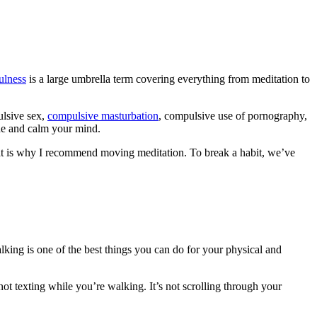
ulness
is a large umbrella term covering everything from meditation to
ulsive sex,
compulsive masturbation
, compulsive use of pornography,
the and calm your mind.
 That is why I recommend moving meditation. To break a habit, we’ve
lking is one of the best things you can do for your physical and
ot texting while you’re walking. It’s not scrolling through your