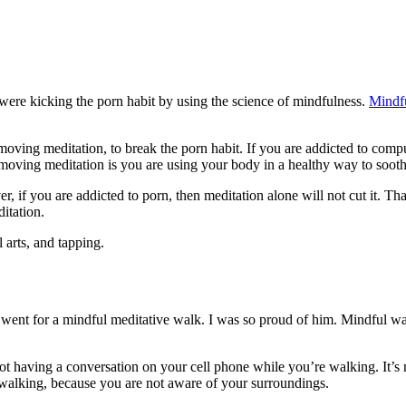
were kicking the porn habit by using the science of mindfulness.
Mindf
y moving meditation, to break the porn habit. If you are addicted to comp
 moving meditation is you are using your body in a healthy way to soo
er, if you are addicted to porn, then meditation alone will not cut it.
ditation.
 arts, and tapping.
e went for a mindful meditative walk. I was so proud of him. Mindful wa
t having a conversation on your cell phone while you’re walking. It’s n
 walking, because you are not aware of your surroundings.