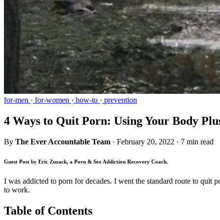
for-men
·
for-women
·
how-to
·
prevention
4 Ways to Quit Porn: Using Your Body Plu
By
The Ever Accountable Team
·
February 20, 2022
·
7 min read
Guest Post by Eric Zuzack, a Porn & Sex Addiction Recovery Coach.
I was addicted to porn for decades. I went the standard route to quit p
to work.
Table of Contents