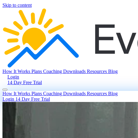
Skip to content
How It Works
Plans
Coaching
Downloads
Resources
Blog
Login
14 Day Free Trial
How It Works
Plans
Coaching
Downloads
Resources
Blog
Login
14 Day Free Trial