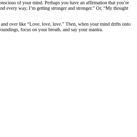
onscious of your mind. Perhaps you have an affirmation that you’re
and every way, I’m getting stronger and stronger.” Or, “My thought
 and over like “Love, love, love.” Then, when your mind drifts onto
rroundings, focus on your breath, and say your mantra.