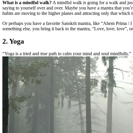
What is a mindful walk?
A mindful walk is going for a walk and jus
saying to yourself over and over. Maybe you have a mantra that you’r
habits are moving to the higher planes and attracting only that which 
Or perhaps you have a favorite Sanskrit mantra, like “Ahem Prima / I
something else, you bring it back to the mantra, “Love, love, love”, 
2. Yoga
“Yoga is a tried and true path to calm your mind and soul mindfully.”