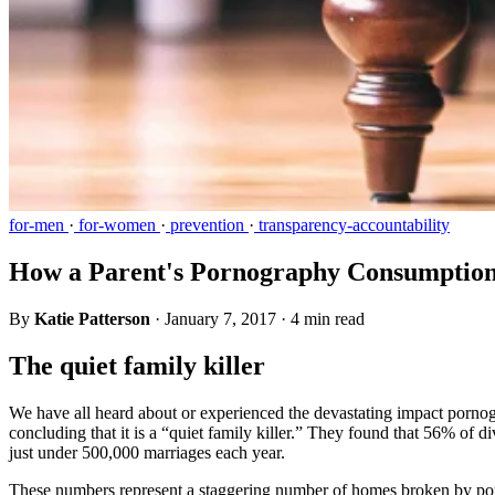
for-men
·
for-women
·
prevention
·
transparency-accountability
How a Parent's Pornography Consumption 
By
Katie Patterson
·
January 7, 2017
·
4 min read
The quiet family killer
We have all heard about or experienced the devastating impact pornogr
concluding that it is a “quiet family killer.” They found that 56% of 
just under 500,000 marriages each year.
These numbers represent a staggering number of homes broken by porno