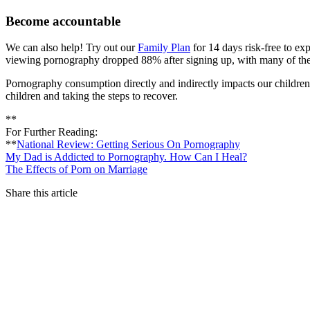
Become accountable
We can also help! Try out our
Family Plan
for 14 days risk-free to ex
viewing pornography dropped 88% after signing up, with many of th
Pornography consumption directly and indirectly impacts our children’s 
children and taking the steps to recover.
**
For Further Reading:
**
National Review: Getting Serious On Pornography
My Dad is Addicted to Pornography. How Can I Heal?
The Effects of Porn on Marriage
Share this article