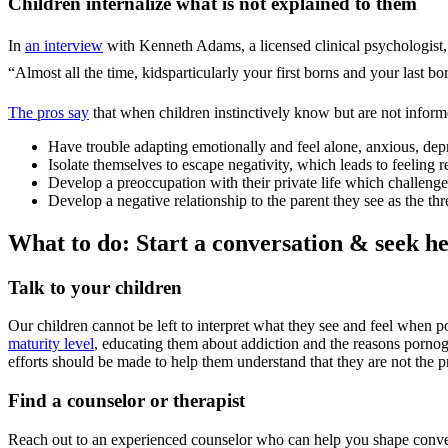
Children internalize what is not explained to them
In
an interview
with Kenneth Adams, a licensed clinical psychologist, h
“Almost all the time, kidsparticularly your first borns and your last bo
The pros say
that when children instinctively know but are not informe
Have trouble adapting emotionally and feel alone, anxious, depr
Isolate themselves to escape negativity, which leads to feeling re
Develop a preoccupation with their private life which challenges 
Develop a negative relationship to the parent they see as the thre
What to do: Start a conversation & seek h
Talk to your children
Our children cannot be left to interpret what they see and feel when p
maturity level
, educating them about addiction and the reasons porno
efforts should be made to help them understand that they are not the 
Find a counselor or therapist
Reach out to an experienced counselor who can help you shape conver