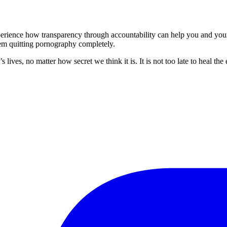
perience how transparency through accountability can help you and your
em quitting pornography completely.
lives, no matter how secret we think it is. It is not too late to heal t