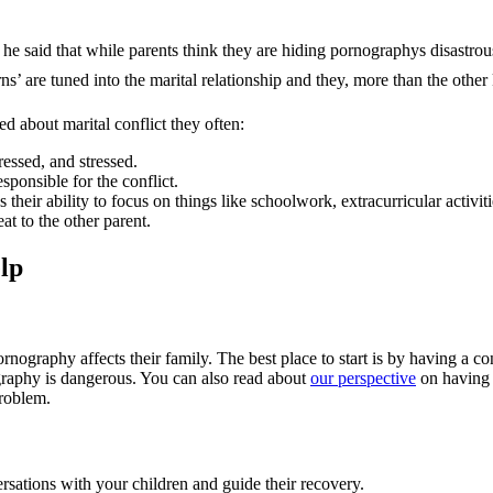
e said that while parents think they are hiding pornographys disastrous
rns’ are tuned into the marital relationship and they, more than the other
d about marital conflict they often:
essed, and stressed.
sponsible for the conflict.
their ability to focus on things like schoolwork, extracurricular activiti
at to the other parent.
elp
ornography affects their family. The best place to start is by having a
graphy is dangerous. You can also read about
our perspective
on having 
problem.
sations with your children and guide their recovery.