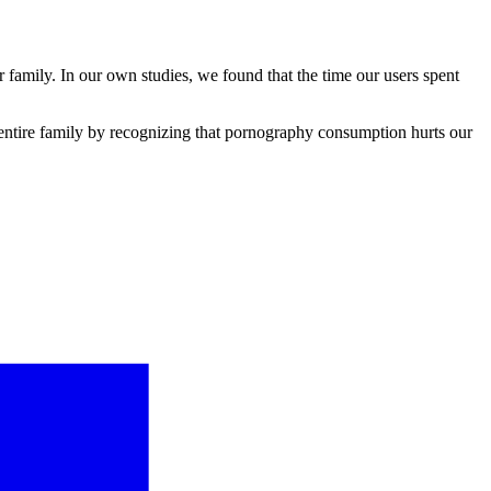
 family. In our own studies, we found that the time our users spent
he entire family by recognizing that pornography consumption hurts our