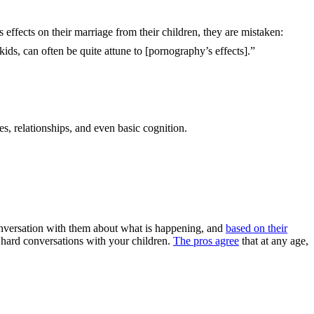
 effects on their marriage from their children, they are mistaken:
 kids, can often be quite attune to [pornography’s effects].”
es, relationships, and even basic cognition.
 conversation with them about what is happening, and
based on their
hard conversations with your children.
The pros agree
that at any age,