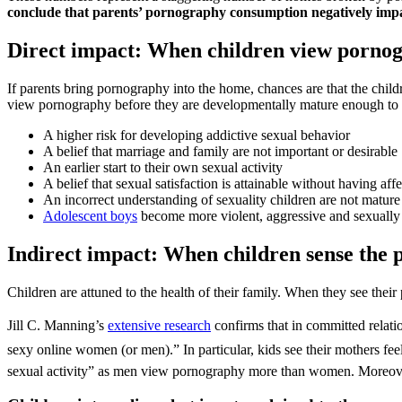
conclude that parents’ pornography consumption negatively impact
Direct impact: When children view porno
If parents bring pornography into the home, chances are that the childr
view pornography before they are developmentally mature enough to ha
A higher risk for developing addictive sexual behavior
A belief that marriage and family are not important or desirable
An earlier start to their own sexual activity
A belief that sexual satisfaction is attainable without having a
An incorrect understanding of sexuality children are not matur
Adolescent boys
become more violent, aggressive and sexually f
Indirect impact: When children sense the
Children are attuned to the health of their family. When they see thei
Jill C. Manning’s
extensive research
confirms that in committed relatio
sexy online women (or men).” In particular, kids see their mothers fee
sexual activity” as men view pornography more than women. Moreover,