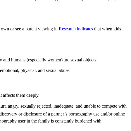
r own or see a parent viewing it.
Research indicates
that when kids
dity and humans (especially women) are sexual objects.
.
 emotional, physical, and sexual abuse.
t affects them deeply.
hurt, angry, sexually rejected, inadequate, and unable to compete with
e discovery or disclosure of a partner’s pornography use and/or online
ography user in the family is constantly burdened with.