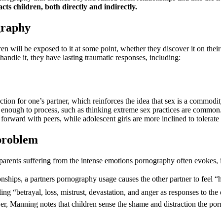
s children, both directly and indirectly.
graphy
en will be exposed to it at some point, whether they discover it on thei
ndle it, they have lasting traumatic responses, including:
ffection for one’s partner, which reinforces the idea that sex is a commo
e enough to process, such as thinking extreme sex practices are common
orward with peers, while adolescent girls are more inclined to tolerate
 problem
r parents suffering from the intense emotions pornography often evokes, i
nships, a partners pornography usage causes the other partner to feel “
ling “betrayal, loss, mistrust, devastation, and anger as responses to th
 Manning notes that children sense the shame and distraction the porn