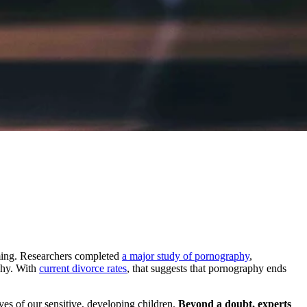
arming. Researchers completed
a major study of pornography
,
aphy. With
current divorce rates
, that suggests that pornography ends
es of our sensitive, developing children.
Beyond a doubt, experts