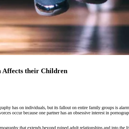
Affects their Children
aphy has on individuals, but its fallout on entire family groups is al
divorces occur because one partner has an obsessive interest in pornogr
graphy that extends beyond ruined adult relationships and into the liv