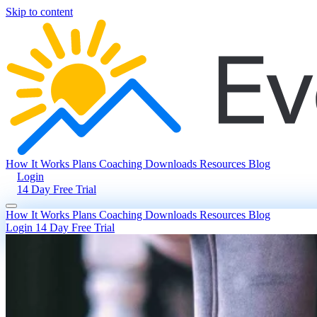
Skip to content
How It Works
Plans
Coaching
Downloads
Resources
Blog
Login
14 Day Free Trial
How It Works
Plans
Coaching
Downloads
Resources
Blog
Login
14 Day Free Trial