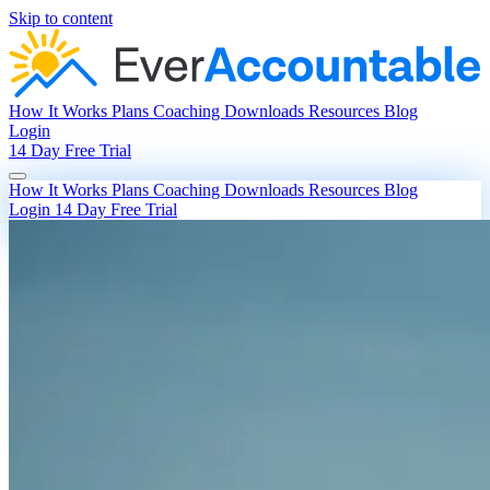
Skip to content
How It Works
Plans
Coaching
Downloads
Resources
Blog
Login
14 Day Free Trial
How It Works
Plans
Coaching
Downloads
Resources
Blog
Login
14 Day Free Trial