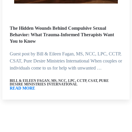
The Hidden Wounds Behind Compulsive Sexual
Behavior: What Trauma-Informed Therapists Want
You to Know
Guest post by Bill & Eileen Fagan, MS, NCC, LPC, CCTP,
CSAT, Pure Desire Ministries International When couples or
individuals come to us for help with unwanted …
BILL & EILEEN FAGAN, MS, NCC, LPC, CCTP, CSAT, PURE
DESIRE MINISTRIES INTERNATIONAL
READ MORE