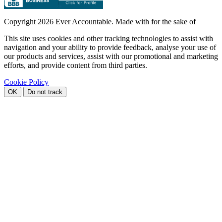
Copyright
2026 Ever Accountable. Made with
for the sake of
This site uses cookies and other tracking technologies to assist with
navigation and your ability to provide feedback, analyse your use of
our products and services, assist with our promotional and marketing
efforts, and provide content from third parties.
Cookie Policy
OK
Do not track