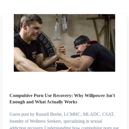
Compulsive Porn Use Recovery: Why Willpower Isn't
Enough and What Actually Works
Guest post by Russell Beebe, LCMHC, MLADC, CSAT,
founder of Wellness Seekers, specializing in sexual
addiction recovery Understanding how compulsive porn use