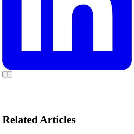
Related Articles