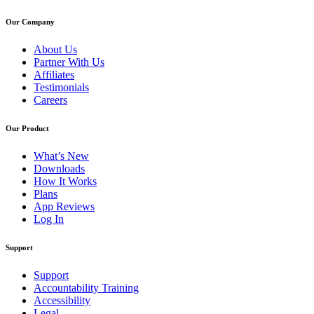
Our Company
About Us
Partner With Us
Affiliates
Testimonials
Careers
Our Product
What’s New
Downloads
How It Works
Plans
App Reviews
Log In
Support
Support
Accountability Training
Accessibility
Legal