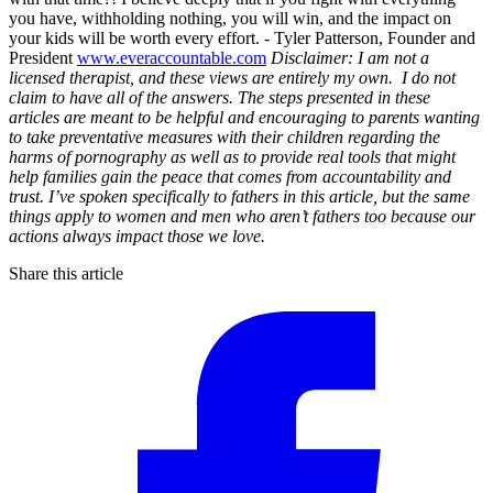
you have, withholding nothing, you will win, and the impact on
your kids will be worth every effort. - Tyler Patterson, Founder and
President
www.everaccountable.com
Disclaimer: I am not a
licensed therapist, and these views are entirely my own. I do not
claim to have all of the answers. The steps presented in these
articles are meant to be helpful and encouraging to parents wanting
to take preventative measures with their children regarding the
harms of pornography as well as to provide real tools that might
help families gain the peace that comes from accountability and
trust. I’ve spoken specifically to fathers in this article, but the same
things apply to women and men who aren’t fathers too because our
actions always impact those we love.
Share this article