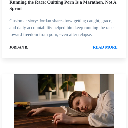
Running the Race: Quitting Porn Is a Marathon, Not A
Sprint
Customer story: Jordan shares how getting caught, grace,
and daily accountability helped him keep running the race
toward freedom from porn, even after relapse.
READ MORE
JORDAN B.