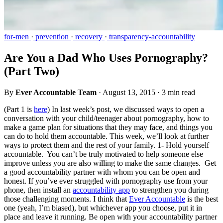
for-men
·
prevention
·
recovery
·
transparency-accountability
Are You a Dad Who Uses Pornography?
(Part Two)
By
Ever Accountable Team
·
August 13, 2015
·
3 min read
(Part 1 is
here
) In last week’s post, we discussed ways to open a
conversation with your child/teenager about pornography, how to
make a game plan for situations that they may face, and things you
can do to hold them accountable. This week, we’ll look at further
ways to protect them and the rest of your family. 1- Hold yourself
accountable. You can’t be truly motivated to help someone else
improve unless you are also willing to make the same changes. Get
a good accountability partner with whom you can be open and
honest. If you’ve ever struggled with pornography use from your
phone, then install an
accountability app
to strengthen you during
those challenging moments. I think that
Ever Accountable
is the best
one (yeah, I’m biased), but whichever app you choose, put it in
place and leave it running. Be open with your accountability partner