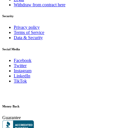
Withdraw from contract here
Security
Privacy policy
Terms of Service
Data & Security
Social Media
Facebook
Twitter
Instagram
LinkedIn
TikTok
Money Back
Guarantee