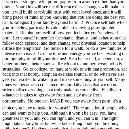
if you ever struggle with pornography from a source other than your
phone. Your kids will see the difference these changes will make in
you, it will build or re-build trust with your loved ones, and it will
bring peace of mind to you knowing that you are doing the best you
can to safeguard your family against harm. 2- Practice self-talk when
you’re feeling particularly vulnerable to viewing pornographic
material. Remind yourself of how you feel after you’ve viewed
porn. Let yourself remember the shame, disgust, and exhaustion that
follow each episode, and then change your physical location to help
diffuse the temptation. Go outside for a walk, or do a few minutes of
intense exercise. 3- Use the time and energy you’ve been wasting on
pornography to fulfill your dreams! Be a better dad, a better son, a
better brother, a better spouse. Reach out to another person who is
struggling. Go to college, try hard at work to win that promotion, get
back into that hobby, adopt an exercise routine, or do whatever else
gets you excited to wake up and make something of yourself. Many
times we become so consumed by our daily tasks that we do not
strive to discover things that truly make us come alive. Finally, do
whatever it takes to get away from and stay away from
pornography. No one can MAKE you stay away from porn  it’s a
choice you have to make for yourself. There are a lot of people who
can and want to help you. Although it won’t be easy, you have
greatness in you, and you can fight, and you can win! The fight
might take a long time, but what better thing could you be doing
with that time?! I believe deeply that if you fight with everything