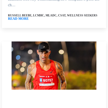
ch…
RUSSELL BEEBE, LCMHC, MLADC, CSAT, WELLNESS SEEKERS
READ MORE